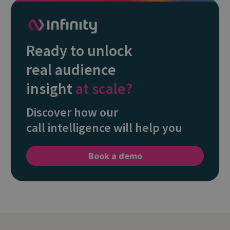
Ready to unlock
real audience
insight
at scale?
Discover how our
call intelligence will help you
Book a demo