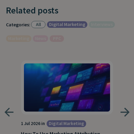
Related posts
All
Digital Marketing
Interviews
Categories:
Marketing
News
PPC
1 Jul 2026 in
Digital Marketing
18 M
How To Use Marketing Attribution
B2B