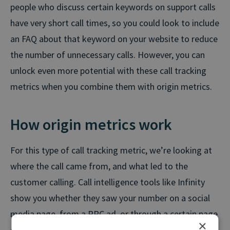
people who discuss certain keywords on support calls
have very short call times, so you could look to include
an FAQ about that keyword on your website to reduce
the number of unnecessary calls. However, you can
unlock even more potential with these call tracking
metrics when you combine them with origin metrics.
How origin metrics work
For this type of call tracking metric, we’re looking at
where the call came from, and what led to the
customer calling. Call intelligence tools like Infinity
show you whether they saw your number on a social
media page, from a PPC ad, or through a certain page
×
on your website.