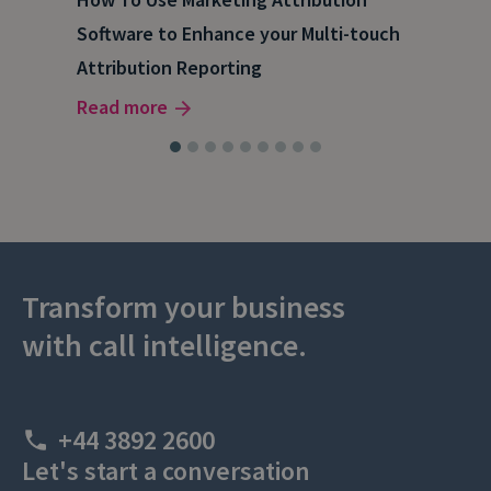
Software to Enhance your Multi-touch
The
Attribution Reporting
Rea
Read more
Transform your business
with call intelligence.
+44 3892 2600
Let's start a conversation