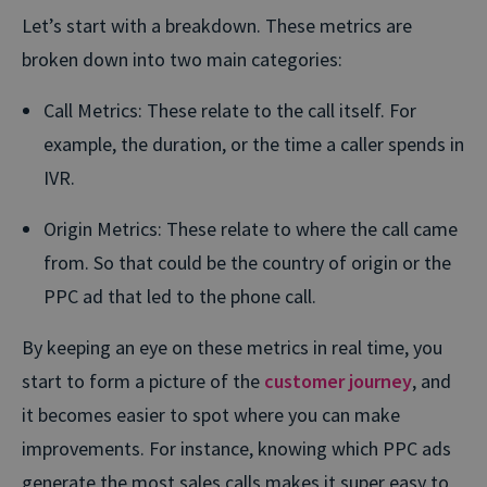
Let’s start with a breakdown. These metrics are
broken down into two main categories:
Call Metrics
: These relate to the call itself. For
example, the duration, or the time a caller spends in
IVR.
Origin Metrics:
These relate to where the call came
from. So that could be the country of origin or the
PPC ad that led to the phone call.
By keeping an eye on these metrics in real time, you
start to form a picture of the
customer journey
, and
it becomes easier to spot where you can make
improvements. For instance, knowing which PPC ads
generate the most sales calls makes it super easy to