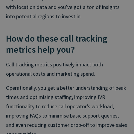
with location data and you’ve got a ton of insights
into potential regions to invest in.
How do these call tracking
metrics help you?
Call tracking metrics positively impact both
operational costs and marketing spend.
Operationally, you get a better understanding of peak
times and optimising staffing, improving IVR
functionality to reduce call operator’s workload,
improving FAQs to minimise basic support queries,
and even reducing customer drop-off to improve sales