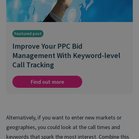
Featured post
Improve Your PPC Bid
Management With Keyword-level
Call Tracking
Find out more
Alternatively, if you want to enter new markets or
geographies, you could look at the call times and
keywords that spark the most interest. Combine this