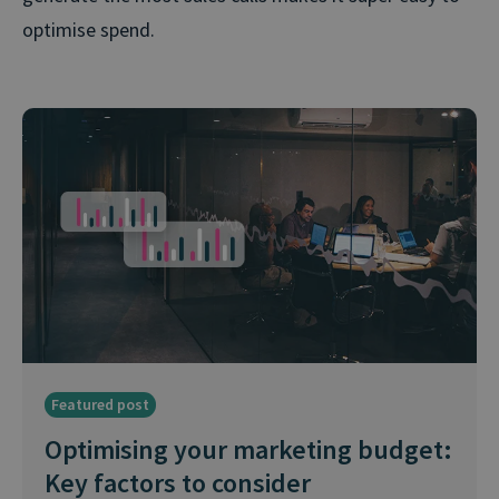
optimise spend.
Featured post
Optimising your marketing budget:
Key factors to consider