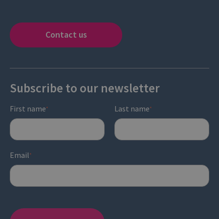
Contact us
Subscribe to our newsletter
First name
Last name
*
*
Email
*