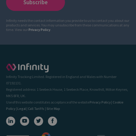
Infinity needs the contact information you provide to us to contact you about our
products and services. You may unsubscribe from these communications at any
time. View our
Privacy Policy
.
Infinity Tracking Limited. Registered in England and Wales with Number
07192131.
Registered address: 1 Seebeck House, 1 Seebeck Place, Knowlhill, Milton Keynes,
MK5 8FR, UK.
Use of this website constitutes acceptance of the website
Privacy Policy
|
Cookie
Policy
|
Legal
|
Call Tariffs
|
Site Map