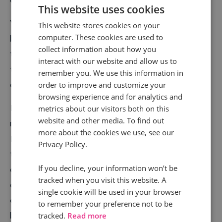
This website uses cookies
You can also create tracking pools to segment people
This website stores cookies on your
computer. These cookies are used to
by call country, or by which branch of your business
collect information about how you
they were contacting. The real power of all these call
interact with our website and allow us to
tracking metrics comes when you use them in
remember you. We use this information in
combination with each other.
order to improve and customize your
browsing experience and for analytics and
Let’s say you work for an internet provider, and you
metrics about our visitors both on this
website and other media. To find out
notice you suddenly got a surge of calls. Call
more about the cookies we use, see our
Intelligence software enables you to spot the region
Privacy Policy.
these calls came from, the time of day, and even
If you decline, your information won’t be
details about the keywords they searched before
tracked when you visit this website. A
calling you. You’ve now got a clear picture of what
single cookie will be used in your browser
caused this influx, and you can potentially increase
to remember your preference not to be
bandwidth for an area. You can also pick up on best
tracked.
Read more