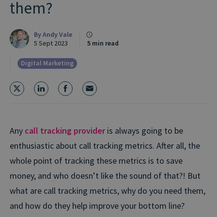
them?
By
Andy Vale
5 Sept 2023
5 min read
Digital Marketing
Any
call tracking provider
is always going to be
enthusiastic about call tracking metrics. After all, the
whole point of tracking these metrics is to save
money, and who doesn’t like the sound of that?! But
what are call tracking metrics, why do you need them,
and how do they help improve your bottom line?