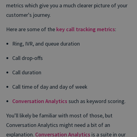
metrics which give you a much clearer picture of your
customer's journey.
Here are some of the
key call tracking metrics
:
Ring, IVR, and queue duration
Call drop-offs
Call duration
Call time of day and day of week
Conversation Analytics
such as keyword scoring.
You’ll likely be familiar with most of those, but
Conversation Analytics might need a bit of an
explanation.
Conversation Analytics
is a suite in our