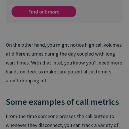
Find out more
On the other hand, you might notice high call volumes
at different times during the day coupled with long
wait times. With that intel, you know you’ll need more
hands on deck to make sure potential customers
aren’t dropping off.
Some examples of call metrics
From the time someone presses the call button to
whenever they disconnect, you can track a variety of