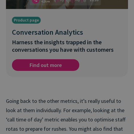
Product page
Conversation Analytics
Harness the insights trapped in the
conversations you have with customers
Find out more
Going back to the other metrics, it’s really useful to
look at them individually. For example, looking at the
‘call time of day’ metric enables you to optimise staff
rotas to prepare for rushes. You might also find that