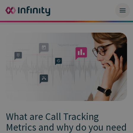
What are Call Tracking
Metrics and why do you need