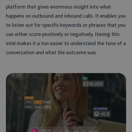
platform that gives enormous insight into what
happens on outbound and inbound calls. It enables you
to listen out for specific keywords or phrases that you
can either score positively or negatively. Having this
intel makes it a ton easier to understand the tone of a
conversation and what the outcome was.