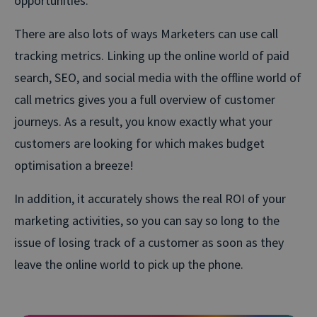
opportunities.
There are also lots of ways Marketers can use call
tracking metrics. Linking up the online world of paid
search, SEO, and social media with the offline world of
call metrics gives you a full overview of customer
journeys. As a result, you know exactly what your
customers are looking for which makes budget
optimisation a breeze!
In addition, it accurately shows the real ROI of your
marketing activities, so you can say so long to the
issue of losing track of a customer as soon as they
leave the online world to pick up the phone.