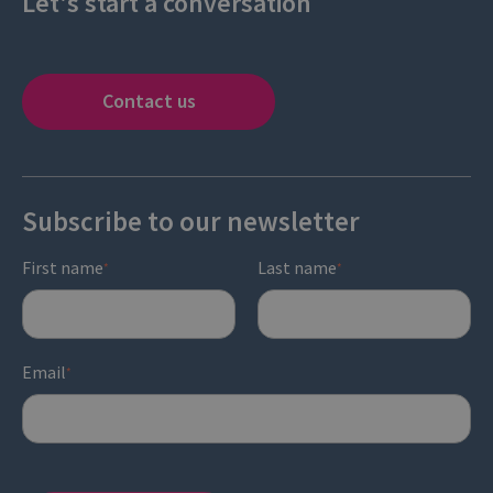
Let's start a conversation
Contact us
Subscribe to our newsletter
First name
Last name
*
*
Email
*