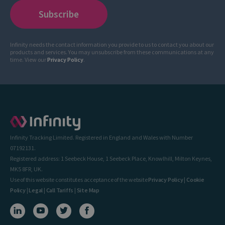
Infinity needs the contact information you provide to us to contact you about our
products and services. You may unsubscribe from these communications at any
time. View our
Privacy Policy
.
Infinity Tracking Limited. Registered in England and Wales with Number
07192131.
Registered address: 1 Seebeck House, 1 Seebeck Place, Knowlhill, Milton Keynes,
MK5 8FR, UK.
Use of this website constitutes acceptance of the website
Privacy Policy
|
Cookie
Policy
|
Legal
|
Call Tariffs
|
Site Map