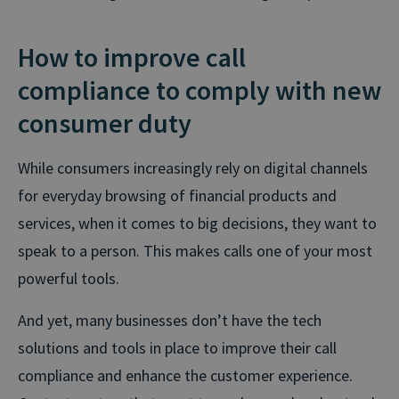
How to improve call
compliance to comply with new
consumer duty
While consumers increasingly rely on digital channels
for everyday browsing of financial products and
services, when it comes to big decisions, they want to
speak to a person. This makes calls one of your most
powerful tools.
And yet, many businesses don’t have the tech
solutions and tools in place to improve their call
compliance and enhance the customer experience.