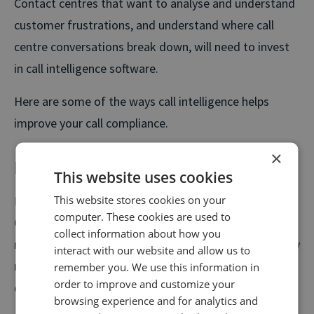
Contact centres that want to analyse and understand
customer frustrations, and understand where call
centre conversations break down, will need to invest
in call intelligence software.
Here are some of the ways call intelligence helps
improve your call compliance.
×
Monitor all your calls, at scale
This website uses cookies
This website stores cookies on your
How many calls do you monitor a month? Five? Ten?
computer. These cookies are used to
Given that your contact centre handles hundreds, if
collect information about how you
not thousands of calls, every single day, that’s a pretty
interact with our website and allow us to
minor sample size and it doesn’t paint a clear picture
remember you. We use this information in
order to improve and customize your
of what’s happening on every call.
browsing experience and for analytics and