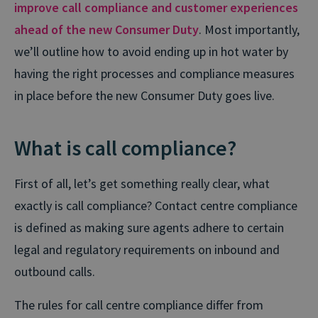
improve call compliance and customer experiences
ahead of the new Consumer Duty
. Most importantly,
we’ll outline how to avoid ending up in hot water by
having the right processes and compliance measures
in place before the new Consumer Duty goes live.
What is call compliance?
First of all, let’s get something really clear, what
exactly is call compliance? Contact centre compliance
is defined as making sure agents adhere to certain
legal and regulatory requirements on inbound and
outbound calls.
The rules for call centre compliance differ from