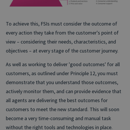
To achieve this, FSIs must consider the outcome of
every action they take from the customer's point of
view – considering their needs, characteristics, and
objectives – at every stage of the customer journey.
As well as working to deliver 'good outcomes' for all
customers, as outlined under Principle 12, you must
demonstrate that you understand those outcomes,
actively monitor them, and can provide evidence that
all agents are delivering the best outcomes for
customers to meet the new standard. This will soon
become a very time-consuming and manual task
without the right tools and technologies in place.