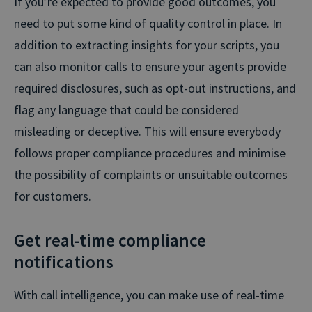
If you’re expected to provide good outcomes, you
need to put some kind of quality control in place. In
addition to extracting insights for your scripts, you
can also monitor calls to ensure your agents provide
required disclosures, such as opt-out instructions, and
flag any language that could be considered
misleading or deceptive. This will ensure everybody
follows proper compliance procedures and minimise
the possibility of complaints or unsuitable outcomes
for customers.
Get real-time compliance
notifications
With call intelligence, you can make use of real-time