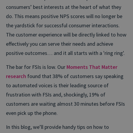
consumers’ best interests at the heart of what they
do. This means positive NPS scores will no longer be
the yardstick for successful consumer interactions.
The customer experience will be directly linked to how
effectively you can serve their needs and achieve
positive outcomes… and it all starts with a 'ring ring'.
The bar for FSIs is low. Our
Moments That Matter
research
found that 38% of customers say speaking
to automated voices is their leading source of
frustration with FSIs and, shockingly, 19% of
customers are waiting almost 30 minutes before FSIs
even pick up the phone.
In this blog, we’ll provide handy tips on how to