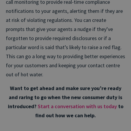
call monitoring to provide real-time compliance
notifications to your agents, alerting them if they are
at risk of violating regulations. You can create
prompts that give your agents a nudge if they’ve
forgotten to provide required disclosures or if a
particular word is said that’s likely to raise a red flag.
This can go a long way to providing better experiences
for your customers and keeping your contact centre
out of hot water.
Want to get ahead and make sure you’re ready
and raring to go when the new consumer duty is
introduced?
Start a conversation with us today
to
find out how we can help.