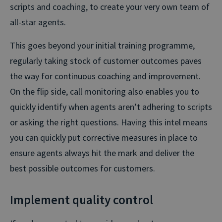
scripts and coaching, to create your very own team of
all-star agents.
This goes beyond your initial training programme,
regularly taking stock of customer outcomes paves
the way for continuous coaching and improvement.
On the flip side, call monitoring also enables you to
quickly identify when agents aren’t adhering to scripts
or asking the right questions. Having this intel means
you can quickly put corrective measures in place to
ensure agents always hit the mark and deliver the
best possible outcomes for customers.
Implement quality control