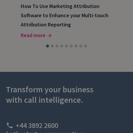
How To Use Marketing Attribution
B2B
Software to Enhance your Multi-touch
The
Attribution Reporting
Rea
Read more
Transform your business
with call intelligence.
+44 3892 2600