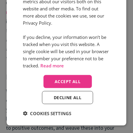
metrics about our visitors both on this
Call tracking and intelligence tools
automatically
website and other media. To find out
monitor every call
, inbound and outbound, extracting
more about the cookies we use, see our
insights at scale to make sure you’re always on the
Privacy Policy.
front foot. It makes it quick and easy to spot what is
If you decline, your information won’t be
and isn’t working and, more importantly, whether
tracked when you visit this website. A
agents are asking the right questions and delivering
single cookie will be used in your browser
the best outcomes.
to remember your preference not to be
tracked.
Read more
Provide tailored training
ACCEPT ALL
With every call logged and analysed, you can start to
DECLINE ALL
extract those golden nuggets of information from
your best calls to enhance your training across the
COOKIES SETTINGS
board. Discover the keywords and phrases that lead
to positive outcomes, and weave these into your