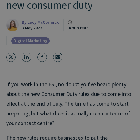
new consumer duty
By
Lucy McCormick
3 May 2023
4 min read
Digital Marketing
If you work in the FSI, no doubt you’ve heard plenty
about the new Consumer Duty rules due to come into
effect at the end of July. The time has come to start
preparing, but what does it actually mean in terms of
your contact centre?
The new rules require businesses to put the