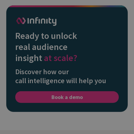
Ready to unlock
real audience
insight
at scale?
Discover how our
call intelligence will help you
Book a demo