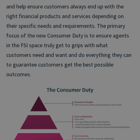
and help ensure customers always end up with the
right financial products and services depending on
their specific needs and requirements. The primary
focus of the new Consumer Duty is to ensure agents
in the FSI space truly get to grips with what
customers need and want and do everything they can
to guarantee customers get the best possible
outcomes.