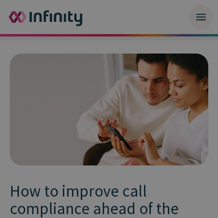
How to improve call
compliance ahead of the