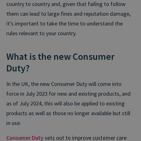
country to country and, given that failing to follow
them can lead to large fines and reputation damage,
it’s important to take the time to understand the
rules relevant to your country.
What is the new Consumer
Duty?
In the UK, the new Consumer Duty will come into
force in July 2023 for new and existing products, and
as of July 2024, this will also be applied to existing
products as well as those no longer available but still
in use.
Consumer Duty
sets out to improve customer care