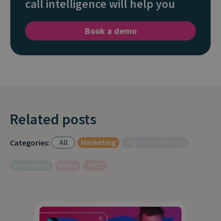
call intelligence will help you
Book a demo
Related posts
All
Marketing
Digital Marketing
Categories:
Interviews
News
PPC