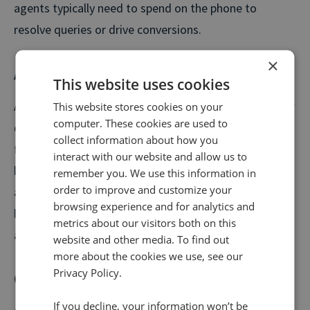
agents typically need to spend on the phone to
resolve queries or drive conversions.
×
Average wait time (AWT)
This website uses cookies
Average wait time is the average amount of time your
This website stores cookies on your
computer. These cookies are used to
customers spend waiting in a queue or for a call-back
collect information about how you
from your contact centre. This differs from AHT, as it
interact with our website and allow us to
logs the time spent prior to the call when customers
remember you. We use this information in
order to improve and customize your
are waiting to speak to an agent. Long wait times are
browsing experience and for analytics and
likely to lead to unhappy customers and higher
metrics about our visitors both on this
abandonment rates.
website and other media. To find out
more about the cookies we use, see our
Privacy Policy.
Conversion rate
If you decline, your information won’t be