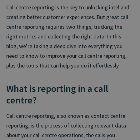
Call centre reporting is the key to unlocking intel and
creating better customer experiences. But great call
centre reporting requires two things, tracking the
right metrics and collecting the right data. In this
blog, we’re taking a deep dive into everything you
need to know to improve your call centre reporting,
plus the tools that can help you do it effortlessly.
What is reporting in a call
centre?
Call centre reporting, also known as contact centre
reporting, is the process of collecting relevant data
about your call centre operations, the calls you