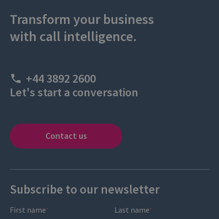
Transform your business
with call intelligence.
+44 3892 2600
Let's start a conversation
Contact us
Subscribe to our newsletter
First name
Last name
*
*