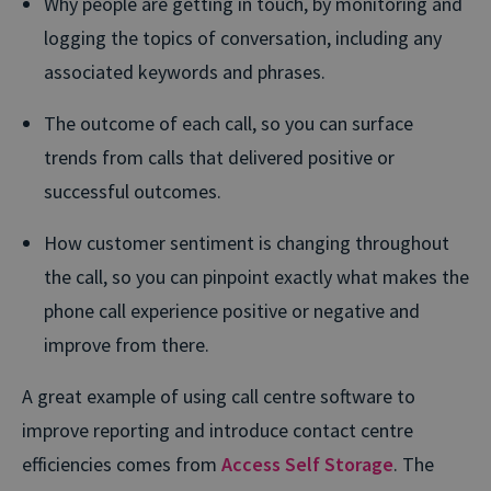
Why people are getting in touch, by monitoring and
logging the topics of conversation, including any
associated keywords and phrases.
The outcome of each call, so you can surface
trends from calls that delivered positive or
successful outcomes.
How customer sentiment is changing throughout
the call, so you can pinpoint exactly what makes the
phone call experience positive or negative and
improve from there.
A great example of using call centre software to
improve reporting and introduce contact centre
efficiencies comes from
Access Self Storage
. The