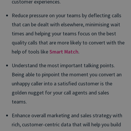
customer experiences.
Reduce pressure on your teams by deflecting calls
that can be dealt with elsewhere, minimising wait
times and helping your teams focus on the best
quality calls that are more likely to convert with the
help of tools like
Smart Match
.
Understand the most important talking points.
Being able to pinpoint the moment you convert an
unhappy caller into a satisfied customer is the
golden nugget for your call agents and sales
teams.
Enhance overall marketing and sales strategy with
rich, customer-centric data that will help you build