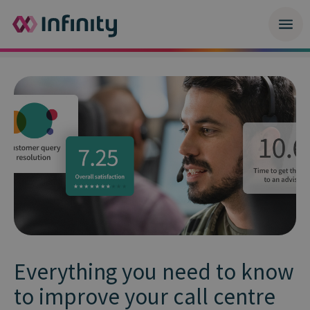
Everything you need to know
to improve your call centre