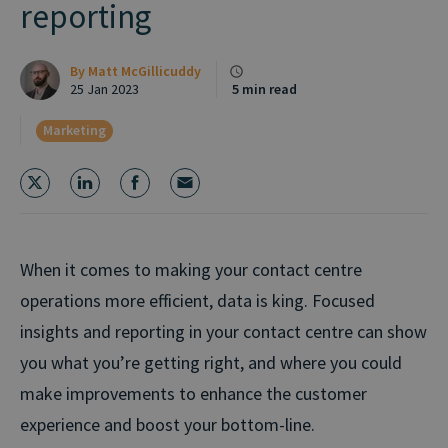
reporting
By
Matt McGillicuddy
25 Jan 2023
5 min read
Marketing
When it comes to making your contact centre
operations more efficient, data is king. Focused
insights and reporting in your contact centre can show
you what you’re getting right, and where you could
make improvements to enhance the customer
experience and boost your bottom-line.