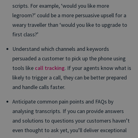
scripts. For example, ‘would you like more
legroom?’ could be a more persuasive upsell for a
weary traveller than ‘would you like to upgrade to
first class?’
Understand which channels and keywords
persuaded a customer to pick up the phone using
tools like
call tracking
. If your agents know what is
likely to trigger a call, they can be better prepared
and handle calls faster.
Anticipate common pain points and FAQs by
analysing transcripts. If you can provide answers
and solutions to questions your customers haven’t
even thought to ask yet, you’ll deliver exceptional