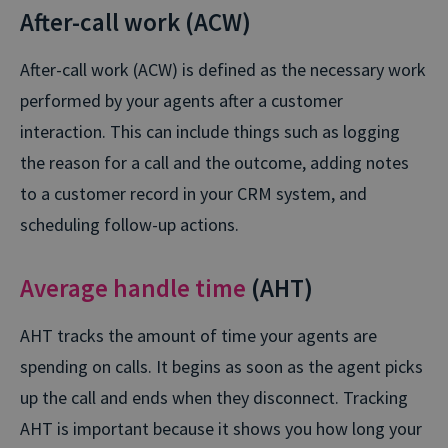
After-call work (ACW)
After-call work (ACW) is defined as the necessary work
performed by your agents after a customer
interaction. This can include things such as logging
the reason for a call and the outcome, adding notes
to a customer record in your CRM system, and
scheduling follow-up actions.
Average handle time
(AHT)
AHT tracks the amount of time your agents are
spending on calls. It begins as soon as the agent picks
up the call and ends when they disconnect. Tracking
AHT is important because it shows you how long your