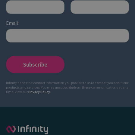
Email
*
Infinity needs the contact information you provide to us to contact you about our
products and services. You may unsubscribe from these communications at any
time. View our
Privacy Policy
.