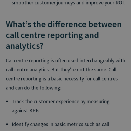
smoother customer journeys and improve your ROI.
What’s the difference between
call centre reporting and
analytics?
Cal centre reporting is often used interchangeably with
call centre analytics. But they’re not the same. Call
centre reporting is a basic necessity for call centres
and can do the following:
Track the customer experience by measuring
against KPIs
Identify changes in basic metrics such as call