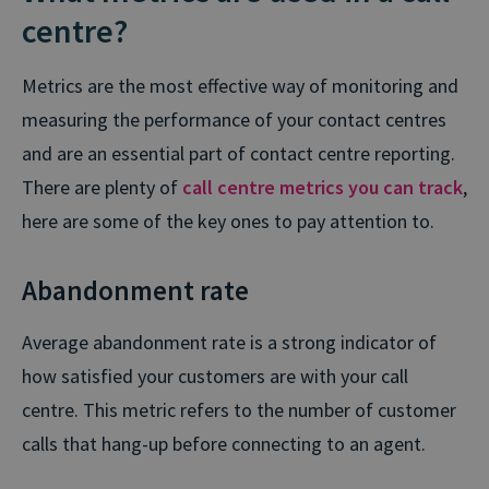
centre?
Metrics are the most effective way of monitoring and
measuring the performance of your contact centres
and are an essential part of contact centre reporting.
There are plenty of
call centre metrics you can track
,
here are some of the key ones to pay attention to.
Abandonment rate
Average abandonment rate is a strong indicator of
how satisfied your customers are with your call
centre. This metric refers to the number of customer
calls that hang-up before connecting to an agent.