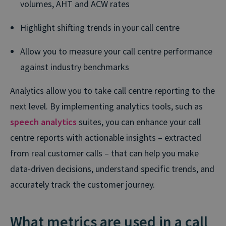
volumes, AHT and ACW rates
Highlight shifting trends in your call centre
Allow you to measure your call centre performance
against industry benchmarks
Analytics allow you to take call centre reporting to the
next level. By implementing analytics tools, such as
speech analytics
suites, you can enhance your call
centre reports with actionable insights – extracted
from real customer calls – that can help you make
data-driven decisions, understand specific trends, and
accurately track the customer journey.
What metrics are used in a call