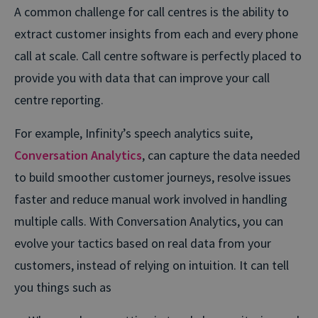
A common challenge for call centres is the ability to
extract customer insights from each and every phone
call at scale. Call centre software is perfectly placed to
provide you with data that can improve your call
centre reporting.
For example, Infinity’s speech analytics suite,
Conversation Analytics
, can capture the data needed
to build smoother customer journeys, resolve issues
faster and reduce manual work involved in handling
multiple calls. With Conversation Analytics, you can
evolve your tactics based on real data from your
customers, instead of relying on intuition. It can tell
you things such as