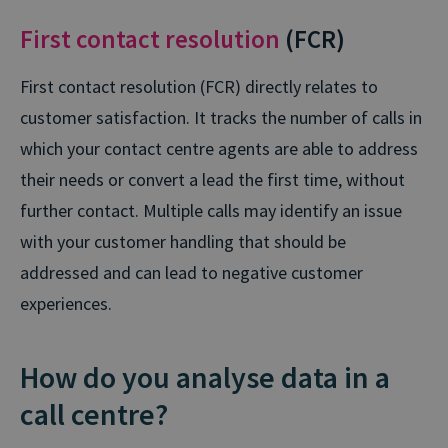
First contact resolution
(FCR)
First contact resolution (FCR) directly relates to
customer satisfaction. It tracks the number of calls in
which your contact centre agents are able to address
their needs or convert a lead the first time, without
further contact. Multiple calls may identify an issue
with your customer handling that should be
addressed and can lead to negative customer
experiences.
How do you analyse data in a
call centre?