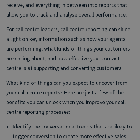
receive, and everything in between into reports that
allow you to track and analyse overall performance.
For call centre leaders, call centre reporting can shine
a light on key information such as how your agents
are performing, what kinds of things your customers
are calling about, and how effective your contact
centre is at supporting and converting customers.
What kind of things can you expect to uncover from
your call centre reports? Here are just a few of the
benefits you can unlock when you improve your call
centre reporting processes:
Identify the conversational trends that are likely to
trigger conversion to create more effective sales