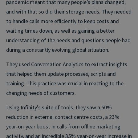
pandemic meant that many people’s plans changed,
and with that so did their storage needs. They needed
to handle calls more efficiently to keep costs and
waiting times down, as well as gaining a better
understanding of the needs and questions people had
during a constantly evolving global situation.
They used Conversation Analytics to extract insights
that helped them update processes, scripts and
training. This practice was crucial in reacting to the
changing needs of customers.
Using Infinity’s suite of tools, they saw a 50%
reduction in external contact centre costs, a 23%
year-on-year boost in calls from offline marketing
activity, and an incredible 35% year-on-year increase in