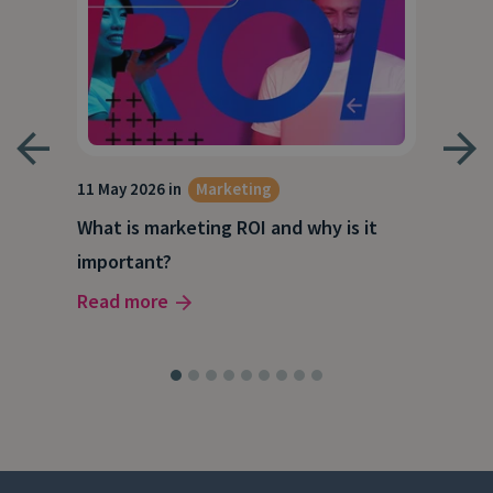
g
11 May 2026 in
Marketing
27 A
What is marketing ROI and why is it
Wha
important?
wor
Read more
Rea