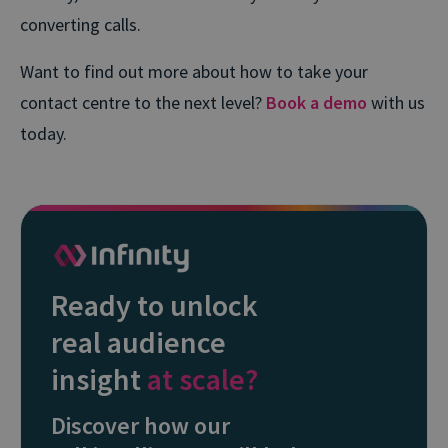
converting calls.
Want to find out more about how to take your
contact centre to the next level?
Book a demo
with us
today.
Ready to unlock
real audience
insight
at scale?
Discover how our