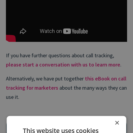
If you have further questions about call tracking,
please start a conversation with us to learn more
.
Alternatively, we have put together
this eBook on call
tracking for marketers
about the many ways they can
use it.
×
This website uses cookies