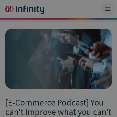
[E-Commerce Podcast] You
can’t improve what you can’t