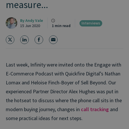
measure...
By
Andy Vale
Interviews
15 Jun 2020
1 min read
Last week, Infinity were invited onto the Engage with
E-Commerce Podcast with Quickfire Digital’s Nathan
Lomax and Heloise Finch-Boyer of Sell Beyond. Our
experienced Partner Director Alex Hughes was put in
the hotseat to discuss where the phone call sits in the
modern buying journey, changes in
call tracking
and
some practical ideas for next steps.