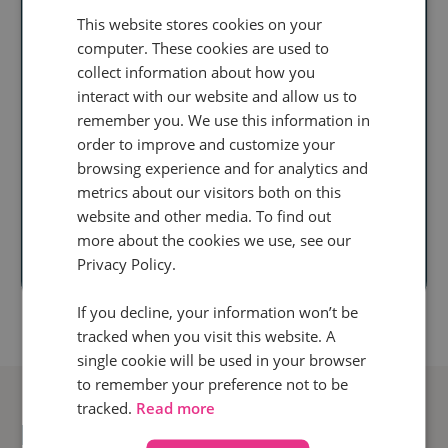
This website stores cookies on your
Ready to unlock
computer. These cookies are used to
collect information about how you
real audience
interact with our website and allow us to
insight
at scale?
remember you. We use this information in
order to improve and customize your
Discover how our
browsing experience and for analytics and
metrics about our visitors both on this
call intelligence will help you
website and other media. To find out
more about the cookies we use, see our
Book a demo
Privacy Policy.
If you decline, your information won’t be
tracked when you visit this website. A
single cookie will be used in your browser
to remember your preference not to be
tracked.
Read more
Related posts