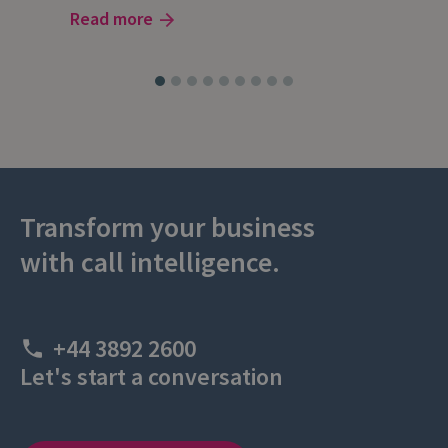
Read more
Rea
Transform your business
with call intelligence.
+44 3892 2600
Let's start a conversation