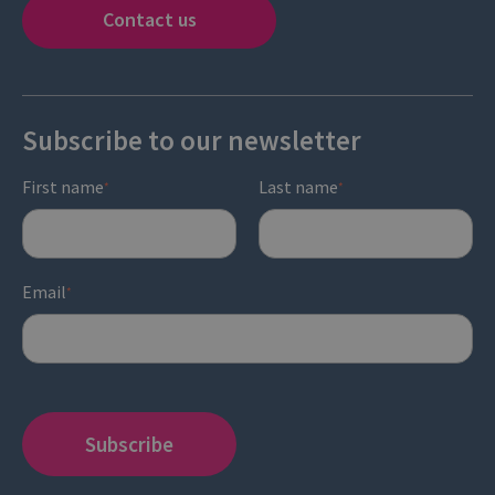
Contact us
Subscribe to our newsletter
First name
Last name
*
*
Email
*