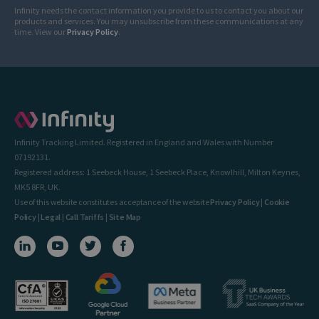
Infinity needs the contact information you provide to us to contact you about our
products and services. You may unsubscribe from these communications at any
time. View our
Privacy Policy
.
Infinity Tracking Limited. Registered in England and Wales with Number
07192131.
Registered address: 1 Seebeck House, 1 Seebeck Place, Knowlhill, Milton Keynes,
MK5 8FR, UK.
Use of this website constitutes acceptance of the website
Privacy Policy
|
Cookie
Policy
|
Legal
|
Call Tariffs
|
Site Map