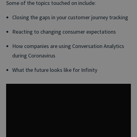
Some of the topics touched on include:
Closing the gaps in your customer journey tracking
Reacting to changing consumer expectations
How companies are using Conversation Analytics
during Coronavirus
What the future looks like for Infinity