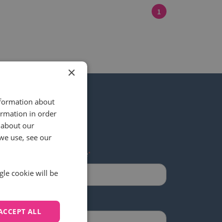
1
×
nformation about
ormation in order
 about our
 our newsletter
we use, see our
Last name
*
gle cookie will be
ACCEPT ALL