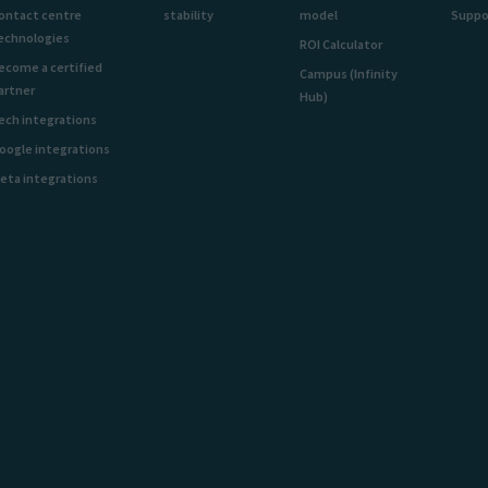
ontact centre
stability
model
Suppo
echnologies
ROI Calculator
ecome a certified
Campus (Infinity
artner
Hub)
ech integrations
oogle integrations
eta integrations