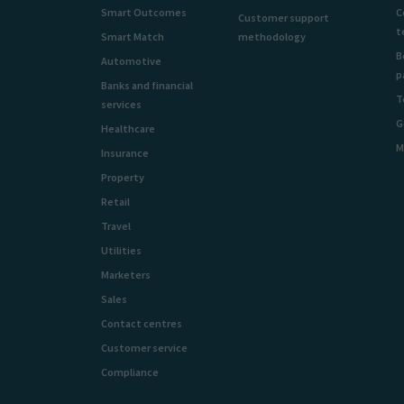
Smart Outcomes
C
Customer support
t
Smart Match
methodology
B
Automotive
p
Banks and financial
T
services
G
Healthcare
M
Insurance
Property
Retail
Travel
Utilities
Marketers
Sales
Contact centres
Customer service
Compliance