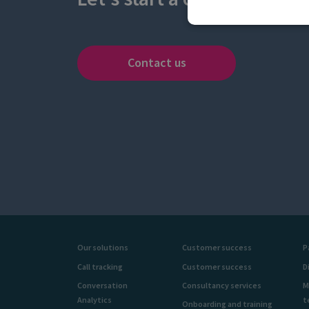
Contact us
Our solutions
Customer success
P
Call tracking
Customer success
D
Conversation
Consultancy services
M
Analytics
t
Onboarding and training