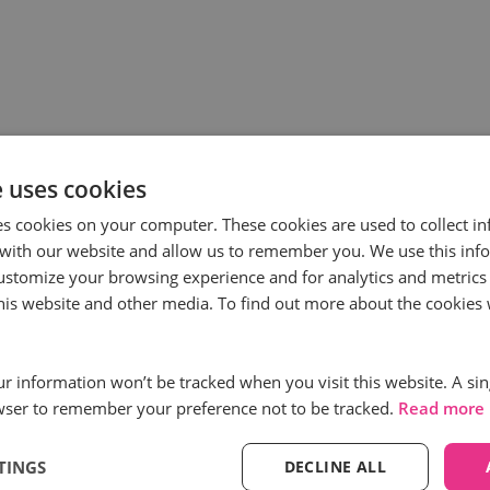
e uses cookies
es cookies on your computer. These cookies are used to collect i
with our website and allow us to remember you. We use this inf
ustomize your browsing experience and for analytics and metrics
ess
Subscribe to
this website and other media. To find out more about the cookies 
First name
*
our information won’t be tracked when you visit this website. A sin
wser to remember your preference not to be tracked.
Read more
Email
*
TINGS
DECLINE ALL