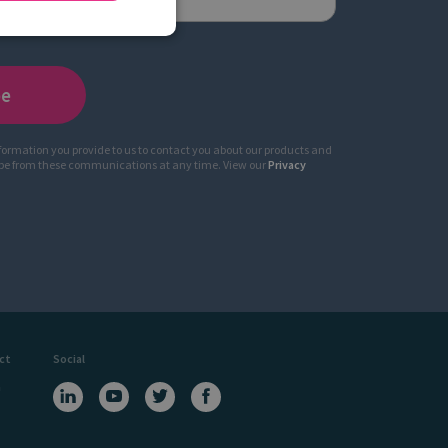
nformation you provide to us to contact you about our products and
ibe from these communications at any time. View our
Privacy
ct
Social
a