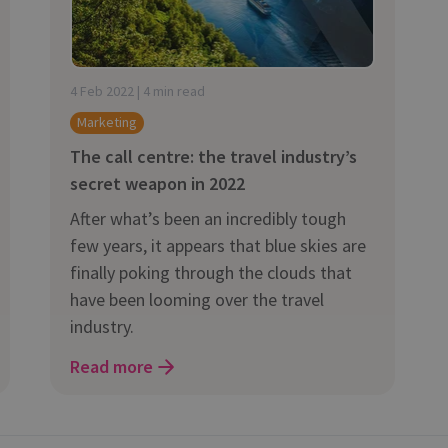
and tactics to...
4 Feb 2022 | 4 min read
Marketing
The call centre: the travel industry’s
secret weapon in 2022
After what’s been an incredibly tough
few years, it appears that blue skies are
finally poking through the clouds that
have been looming over the travel
industry.
Read more