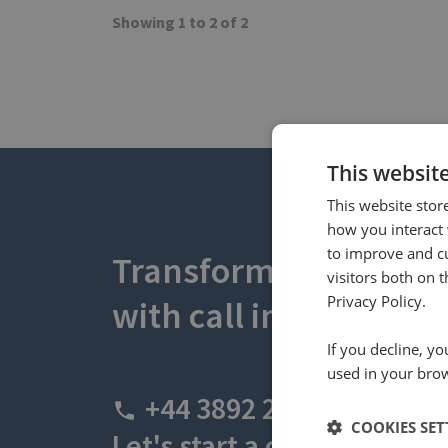
Showing 1 to 2 of 2
This websit
This website stor
how you interact 
to improve and c
Transform your busin
visitors both on 
Privacy Policy.
with call intelligence.
If you decline, y
used in your bro
+44 3892 2600
COOKIES SET
Let's start a conversation