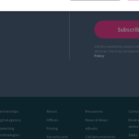
Infinity needs the contact i
services. You may unsubscr
Policy
.
artnerships
About
Resources
Conta
igital agency
Offices
News & Views
Book 
demo
arketing
Pricing
eBooks
echnologies
Sales
Security and
Call data maturity