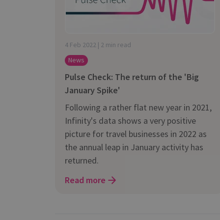
is it important?
4 Feb 2022 | 2 min read
News
Pulse Check: The return of the 'Big
January Spike'
Following a rather flat new year in 2021,
Infinity's data shows a very positive
picture for travel businesses in 2022 as
the annual leap in January activity has
returned.
Read more