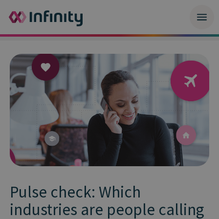
Pulse check: Which
industries are people calling