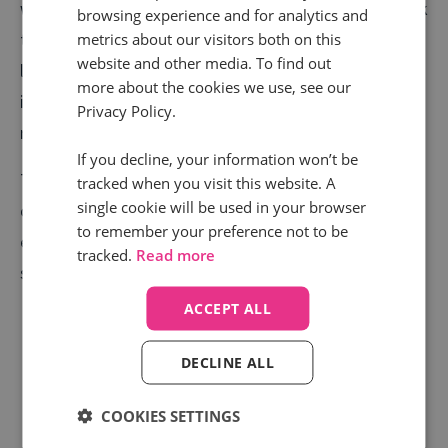
week’s call volumes just about beating any other week
browsing experience and for analytics and
metrics about our visitors both on this
this year by a couple of thousand and the average call
website and other media. To find out
length slowly rising too. We have seen call volumes
more about the cookies we use, see our
increase fivefold compared to what they were
Privacy Policy.
receiving during the early lockdown.
If you decline, your information won’t be
The message for estate agents and housebuilders is
tracked when you visit this website. A
single cookie will be used in your browser
clear. If you can make the viewing, renting, and buying
to remember your preference not to be
experience as safe and useful as possible, there is no
tracked.
Read more
shortage of people ready to call again.
ACCEPT ALL
DECLINE ALL
COOKIES SETTINGS