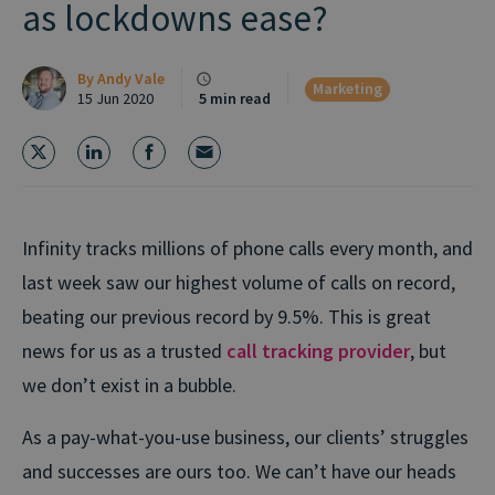
as lockdowns ease?
By
Andy Vale
Marketing
15 Jun 2020
5 min read
Infinity tracks millions of phone calls every month, and
last week saw our highest volume of calls on record,
beating our previous record by 9.5%. This is great
news for us as a trusted
call tracking provider
, but
we don’t exist in a bubble.
As a pay-what-you-use business, our clients’ struggles
and successes are ours too. We can’t have our heads