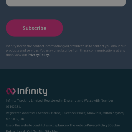
Infinity needs the contact information you provide to us to contact you about our
products and services. You may unsubscribe from these communications at any
time. View our
Privacy Policy
.
Infinity Tracking Limited. Registered in England and Wales with Number
07192131.
Registered address: 1 Seebeck House, 1 Seebeck Place, Knowlhill, Milton Keynes,
MK5 8FR, UK.
Use of this website constitutes acceptance of the website
Privacy Policy
|
Cookie
Policy
|
Legal
|
Call Tariffs
|
Site Map