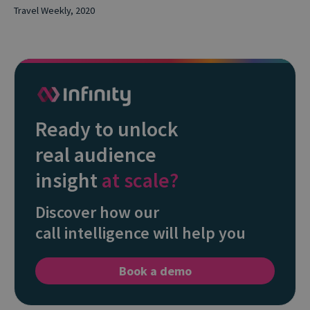
Travel Weekly, 2020
Ready to unlock
real audience
insight
at scale?
Discover how our
call intelligence will help you
Book a demo