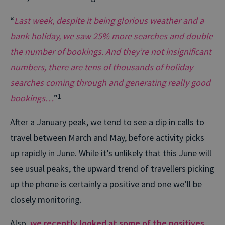
“
Last week, despite it being glorious weather and a
bank holiday, we saw 25% more searches and double
the number of bookings. And they’re not insignificant
numbers, there are tens of thousands of holiday
searches coming through and generating really good
bookings…
”
1
After a January peak, we tend to see a dip in calls to
travel between March and May, before activity picks
up rapidly in June. While it’s unlikely that this June will
see usual peaks, the upward trend of travellers picking
up the phone is certainly a positive and one we’ll be
closely monitoring.
Also,
we recently looked at some of the positives