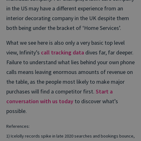
in the US may have a different experience from an
interior decorating company in the UK despite them
both being under the bracket of ‘Home Services’.
What we see here is also only a very basic top level
view, Infinity’s
call tracking data
dives far, far deeper.
Failure to understand what lies behind your own phone
calls means leaving enormous amounts of revenue on
the table, as the people most likely to make major
purchases will find a competitor first.
Start a
conversation with us today
to discover what’s
possible.
References:
1) Icelolly records spike in late 2020 searches and bookings bounce,