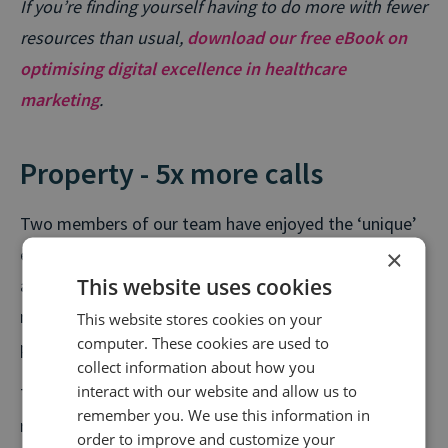
If you’re finding yourself having to do more with fewer
resources than usual,
download our free eBook on
optimising digital excellence in healthcare
marketing
.
Property - 5x more calls
Two members of our team have enjoyed the ‘unique’
×
experience of moving house during the lockdown. But
This website uses cookies
as restrictions ease and new social distancing
measures are put in place, tens of thousands of
This website stores cookies on your
computer. These cookies are used to
people are set to join them every week.
collect information about how you
interact with our website and allow us to
The number of weekly calls in the property sector
remember you. We use this information in
recently achieved pre-lockdown levels, with last
order to improve and customize your