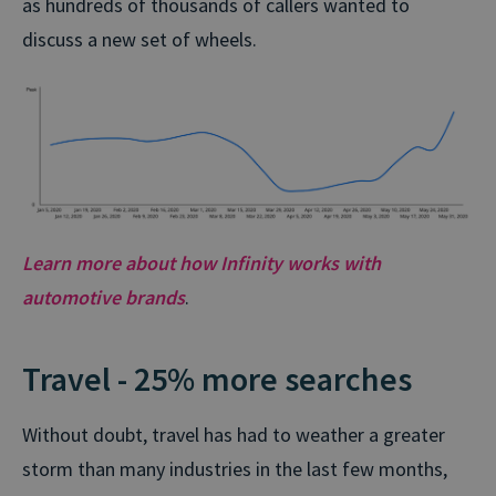
as hundreds of thousands of callers wanted to
discuss a new set of wheels.
Learn more about how Infinity works with
automotive brands
.
Travel - 25% more searches
Without doubt, travel has had to weather a greater
storm than many industries in the last few months,