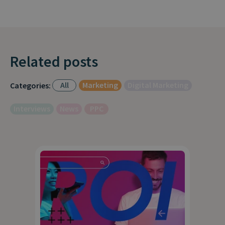
Related posts
All
Marketing
Digital Marketing
Categories:
Interviews
News
PPC