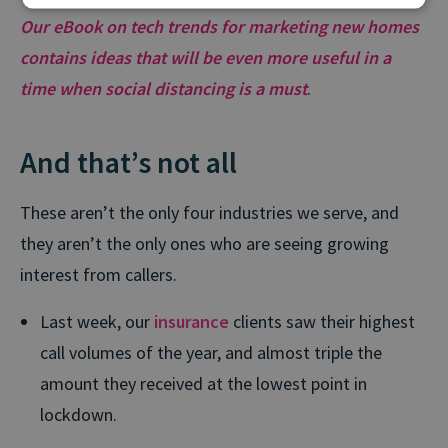
Our eBook on tech trends for marketing new homes
contains ideas that will be even more useful in a
time when social distancing is a must
.
And that’s not all
These aren’t the only four industries we serve, and
they aren’t the only ones who are seeing growing
interest from callers.
Last week, our
insurance
clients saw their highest
call volumes of the year, and almost triple the
amount they received at the lowest point in
lockdown.