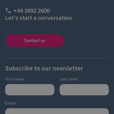
+44 3892 2600
Let's start a conversation
Contact us
Subscribe to our newsletter
First name
Last name
*
*
Email
*