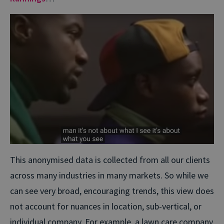
This anonymised data is collected from all our clients
across many industries in many markets. So while we
can see very broad, encouraging trends, this view does
not account for nuances in location, sub-vertical, or
individual company. For example, a lawn care company