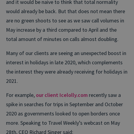
and it would be naive to think that total normality
would already be back. But that does not mean there
are no green shoots to see as we saw call volumes in
May increase by a third compared to April and the
total amount of minutes on calls almost doubling.
Many of our clients are seeing an unexpected boost in
interest in holidays in late 2020, which complements
the interest they were already receiving for holidays in
2021.
For example,
our client Icelolly.com
recently saw a
spike in searches for trips in September and October
2020 as governments looked to open borders once
more. Speaking to Travel Weekly’s webcast on May
28th, CEO Richard Singer said: