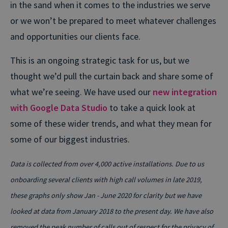
in the sand when it comes to the industries we serve
or we won’t be prepared to meet whatever challenges
and opportunities our clients face.
This is an ongoing strategic task for us, but we
thought we’d pull the curtain back and share some of
what we’re seeing. We have used our
new integration
with Google Data Studio
to take a quick look at
some of these wider trends, and what they mean for
some of our biggest industries.
Data is collected from over 4,000 active installations. Due to us
onboarding several clients with high call volumes in late 2019,
these graphs only show Jan - June 2020 for clarity but we have
looked at data from January 2018 to the present day. We have also
removed the peak number of calls out of respect for the privacy of