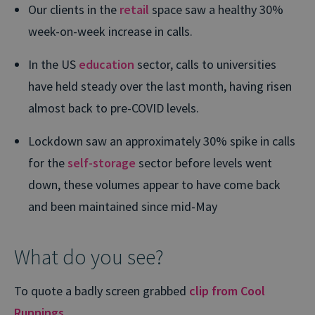
Our clients in the
retail
space saw a healthy 30%
week-on-week increase in calls.
In the US
education
sector, calls to universities
have held steady over the last month, having risen
almost back to pre-COVID levels.
Lockdown saw an approximately 30% spike in calls
for the
self-storage
sector before levels went
down, these volumes appear to have come back
and been maintained since mid-May
What do you see?
To quote a badly screen grabbed
clip from Cool
Runnings
…