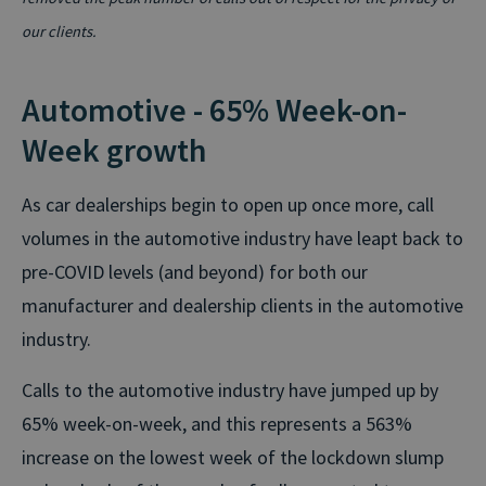
our clients.
Automotive - 65% Week-on-
Week growth
As car dealerships begin to open up once more, call
volumes in the automotive industry have leapt back to
pre-COVID levels (and beyond) for both our
manufacturer and dealership clients in the automotive
industry.
Calls to the automotive industry have jumped up by
65% week-on-week, and this represents a 563%
increase on the lowest week of the lockdown slump