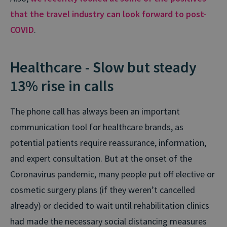
that the travel industry can look forward to post-
COVID
.
Healthcare - Slow but steady
13% rise in calls
The phone call has always been an important
communication tool for healthcare brands, as
potential patients require reassurance, information,
and expert consultation. But at the onset of the
Coronavirus pandemic, many people put off elective or
cosmetic surgery plans (if they weren’t cancelled
already) or decided to wait until rehabilitation clinics
had made the necessary social distancing measures