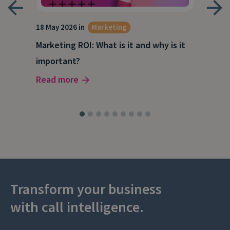
18 May 2026 in
Marketing
21 A
Marketing ROI: What is it and why is it
Wha
g
important?
Wor
Read more
Rea
Transform your business
with call intelligence.