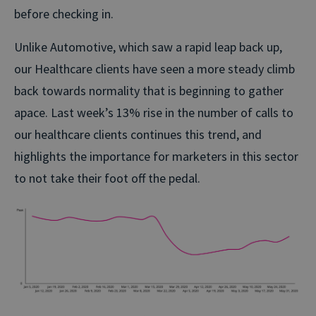
before checking in.
Unlike Automotive, which saw a rapid leap back up,
our Healthcare clients have seen a more steady climb
back towards normality that is beginning to gather
apace. Last week’s 13% rise in the number of calls to
our healthcare clients continues this trend, and
highlights the importance for marketers in this sector
to not take their foot off the pedal.