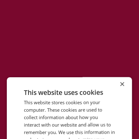
×
This website uses cookies
This website stores cookies on your
computer. These cookies are used to
collect information about how you
interact with our website and allow us to
remember you. We use this information in