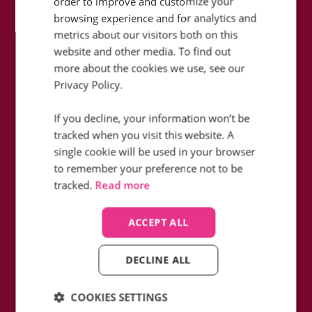
order to improve and customize your
browsing experience and for analytics and
metrics about our visitors both on this
website and other media. To find out
more about the cookies we use, see our
How did Icelolly fill in the blanks in
Privacy Policy.
their data whilst reducing monthly
telephony charges with Infinity?
If you decline, your information won’t be
tracked when you visit this website. A
Find out how
single cookie will be used in your browser
to remember your preference not to be
tracked.
Read more
ACCEPT ALL
DECLINE ALL
COOKIES SETTINGS