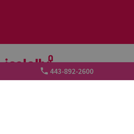
443-892-2600
+
Call tracking
2 min read