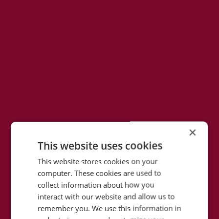
×
This website uses cookies
This website stores cookies on your
computer. These cookies are used to
collect information about how you
interact with our website and allow us to
remember you. We use this information in