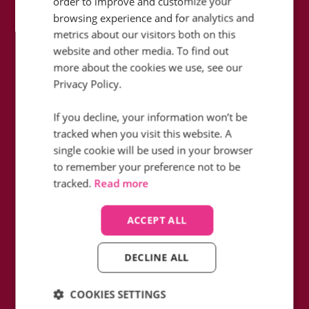
order to improve and customize your
browsing experience and for analytics and
metrics about our visitors both on this
website and other media. To find out
more about the cookies we use, see our
How did Icelolly fill in the blanks in
Privacy Policy.
their data whilst reducing monthly
telephony charges with Infinity?
If you decline, your information won’t be
tracked when you visit this website. A
Find out how
single cookie will be used in your browser
to remember your preference not to be
tracked.
Read more
ACCEPT ALL
DECLINE ALL
COOKIES SETTINGS