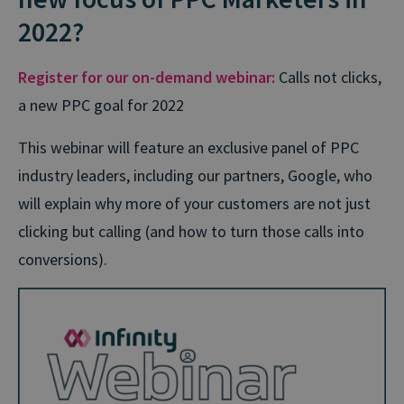
2022?
Register for our on-demand webinar:
Calls not clicks,
a new PPC goal for 2022
This webinar will feature an exclusive panel of PPC
industry leaders, including our partners, Google, who
will explain why more of your customers are not just
clicking but calling (and how to turn those calls into
conversions).