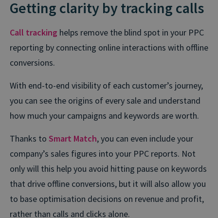
Getting clarity by tracking calls
Call tracking
helps remove the blind spot in your PPC
reporting by connecting online interactions with offline
conversions.
With end-to-end visibility of each customer’s journey,
you can see the origins of every sale and understand
how much your campaigns and keywords are worth.
Thanks to
Smart Match
, you can even include your
company’s sales figures into your PPC reports. Not
only will this help you avoid hitting pause on keywords
that drive offline conversions, but it will also allow you
to base optimisation decisions on revenue and profit,
rather than calls and clicks alone.