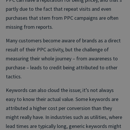
partly due to the fact that repeat visits and even
purchases that stem from PPC campaigns are often
missing from reports.
Many customers become aware of brands as a direct
result of their PPC activity, but the challenge of
measuring their whole journey – from awareness to
purchase – leads to credit being attributed to other
tactics.
Keywords can also cloud the issue; it’s not always
easy to know their actual value. Some keywords are
attributed a higher cost per conversion than they
might really have. In industries such as utilities, where
lead times are typically long, generic keywords might