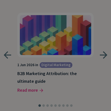
1 Jun 2026 in
Digital Marketing
4 Ma
Dig
B2B Marketing Attribution: the
Why
ultimate guide
(and
Read more
Rea