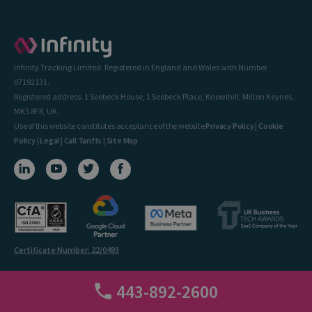
Infinity Tracking Limited. Registered in England and Wales with Number
07192131.
Registered address: 1 Seebeck House, 1 Seebeck Place, Knowlhill, Milton Keynes,
MK5 8FR, UK.
Use of this website constitutes acceptance of the website
Privacy Policy
|
Cookie
Policy
|
Legal
|
Call Tariffs
|
Site Map
Certificate Number: 22/0493
443-892-2600