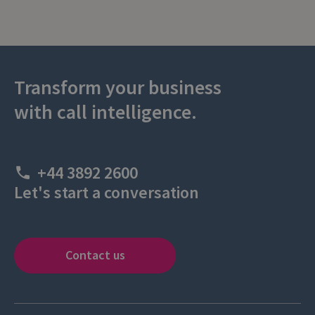
Transform your business
with call intelligence.
+44 3892 2600
Let's start a conversation
Contact us