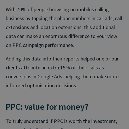
With 70% of people browsing on mobiles calling
business by tapping the phone numbers in call ads, call
extensions and location extensions, this additional
data can make an enormous difference to your view
on PPC campaign performance.
Adding this data into their reports helped one of our
clients attribute an extra 15% of their calls as
conversions in Google Ads, helping them make more
informed optimisation decisions.
PPC: value for money?
To truly understand if PPC is worth the investment,