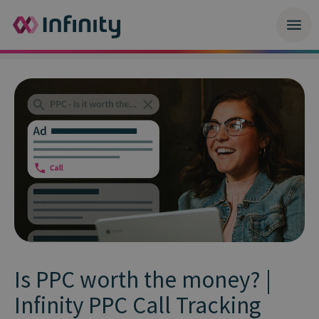
Is PPC worth the money? |
Infinity PPC Call Tracking