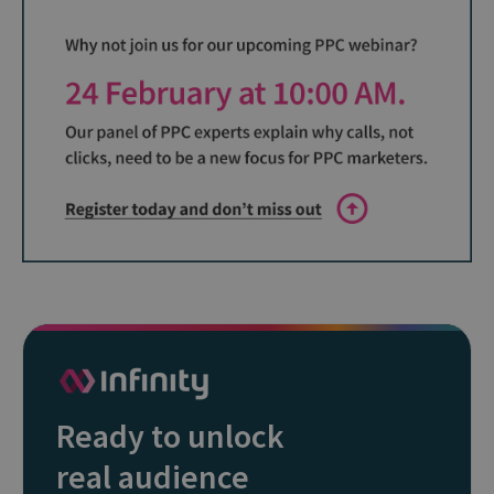
Ready to unlock
real audience