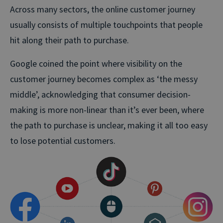
Across many sectors, the online customer journey
usually consists of multiple touchpoints that people
hit along their path to purchase.
Google coined the point where visibility on the
customer journey becomes complex as ‘the messy
middle’, acknowledging that consumer decision-
making is more non-linear than it’s ever been, where
the path to purchase is unclear, making it all too easy
to lose potential customers.