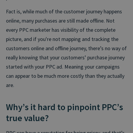
Fact is, while much of the customer journey happens
online, many purchases are still made offline. Not
every PPC marketer has visibility of the complete
picture, and if you're not mapping and tracking the
customers online and offline journey, there’s no way of
really knowing that your customers’ purchase journey
started with your PPC ad. Meaning your campaigns
can appear to be much more costly than they actually
are.
Why’s it hard to pinpoint PPC’s
true value?
PPC can have a reputation for being pricey, and that’s