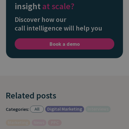
insight
at scale?
Discover how our
call intelligence will help you
Book a demo
Related posts
All
Digital Marketing
Interviews
Categories:
Marketing
News
PPC