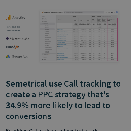
Semetrical use Call tracking to
create a PPC strategy that's
34.9% more likely to lead to
conversions
By adding Call tracking to their tech stack,