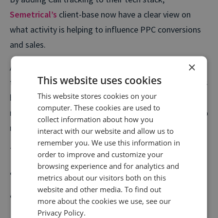
Semetrical’s
client-base now have a clear view on
what activity is helping to influence PPC conversions
and sales.
×
Armed with a much deeper understanding of how
This website uses cookies
their digital campaigns are performing, Semetrical has
This website stores cookies on your
been able to optimise their client’s PPC activity so
computer. These cookies are used to
now visitors from their PPC campaigns are now 34.9%
collect information about how you
more likely to pick up the phone and convert.
interact with our website and allow us to
remember you. We use this information in
They’ve seen:
order to improve and customize your
browsing experience and for analytics and
A 26% uplift in call goals
metrics about our visitors both on this
website and other media. To find out
Calls from SEO work boosted by 59%
more about the cookies we use, see our
Privacy Policy.