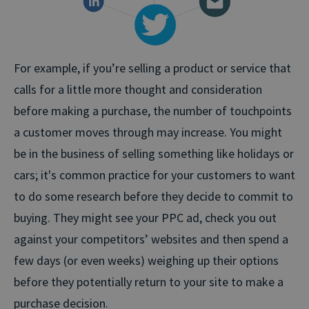
For example, if you’re selling a product or service that
calls for a little more thought and consideration
before making a purchase, the number of touchpoints
a customer moves through may increase. You might
be in the business of selling something like holidays or
cars; it's common practice for your customers to want
to do some research before they decide to commit to
buying. They might see your PPC ad, check you out
against your competitors’ websites and then spend a
few days (or even weeks) weighing up their options
before they potentially return to your site to make a
purchase decision.