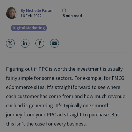
By
Michelle Param
16 Feb 2022
5 min read
Digital Marketing
Figuring out if PPC is worth the investment is usually
fairly simple for some sectors. For example, for FMCG
eCommerce sites, it’s straightforward to see where
each customer has come from and how much revenue
each ad is generating. It’s typically one smooth
journey from your PPC ad straight to purchase. But
this isn’t the case for every business.