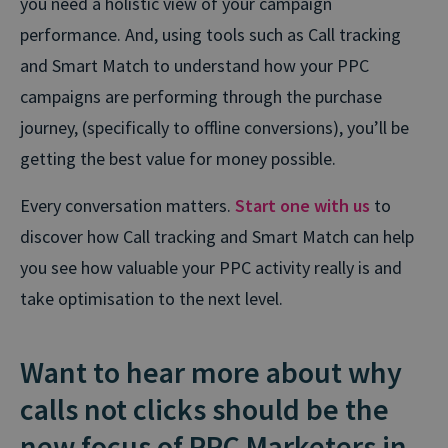
you need a holistic view of your campaign
performance. And, using tools such as Call tracking
and Smart Match to understand how your PPC
campaigns are performing through the purchase
journey, (specifically to offline conversions), you’ll be
getting the best value for money possible.
Every conversation matters.
Start one with us
to
discover how Call tracking and Smart Match can help
you see how valuable your PPC activity really is and
take optimisation to the next level.
Want to hear more about why
calls not clicks should be the
new focus of PPC Marketers in