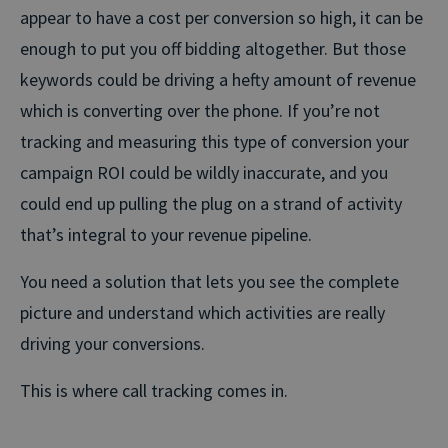
appear to have a cost per conversion so high, it can be
enough to put you off bidding altogether. But those
keywords could be driving a hefty amount of revenue
which is converting over the phone. If you’re not
tracking and measuring this type of conversion your
campaign ROI could be wildly inaccurate, and you
could end up pulling the plug on a strand of activity
that’s integral to your revenue pipeline.
You need a solution that lets you see the complete
picture and understand which activities are really
driving your conversions.
This is where call tracking comes in.