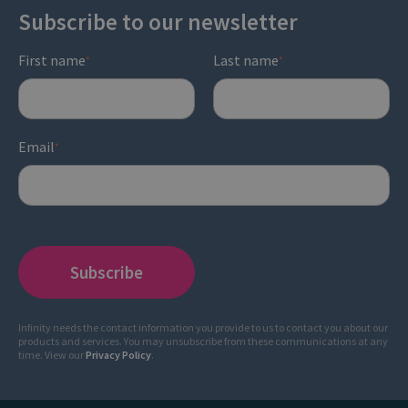
Subscribe to our newsletter
First name
Last name
*
*
Email
*
Infinity needs the contact information you provide to us to contact you about our
products and services. You may unsubscribe from these communications at any
time. View our
Privacy Policy
.