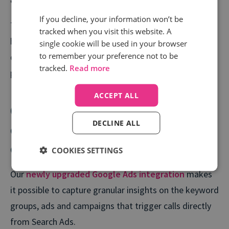
An average CPA below £14
If you decline, your information won’t be
The data Semetrical gathered through Call tracking
tracked when you visit this website. A
has allowed them to make smarter, more informed
single cookie will be used in your browser
to remember your preference not to be
decisions, and dramatically improve their PPC
tracked.
Read more
performance.
ACCEPT ALL
Connecting even more call
DECLINE ALL
conversions to your PPC
campaigns
COOKIES SETTINGS
Our
newly upgraded Google Ads integration
makes
it possible to capture granular insights on the keyword
groups, ads and campaigns that trigger calls directly
from Search Ads.