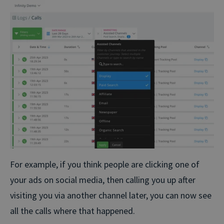
For example, if you think people are clicking one of
your ads on social media, then calling you up after
visiting you via another channel later, you can now see
all the calls where that happened.