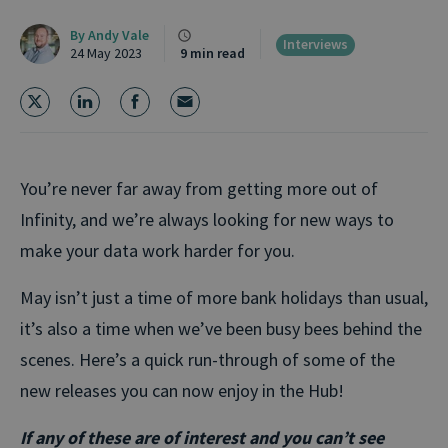
By
Andy Vale
Interviews
24 May 2023
9 min read
You’re never far away from getting more out of
Infinity, and we’re always looking for new ways to
make your data work harder for you.
May isn’t just a time of more bank holidays than usual,
it’s also a time when we’ve been busy bees behind the
scenes. Here’s a quick run-through of some of the
new releases you can now enjoy in the Hub!
If any of these are of interest and you can’t see