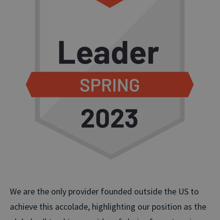
We are the only provider founded outside the US to
achieve this accolade, highlighting our position as the