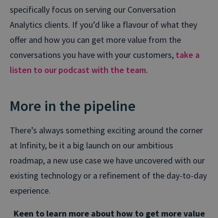
specifically focus on serving our Conversation
Analytics clients. If you’d like a flavour of what they
offer and how you can get more value from the
conversations you have with your customers,
take a
listen to our podcast with the team
.
More in the pipeline
There’s always something exciting around the corner
at Infinity, be it a big launch on our ambitious
roadmap, a new use case we have uncovered with our
existing technology or a refinement of the day-to-day
experience.
Keen to learn more about how to get more value