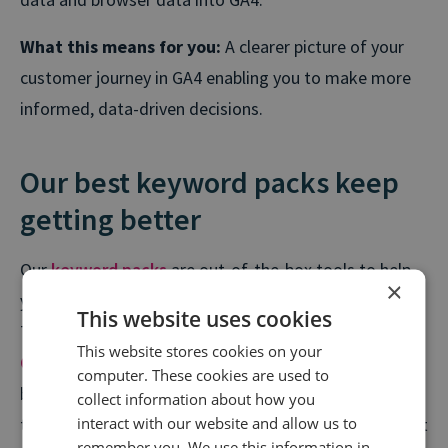
What this means for you:
A clearer picture of your
customer journey in GA4 enabling you to make more
informed, data-driven decisions.
Our best keyword packs keep
getting better
Our
keyword packs
are out-of-the-box tools to help
×
you answer specific queries or solve common issues.
This website uses cookies
These ready-made keyword groups for our
This website stores cookies on your
Conversation Analytics
suite have been put together
computer. These cookies are used to
by our in-house Insights & Intelligence team, who use
collect information about how you
interact with our website and allow us to
them every day to deliver insight on some of our most
remember you. We use this information in