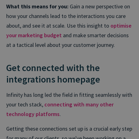
What this means for you:
Gain a new perspective on
how your channels lead to the interactions you care
about, and see it at scale. Use this insight to
optimise
your marketing budget
and make smarter decisions
at a tactical level about your customer journey.
Get connected with the
integrations homepage
Infinity has long led the field in fitting seamlessly with
your tech stack,
connecting with many other
technology platforms
.
Getting these connections set up is a crucial early step
for many of our clients, so we've been working on a