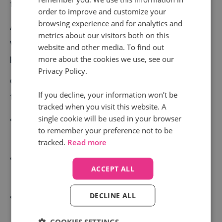
frequent use cases and requests.
order to improve and customize your
browsing experience and for analytics and
As audiences, markets, and our own learnings change,
metrics about our visitors both on this
we update these keyword packs to keep them
website and other media. To find out
pertinent in an evolving world.
more about the cookies we use, see our
Privacy Policy.
Over the last few months we have updated the
If you decline, your information won’t be
following keyword packs:
tracked when you visit this website. A
single cookie will be used in your browser
Revenue Protection – Pick out when you have
to remember your preference not to be
received a request for a price match
tracked.
Read more
Revenue Protection – Find nuances in discussions
ACCEPT ALL
around budget
DECLINE ALL
Revenue Protection – See when deposit payments
were made
COOKIES SETTINGS