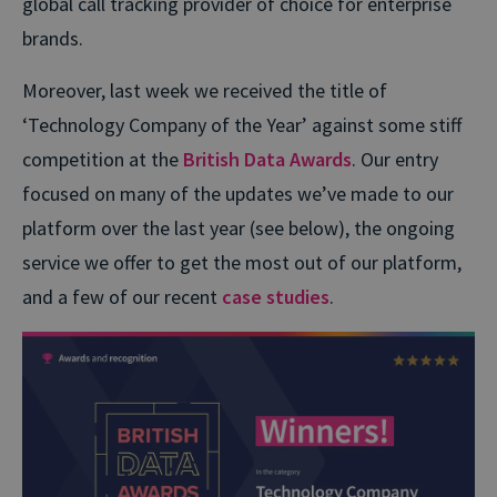
global call tracking provider of choice for enterprise
brands.
Moreover, last week we received the title of
‘Technology Company of the Year’ against some stiff
competition at the
British Data Awards
. Our entry
focused on many of the updates we’ve made to our
platform over the last year (see below), the ongoing
service we offer to get the most out of our platform,
and a few of our recent
case studies
.