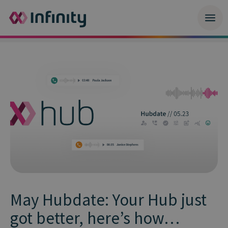
May Hubdate: Your Hub just
got better, here’s how…