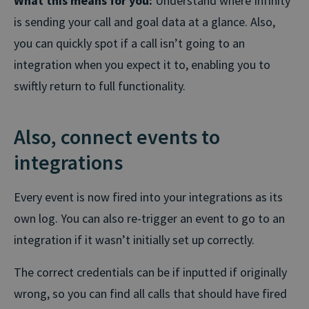
What this means for you:
Understand where Infinity
is sending your call and goal data at a glance. Also,
you can quickly spot if a call isn’t going to an
integration when you expect it to, enabling you to
swiftly return to full functionality.
Also, connect events to
integrations
Every event is now fired into your integrations as its
own log. You can also re-trigger an event to go to an
integration if it wasn’t initially set up correctly.
The correct credentials can be if inputted if originally
wrong, so you can find all calls that should have fired