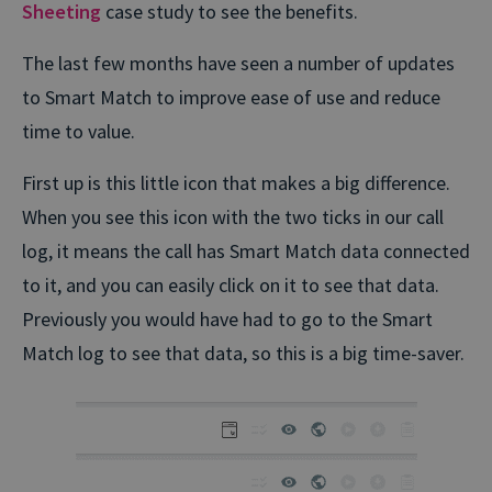
Sheeting
case study to see the benefits.
The last few months have seen a number of updates
to Smart Match to improve ease of use and reduce
time to value.
First up is this little icon that makes a big difference.
When you see this icon with the two ticks in our call
log, it means the call has Smart Match data connected
to it, and you can easily click on it to see that data.
Previously you would have had to go to the Smart
Match log to see that data, so this is a big time-saver.