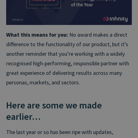
What this means for you:
No award makes a direct
difference to the functionality of our product, but it’s
another reminder that you’re working with a widely
recognised high-performing, responsible partner with
great experience of delivering results across many
personas, markets, and sectors.
Here are some we made
earlier…
The last year or so has been ripe with updates,