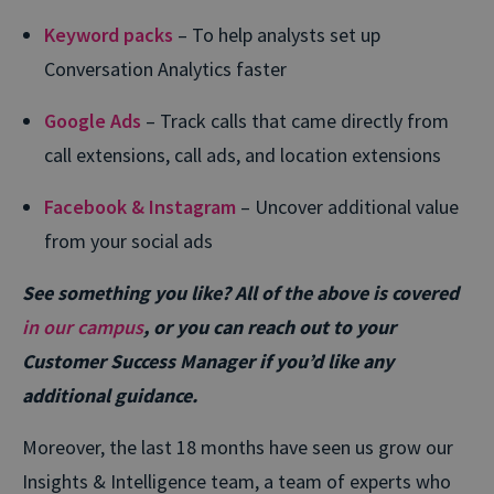
Keyword packs
– To help analysts set up
Conversation Analytics faster
Google Ads
– Track calls that came directly from
call extensions, call ads, and location extensions
Facebook & Instagram
– Uncover additional value
from your social ads
See something you like? All of the above is covered
in our campus
, or you can reach out to your
Customer Success Manager if you’d like any
additional guidance.
Moreover, the last 18 months have seen us grow our
Insights & Intelligence team, a team of experts who