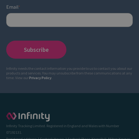
Email
*
Infinity needs the contact information you provide to us to contact you about our
products and services. You may unsubscribe from these communications at any
time. View our
Privacy Policy
.
Infinity Tracking Limited. Registered in England and Wales with Number
07192131.
Registered address: 1 Seebeck House, 1 Seebeck Place, Knowlhill, Milton Keynes,