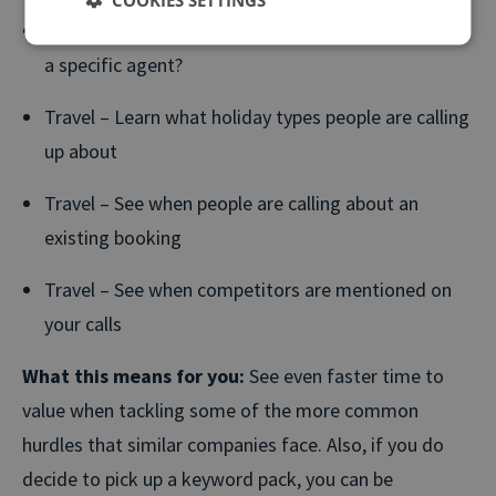
Voice of Customer – Are callers asking to speak to
a specific agent?
Travel – Learn what holiday types people are calling
up about
Travel – See when people are calling about an
existing booking
Travel – See when competitors are mentioned on
your calls
What this means for you:
See even faster time to
value when tackling some of the more common
hurdles that similar companies face. Also, if you do
decide to pick up a keyword pack, you can be