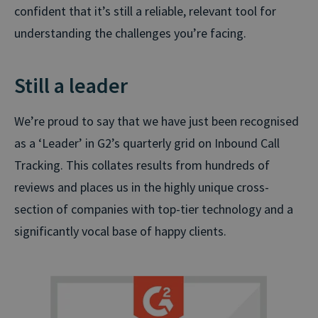
confident that it’s still a reliable, relevant tool for
understanding the challenges you’re facing.
Still a leader
We’re proud to say that we have just been recognised
as a ‘Leader’ in G2’s quarterly grid on Inbound Call
Tracking. This collates results from hundreds of
reviews and places us in the highly unique cross-
section of companies with top-tier technology and a
significantly vocal base of happy clients.