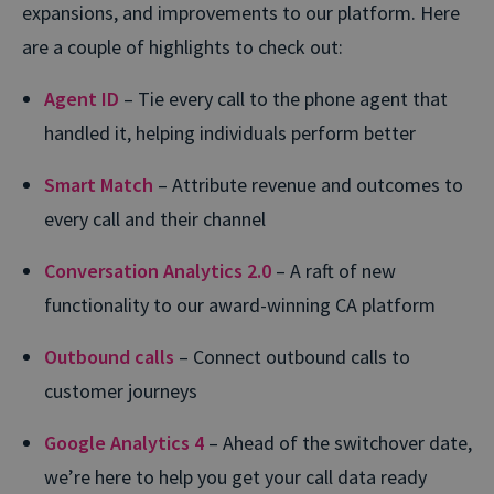
expansions, and improvements to our platform. Here
are a couple of highlights to check out:
Agent ID
– Tie every call to the phone agent that
handled it, helping individuals perform better
Smart Match
– Attribute revenue and outcomes to
every call and their channel
Conversation Analytics 2.0
– A raft of new
functionality to our award-winning CA platform
Outbound calls
– Connect outbound calls to
customer journeys
Google Analytics 4
– Ahead of the switchover date,
we’re here to help you get your call data ready