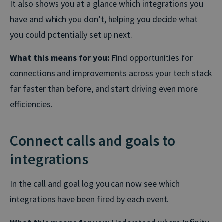
It also shows you at a glance which integrations you
have and which you don’t, helping you decide what
you could potentially set up next.
What this means for you:
Find opportunities for
connections and improvements across your tech stack
far faster than before, and start driving even more
efficiencies.
Connect calls and goals to
integrations
In the call and goal log you can now see which
integrations have been fired by each event.