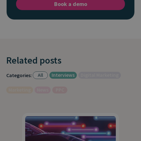
Book a demo
Related posts
All
Interviews
Digital Marketing
Categories:
Marketing
News
PPC