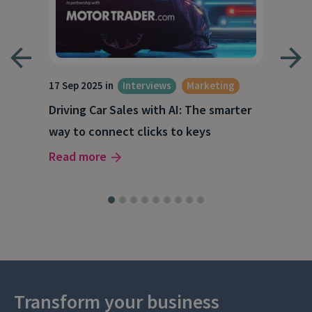
17 Sep 2025 in
Interviews
Marketing
23 J
Driving Car Sales with AI: The smarter
How
way to connect clicks to keys
AI
Read more
Rea
Transform your business