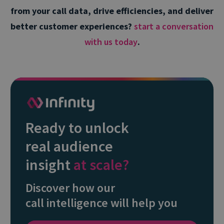
from your call data, drive efficiencies, and deliver
better customer experiences?
start a conversation
with us today
.
Ready to unlock
real audience
insight
at scale?
Discover how our
call intelligence will help you