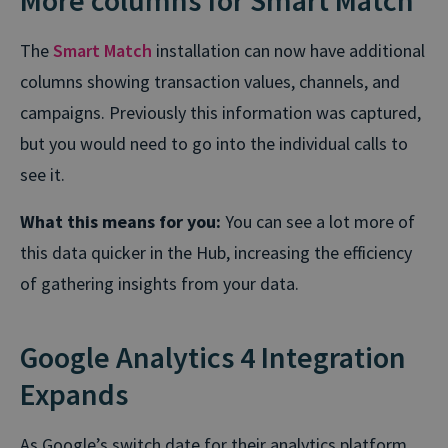
More columns for Smart Match
The
Smart Match
installation can now have additional
columns showing transaction values, channels, and
campaigns. Previously this information was captured,
but you would need to go into the individual calls to
see it.
What this means for you:
You can see a lot more of
this data quicker in the Hub, increasing the efficiency
of gathering insights from your data.
Google Analytics 4 Integration
Expands
As Google’s switch date for their analytics platform