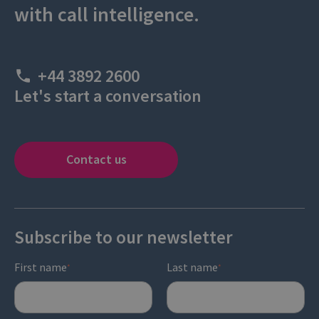
with call intelligence.
+44 3892 2600
Let's start a conversation
Contact us
Subscribe to our newsletter
First name
Last name
*
*