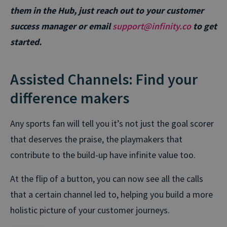
them in the Hub, just reach out to your customer
success manager or email
support@infinity.co
to get
started.
Assisted Channels: Find your
difference makers
Any sports fan will tell you it’s not just the goal scorer
that deserves the praise, the playmakers that
contribute to the build-up have infinite value too.
At the flip of a button, you can now see all the calls
that a certain channel led to, helping you build a more
holistic picture of your customer journeys.