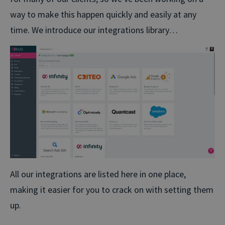
way to make this happen quickly and easily at any
time. We introduce our integrations library…
All our integrations are listed here in one place,
making it easier for you to crack on with setting them
up.