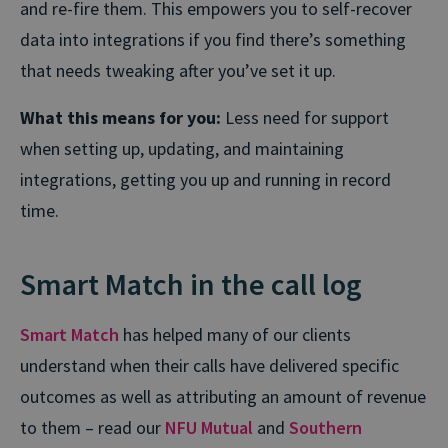
and re-fire them. This empowers you to self-recover
data into integrations if you find there’s something
that needs tweaking after you’ve set it up.
What this means for you:
Less need for support
when setting up, updating, and maintaining
integrations, getting you up and running in record
time.
Smart Match in the call log
Smart Match
has helped many of our clients
understand when their calls have delivered specific
outcomes as well as attributing an amount of revenue
to them – read our
NFU Mutual
and
Southern