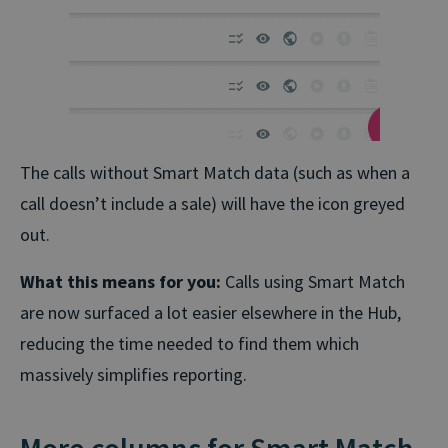
The calls without Smart Match data (such as when a
call doesn’t include a sale) will have the icon greyed
out.
What this means for you:
Calls using Smart Match
are now surfaced a lot easier elsewhere in the Hub,
reducing the time needed to find them which
massively simplifies reporting.