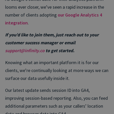
looms ever closer, we’ve seen a rapid increase in the
number of clients adopting
our Google Analytics 4
integration
.
If you’d like to join them, just reach out to your
customer success manager or email
support@infinity.co
to get started.
Knowing what an important platform it is for our
clients, we’re continually looking at more ways we can
surface our data usefully inside it.
Our latest update sends session ID into GA4,
improving session-based reporting. Also, you can feed
additional parameters such as your callers’ location
data and browser data into GA4.