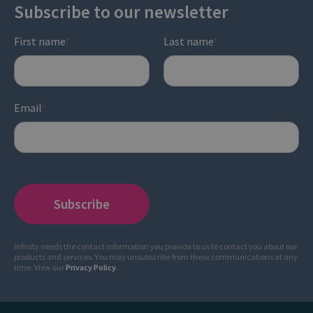
Subscribe to our newsletter
First name
Last name
*
*
Email
*
Infinity needs the contact information you provide to us to contact you about our
products and services. You may unsubscribe from these communications at any
time. View our
Privacy Policy
.