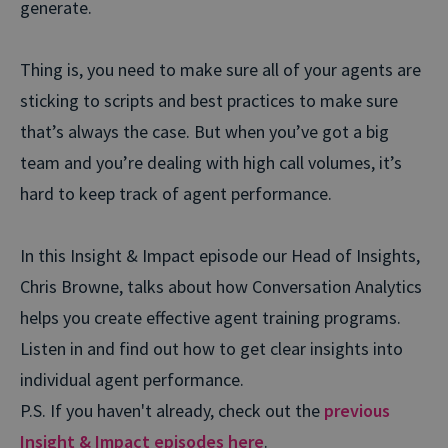
generate.
Thing is, you need to make sure all of your agents are
sticking to scripts and best practices to make sure
that’s always the case. But when you’ve got a big
team and you’re dealing with high call volumes, it’s
hard to keep track of agent performance.
In this Insight & Impact episode our Head of Insights,
Chris Browne, talks about how Conversation Analytics
helps you create effective agent training programs.
Listen in and find out how to get clear insights into
individual agent performance.
P.S. If you haven't already, check out the
previous
Insight & Impact episodes here
.