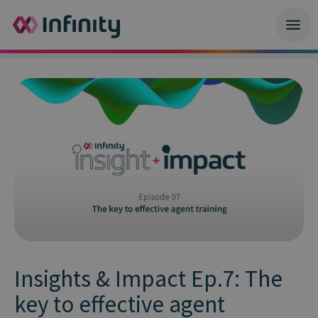
Insights & Impact Ep.7: The
key to effective agent