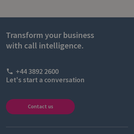
Transform your business
with call intelligence.
+44 3892 2600
Let's start a conversation
Contact us