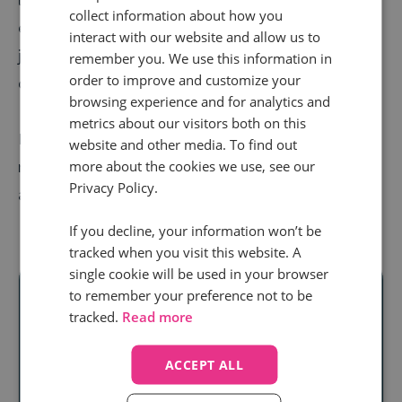
collect information about how you
equipped with the knowledge they need to do their
interact with our website and allow us to
jobs well. Result? High attrition rates and unsatisfied
remember you. We use this information in
order to improve and customize your
customers.
browsing experience and for analytics and
metrics about our visitors both on this
But by nailing your
agent training programs
, you can
website and other media. To find out
retain more top talent, keep customers coming back,
more about the cookies we use, see our
Privacy Policy.
and revenue streams running.
If you decline, your information won’t be
tracked when you visit this website. A
single cookie will be used in your browser
to remember your preference not to be
tracked.
Read more
Ready to unlock
ACCEPT ALL
real audience