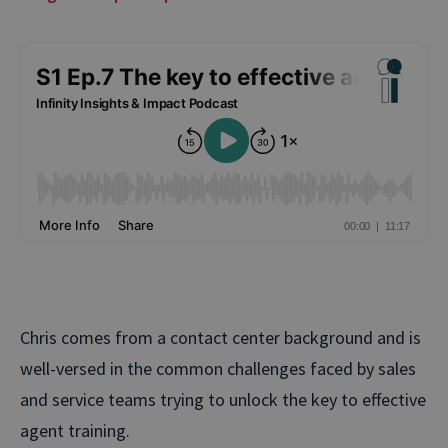
Chris comes from a contact center background and is
well-versed in the common challenges faced by sales
and service teams trying to unlock the key to effective
agent training.