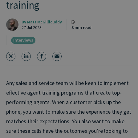
training
By
Matt McGillicuddy
27 Jul 2023
3 min read
Interviews
Any sales and service team will be keen to implement
effective agent training programs that create top-
performing agents. When a customer picks up the
phone, you want to make sure the experience they get
matches their expectations. You also want to make
sure these calls have the outcomes you’re looking to