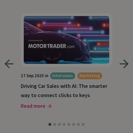
17 Sep 2025 in
Interviews
Marketing
23 J
Driving Car Sales with AI: The smarter
How
way to connect clicks to keys
AI
Read more
Rea