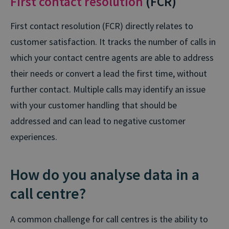
First contact resolution
(FCR)
First contact resolution (FCR) directly relates to
customer satisfaction. It tracks the number of calls in
which your contact centre agents are able to address
their needs or convert a lead the first time, without
further contact. Multiple calls may identify an issue
with your customer handling that should be
addressed and can lead to negative customer
experiences.
How do you analyse data in a
call centre?
A common challenge for call centres is the ability to