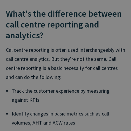
What’s the difference between
call centre reporting and
analytics?
Cal centre reporting is often used interchangeably with
call centre analytics. But they’re not the same. Call
centre reporting is a basic necessity for call centres
and can do the following:
Track the customer experience by measuring
against KPIs
Identify changes in basic metrics such as call
volumes, AHT and ACW rates