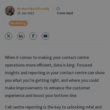
By
Matt McGillicuddy
25 Jan 2023
5 min read
Marketing
When it comes to making your contact centre
operations more efficient, data is king. Focused
insights and reporting in your contact centre can show
you what you’re getting right, and where you could
make improvements to enhance the customer
experience and boost your bottom-line.
Call centre reporting is the key to unlocking intel and