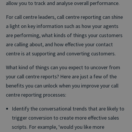
allow you to track and analyse overall performance.
For call centre leaders, call centre reporting can shine
a light on key information such as how your agents
are performing, what kinds of things your customers
are calling about, and how effective your contact
centre is at supporting and converting customers.
What kind of things can you expect to uncover from
your call centre reports? Here are just a few of the
benefits you can unlock when you improve your call
centre reporting processes:
Identify the conversational trends that are likely to
trigger conversion to create more effective sales
scripts. For example, ‘would you like more