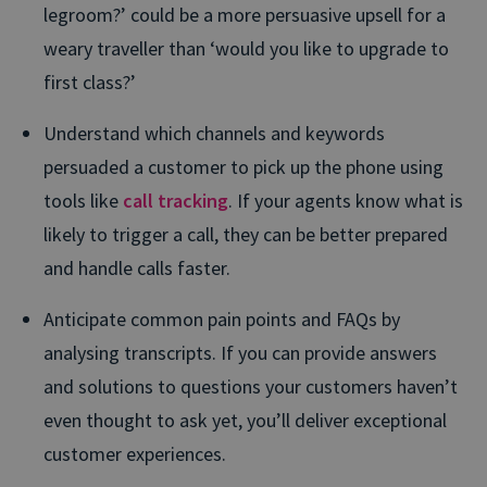
legroom?’ could be a more persuasive upsell for a
weary traveller than ‘would you like to upgrade to
first class?’
Understand which channels and keywords
persuaded a customer to pick up the phone using
tools like
call tracking
. If your agents know what is
likely to trigger a call, they can be better prepared
and handle calls faster.
Anticipate common pain points and FAQs by
analysing transcripts. If you can provide answers
and solutions to questions your customers haven’t
even thought to ask yet, you’ll deliver exceptional
customer experiences.