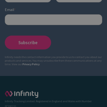
Email
*
Infinity needs the contact information you provide to us to contact you about our
products and services. You may unsubscribe from these communications at any
time. View our
Privacy Policy
.
Infinity Tracking Limited. Registered in England and Wales with Number
07192131.