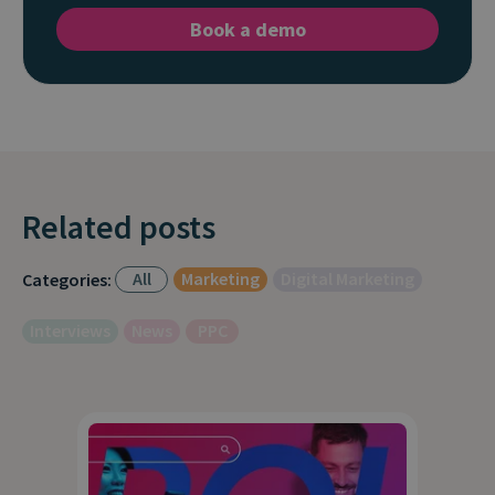
Book a demo
Related posts
All
Marketing
Digital Marketing
Categories:
Interviews
News
PPC