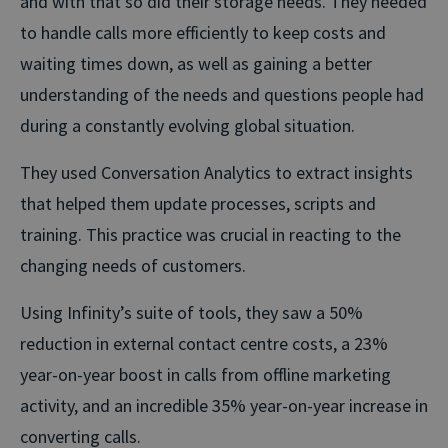
and with that so did their storage needs. They needed
to handle calls more efficiently to keep costs and
waiting times down, as well as gaining a better
understanding of the needs and questions people had
during a constantly evolving global situation.
They used Conversation Analytics to extract insights
that helped them update processes, scripts and
training. This practice was crucial in reacting to the
changing needs of customers.
Using Infinity’s suite of tools, they saw a 50%
reduction in external contact centre costs, a 23%
year-on-year boost in calls from offline marketing
activity, and an incredible 35% year-on-year increase in
converting calls.