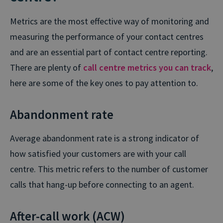
Metrics are the most effective way of monitoring and
measuring the performance of your contact centres
and are an essential part of contact centre reporting.
There are plenty of
call centre metrics you can track
,
here are some of the key ones to pay attention to.
Abandonment rate
Average abandonment rate is a strong indicator of
how satisfied your customers are with your call
centre. This metric refers to the number of customer
calls that hang-up before connecting to an agent.
After-call work (ACW)