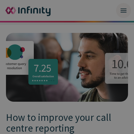
How to improve your call
centre reporting