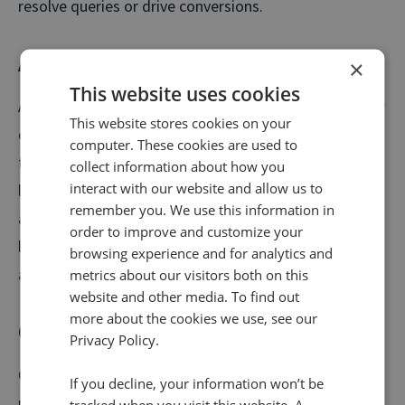
resolve queries or drive conversions.
Average wait time (AWT)
×
This website uses cookies
Average wait time is the average amount of time your
This website stores cookies on your
customers spend waiting in a queue or for a call-back
computer. These cookies are used to
from your contact centre. This differs from AHT, as it
collect information about how you
interact with our website and allow us to
logs the time spent prior to the call when customers
remember you. We use this information in
are waiting to speak to an agent. Long wait times are
order to improve and customize your
likely to lead to unhappy customers and higher
browsing experience and for analytics and
abandonment rates.
metrics about our visitors both on this
website and other media. To find out
more about the cookies we use, see our
Conversion rate
Privacy Policy.
Conversion rate is the percentage of people that
If you decline, your information won’t be
make a purchase on the call. Since a purchase may not
tracked when you visit this website. A