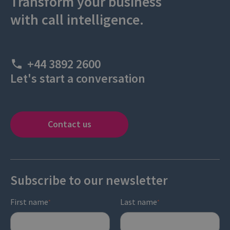
Transform your business
with call intelligence.
+44 3892 2600
Let's start a conversation
Contact us
Subscribe to our newsletter
First name
Last name
*
*