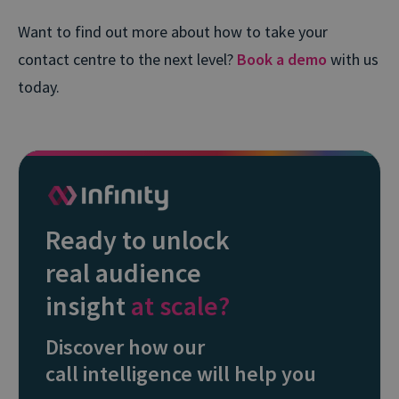
Want to find out more about how to take your
contact centre to the next level?
Book a demo
with us
today.
Ready to unlock
real audience
insight
at scale?
Discover how our
call intelligence will help you