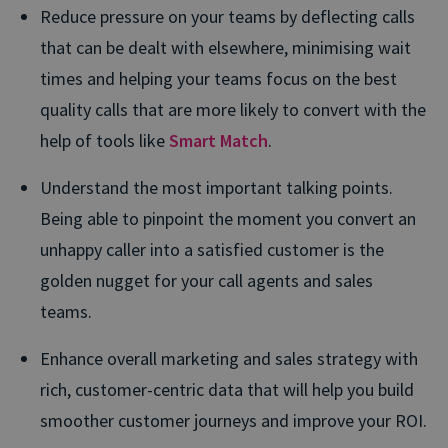
Reduce pressure on your teams by deflecting calls
that can be dealt with elsewhere, minimising wait
times and helping your teams focus on the best
quality calls that are more likely to convert with the
help of tools like
Smart Match
.
Understand the most important talking points.
Being able to pinpoint the moment you convert an
unhappy caller into a satisfied customer is the
golden nugget for your call agents and sales
teams.
Enhance overall marketing and sales strategy with
rich, customer-centric data that will help you build
smoother customer journeys and improve your ROI.