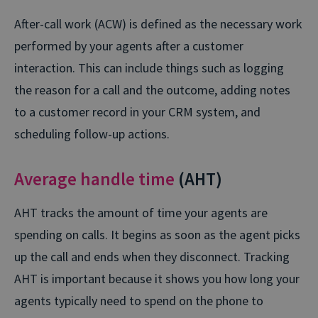
After-call work (ACW) is defined as the necessary work
performed by your agents after a customer
interaction. This can include things such as logging
the reason for a call and the outcome, adding notes
to a customer record in your CRM system, and
scheduling follow-up actions.
Average handle time
(AHT)
AHT tracks the amount of time your agents are
spending on calls. It begins as soon as the agent picks
up the call and ends when they disconnect. Tracking
AHT is important because it shows you how long your
agents typically need to spend on the phone to