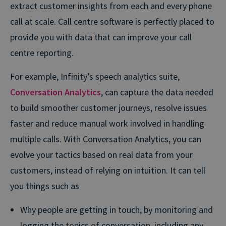
extract customer insights from each and every phone
call at scale. Call centre software is perfectly placed to
provide you with data that can improve your call
centre reporting.
For example, Infinity’s speech analytics suite,
Conversation Analytics
, can capture the data needed
to build smoother customer journeys, resolve issues
faster and reduce manual work involved in handling
multiple calls. With Conversation Analytics, you can
evolve your tactics based on real data from your
customers, instead of relying on intuition. It can tell
you things such as
Why people are getting in touch, by monitoring and
logging the topics of conversation, including any