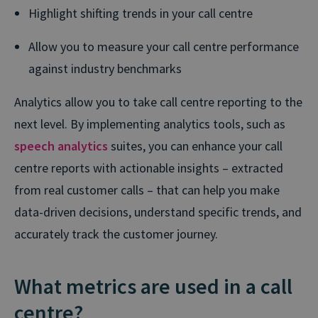
Highlight shifting trends in your call centre
Allow you to measure your call centre performance
against industry benchmarks
Analytics allow you to take call centre reporting to the
next level. By implementing analytics tools, such as
speech analytics
suites, you can enhance your call
centre reports with actionable insights – extracted
from real customer calls – that can help you make
data-driven decisions, understand specific trends, and
accurately track the customer journey.
What metrics are used in a call
centre?