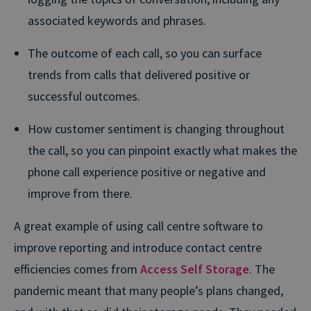
associated keywords and phrases.
The outcome of each call, so you can surface
trends from calls that delivered positive or
successful outcomes.
How customer sentiment is changing throughout
the call, so you can pinpoint exactly what makes the
phone call experience positive or negative and
improve from there.
A great example of using call centre software to
improve reporting and introduce contact centre
efficiencies comes from
Access Self Storage
. The
pandemic meant that many people’s plans changed,