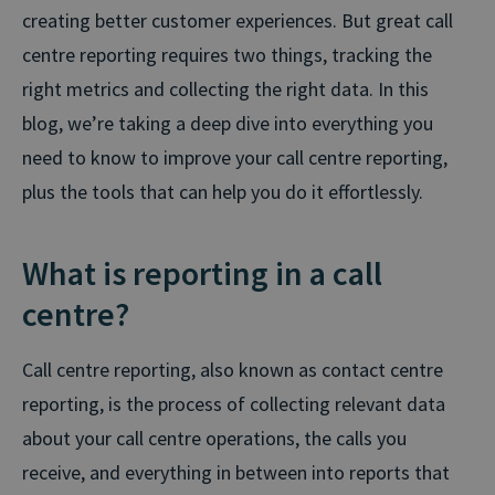
creating better customer experiences. But great call
centre reporting requires two things, tracking the
right metrics and collecting the right data. In this
blog, we’re taking a deep dive into everything you
need to know to improve your call centre reporting,
plus the tools that can help you do it effortlessly.
What is reporting in a call
centre?
Call centre reporting, also known as contact centre
reporting, is the process of collecting relevant data
about your call centre operations, the calls you
receive, and everything in between into reports that