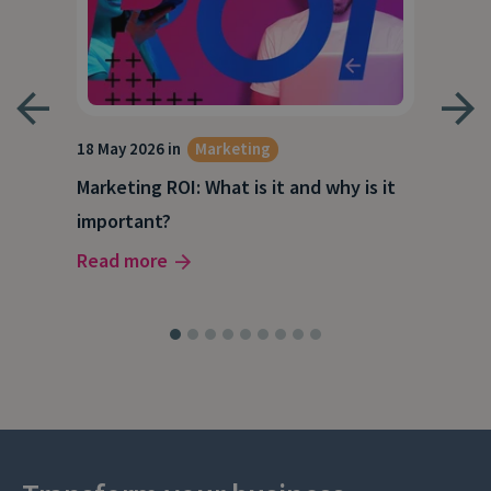
18 May 2026 in
Marketing
21 A
Marketing ROI: What is it and why is it
Wha
g
important?
Wor
Read more
Rea