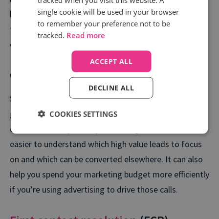
single cookie will be used in your browser
happen during first contact, you might prefer to track
to remember your preference not to be
the number of warm leads that convert into
tracked.
Read more
customers.
ACCEPT ALL
Cost per call (CPC)
DECLINE ALL
Similar to conversion rate given its connection to lead
generation and revenue, this metric measures what
COOKIES SETTINGS
each call actually costs you. racking this makes it
easier to understand which high value leads to focus
on and which can be converted elsewhere. It can also
help you spend your marketing budget more efficiently
if you’re using advertising to drive those calls.