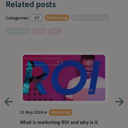
Related posts
All
Marketing
Digital Marketing
Categories:
Interviews
News
PPC
g
11 May 2026 in
Marketing
27 A
What is marketing ROI and why is it
Wha