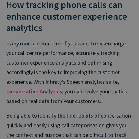
How tracking phone calls can
enhance customer experience
analytics
Every moment matters. If you want to supercharge
your call centre performance, accurately tracking
customer experience analytics and optimising
accordingly is the key to improving the customer
experience. With Infinity’s Speech analytics suite,
Conversation Analytic
s, you can evolve your tactics
based on real data from your customers.
Being able to identify the finer points of conversation
quickly and easily using call categorisation gives you
the context and nuance that can be difficult to track