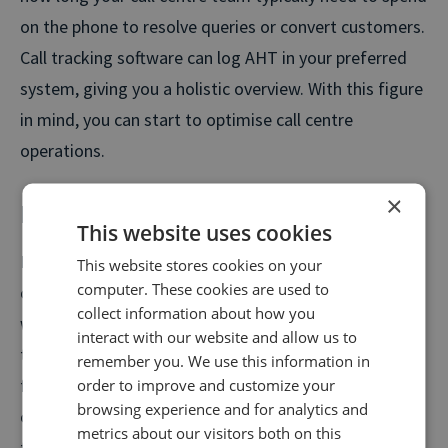
on the phone to resolve queries or convert customers.
Call tracking software can log AHT in your preferred
system, giving you a holistic overview. With this figure
in mind, you can start to optimise call centre
operations.
×
First contact resolution
This website uses cookies
First contact resolution (FCR) directly relates to
This website stores cookies on your
computer. These cookies are used to
customer satisfaction. It tracks the number of calls in
collect information about how you
which your contact centre agents are able to address
interact with our website and allow us to
their needs or convert a lead the first time, without
remember you. We use this information in
further contact. You can track FCR automatically with
order to improve and customize your
browsing experience and for analytics and
call tracking, which logs interactions within a certain
metrics about our visitors both on this
time period.