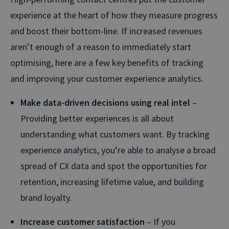
experience at the heart of how they measure progress
and boost their bottom-line. If increased revenues
aren’t enough of a reason to immediately start
optimising, here are a few key benefits of tracking
and improving your customer experience analytics.
Make data-driven decisions using real intel
–
Providing better experiences is all about
understanding what customers want. By tracking
experience analytics, you’re able to analyse a broad
spread of CX data and spot the opportunities for
retention, increasing lifetime value, and building
brand loyalty.
Increase customer satisfaction
– If you