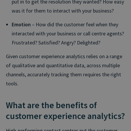
put in to get the resolution they wanted? How easy
was it for them to interact with your business?
Emotion
– How did the customer feel when they
interacted with your business or call centre agents?
Frustrated? Satisfied? Angry? Delighted?
Given customer experience analytics relies on a range
of qualitative and quantitative data, across multiple
channels, accurately tracking them requires the right
tools.
What are the benefits of
customer experience analytics?
High-performing contact centres put the customer