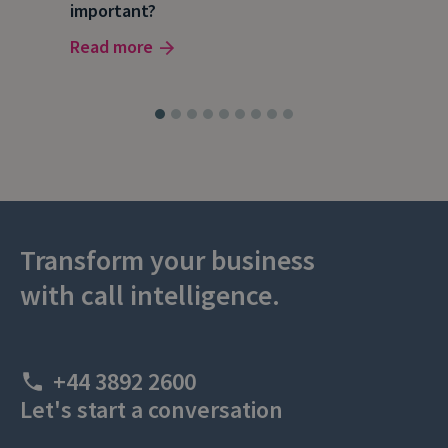
important?
wor
Read more
Rea
Transform your business
with call intelligence.
+44 3892 2600
Let's start a conversation