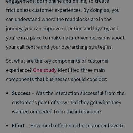
engagement, both online and offline, to create
frictionless customer experiences. By doing so, you
can understand where the roadblocks are in the
journey, you can improve retention and loyalty, and
you’re in a place to make data-driven decisions about
your call centre and your overarching strategies.
So, what are the key components of customer
experience?
One study
identified three main
components that businesses should consider:
Success
– Was the interaction successful from the
customer’s point of view? Did they get what they
wanted or needed from the interaction?
Effort
– How much effort did the customer have to