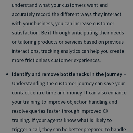
understand what your customers want and
accurately record the different ways they interact
with your business, you can increase customer
satisfaction. Be it through anticipating their needs
or tailoring products or services based on previous
interactions, tracking analytics can help you create
more frictionless customer experiences.
Identify and remove bottlenecks in the journey
–
Understanding the customer journey can save your
contact centre time and money. It can also enhance
your training to improve objection handling and
resolve queries faster through improved CX
training. If your agents know what is likely to
trigger a call, they can be better prepared to handle