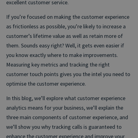
excellent customer service.
If you’re focused on making the customer experience
as frictionless as possible, you’re likely to increase a
customer’s lifetime value as well as retain more of
them. Sounds easy right? Well, it gets even easier if
you know exactly where to make improvements.
Measuring key metrics and tracking the right
customer touch points gives you the intel you need to
optimise the customer experience.
In this blog, we’ll explore what customer experience
analytics means for your business, we’ll explain the
three main components of customer experience, and
we’ll show you why tracking calls is guaranteed to
enhance the customer experience and improve your