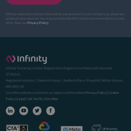
Infinity needs the contact information you provide to us to contact you about our
products and services. You may unsubscribe from these communications at any
time. View our
Privacy Policy
.
Infinity Tracking Limited. Registered in England and Wales with Number
07192131.
Registered address: 1 Seebeck House, 1 Seebeck Place, Knowlhill, Milton Keynes,
MK5 8FR, UK.
Use of this website constitutes acceptance of the website
Privacy Policy
|
Cookie
Policy
|
Legal
|
Call Tariffs
|
Site Map