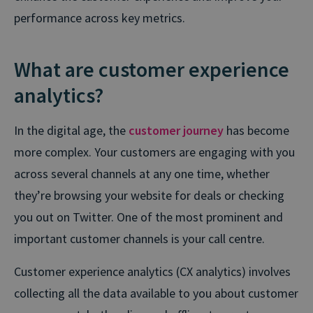
performance across key metrics.
What are customer experience
analytics?
In the digital age, the
customer journey
has become
more complex. Your customers are engaging with you
across several channels at any one time, whether
they’re browsing your website for deals or checking
you out on Twitter. One of the most prominent and
important customer channels is your call centre.
Customer experience analytics (CX analytics) involves
collecting all the data available to you about customer