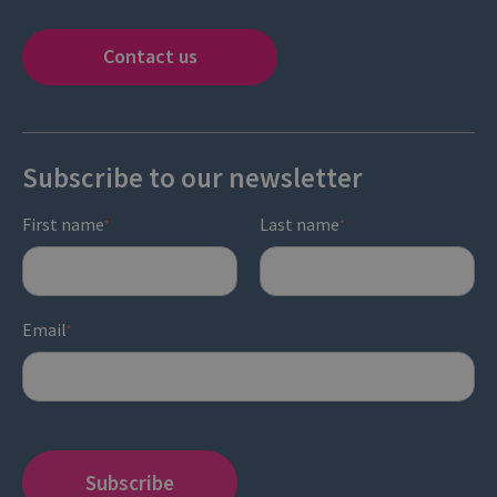
Contact us
Subscribe to our newsletter
First name
Last name
*
*
Email
*