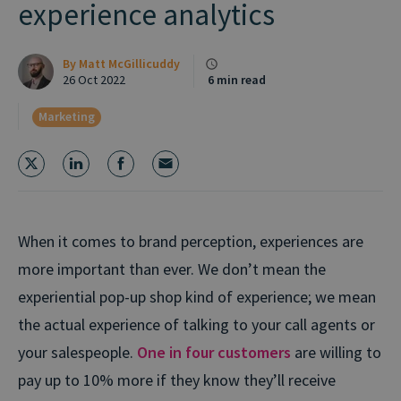
experience analytics
By
Matt McGillicuddy
26 Oct 2022
6 min read
Marketing
When it comes to brand perception, experiences are
more important than ever. We don’t mean the
experiential pop-up shop kind of experience; we mean
the actual experience of talking to your call agents or
your salespeople.
One in four customers
are willing to
pay up to 10% more if they know they’ll receive