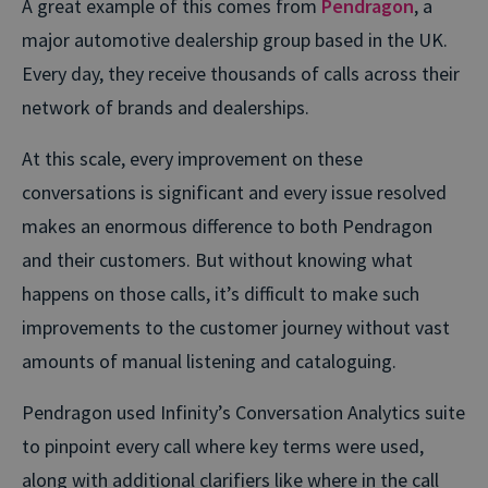
A great example of this comes from
Pendragon
, a
major automotive dealership group based in the UK.
Every day, they receive thousands of calls across their
network of brands and dealerships.
At this scale, every improvement on these
conversations is significant and every issue resolved
makes an enormous difference to both Pendragon
and their customers. But without knowing what
happens on those calls, it’s difficult to make such
improvements to the customer journey without vast
amounts of manual listening and cataloguing.
Pendragon used Infinity’s Conversation Analytics suite
to pinpoint every call where key terms were used,
along with additional clarifiers like where in the call