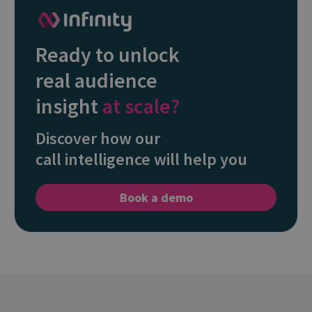
Ready to unlock
real audience
insight
at scale?
Discover how our
call intelligence will help you
Book a demo