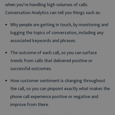
when you’re handling high volumes of calls.
Conversation Analytics can tell you things such as:
Why people are getting in touch, by monitoring and
logging the topics of conversation, including any
associated keywords and phrases.
The outcome of each call, so you can surface
trends from calls that delivered positive or
successful outcomes.
How customer sentiment is changing throughout
the call, so you can pinpoint exactly what makes the
phone call experience positive or negative and
improve from there.