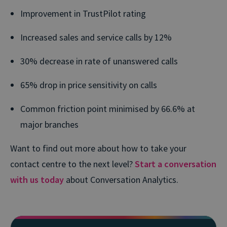
Improvement in TrustPilot rating
Increased sales and service calls by 12%
30% decrease in rate of unanswered calls
65% drop in price sensitivity on calls
Common friction point minimised by 66.6% at
major branches
Want to find out more about how to take your
contact centre to the next level?
Start a conversation
with us today
about Conversation Analytics.