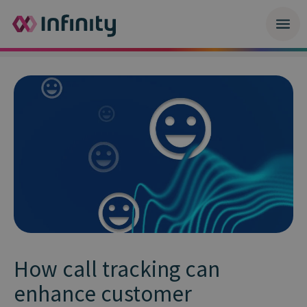
How call tracking can
enhance customer