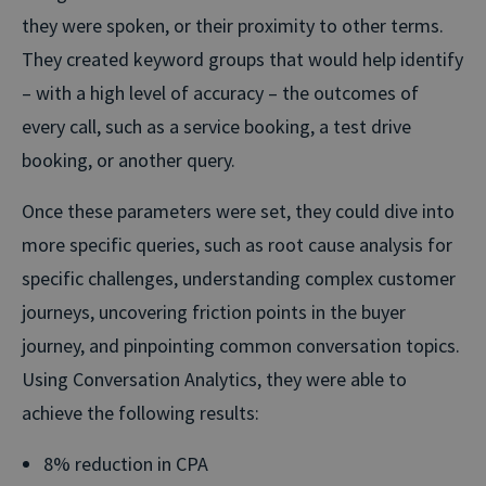
they were spoken, or their proximity to other terms.
They created keyword groups that would help identify
– with a high level of accuracy – the outcomes of
every call, such as a service booking, a test drive
booking, or another query.
Once these parameters were set, they could dive into
more specific queries, such as root cause analysis for
specific challenges, understanding complex customer
journeys, uncovering friction points in the buyer
journey, and pinpointing common conversation topics.
Using Conversation Analytics, they were able to
achieve the following results:
8% reduction in CPA