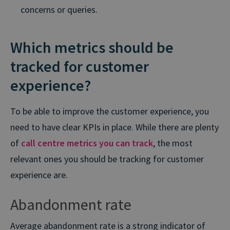
concerns or queries.
Which metrics should be
tracked for customer
experience?
To be able to improve the customer experience, you
need to have clear KPIs in place. While there are plenty
of
call centre metrics you can track
, the most
relevant ones you should be tracking for customer
experience are.
Abandonment rate
Average abandonment rate is a strong indicator of