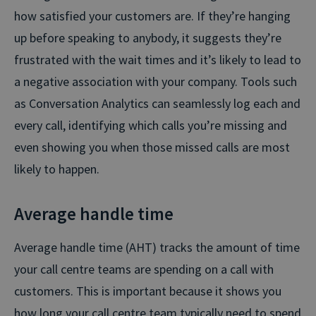
how satisfied your customers are. If they’re hanging
up before speaking to anybody, it suggests they’re
frustrated with the wait times and it’s likely to lead to
a negative association with your company. Tools such
as Conversation Analytics can seamlessly log each and
every call, identifying which calls you’re missing and
even showing you when those missed calls are most
likely to happen.
Average handle time
Average handle time (AHT) tracks the amount of time
your call centre teams are spending on a call with
customers. This is important because it shows you
how long your call centre team typically need to spend