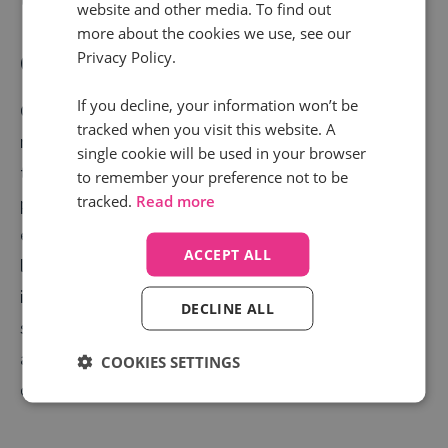
website and other media. To find out
more about the cookies we use, see our
Privacy Policy.
Customer lifetime value
If you decline, your information won’t be
Customer lifetime value (CLV) shows you how much
tracked when you visit this website. A
money one customer is worth to your business
single cookie will be used in your browser
throughout their lifecycle with you, from first
to remember your preference not to be
tracked.
Read more
purchase to renewal or future purchases. This is
essential, as it helps you understand on a financial
ACCEPT ALL
level how good you are at retaining customers and
ideally, upselling or cross selling your products or
DECLINE ALL
services. Calculating CLV is as easy as dividing your
average revenue per account (ARPA) by your customer
COOKIES SETTINGS
churn rate.