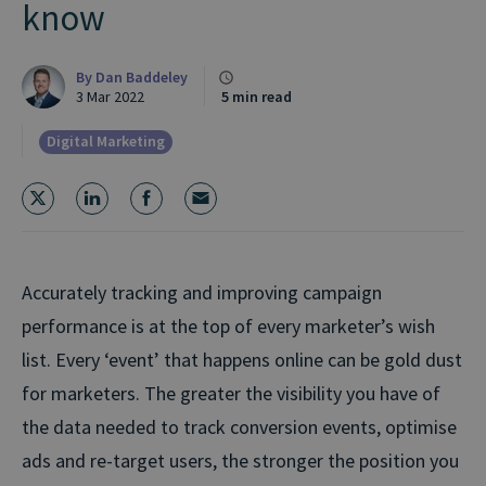
know
By
Dan Baddeley
3 Mar 2022
5 min read
Digital Marketing
Accurately tracking and improving campaign
performance is at the top of every marketer’s wish
list. Every ‘event’ that happens online can be gold dust
for marketers. The greater the visibility you have of
the data needed to track conversion events, optimise
ads and re-target users, the stronger the position you