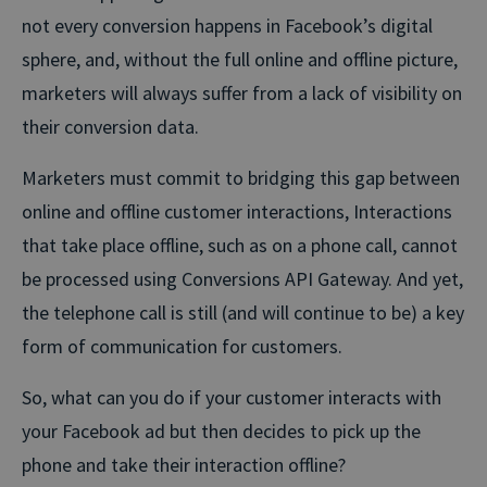
not every conversion happens in Facebook’s digital
sphere, and, without the full online and offline picture,
marketers will always suffer from a lack of visibility on
their conversion data.
Marketers must commit to bridging this gap between
online and offline customer interactions, Interactions
that take place offline, such as on a phone call, cannot
be processed using Conversions API Gateway. And yet,
the telephone call is still (and will continue to be) a key
form of communication for customers.
So, what can you do if your customer interacts with
your Facebook ad but then decides to pick up the
phone and take their interaction offline?