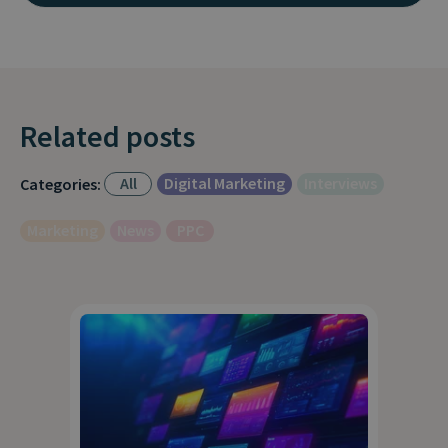
Related posts
All
Digital Marketing
Interviews
Categories:
Marketing
News
PPC