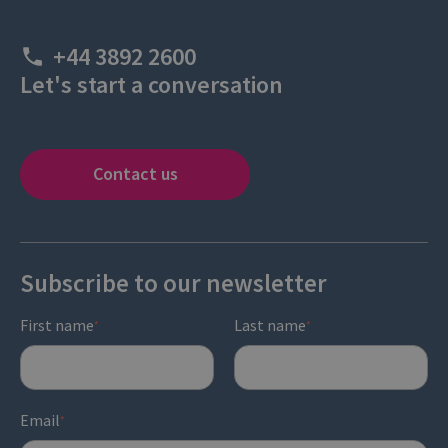
+44 3892 2600
Let's start a conversation
Contact us
Subscribe to our newsletter
First name
Last name
*
*
Email
*