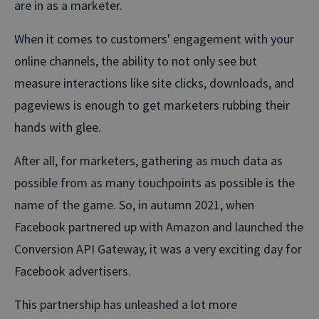
are in as a marketer.
When it comes to customers' engagement with your
online channels, the ability to not only see but
measure interactions like site clicks, downloads, and
pageviews is enough to get marketers rubbing their
hands with glee.
After all, for marketers, gathering as much data as
possible from as many touchpoints as possible is the
name of the game. So, in autumn 2021, when
Facebook partnered up with Amazon and launched the
Conversion API Gateway, it was a very exciting day for
Facebook advertisers.
This partnership has unleashed a lot more