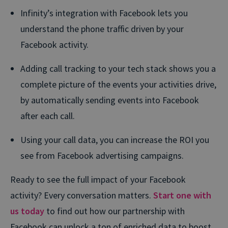
Infinity’s integration with Facebook lets you
understand the phone traffic driven by your
Facebook activity.
Adding call tracking to your tech stack shows you a
complete picture of the events your activities drive,
by automatically sending events into Facebook
after each call.
Using your call data, you can increase the ROI you
see from Facebook advertising campaigns.
Ready to see the full impact of your Facebook
activity? Every conversation matters.
Start one with
us today
to find out how our partnership with
Facebook can unlock a ton of enriched data to boost