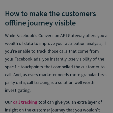
How to make the customers
offline journey visible
While Facebook’s Conversion API Gateway offers you a
wealth of data to improve your attribution analysis, if
you’re unable to track those calls that come from
your Facebook ads, you instantly lose visibility of the
specific touchpoints that compelled the customer to
call. And, as every marketer needs more granular first-
party data, call tracking is a solution well worth
investigating.
Our
call tracking
tool can give you an extra layer of
insight on the customer journey that you wouldn’t