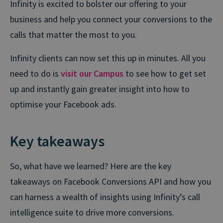
Infinity is excited to bolster our offering to your
business and help you connect your conversions to the
calls that matter the most to you.
Infinity clients can now set this up in minutes. All you
need to do is
visit our Campus
to see how to get set
up and instantly gain greater insight into how to
optimise your Facebook ads.
Key takeaways
So, what have we learned? Here are the key
takeaways on Facebook Conversions API and how you
can harness a wealth of insights using Infinity’s call
intelligence suite to drive more conversions.