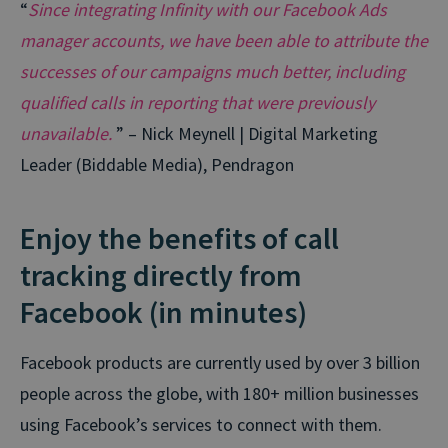
“
Since integrating Infinity with our Facebook Ads
manager accounts, we have been able to attribute the
successes of our campaigns much better, including
qualified calls in reporting that were previously
unavailable.
” – Nick Meynell | Digital Marketing
Leader (Biddable Media), Pendragon
Enjoy the benefits of call
tracking directly from
Facebook (in minutes)
Facebook products are currently used by over 3 billion
people across the globe, with 180+ million businesses
using Facebook’s services to connect with them.