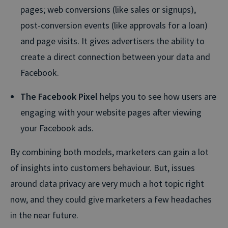
pages; web conversions (like sales or signups),
post-conversion events (like approvals for a loan)
and page visits. It gives advertisers the ability to
create a direct connection between your data and
Facebook.
The Facebook Pixel
helps you to see how users are
engaging with your website pages after viewing
your Facebook ads.
By combining both models, marketers can gain a lot
of insights into customers behaviour. But, issues
around data privacy are very much a hot topic right
now, and they could give marketers a few headaches
in the near future.