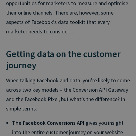
opportunities for marketers to measure and optimise
their online channels. There are, however, some
aspects of Facebook’s data toolkit that every
marketer needs to consider…
Getting data on the customer
journey
When talking Facebook and data, you’re likely to come
across two key models – the Conversion API Gateway
and the Facebook Pixel, but what’s the difference? In
simple terms:
The Facebook Conversions API
gives you insight
into the entire customer journey on your website