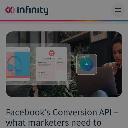
Facebook’s Conversion API –
what marketers need to