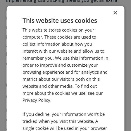
dose of first party data fed back into Facebook Ads,
×
which can help you drive future campaigns to greater
This website uses cookies
results based on real commercial performance. It
This website stores cookies on your
provides a clear view of any advertising blind spots
computer. These cookies are used to
collect information about how you
and can tell you the specific marketing activities,
interact with our website and allow us to
keywords and channels that motivated your
remember you. We use this information in
customers to call you.
order to improve and customize your
browsing experience and for analytics and
metrics about our visitors both on this
Connecting your offline and
website and other media. To find out
more about the cookies we use, see our
online conversions
Privacy Policy.
If you’re a business that receives customer phone
If you decline, your information won’t be
calls, you’ll need to use either Facebook’s Conversion
tracked when you visit this website. A
single cookie will be used in your browser
API Gateway (or CAPI-G as it’s known) or a Partner