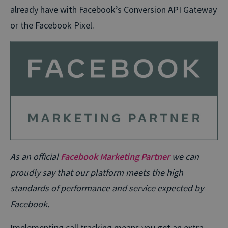
already have with Facebook’s Conversion API Gateway
or the Facebook Pixel.
As an official
Facebook Marketing Partner
we can
proudly say that our platform meets the high
standards of performance and service expected by
Facebook.
Implementing call tracking means you get an extra