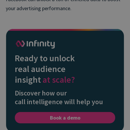
your advertising performance.
Ready to unlock
real audience
insight
at scale?
Discover how our
call intelligence will help you
Book a demo