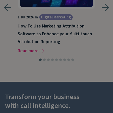
1 Jul 2026 in
Digital Marketing
18 M
How To Use Marketing Attribution
B2B
Software to Enhance your Multi-touch
The
Attribution Reporting
Rea
Read more
Transform your business
with call intelligence.