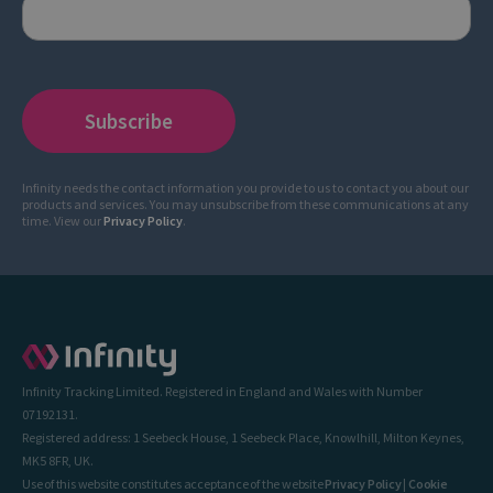
Infinity needs the contact information you provide to us to contact you about our
products and services. You may unsubscribe from these communications at any
time. View our
Privacy Policy
.
Infinity Tracking Limited. Registered in England and Wales with Number
07192131.
Registered address: 1 Seebeck House, 1 Seebeck Place, Knowlhill, Milton Keynes,
MK5 8FR, UK.
Use of this website constitutes acceptance of the website
Privacy Policy
|
Cookie