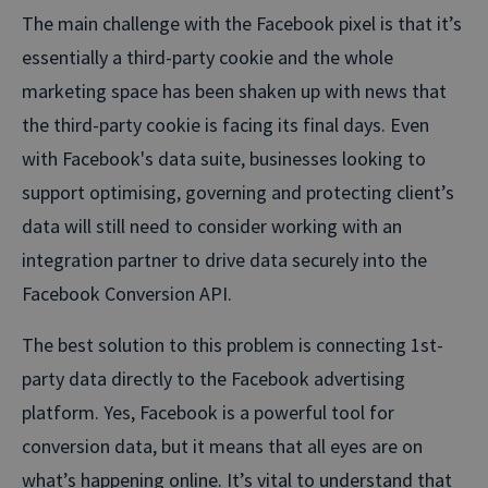
The main challenge with the Facebook pixel is that it’s
essentially a third-party cookie and the whole
marketing space has been shaken up with news that
the third-party cookie is facing its final days. Even
with Facebook's data suite, businesses looking to
support optimising, governing and protecting client’s
data will still need to consider working with an
integration partner to drive data securely into the
Facebook Conversion API.
The best solution to this problem is connecting 1st-
party data directly to the Facebook advertising
platform. Yes, Facebook is a powerful tool for
conversion data, but it means that all eyes are on
what’s happening online. It’s vital to understand that