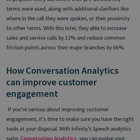
terms were used, along with additional clarifiers like
where in the call they were spoken, or their proximity
to other terms. With this intel, they able to increase
sales and service calls by 12% and reduce common
friction points across their major branches by 66%.
How Conversation Analytics
can improve customer
engagement
If you’re serious about improving customer
engagement, it’s time to make sure you have the right
tools at your disposal. With Infinity’s Speech analytics
suite,
Conversation Analytics,
you can evolve your