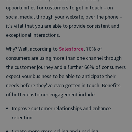
opportunities for customers to get in touch – on
social media, through your website, over the phone –
it’s vital that you are able to provide consistent and
exceptional interactions.
Why? Well, according to
Salesforce
, 76% of
consumers are using more than one channel through
the customer journey and a further 66% of consumers
expect your business to be able to anticipate their
needs before they’ve even gotten in touch. Benefits
of better customer engagement include:
Improve customer relationships and enhance
retention
Create more cross-selling and upselling