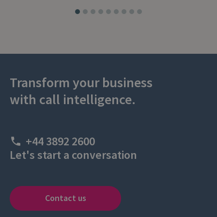
Transform your business
with call intelligence.
+44 3892 2600
Let's start a conversation
Contact us