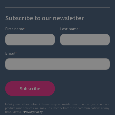
Subscribe to our newsletter
First name
Last name
*
*
Email
*
Infinity needs the contact information you provide to us to contact you about our
products and services. You may unsubscribe from these communications at any
time. View our
Privacy Policy
.