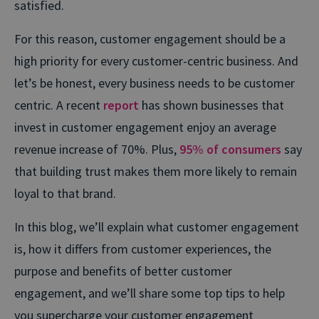
satisfied.
For this reason, customer engagement should be a
high priority for every customer-centric business. And
let’s be honest, every business needs to be customer
centric. A recent
report
has shown businesses that
invest in customer engagement enjoy an average
revenue increase of 70%. Plus,
95% of consumers
say
that building trust makes them more likely to remain
loyal to that brand.
In this blog, we’ll explain what customer engagement
is, how it differs from customer experiences, the
purpose and benefits of better customer
engagement, and we’ll share some top tips to help
you supercharge your customer engagement