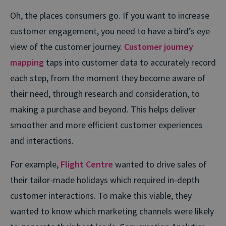
Oh, the places consumers go. If you want to increase
customer engagement, you need to have a bird’s eye
view of the customer journey.
Customer journey
mapping
taps into customer data to accurately record
each step, from the moment they become aware of
their need, through research and consideration, to
making a purchase and beyond. This helps deliver
smoother and more efficient customer experiences
and interactions.
For example,
Flight Centre
wanted to drive sales of
their tailor-made holidays which required in-depth
customer interactions. To make this viable, they
wanted to know which marketing channels were likely