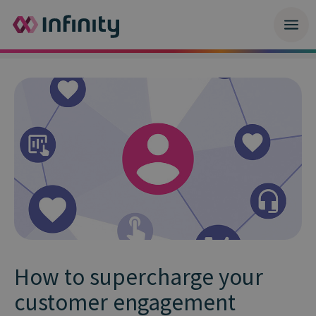
How to supercharge your
customer engagement