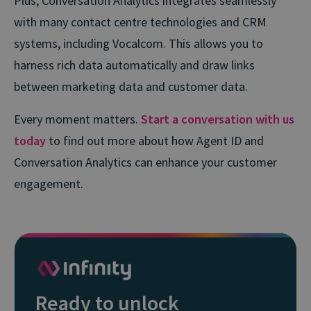
Plus, Conversation Analytics integrates seamlessly
with many contact centre technologies and CRM
systems, including Vocalcom. This allows you to
harness rich data automatically and draw links
between marketing data and customer data.
Every moment matters.
Start a conversation with us
today
to find out more about how Agent ID and
Conversation Analytics can enhance your customer
engagement.
Ready to unlock