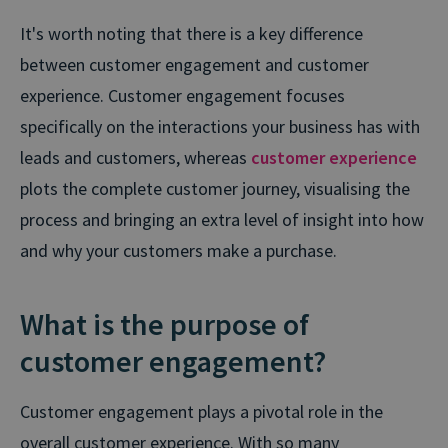
It's worth noting that there is a key difference
between customer engagement and customer
experience. Customer engagement focuses
specifically on the interactions your business has with
leads and customers, whereas
customer experience
plots the complete customer journey, visualising the
process and bringing an extra level of insight into how
and why your customers make a purchase.
What is the purpose of
customer engagement?
Customer engagement plays a pivotal role in the
overall customer experience. With so many