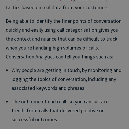
tactics based on real data from your customers.
Being able to identify the finer points of conversation
quickly and easily using call categorisation gives you
the context and nuance that can be difficult to track
when you’re handling high volumes of calls.
Conversation Analytics can tell you things such as:
Why people are getting in touch, by monitoring and
logging the topics of conversation, including any
associated keywords and phrases.
The outcome of each call, so you can surface
trends from calls that delivered positive or
successful outcomes.