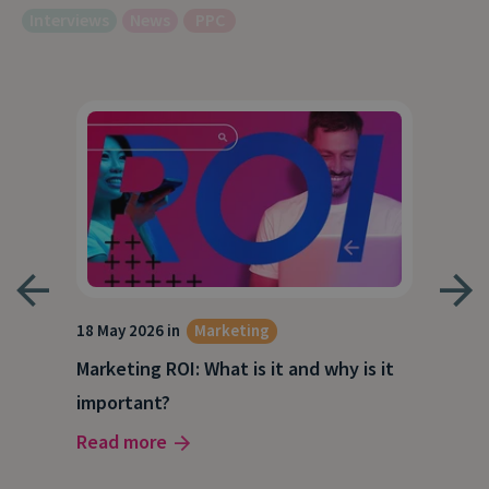
Interviews
News
PPC
18 May 2026 in
Marketing
21 A
Marketing ROI: What is it and why is it
Wha
g
important?
Wor
Read more
Rea