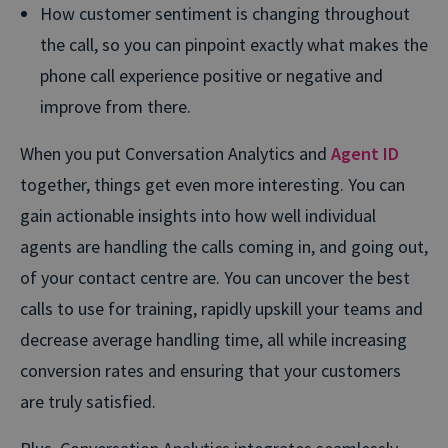
How customer sentiment is changing throughout
the call, so you can pinpoint exactly what makes the
phone call experience positive or negative and
improve from there.
When you put Conversation Analytics and
Agent ID
together, things get even more interesting. You can
gain actionable insights into how well individual
agents are handling the calls coming in, and going out,
of your contact centre are. You can uncover the best
calls to use for training, rapidly upskill your teams and
decrease average handling time, all while increasing
conversion rates and ensuring that your customers
are truly satisfied.