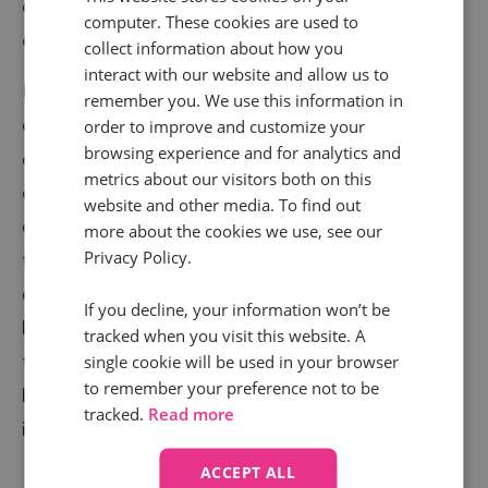
overall strategy that could help you improve
computer. These cookies are used to
experiences and services.
collect information about how you
interact with our website and allow us to
For example, optician
Specsaver
s receives thousands
remember you. We use this information in
of calls to book appointments every day. But when a
order to improve and customize your
browsing experience and for analytics and
customer moved offline, they had no visibility of which
metrics about our visitors both on this
campaigns, channels or keywords encouraged
website and other media. To find out
customers to act. Using call analytics, they were able
more about the cookies we use, see our
Privacy Policy.
to analyse over 150,000 calls and they noticed that
due to changing needs, more customers wanted
If you decline, your information won’t be
home visits. They were able to refine their messaging
tracked when you visit this website. A
to raise awareness of their home visit services –
single cookie will be used in your browser
to remember your preference not to be
better supporting customers. This led to a 25%
tracked.
Read more
increase in home visit bookings!
ACCEPT ALL