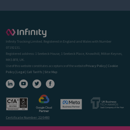
Infinity Tracking Limited. Registered in England and Wales with Number
07192131.
Registered address: 1 Seebeck House, 1 Seebeck Place, Knowlhill, Milton Keynes,
MK5 8FR, UK.
Use of this website constitutes acceptance of the website
Privacy Policy
|
Cookie
Policy
|
Legal
|
Call Tariffs
|
Site Map
Certificate Number: 22/0493