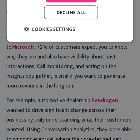
Pay attention to what matters to
your customer
DECLINE ALL
Improving engagement involves understanding what
COOKIES SETTINGS
really matters to your customers. But according
to
Microsoft
, 72% of customers expect you to know
why they are and also have visibility about past
interactions. Call monitoring, and acting on the
insights you gather, is vital if you want to generate
more revenue in the long run.
For example, automotive dealership
Pendragon
wanted to drive significant change across their
business by truly understanding what their customers
wanted. Using Conversation Analytics, they were able
to pinpoint every call where their pre-defined key