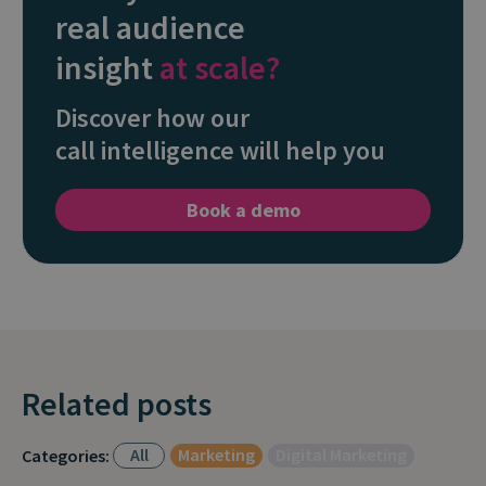
real audience
insight
at scale?
Discover how our
call intelligence will help you
Book a demo
Related posts
All
Marketing
Digital Marketing
Categories: