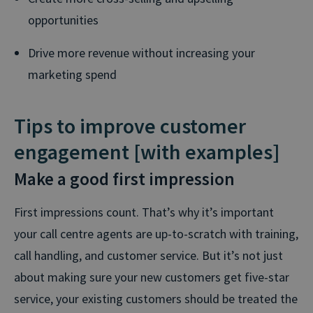
opportunities
Drive more revenue without increasing your
marketing spend
Tips to improve customer
engagement [with examples]
Make a good first impression
First impressions count. That’s why it’s important
your call centre agents are up-to-scratch with training,
call handling, and customer service. But it’s not just
about making sure your new customers get five-star
service, your existing customers should be treated the