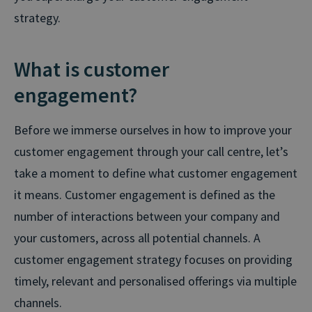
strategy.
What is customer
engagement?
Before we immerse ourselves in how to improve your
customer engagement through your call centre, let’s
take a moment to define what customer engagement
it means. Customer engagement is defined as the
number of interactions between your company and
your customers, across all potential channels. A
customer engagement strategy focuses on providing
timely, relevant and personalised offerings via multiple
channels.