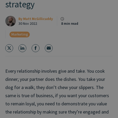
strategy
By
Matt McGillicuddy
30 Nov 2022
8 min read
Marketing
Every relationship involves give and take. You cook
dinner; your partner does the dishes. You take your
dog for a walk; they don’t chew your slippers. The
same is true of business, if you want your customers
to remain loyal, you need to demonstrate you value
the relationship by making sure they’re engaged and