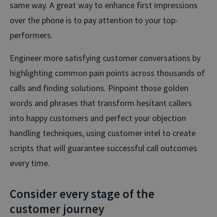
same way. A great way to enhance first impressions
over the phone is to pay attention to your top-
performers.
Engineer more satisfying customer conversations by
highlighting common pain points across thousands of
calls and finding solutions. Pinpoint those golden
words and phrases that transform hesitant callers
into happy customers and perfect your objection
handling techniques, using customer intel to create
scripts that will guarantee successful call outcomes
every time.
Consider every stage of the
customer journey