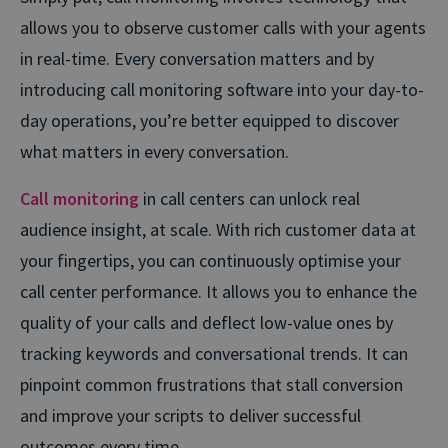
allows you to observe customer calls with your agents
in real-time. Every conversation matters and by
introducing call monitoring software into your day-to-
day operations, you’re better equipped to discover
what matters in every conversation.
Call monitoring
in call centers can unlock real
audience insight, at scale. With rich customer data at
your fingertips, you can continuously optimise your
call center performance. It allows you to enhance the
quality of your calls and deflect low-value ones by
tracking keywords and conversational trends. It can
pinpoint common frustrations that stall conversion
and improve your scripts to deliver successful
outcomes every time.