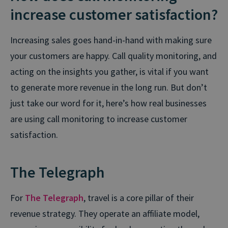
increase customer satisfaction?
Increasing sales goes hand-in-hand with making sure
your customers are happy. Call quality monitoring, and
acting on the insights you gather, is vital if you want
to generate more revenue in the long run. But don’t
just take our word for it, here’s how real businesses
are using call monitoring to increase customer
satisfaction.
The Telegraph
For
The Telegraph
, travel is a core pillar of their
revenue strategy. They operate an affiliate model,