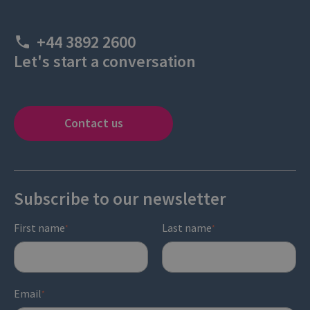
+44 3892 2600
Let's start a conversation
Contact us
Subscribe to our newsletter
First name
Last name
*
*
Email
*