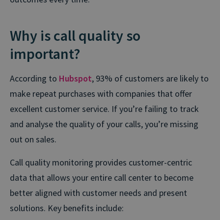
Why is call quality so
important?
According to
Hubspot
, 93% of customers are likely to
make repeat purchases with companies that offer
excellent customer service. If you’re failing to track
and analyse the quality of your calls, you’re missing
out on sales.
Call quality monitoring provides customer-centric
data that allows your entire call center to become
better aligned with customer needs and present
solutions. Key benefits include: