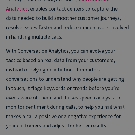
Analytics
, enables contact centers to capture the
data needed to build smoother customer journeys,
resolve issues faster and reduce manual work involved
in handling multiple calls.
With Conversation Analytics, you can evolve your
tactics based on real data from your customers,
instead of relying on intuition. It monitors
conversations to understand why people are getting
in touch, it flags keywords or trends before you’re
even aware of them, and it uses speech analysis to
monitor sentiment during calls, to help you nail what
makes a call a positive or a negative experience for
your customers and adjust for better results.