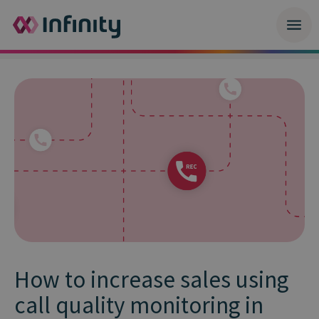
How to increase sales using
call quality monitoring in