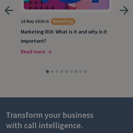
18 May 2026 in
Marketing
21 A
Marketing ROI: What is it and why is it
Wha
g
important?
Wor
Read more
Rea
Transform your business
with call intelligence.