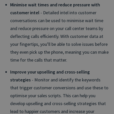
Minimise wait times and reduce pressure with
customer intel
- Detailed intel into customer
conversations can be used to minimise wait time
and reduce pressure on your call center teams by
deflecting calls efficiently. With customer data at
your fingertips, you’ll be able to solve issues before
they even pick up the phone, meaning you can make
time for the calls that matter.
Improve your upselling and cross-selling
strategies
- Monitor and identify the keywords
that trigger customer conversions and use these to
optimise your sales scripts. This can help you
develop upselling and cross-selling strategies that
lead to happier customers and increase your