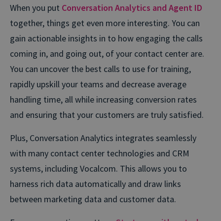
When you put
Conversation Analytics and Agent ID
together, things get even more interesting. You can
gain actionable insights in to how engaging the calls
coming in, and going out, of your contact center are.
You can uncover the best calls to use for training,
rapidly upskill your teams and decrease average
handling time, all while increasing conversion rates
and ensuring that your customers are truly satisfied.
Plus, Conversation Analytics integrates seamlessly
with many contact center technologies and CRM
systems, including Vocalcom. This allows you to
harness rich data automatically and draw links
between marketing data and customer data.