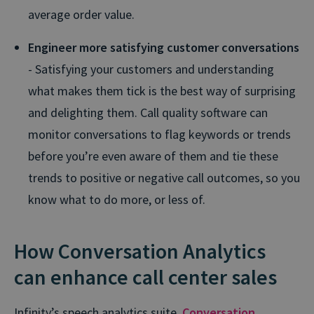
average order value.
Engineer more satisfying customer conversations
- Satisfying your customers and understanding
what makes them tick is the best way of surprising
and delighting them. Call quality software can
monitor conversations to flag keywords or trends
before you’re even aware of them and tie these
trends to positive or negative call outcomes, so you
know what to do more, or less of.
How Conversation Analytics
can enhance call center sales
Infinity’s speech analytics suite,
Conversation