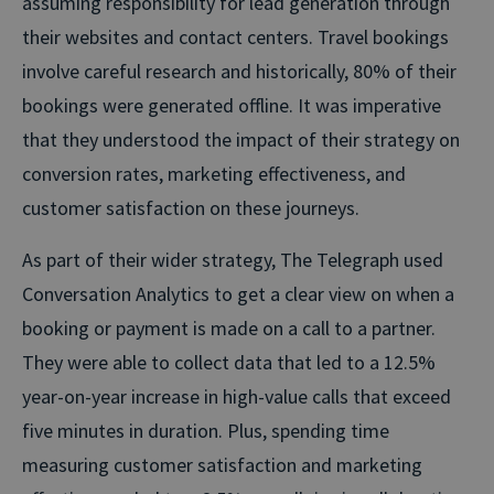
assuming responsibility for lead generation through
their websites and contact centers. Travel bookings
involve careful research and historically, 80% of their
bookings were generated offline. It was imperative
that they understood the impact of their strategy on
conversion rates, marketing effectiveness, and
customer satisfaction on these journeys.
As part of their wider strategy, The Telegraph used
Conversation Analytics to get a clear view on when a
booking or payment is made on a call to a partner.
They were able to collect data that led to a 12.5%
year-on-year increase in high-value calls that exceed
five minutes in duration. Plus, spending time
measuring customer satisfaction and marketing