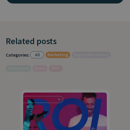
Related posts
All
Marketing
Digital Marketing
Categories:
Interviews
News
PPC