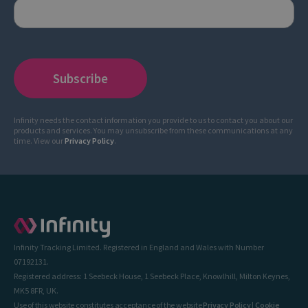
Infinity needs the contact information you provide to us to contact you about our
products and services. You may unsubscribe from these communications at any
time. View our
Privacy Policy
.
Infinity Tracking Limited. Registered in England and Wales with Number
07192131.
Registered address: 1 Seebeck House, 1 Seebeck Place, Knowlhill, Milton Keynes,
MK5 8FR, UK.
Use of this website constitutes acceptance of the website
Privacy Policy
|
Cookie