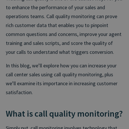
to enhance the performance of your sales and
operations teams. Call quality monitoring can prove
rich customer data that enables you to pinpoint
common questions and concerns, improve your agent
training and sales scripts, and score the quality of
your calls to understand what triggers conversion.
In this blog, we’ll explore how you can increase your
call center sales using call quality monitoring, plus
we’ll examine its importance in increasing customer
satisfaction.
What is call quality monitoring?
Simply put, call monitoring involves technology that