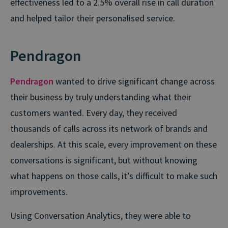
effectiveness led to a 2.5% overall rise in call duration
and helped tailor their personalised service.
Pendragon
Pendragon
wanted to drive significant change across
their business by truly understanding what their
customers wanted. Every day, they received
thousands of calls across its network of brands and
dealerships. At this scale, every improvement on these
conversations is significant, but without knowing
what happens on those calls, it’s difficult to make such
improvements.
Using Conversation Analytics, they were able to