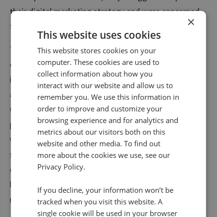
their digital marketing strategy and were concerned
×
they were missing sales opportunities.
This website uses cookies
They also noticed that a high percentage of their calls
This website stores cookies on your
computer. These cookies are used to
came from Google My Business, emphasising the
collect information about how you
importance of building strong local profiles for all
interact with our website and allow us to
autocentres. This was even more important with the
remember you. We use this information in
COVID-19 outbreak, when phone calls spiked due to
order to improve and customize your
browsing experience and for analytics and
people needing urgent work on their vehicles but
metrics about our visitors both on this
wanting reassurance about what was open and the
website and other media. To find out
safety measures at specific autocentres. With this
more about the cookies we use, see our
Privacy Policy.
data to hand, they were able to optimise pages that
led to higher phone conversions and increase
If you decline, your information won’t be
revenues.
tracked when you visit this website. A
single cookie will be used in your browser