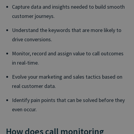
Capture data and insights needed to build smooth
customer journeys.
Understand the keywords that are more likely to
drive conversions.
Monitor, record and assign value to call outcomes
in real-time.
Evolve your marketing and sales tactics based on
real customer data.
Identify pain points that can be solved before they
even occur.
How does call monitoring