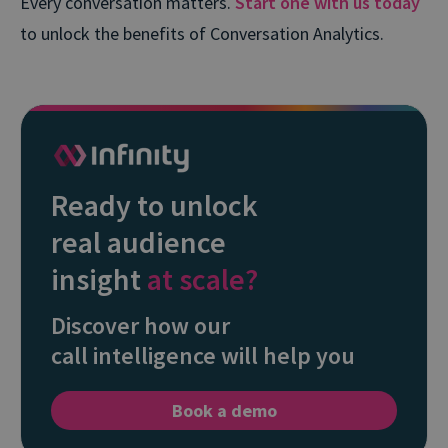
Every conversation matters.
Start one with us today
to unlock the benefits of Conversation Analytics.
Ready to unlock
real audience
insight
at scale?
Discover how our
call intelligence will help you
Book a demo