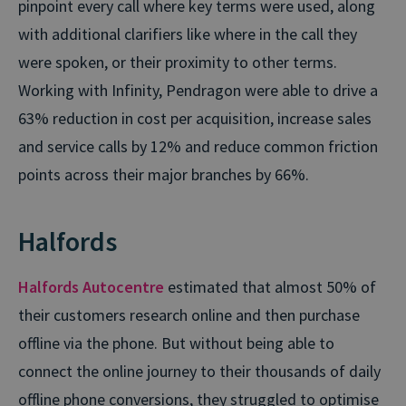
pinpoint every call where key terms were used, along
with additional clarifiers like where in the call they
were spoken, or their proximity to other terms.
Working with Infinity, Pendragon were able to drive a
63% reduction in cost per acquisition, increase sales
and service calls by 12% and reduce common friction
points across their major branches by 66%.
Halfords
Halfords Autocentre
estimated that almost 50% of
their customers research online and then purchase
offline via the phone. But without being able to
connect the online journey to their thousands of daily
offline phone conversions, they struggled to optimise