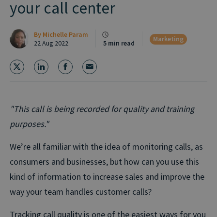
your call center
By
Michelle Param
Marketing
22 Aug 2022
5 min read
"This call is being recorded for quality and training
purposes."
We’re all familiar with the idea of monitoring calls, as
consumers and businesses, but how can you use this
kind of information to increase sales and improve the
way your team handles customer calls?
Tracking call quality is one of the easiest ways for you