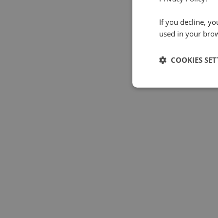
If you decline, y
used in your bro
COOKIES SET