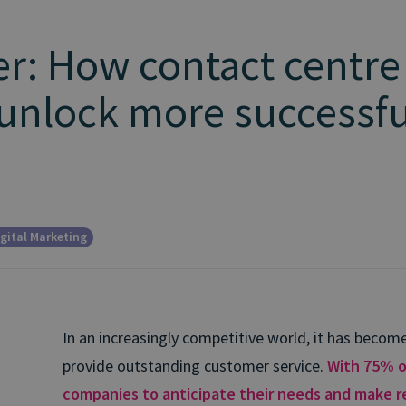
r: How contact centre
 unlock more successful
gital Marketing
In an increasingly competitive world, it has beco
provide outstanding customer service.
With 75% o
companies to anticipate their needs and make r