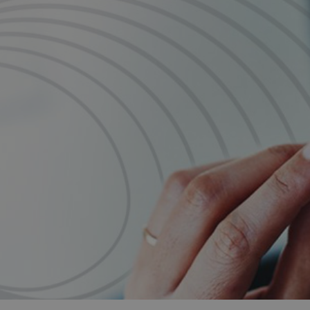
and tactics to...