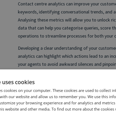
Contact centre analytics can improve your customer
keywords, identifying conversational trends, and 
Analysing these metrics will allow you to unlock ric
data that can help you categorise queries, score the
operations to streamline processes for both your
Developing a clear understanding of your customer
analytics can highlight which actions lead to an in
your agents to avoid awkward silences and pinpoi
to improve your scripts and significantly increase 
e uses cookies
A great example of effectively using contact centr
es cookies on your computer. These cookies are used to collect i
Flight Centre, who used contact centre analytics 
with our website and allow us to remember you. We use this inf
increasing phone conversions from customers brow
ustomize your browsing experience and for analytics and metrics
gathered over 100 keywords that would allow them 
this website and other media. To find out more about the cookies 