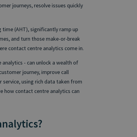
mer journeys, resolve issues quickly
g time (AHT), significantly ramp up
omes, and turn those make-or-break
ere contact centre analytics come in.
e analytics - can unlock a wealth of
customer journey, improve call
 service, using rich data taken from
ore how contact centre analytics can
analytics?