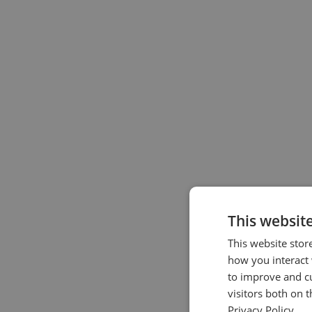
This websit
This website stor
how you interact 
to improve and c
visitors both on 
Privacy Policy.