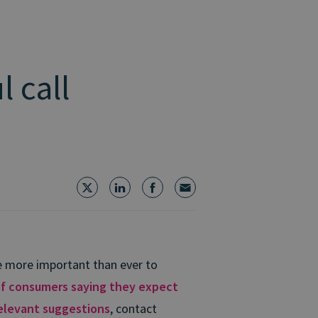
 call
me more important than ever to
f consumers saying they expect
elevant suggestions
, contact