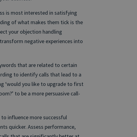
s is most interested in satisfying
ding of what makes them tick is the
fect your objection handling
transform negative experiences into
ywords that are related to certain
ding to identify calls that lead to a
g ‘would you like to upgrade to first
room?’ to be a more persuasive call-
 to influence more successful
nts quicker. Assess performance,
lls that are significantly better at