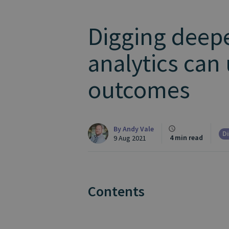
Digging deepe
analytics can
outcomes
By
Andy Vale
Di
4 min read
9 Aug 2021
Contents