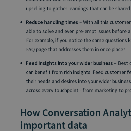
upselling to gather learnings that can be shared 
Reduce handling times
– With all this customer 
able to solve and even pre-empt issues before 
For example, if you notice the same questions 
FAQ page that addresses them in once place?
Feed insights into your wider business
– Best o
can benefit from rich insights. Feed customer
their needs and desires into your wider business 
across every touchpoint - from marketing to pr
How Conversation Analyt
important data