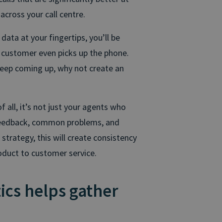
across your call centre.
data at your fingertips, you’ll be
a customer even picks up the phone.
keep coming up, why not create an
f all, it’s not just your agents who
 feedback, common problems, and
strategy, this will create consistency
oduct to customer service.
ics helps gather