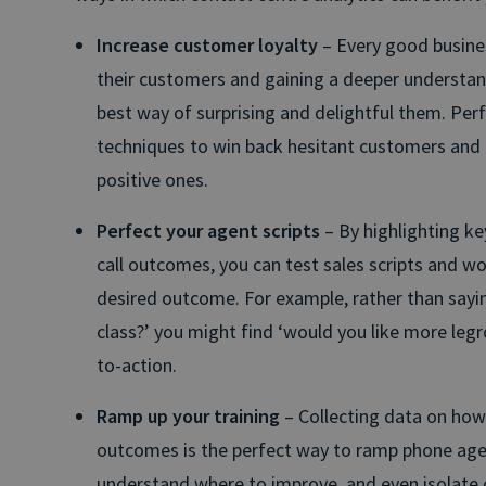
Increase customer loyalty
– Every good busines
their customers and gaining a deeper understan
best way of surprising and delightful them. Per
techniques to win back hesitant customers and 
positive ones.
Perfect your agent scripts
– By highlighting ke
call outcomes, you can test sales scripts and wor
desired outcome. For example, rather than sayin
class?’ you might find ‘would you like more leg
to-action.
Ramp up your training
– Collecting data on how
outcomes is the perfect way to ramp phone age
understand where to improve, and even isolate ca