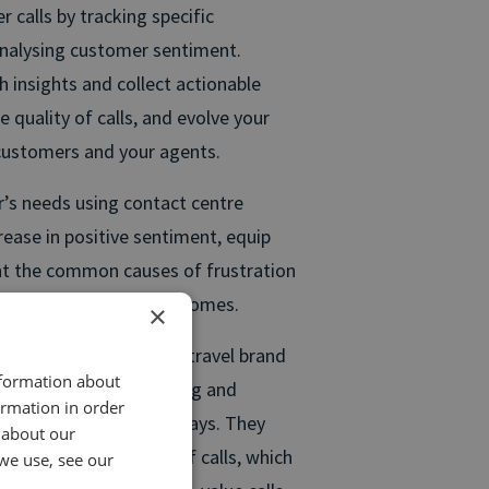
 calls by tracking specific
analysing customer sentiment.
h insights and collect actionable
 quality of calls, and evolve your
 customers and your agents.
’s needs using contact centre
crease in positive sentiment, equip
nt the common causes of frustration
your successful call outcomes.
×
e analytics comes from travel brand
nformation about
to focus on understanding and
ormation in order
sing tailor-made holidays. They
 about our
to score the quality of calls, which
we use, see our