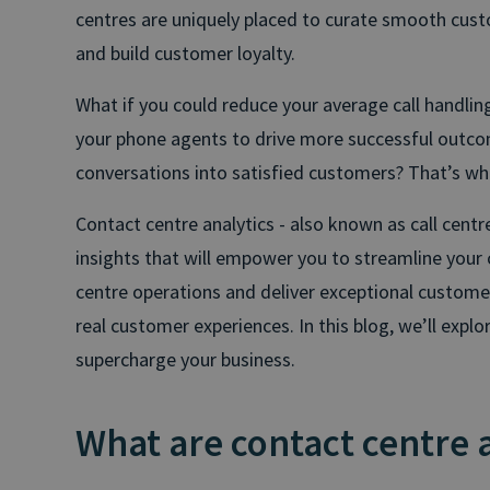
centres are uniquely placed to curate smooth custo
and build customer loyalty.
What if you could reduce your average call handlin
your phone agents to drive more successful outc
conversations into satisfied customers? That’s wh
Contact centre analytics - also known as call centr
insights that will empower you to streamline your 
centre operations and deliver exceptional customer
real customer experiences. In this blog, we’ll expl
supercharge your business.
What are contact centre 