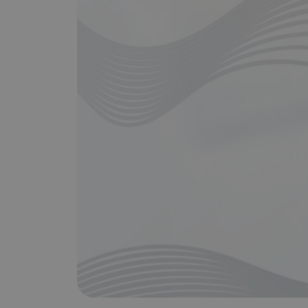
Does It Work