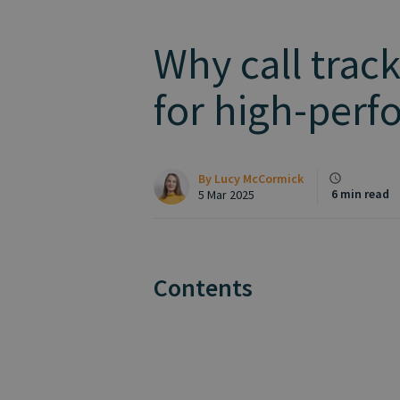
Why call track
for high-⁠per
By
Lucy McCormick
6 min read
5 Mar 2025
Contents