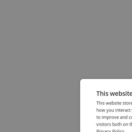
This websit
This website stor
how you interact 
to improve and c
visitors both on 
Privacy Policy.