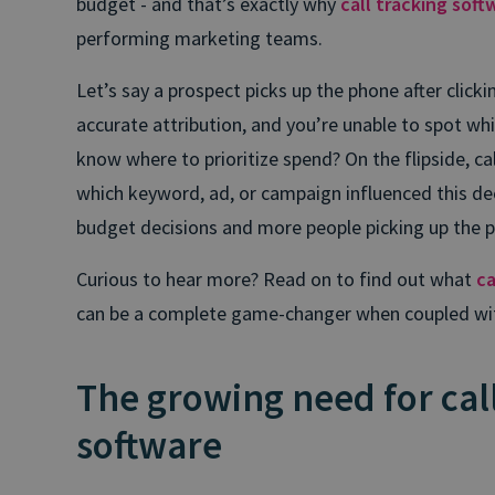
budget - and that’s exactly why
call tracking soft
performing marketing teams.
Let’s say a prospect picks up the phone after click
accurate attribution, and you’re unable to spot wh
know where to prioritize spend? On the flipside, cal
which keyword, ad, or campaign influenced this d
budget decisions and more people picking up the 
Curious to hear more? Read on to find out what
ca
can be a complete game-changer when coupled with A
The growing need for cal
software