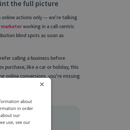
int the full picture
 online actions only — we’re talking
a
marketer
working in a call-centric
ibution blind spots as soon as
efer calling a business before
purchase, like a car or holiday, this
ing online conversions, you’re missing
×
lly coming from.
nformation about
ormation in order
 about our
we use, see our
 resource