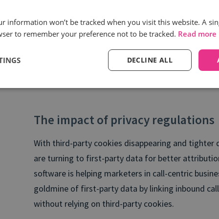
Cal
che
our information won’t be tracked when you visit this website. A sin
wser to remember your preference not to be tracked.
Read more
TINGS
DECLINE ALL
The impact of privacy regulations
With third-party cookies disappearing and tighter 
are turning to first-party data for better attributio
software is helping marketers in call-centric busine
goldmine of first-party data by linking inbound call
without relying on third-party cookies.