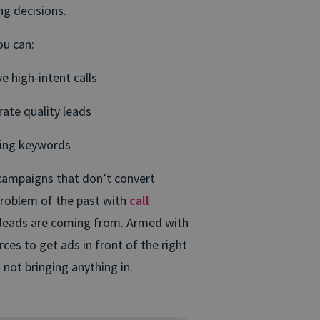
ing decisions.
ou can:
e high-intent calls
rate quality leads
ming keywords
campaigns that don’t convert
problem of the past with
call
 leads are coming from. Armed with
ces to get ads in front of the right
 not bringing anything in.