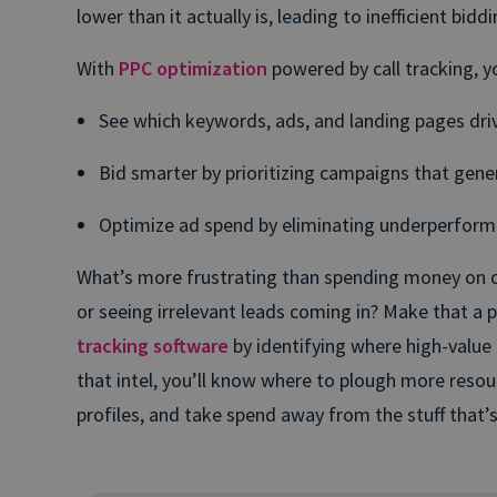
lower than it actually is, leading to inefficient bidd
With
PPC optimization
powered by call tracking, y
See which keywords, ads, and landing pages driv
Bid smarter by prioritizing campaigns that gene
Optimize ad spend by eliminating underperfor
What’s more frustrating than spending money on 
or seeing irrelevant leads coming in? Make that a 
tracking software
by identifying where high-value
that intel, you’ll know where to plough more resour
profiles, and take spend away from the stuff that’s