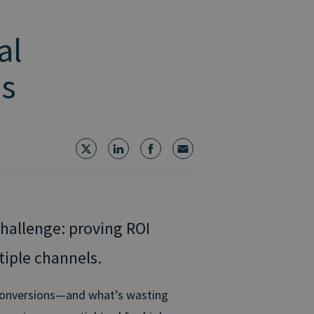
al
ms
hallenge: proving ROI
tiple channels.
g conversions—and what’s wasting