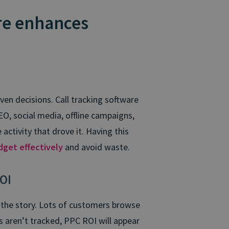
re enhances
en decisions. Call tracking software
EO, social media, offline campaigns,
 activity that drove it. Having this
dget effectively
and avoid waste.
OI
f the story. Lots of customers browse
lls aren’t tracked, PPC ROI will appear