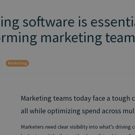
ing software is essenti
forming marketing tea
Marketing
Marketing teams today face a tough c
all while optimizing spend across mul
Marketers need clear visibility into what’s drivin