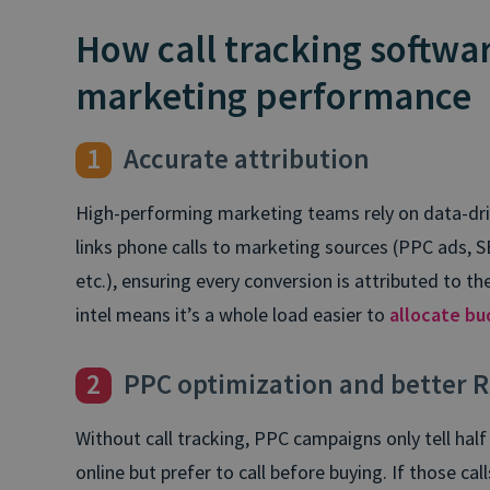
How call tracking softwa
marketing performance
1
Accurate attribution
High-performing marketing teams rely on data-driv
links phone calls to marketing sources (PPC ads, S
etc.), ensuring every conversion is attributed to the
intel means it’s a whole load easier to
allocate bu
2
PPC optimization and better R
Without call tracking, PPC campaigns only tell hal
online but prefer to call before buying. If those ca