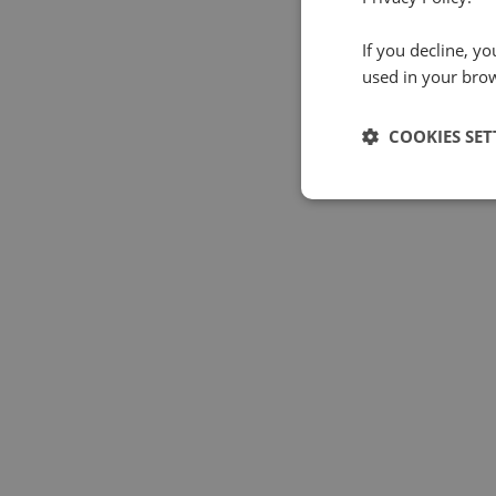
If you decline, y
used in your bro
COOKIES SET