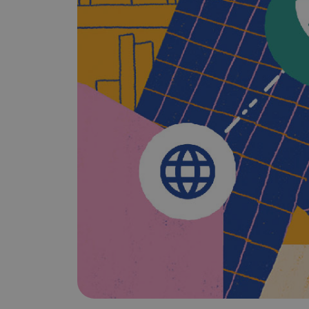
Does It Work