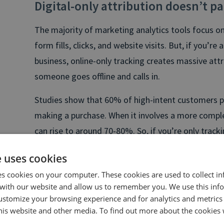
Digital-only attribution doesn’t pa
The majority of marketing analytics tools focus on
form fills, clicks, and website visits. But, if you’re 
business, online-only tracking creates massive attr
someone goes offline and calls in.
Studies show that 60% of high-intent customers pr
making a purchase. When it involves a more complex 
can rise to around 70-80%. So, if you’re only track
valuable insights into where your revenue is actua
e uses cookies
es cookies on your computer. These cookies are used to collect i
with our website and allow us to remember you. We use this inf
ustomize your browsing experience and for analytics and metrics
this website and other media. To find out more about the cookies 
Free