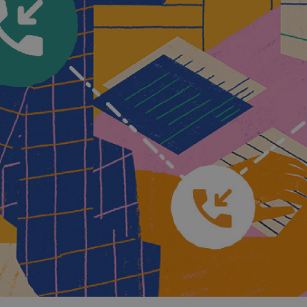
and tactics to...