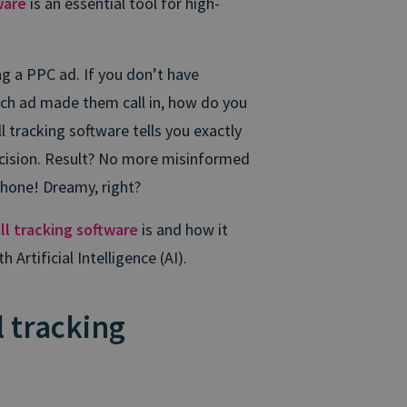
ware
is an essential tool for high-
ing a PPC ad. If you don’t have
ich ad made them call in, how do you
l tracking software tells you exactly
ecision. Result? No more misinformed
phone! Dreamy, right?
ll tracking software
is and how it
rtificial Intelligence (AI).
l tracking