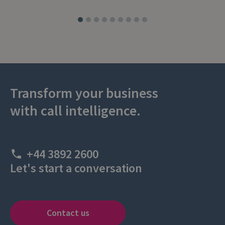
Transform your business
with call intelligence.
+44 3892 2600
Let's start a conversation
Contact us