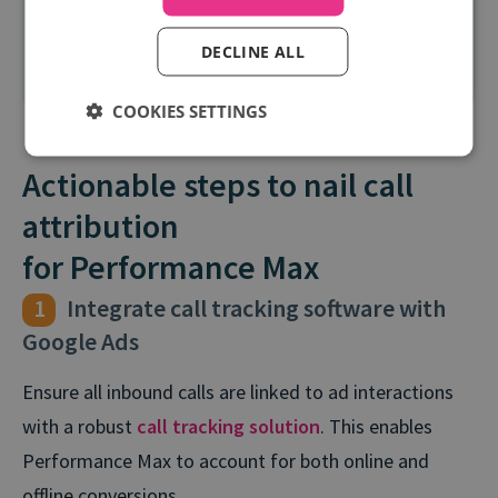
Feedback Loop Webinar
DECLINE ALL
Watch on-demand
COOKIES SETTINGS
Actionable steps to nail call
attribution
for Performance Max
1
Integrate call tracking software with
Google Ads
Ensure all inbound calls are linked to ad interactions
with a robust
call tracking solution
. This enables
Performance Max to account for both online and
offline conversions.