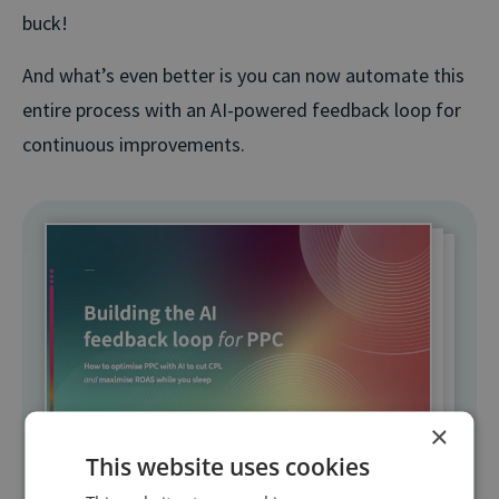
buck!
And what’s even better is you can now automate this
entire process with an AI-powered feedback loop for
continuous improvements.
×
This website uses cookies
Free resource