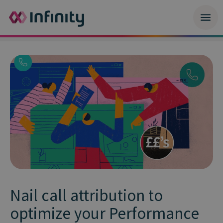
Nail call attribution to
optimize your Performance