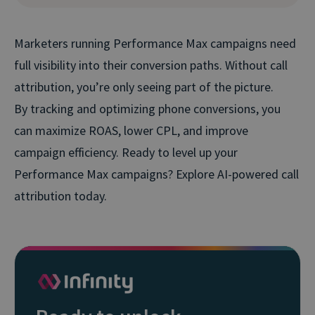
Marketers running Performance Max campaigns need
full visibility into their conversion paths. Without call
attribution, you’re only seeing part of the picture.
By tracking and optimizing phone conversions, you
can maximize ROAS, lower CPL, and improve
campaign efficiency. Ready to level up your
Performance Max campaigns? Explore AI-powered call
attribution today.