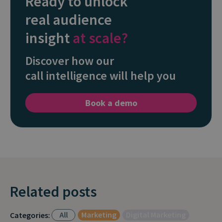
Ready to unlock
real audience
insight
at scale?
Discover how our
call intelligence will help you
Book a demo
Related posts
All
Marketing
Digital Marketing
Categories: