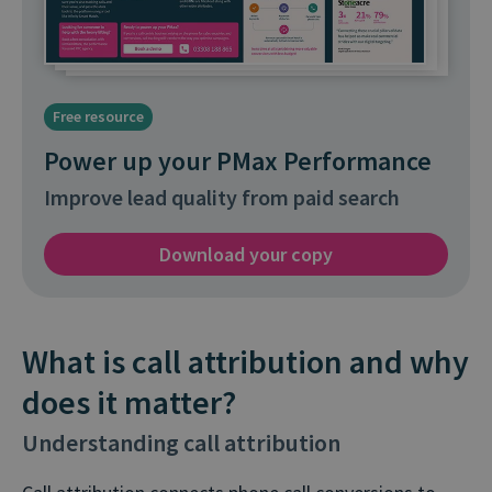
Free resource
Power up your PMax Performance
Improve lead quality from paid search
Download your copy
What is call attribution and why
does it matter?
Understanding call attribution