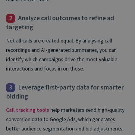
2
Analyze call outcomes to refine ad
targeting
Not all calls are created equal. By analysing call
recordings and AI-generated summaries, you can
identify which campaigns drive the most valuable
interactions and focus in on those.
3
Leverage first-party data for smarter
bidding
Call tracking tools
help marketers send high-quality
conversion data to Google Ads, which generates
better audience segmentation and bid adjustments.