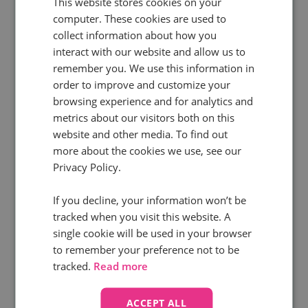
This website stores cookies on your
Building the AI feedback loop
for
computer. These cookies are used to
collect information about how you
PPC
interact with our website and allow us to
remember you. We use this information in
Download your copy
order to improve and customize your
browsing experience and for analytics and
metrics about our visitors both on this
website and other media. To find out
more about the cookies we use, see our
Privacy Policy.
If you decline, your information won’t be
tracked when you visit this website. A
single cookie will be used in your browser
to remember your preference not to be
tracked.
Read more
Free webinar
ACCEPT ALL