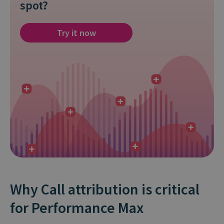
spot?
Try it now
Why Call attribution is critical
for Performance Max