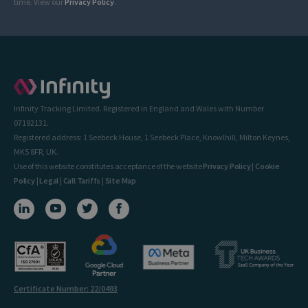
time. View our
Privacy Policy
.
Infinity Tracking Limited. Registered in England and Wales with Number
07192131.
Registered address: 1 Seebeck House, 1 Seebeck Place, Knowlhill, Milton Keynes,
MK5 8FR, UK.
Use of this website constitutes acceptance of the website
Privacy Policy
|
Cookie
Policy
|
Legal
|
Call Tariffs
|
Site Map
Certificate Number: 22/0493