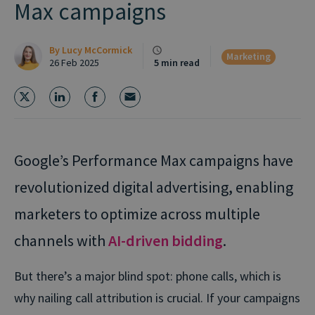
Max campaigns
By
Lucy McCormick
Marketing
26 Feb 2025
5 min read
Google’s Performance Max campaigns have
revolutionized digital advertising, enabling
marketers to optimize across multiple
channels with
AI-driven bidding
.
But there’s a major blind spot: phone calls, which is
why nailing call attribution is crucial. If your campaigns