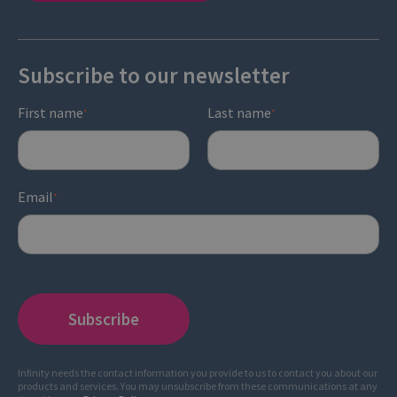
Subscribe to our newsletter
First name
Last name
*
*
Email
*
Infinity needs the contact information you provide to us to contact you about our
products and services. You may unsubscribe from these communications at any