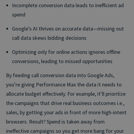
Incomplete conversion data leads to inefficient ad
spend
Google’s AI thrives on accurate data—missing out
call data skews bidding decisions
Optimizing only for online actions ignores offline
conversions, leading to missed opportunities
By feeding call conversion data into Google Ads,
you’re giving Performance Max the data it needs to
allocate budget effectively. For example, it’ll prioritize
the campaigns that drive real business outcomes i.e.,
sales, by getting your ads in front of more high-intent
browsers. Result? Spend is taken away from
ineffective campaigns so you get more bang for your