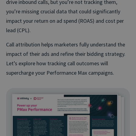
drive inbound calls, but you’re not tracking them,
you’re missing crucial data that could significantly
impact your return on ad spend (ROAS) and cost per
lead (CPL).
Call attribution helps marketers fully understand the
impact of their ads and refine their bidding strategy.
Let’s explore how tracking call outcomes will
supercharge your Performance Max campaigns.