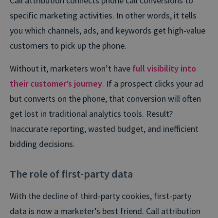
Call attribution connects phone call conversions to
specific marketing activities. In other words, it tells
you which channels, ads, and keywords get high-value
customers to pick up the phone.
Without it, marketers won’t have
full visibility into
their customer’s journey
. If a prospect clicks your ad
but converts on the phone, that conversion will often
get lost in traditional analytics tools. Result?
Inaccurate reporting, wasted budget, and inefficient
bidding decisions.
The role of first-party data
With the decline of third-party cookies, first-party
data is now a marketer’s best friend. Call attribution