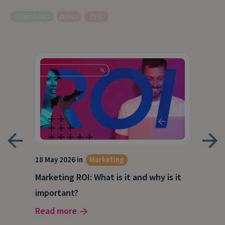
Interviews
News
PPC
18 May 2026 in
Marketing
21 A
Marketing ROI: What is it and why is it
Wha
g
important?
Wor
Read more
Rea