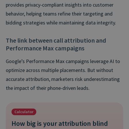
provides privacy-compliant insights into customer
behavior, helping teams refine their targeting and
bidding strategies while maintaining data integrity.
The link between call attribution and
Performance Max campaigns
Google’s Performance Max campaigns leverage AI to
optimize across multiple placements. But without
accurate attribution, marketers risk underestimating
the impact of their phone-driven leads.
Calculator
How big is your attribution blind