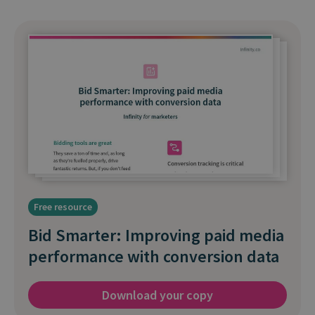
Free resource
Bid Smarter: Improving paid media
performance with conversion data
Download your copy