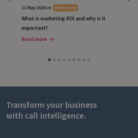
g
11 May 2026 in
Marketing
27 A
What is marketing ROI and why is it
Wha
important?
wor
Read more
Rea
Transform your business
with call intelligence.