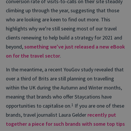
conversion rate of visits-to-calls on their site steadily
climbing up through the year, suggesting that those
who are looking are keen to find out more. This
highlights why we’re still seeing most of our travel
clients renewing to help build a strategy for 2021 and
beyond,
something we've just released a new eBook
on for the travel sector
.
In the meantime, a recent YouGov study revealed that
over a third of Brits are still planning on travelling
within the UK during the Autumn and Winter months,
meaning that brands who offer Staycations have
opportunities to capitalise on.
1
If you are one of these
brands, travel journalist Laura Gelder
recently put
together a piece for such brands with some top tips