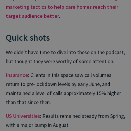
marketing tactics to help care homes reach their
target audience better
.
Quick shots
We didn’t have time to dive into these on the podcast,
but thought they were worthy of some attention.
Insurance
: Clients in this space saw call volumes
return to pre-lockdown levels by early June, and
maintained a level of calls approximately 15% higher
than that since then.
US Universities
: Results remained steady from Spring,
with a major bump in August.