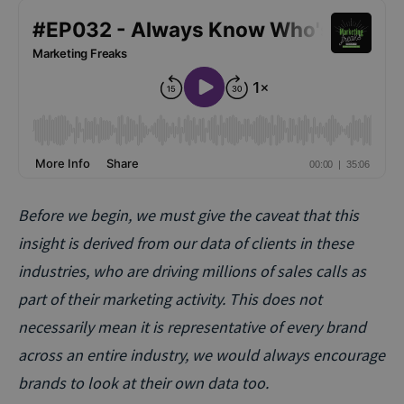
Before we begin, we must give the caveat that this
insight is derived from our data of clients in these
industries, who are driving millions of sales calls as
part of their marketing activity. This does not
necessarily mean it is representative of every brand
across an entire industry, we would always encourage
brands to look at their own data too.