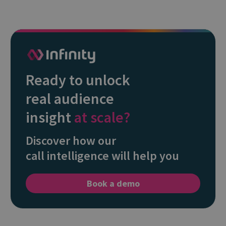
Ready to unlock
real audience
insight
at scale?
Discover how our
call intelligence will help you
Book a demo