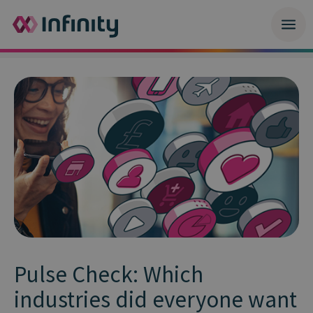
Pulse Check: Which
industries did everyone want