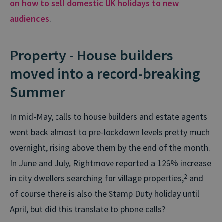
on how to sell domestic UK holidays to new
audiences
.
Property - House builders
moved into a record-breaking
Summer
In mid-May, calls to house builders and estate agents
went back almost to pre-lockdown levels pretty much
overnight, rising above them by the end of the month.
In June and July, Rightmove reported a 126% increase
in city dwellers searching for village properties,
2
and
of course there is also the Stamp Duty holiday until
April, but did this translate to phone calls?