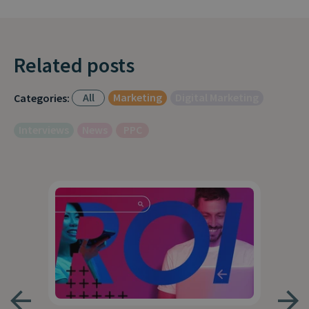
Related posts
All
Marketing
Digital Marketing
Categories:
Interviews
News
PPC