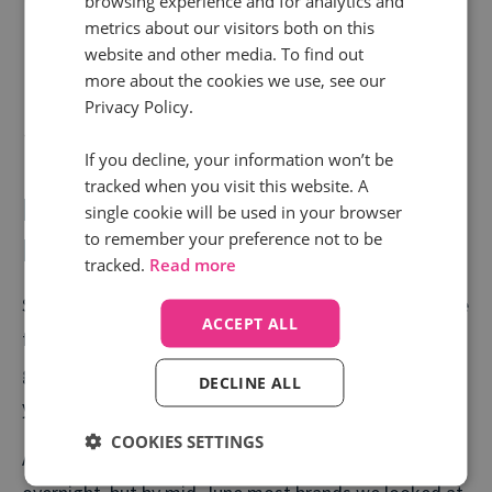
browsing experience and for analytics and
metrics about our visitors both on this
website and other media. To find out
more about the cookies we use, see our
Privacy Policy.
If you decline, your information won’t be
tracked when you visit this website. A
Home and Garden Retail -
single cookie will be used in your browser
to remember your preference not to be
Renovated with a 20% growth
tracked.
Read more
Spending extra time in their homes, a lot of people are
ACCEPT ALL
finally deciding to fix the blinds, replace the sofa, or
get that new kitchen they’ve been talking about for
DECLINE ALL
years.
COOKIES SETTINGS
As lockdown struck, calls dropped by half almost