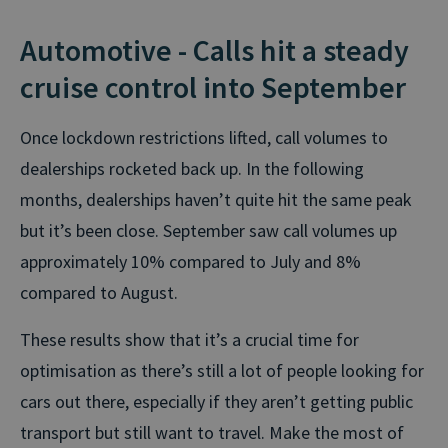
Automotive - Calls hit a steady
cruise control into September
Once lockdown restrictions lifted, call volumes to
dealerships rocketed back up. In the following
months, dealerships haven’t quite hit the same peak
but it’s been close. September saw call volumes up
approximately 10% compared to July and 8%
compared to August.
These results show that it’s a crucial time for
optimisation as there’s still a lot of people looking for
cars out there, especially if they aren’t getting public
transport but still want to travel. Make the most of