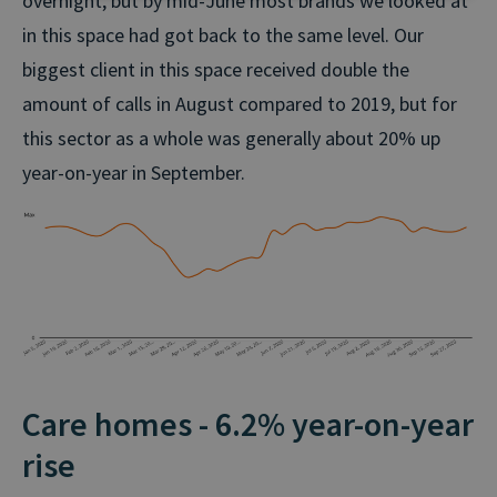
overnight, but by mid-June most brands we looked at
in this space had got back to the same level. Our
biggest client in this space received double the
amount of calls in August compared to 2019, but for
this sector as a whole was generally about 20% up
year-on-year in September.
Care homes - 6.2% year-on-year
rise