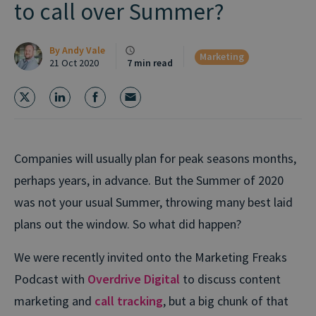
to call over Summer?
By
Andy Vale
Marketing
21 Oct 2020
7 min read
Companies will usually plan for peak seasons months,
perhaps years, in advance. But the Summer of 2020
was not your usual Summer, throwing many best laid
plans out the window. So what did happen?
We were recently invited onto the Marketing Freaks
Podcast with
Overdrive Digital
to discuss content
marketing and
call tracking
, but a big chunk of that