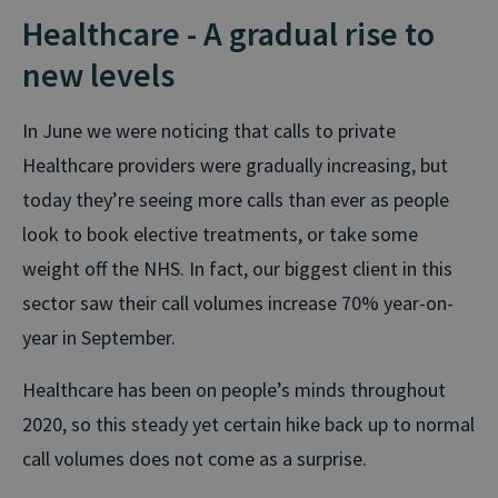
Healthcare - A gradual rise to
new levels
In June we were noticing that calls to private
Healthcare providers were gradually increasing, but
today they’re seeing more calls than ever as people
look to book elective treatments, or take some
weight off the NHS. In fact, our biggest client in this
sector saw their call volumes increase 70% year-on-
year in September.
Healthcare has been on people’s minds throughout
2020, so this steady yet certain hike back up to normal
call volumes does not come as a surprise.