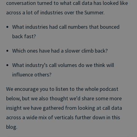
conversation turned to what call data has looked like
across a lot of industries over the Summer.
What industries had call numbers that bounced
back fast?
Which ones have had a slower climb back?
What industry’s call volumes do we think will
influence others?
We encourage you to listen to the whole podcast
below, but we also thought we’d share some more
insight we have gathered from looking at call data
across a wide mix of verticals further down in this
blog.