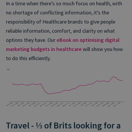
In a time when there’s so much focus on health, with
no shortage of conflicting information, it’s the
responsibility of Healthcare brands to give people
reliable information, comfort, and clarity on what
options they have. Our
eBook on optimising digital
marketing budgets in healthcare
will show you how
to do this efficiently.
Travel - ⅓ of Brits looking for a