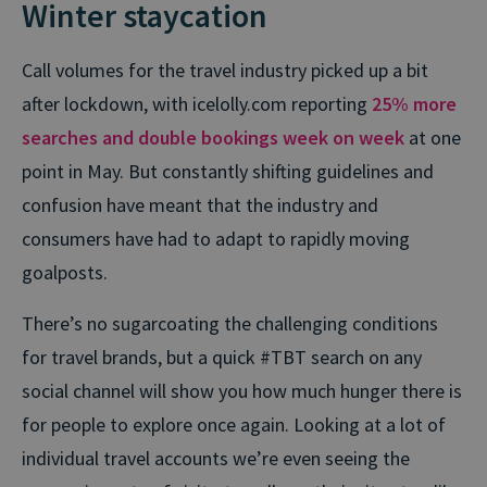
Winter staycation
Call volumes for the travel industry picked up a bit
after lockdown, with icelolly.com reporting
25% more
searches and double bookings week on week
at one
point in May. But constantly shifting guidelines and
confusion have meant that the industry and
consumers have had to adapt to rapidly moving
goalposts.
There’s no sugarcoating the challenging conditions
for travel brands, but a quick #TBT search on any
social channel will show you how much hunger there is
for people to explore once again. Looking at a lot of
individual travel accounts we’re even seeing the