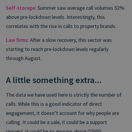
Self-storage
: Summer saw average call volumes 52%
above pre-lockdown levels. Interestingly, this
correlates with the rise in calls to property brands.
Law firms
: After a slow recovery, this sector was
starting to reach pre-lockdown levels regularly
through August.
A little something extra...
The data we have used here is strictly the number of
calls. While this is a good indicator of direct
engagement, it doesn’t account for why people are
calling. It could be a sale, it could be a support
request, it could be to enquire about COVID