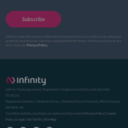
Infinity needs the contact information you provide to us to contact you about our
products and services. You may unsubscribe from these communications at any
time. View our
Privacy Policy
.
Infinity Tracking Limited. Registered in England and Wales with Number
07192131.
Registered address: 1 Seebeck House, 1 Seebeck Place, Knowlhill, Milton Keynes,
MK5 8FR, UK.
Use of this website constitutes acceptance of the website
Privacy Policy
|
Cookie
Policy
|
Legal
|
Call Tariffs
|
Site Map