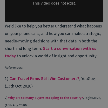
We’d like to help you better understand what happens
on your phone calls, and how you can make strategic,
needle-moving decisions with that data in both the
short and long term.
Start a conversation with us
today
to unlock a world of insight and opportunity.
References:
1)
Can Travel Firms Still Win Customers?
, YouGov,
(13th Oct 2020)
2)
Why are so many buyers escaping to the country?
, RightMove,
(10th Aug 2020)