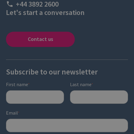
+44 3892 2600
Let's start a conversation
Contact us
Subscribe to our newsletter
First name
Last name
*
*
Email
*