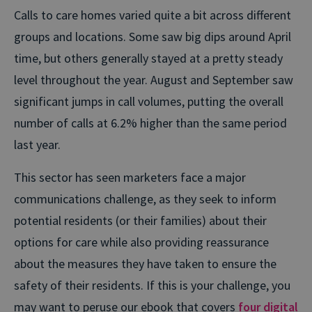
Calls to care homes varied quite a bit across different
groups and locations. Some saw big dips around April
time, but others generally stayed at a pretty steady
level throughout the year. August and September saw
significant jumps in call volumes, putting the overall
number of calls at 6.2% higher than the same period
last year.
This sector has seen marketers face a major
communications challenge, as they seek to inform
potential residents (or their families) about their
options for care while also providing reassurance
about the measures they have taken to ensure the
safety of their residents. If this is your challenge, you
may want to peruse our ebook that covers
four digital