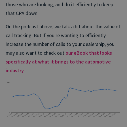
those who are looking, and do it efficiently to keep
that CPA down.
On the podcast above, we talk a bit about the value of
call tracking. But if you're wanting to efficiently
increase the number of calls to your dealership, you
may also want to check out
our eBook that looks
specifically at what it brings to the automotive
industry
.