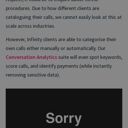
procedures. Due to how different clients are
cataloguing their calls, we cannot easily look at this at
scale across industries.
However, Infinity clients are able to categorise their
own calls either manually or automatically. Our
Conversation Analytics
suite will even spot keywords,
score calls, and identify payments (while instantly
removing sensitive data).