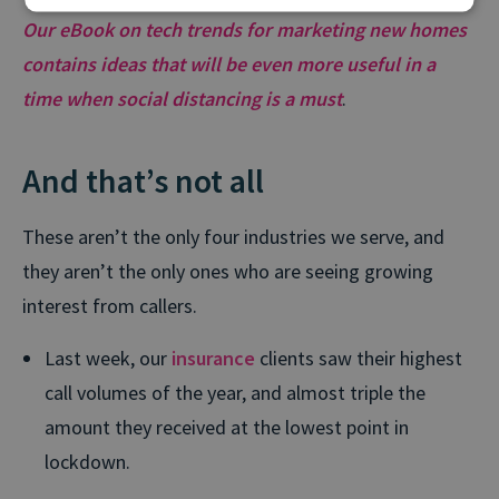
Our eBook on tech trends for marketing new homes
contains ideas that will be even more useful in a
time when social distancing is a must
.
And that’s not all
These aren’t the only four industries we serve, and
they aren’t the only ones who are seeing growing
interest from callers.
Last week, our
insurance
clients saw their highest
call volumes of the year, and almost triple the
amount they received at the lowest point in
lockdown.