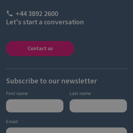
+44 3892 2600
Let's start a conversation
Contact us
Subscribe to our newsletter
First name
Last name
*
*
Email
*