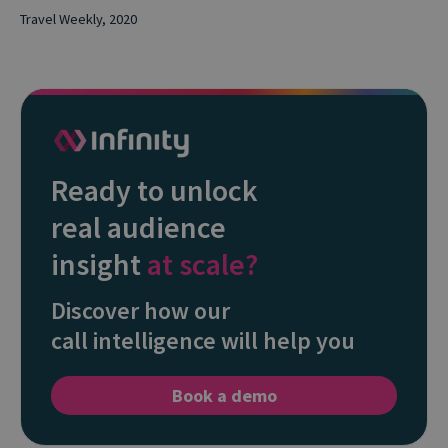
Travel Weekly, 2020
Ready to unlock
real audience
insight
at scale?
Discover how our
call intelligence will help you
Book a demo