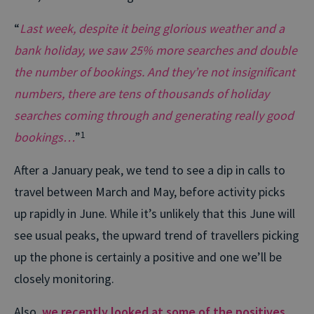
“
Last week, despite it being glorious weather and a
bank holiday, we saw 25% more searches and double
the number of bookings. And they’re not insignificant
numbers, there are tens of thousands of holiday
searches coming through and generating really good
bookings…
”
1
After a January peak, we tend to see a dip in calls to
travel between March and May, before activity picks
up rapidly in June. While it’s unlikely that this June will
see usual peaks, the upward trend of travellers picking
up the phone is certainly a positive and one we’ll be
closely monitoring.
Also,
we recently looked at some of the positives