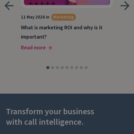
g
11 May 2026 in
Marketing
27 A
What is marketing ROI and why is it
Wha
important?
wor
Read more
Rea
Transform your business
with call intelligence.