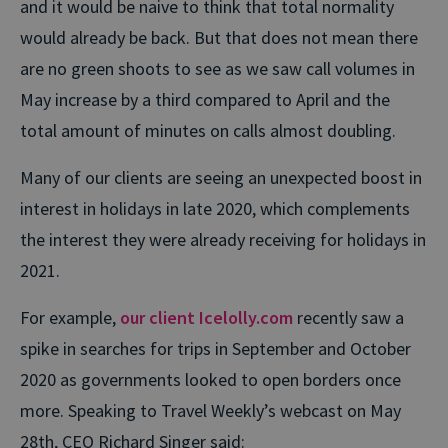
and it would be naive to think that total normality
would already be back. But that does not mean there
are no green shoots to see as we saw call volumes in
May increase by a third compared to April and the
total amount of minutes on calls almost doubling.
Many of our clients are seeing an unexpected boost in
interest in holidays in late 2020, which complements
the interest they were already receiving for holidays in
2021.
For example,
our client Icelolly.com
recently saw a
spike in searches for trips in September and October
2020 as governments looked to open borders once
more. Speaking to Travel Weekly’s webcast on May
28th, CEO Richard Singer said: