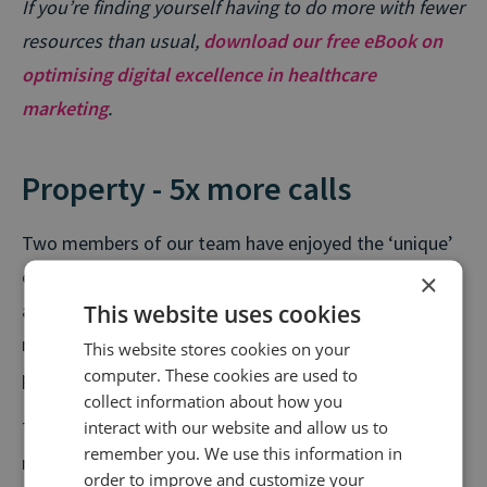
If you’re finding yourself having to do more with fewer
resources than usual,
download our free eBook on
optimising digital excellence in healthcare
marketing
.
Property - 5x more calls
Two members of our team have enjoyed the ‘unique’
experience of moving house during the lockdown. But
×
This website uses cookies
as restrictions ease and new social distancing
measures are put in place, tens of thousands of
This website stores cookies on your
computer. These cookies are used to
people are set to join them every week.
collect information about how you
interact with our website and allow us to
The number of weekly calls in the property sector
remember you. We use this information in
recently achieved pre-lockdown levels, with last
order to improve and customize your