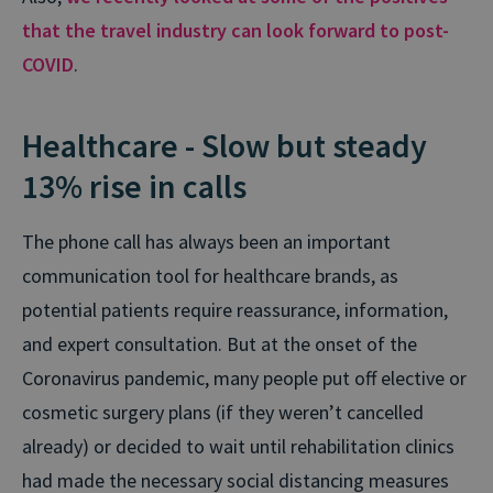
that the travel industry can look forward to post-
COVID
.
Healthcare - Slow but steady
13% rise in calls
The phone call has always been an important
communication tool for healthcare brands, as
potential patients require reassurance, information,
and expert consultation. But at the onset of the
Coronavirus pandemic, many people put off elective or
cosmetic surgery plans (if they weren’t cancelled
already) or decided to wait until rehabilitation clinics
had made the necessary social distancing measures