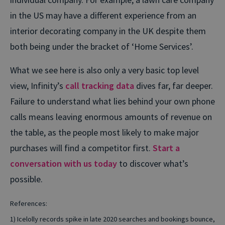
in the US may have a different experience from an
interior decorating company in the UK despite them
both being under the bracket of ‘Home Services’.
What we see here is also only a very basic top level
view, Infinity’s
call tracking data
dives far, far deeper.
Failure to understand what lies behind your own phone
calls means leaving enormous amounts of revenue on
the table, as the people most likely to make major
purchases will find a competitor first.
Start a
conversation with us today
to discover what’s
possible.
References:
1) Icelolly records spike in late 2020 searches and bookings bounce,