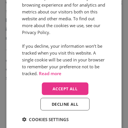
week’s call volumes just about beating any other week
browsing experience and for analytics and
this year by a couple of thousand and the average call
metrics about our visitors both on this
website and other media. To find out
length slowly rising too. We have seen call volumes
more about the cookies we use, see our
increase fivefold compared to what they were
Privacy Policy.
receiving during the early lockdown.
If you decline, your information won’t be
The message for estate agents and housebuilders is
tracked when you visit this website. A
single cookie will be used in your browser
clear. If you can make the viewing, renting, and buying
to remember your preference not to be
experience as safe and useful as possible, there is no
tracked.
Read more
shortage of people ready to call again.
ACCEPT ALL
DECLINE ALL
COOKIES SETTINGS