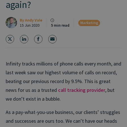
again?
By
Andy Vale
Marketing
15 Jun 2020
5 min read
Infinity tracks millions of phone calls every month, and
last week saw our highest volume of calls on record,
beating our previous record by 9.5%. This is great
news for us as a trusted
call tracking provider
, but
we don’t exist in a bubble.
As a pay-what-you-use business, our clients’ struggles
and successes are ours too. We can’t have our heads