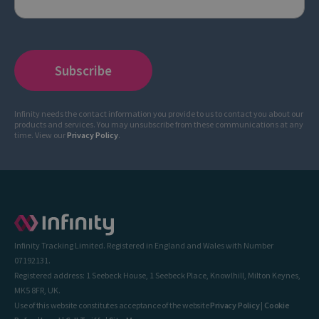
Infinity needs the contact information you provide to us to contact you about our
products and services. You may unsubscribe from these communications at any
time. View our
Privacy Policy
.
Infinity Tracking Limited. Registered in England and Wales with Number
07192131.
Registered address: 1 Seebeck House, 1 Seebeck Place, Knowlhill, Milton Keynes,
MK5 8FR, UK.
Use of this website constitutes acceptance of the website
Privacy Policy
|
Cookie