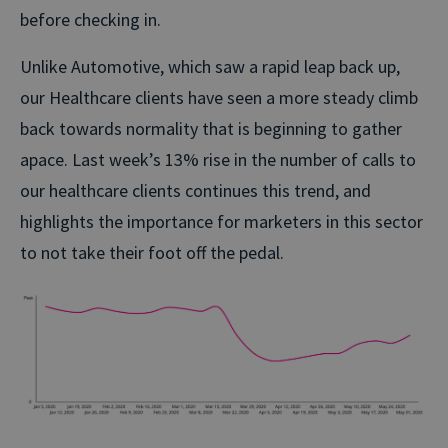
before checking in.
Unlike Automotive, which saw a rapid leap back up,
our Healthcare clients have seen a more steady climb
back towards normality that is beginning to gather
apace. Last week’s 13% rise in the number of calls to
our healthcare clients continues this trend, and
highlights the importance for marketers in this sector
to not take their foot off the pedal.