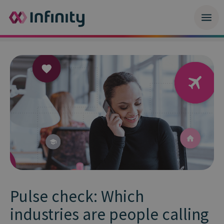
Pulse check: Which
industries are people calling