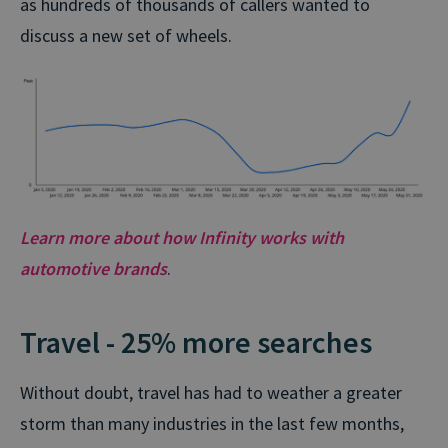
as hundreds of thousands of callers wanted to
discuss a new set of wheels.
Learn more about how Infinity works with
automotive brands
.
Travel - 25% more searches
Without doubt, travel has had to weather a greater
storm than many industries in the last few months,