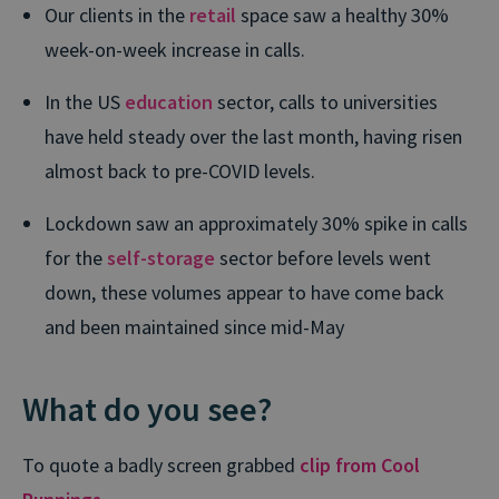
Our clients in the
retail
space saw a healthy 30%
week-on-week increase in calls.
In the US
education
sector, calls to universities
have held steady over the last month, having risen
almost back to pre-COVID levels.
Lockdown saw an approximately 30% spike in calls
for the
self-storage
sector before levels went
down, these volumes appear to have come back
and been maintained since mid-May
What do you see?
To quote a badly screen grabbed
clip from Cool