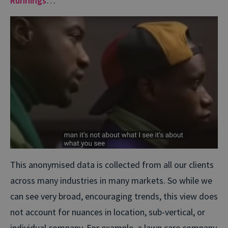
Runnings
…
This anonymised data is collected from all our clients
across many industries in many markets. So while we
can see very broad, encouraging trends, this view does
not account for nuances in location, sub-vertical, or
individual company. For example, a lawn care company