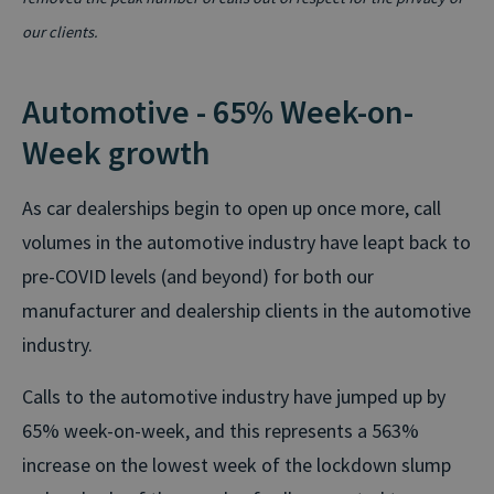
our clients.
Automotive - 65% Week-on-
Week growth
As car dealerships begin to open up once more, call
volumes in the automotive industry have leapt back to
pre-COVID levels (and beyond) for both our
manufacturer and dealership clients in the automotive
industry.
Calls to the automotive industry have jumped up by
65% week-on-week, and this represents a 563%
increase on the lowest week of the lockdown slump