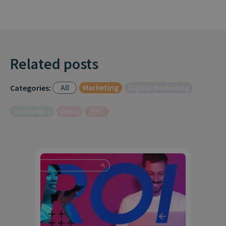
Related posts
All
Marketing
Digital Marketing
Categories:
Interviews
News
PPC