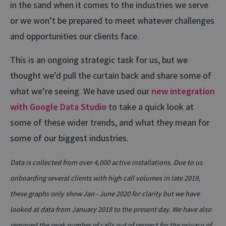
in the sand when it comes to the industries we serve
or we won’t be prepared to meet whatever challenges
and opportunities our clients face.
This is an ongoing strategic task for us, but we
thought we’d pull the curtain back and share some of
what we’re seeing. We have used our
new integration
with Google Data Studio
to take a quick look at
some of these wider trends, and what they mean for
some of our biggest industries.
Data is collected from over 4,000 active installations. Due to us
onboarding several clients with high call volumes in late 2019,
these graphs only show Jan - June 2020 for clarity but we have
looked at data from January 2018 to the present day. We have also
removed the peak number of calls out of respect for the privacy of