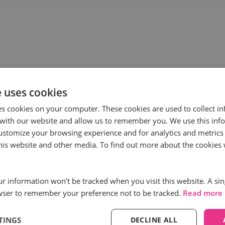
e uses cookies
es cookies on your computer. These cookies are used to collect i
with our website and allow us to remember you. We use this inf
ustomize your browsing experience and for analytics and metrics
ess
Subscribe to
this website and other media. To find out more about the cookies 
First name
*
our information won’t be tracked when you visit this website. A sin
wser to remember your preference not to be tracked.
Read more
Email
*
TINGS
DECLINE ALL