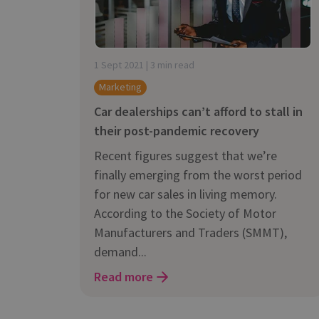
is it important?
1 Sept 2021 | 3 min read
Marketing
Car dealerships can’t afford to stall in
their post-pandemic recovery
Recent figures suggest that we’re
finally emerging from the worst period
for new car sales in living memory.
According to the Society of Motor
Manufacturers and Traders (SMMT),
demand...
Read more