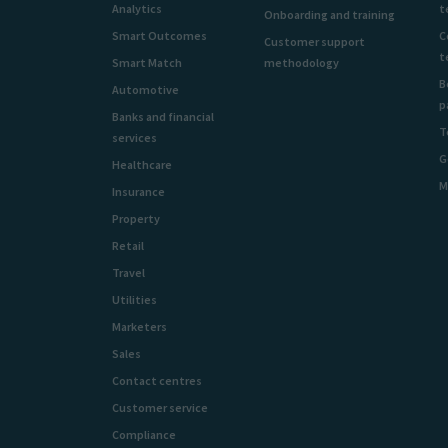
Analytics
t
Onboarding and training
Smart Outcomes
C
Customer support
t
Smart Match
methodology
B
Automotive
p
Banks and financial
T
services
G
Healthcare
M
Insurance
Property
Retail
Travel
Utilities
Marketers
Sales
Contact centres
Customer service
Compliance