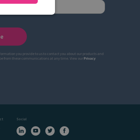
nformation you provide to us to contact you about our products and
ibe from these communications at any time. View our
Privacy
ct
Social
a