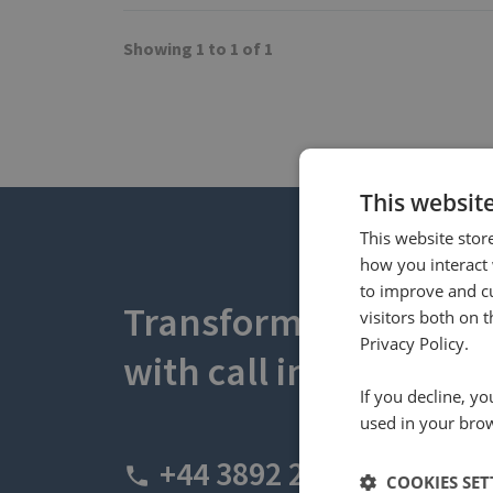
Showing 1 to 1 of 1
This websit
This website stor
how you interact 
to improve and c
Transform your busin
visitors both on 
Privacy Policy.
with call intelligence.
If you decline, y
used in your bro
+44 3892 2600
COOKIES SET