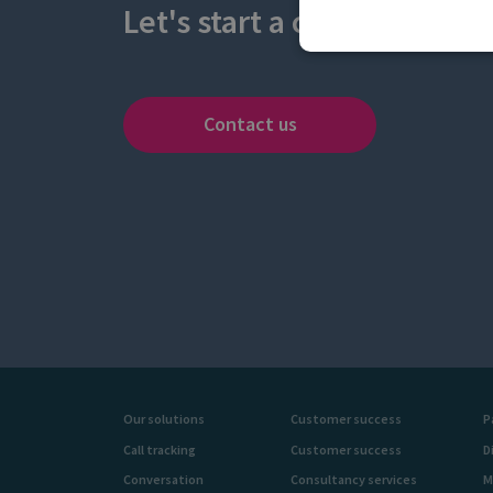
Let's start a conversation
Contact us
Our solutions
Customer success
P
Call tracking
Customer success
D
Conversation
Consultancy services
M