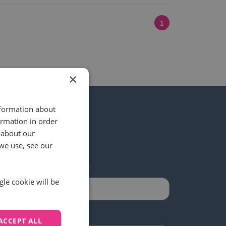
1
×
nformation about
ormation in order
 about our
 our newsletter
we use, see our
Last name
*
gle cookie will be
ACCEPT ALL