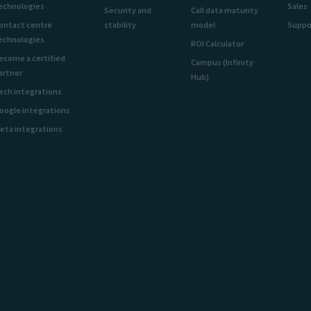
echnologies
Sales
Security and
Call data maturity
ontact centre
stability
model
Suppo
echnologies
ROI Calculator
ecome a certified
Campus (Infinity
artner
Hub)
ech integrations
oogle integrations
eta integrations