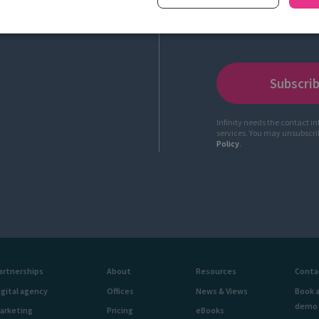
Infinity needs the contact i
services. You may unsubscr
Policy
.
artnerships
About
Resources
Conta
igital agency
Offices
News & Views
Book 
demo
arketing
Pricing
eBooks