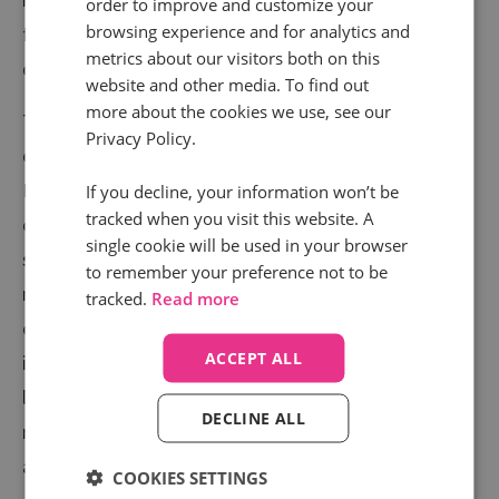
order to improve and customize your
browsing experience and for analytics and
feedback from your customers that you can feed
metrics about our visitors both on this
directly into your call centre?
website and other media. To find out
more about the cookies we use, see our
To do this, you need to understand why your
Privacy Policy.
customers are calling and what they need.
Furthermore, you need more than a limited sample of
If you decline, your information won’t be
tracked when you visit this website. A
calls, you need all of them. Call intelligence software,
single cookie will be used in your browser
such as
Conversation Analytics
, can automatically
to remember your preference not to be
monitor and analyse calls at scale, giving you
tracked.
Read more
comprehensive keyword data and common queries or
ACCEPT ALL
issues. With this data at your fingertips, you can truly
listen to what your customers want and enhance your
DECLINE ALL
retention rates by putting this valuable feedback into
action.
COOKIES SETTINGS