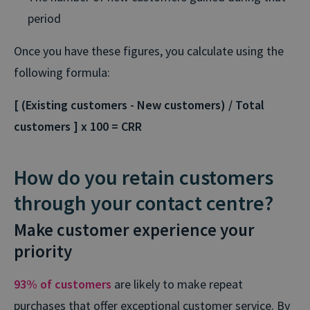
period
Once you have these figures, you calculate using the
following formula:
[ (Existing customers - New customers) / Total
customers ] x 100 = CRR
How do you retain customers
through your contact centre?
Make customer experience your
priority
93% of customers
are likely to make repeat
purchases that offer exceptional customer service. By