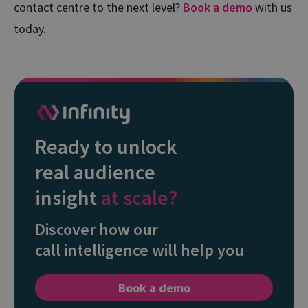
contact centre to the next level?
Book a demo
with us
today.
Ready to unlock
real audience
insight
at scale?
Discover how our
call intelligence will help you
Book a demo