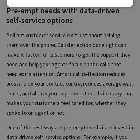
Pre-empt needs with data-driven
self-service options
Brilliant customer service isn’t just about helping
them over the phone. Call deflection done right can
make it faster for customers to get the support they
need and help your agents focus on the calls that
need extra attention. Smart call deflection reduces
pressure on your contact centre, reduces average wait
times, and allows you to pre-empt needs in a way that
makes your customers feel cared for, whether they
spoke to an agent or not.
One of the best ways to pre-empt needs is to invest in
data-driven self-service options. For example, if you