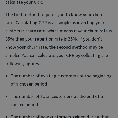
calculate your CRR.
The first method requires you to know your churn
rate. Calculating CRR is as simple as inverting your
customer churn rate, which means if your churn rate is
65% then your retention rate is 35%. If you don’t
know your churn rate, the second method may be
simpler. You can calculate your CRR by collecting the
following figures:
The number of existing customers at the beginning
of a chosen period
The number of total customers at the end of a
chosen period
The number of new customers gained during that