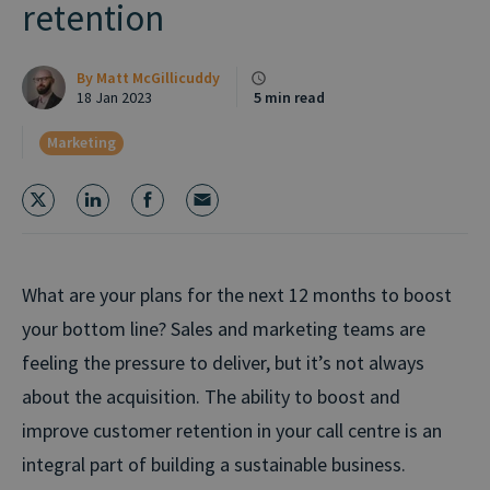
retention
By
Matt McGillicuddy
18 Jan 2023
5 min read
Marketing
What are your plans for the next 12 months to boost
your bottom line? Sales and marketing teams are
feeling the pressure to deliver, but it’s not always
about the acquisition. The ability to boost and
improve customer retention in your call centre is an
integral part of building a sustainable business.