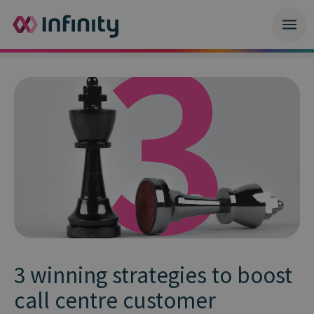
3 winning strategies to boost
call centre customer