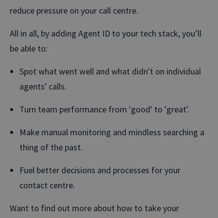
reduce pressure on your call centre.
All in all, by adding Agent ID to your tech stack, you’ll
be able to:
Spot what went well and what didn't on individual
agents' calls.
Turn team performance from 'good' to 'great'.
Make manual monitoring and mindless searching a
thing of the past.
Fuel better decisions and processes for your
contact centre.
Want to find out more about how to take your