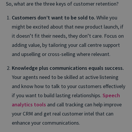
So, what are the three keys of customer retention?
Customers don’t want to be sold to.
While you
might be excited about that new product launch, if
it doesn’t fit their needs, they don’t care. Focus on
adding value, by tailoring your call centre support
and upselling or cross-selling where relevant.
Knowledge plus communications equals success.
Your agents need to be skilled at active listening
and know how to talk to your customers effectively
if you want to build lasting relationships.
Speech
analytics tools
and call tracking can help improve
your CRM and get real customer intel that can
enhance your communications.