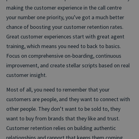
making the customer experience in the call centre
your number one priority, you’ve got a much better
chance of boosting your customer retention rates.
Great customer experiences start with great agent
training, which means you need to back to basics.
Focus on comprehensive on-boarding, continuous
improvement, and create stellar scripts based on real
customer insight.
Most of all, you need to remember that your
customers are people, and they want to connect with
other people. They don’t want to be sold to, they
want to buy from brands that they like and trust.
Customer retention relies on building authentic
relationships and rapport that keeps them coming