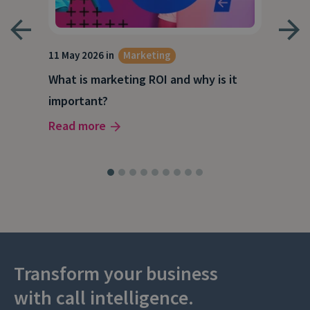
g
11 May 2026 in
Marketing
27 A
What is marketing ROI and why is it
Wha
important?
wor
Read more
Rea
Transform your business
with call intelligence.