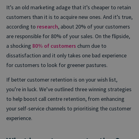
It’s an old marketing adage that it’s cheaper to retain
customers than it is to acquire new ones. And it’s true,
according to
research
, about 20% of your customers
are responsible for 80% of your sales. On the flipside,
a shocking
80% of customers
churn due to
dissatisfaction and it only takes one bad experience
for customers to look for greener pastures.
If better customer retention is on your wish list,
you’re in luck. We’ve outlined three winning strategies
to help boost call centre retention, from enhancing
your self-service channels to prioritising the customer
experience.