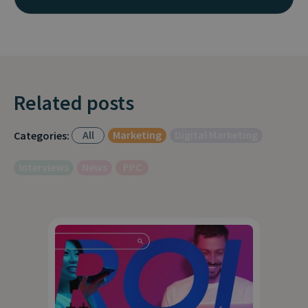
Related posts
All
Marketing
Digital Marketing
Categories:
Interviews
News
PPC