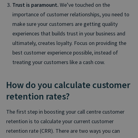
Trust is paramount.
We’ve touched on the
importance of customer relationships, you need to
make sure your customers are getting quality
experiences that builds trust in your business and
ultimately, creates loyalty. Focus on providing the
best customer experience possible, instead of
treating your customers like a cash cow.
How do you calculate customer
retention rates?
The first step in boosting your call centre customer
retention is to calculate your current customer
retention rate (CRR). There are two ways you can