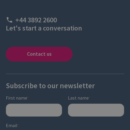
+44 3892 2600
Let's start a conversation
Contact us
Subscribe to our newsletter
First name
Last name
*
*
Email
*