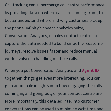
Call tracking can supercharge call centre performance
by providing data on where calls are coming from, to
better understand where and why customers pick up
the phone. Infinity’s speech analytics suite,
Conversation Analytics, enables contact centres to
capture the data needed to build smoother customer
journeys, resolve issues faster and reduce manual
work involved in handling multiple calls.
When you put Conversation Analytics and
Agent ID
together, things get even more interesting. You can
gain actionable insights in to how engaging the calls
coming in, and going out, of your contact centre are.
More importantly, this detailed intel into customer
conversations can be used to minimise wait time and