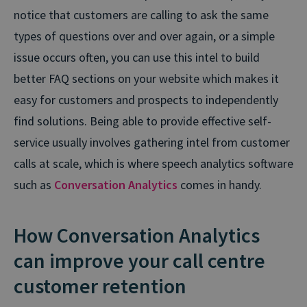
notice that customers are calling to ask the same
types of questions over and over again, or a simple
issue occurs often, you can use this intel to build
better FAQ sections on your website which makes it
easy for customers and prospects to independently
find solutions. Being able to provide effective self-
service usually involves gathering intel from customer
calls at scale, which is where speech analytics software
such as
Conversation Analytics
comes in handy.
How Conversation Analytics
can improve your call centre
customer retention