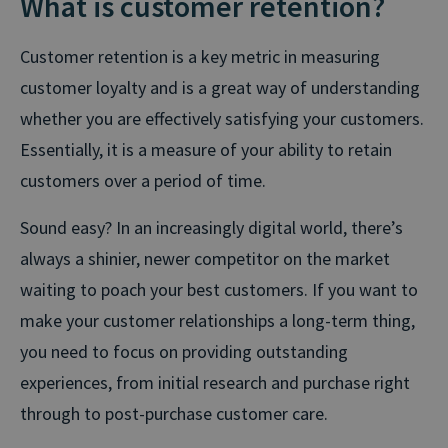
What is customer retention?
Customer retention is a key metric in measuring
customer loyalty and is a great way of understanding
whether you are effectively satisfying your customers.
Essentially, it is a measure of your ability to retain
customers over a period of time.
Sound easy? In an increasingly digital world, there’s
always a shinier, newer competitor on the market
waiting to poach your best customers. If you want to
make your customer relationships a long-term thing,
you need to focus on providing outstanding
experiences, from initial research and purchase right
through to post-purchase customer care.