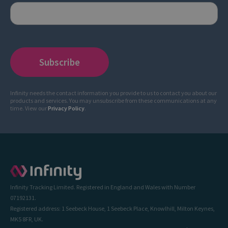
Infinity needs the contact information you provide to us to contact you about our
products and services. You may unsubscribe from these communications at any
time. View our
Privacy Policy
.
Infinity Tracking Limited. Registered in England and Wales with Number
07192131.
Registered address: 1 Seebeck House, 1 Seebeck Place, Knowlhill, Milton Keynes,
MK5 8FR, UK.