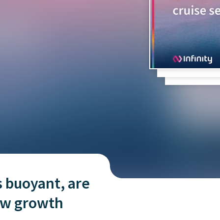
and tactics to...
s buoyant, are
new growth