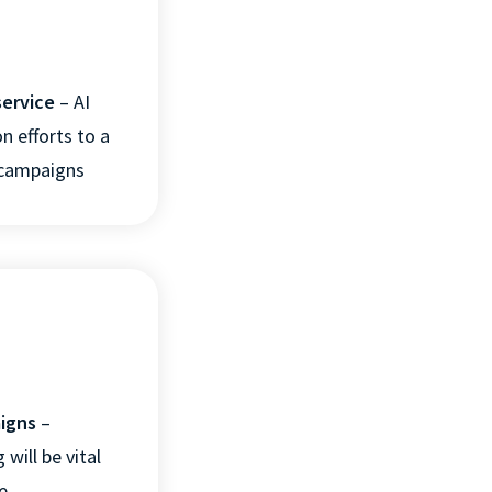
service
– AI
n efforts to a
r campaigns
aigns
–
 will be vital
e