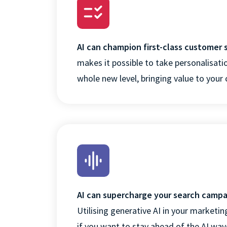
AI can champion first-class customer 
makes it possible to take personalisatio
whole new level, bringing value to you
AI can supercharge your search camp
Utilising generative AI in your marketing
if you want to stay ahead of the AI wav