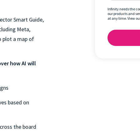
Infinity needs the c
our products and se
 Sector Smart Guide,
at any time. View ou
cluding Meta,
o plot a map of
ver how AI will
igns
ves based on
cross the board