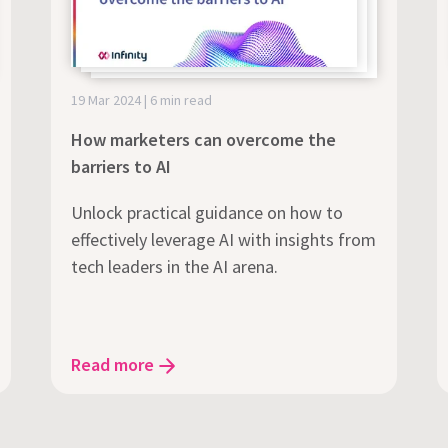
19 Mar 2024 | 6 min read
How marketers can overcome the
barriers to AI
Unlock practical guidance on how to
effectively leverage AI with insights from
tech leaders in the AI arena.
Read more