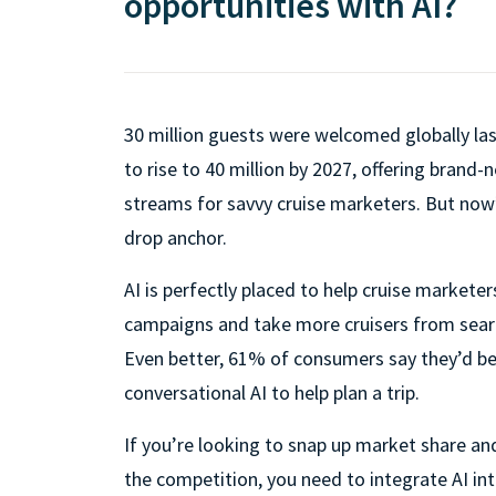
opportunities with AI?
30 million guests were welcomed globally last
to rise to 40 million by 2027, offering brand
streams for savvy cruise marketers. But now
drop anchor.
AI is perfectly placed to help cruise marketer
campaigns and take more cruisers from sear
Even better, 61% of consumers say they’d be 
conversational AI to help plan a trip.
If you’re looking to snap up market share a
the competition, you need to integrate AI in