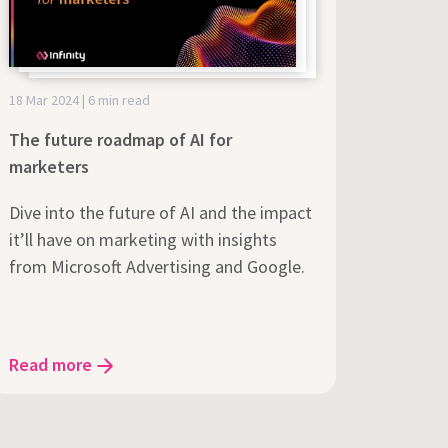
18 Mar 2024 | 6 min read
The future roadmap of AI for
marketers
Dive into the future of AI and the impact
it’ll have on marketing with insights
from Microsoft Advertising and Google.
Read more