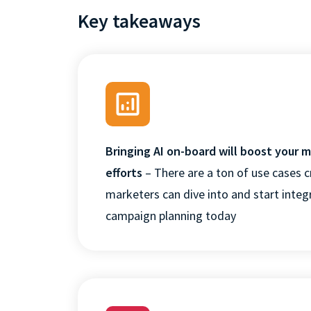
Key takeaways
Bringing AI on-board will boost your 
efforts
– There are a ton of use cases c
marketers can dive into and start integr
campaign planning today