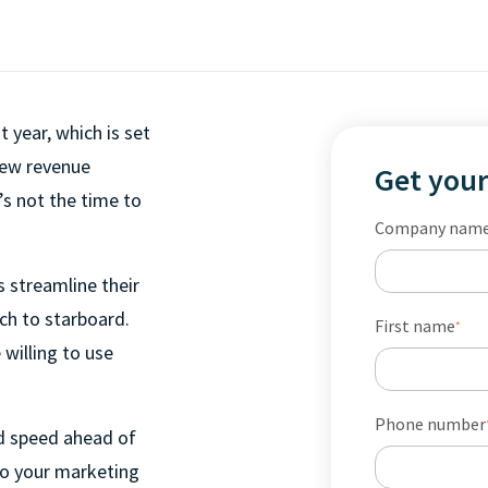
 year, which is set
-new revenue
Get your
’s not the time to
Company nam
s streamline their
ch to starboard.
First name
*
willing to use
Phone number
nd speed ahead of
to your marketing