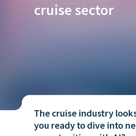
is it important?
cruise sector
The cruise industry look
you ready to dive into 