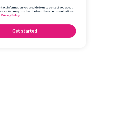
ontact information you provide to us to contact you about
rvices. You may unsubscribe from these communications
r
Privacy Policy
.