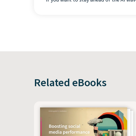
Related eBooks