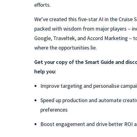
efforts.
We’ve created this five-star AI in the Cruise
packed with wisdom from major players – in
Google, Traveltek, and Accord Marketing – t
where the opportunities lie.
Get your copy of the Smart Guide and disco
help you:
Improve targeting and personalise campa
Speed up production and automate creati
preferences
Boost engagement and drive better ROI a