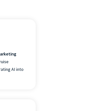
marketing
ruise
ating AI into