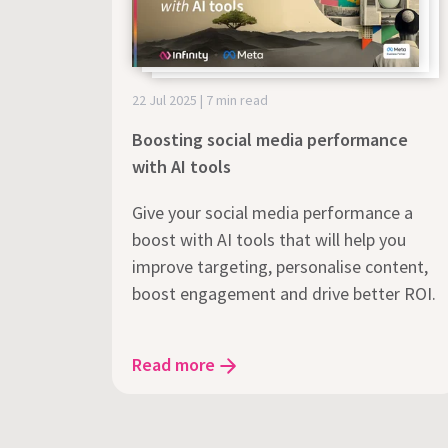
22 Jul 2025 | 7 min read
Boosting social media performance
with AI tools
Give your social media performance a
boost with AI tools that will help you
improve targeting, personalise content,
boost engagement and drive better ROI.
Read more