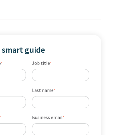
 smart guide
e
Job title
*
*
Last name
*
Business email
*
*