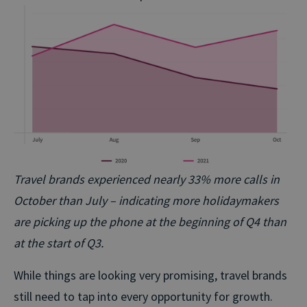
Travel brands experienced nearly 33% more calls in
October than July – indicating more holidaymakers
are picking up the phone at the beginning of Q4 than
at the start of Q3.
While things are looking very promising, travel brands
still need to tap into every opportunity for growth.