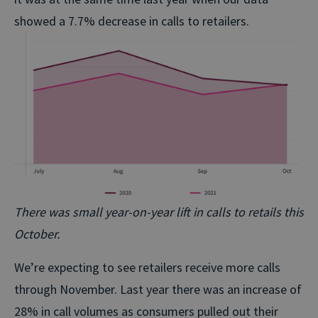
showed a 7.7% decrease in calls to retailers.
There was small year-on-year lift in calls to retails this
October.
We’re expecting to see retailers receive more calls
through November. Last year there was an increase of
28% in call volumes as consumers pulled out their