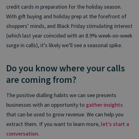
credit cards in preparation for the holiday season.
With gift buying and holiday prep at the forefront of
shoppers’ minds, and Black Friday stimulating interest
(which last year coincided with an 8.9% week-on-week
surge in calls), it’s likely we’ll see a seasonal spike.
Do you know where your calls
are coming from?
The positive dialling habits we can see presents
businesses with an opportunity to
gather insights
that can be used to grow revenue. We can help you
extract them. If you want to learn more,
let’s start a
conversation
.