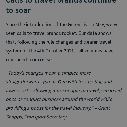
to soar
Since the introduction of the Green List in May, we’ve
seen calls to travel brands rocket. Our data shows
that, following the rule changes and clearer travel
system on the 4th October 2021, call volumes have
continued to increase.
“Today’s changes mean a simpler, more
straightforward system. One with less testing and
lower costs, allowing more people to travel, see loved
ones or conduct business around the world while
providing a boost for the travel industry.” – Grant
Shapps, Transport Secretary