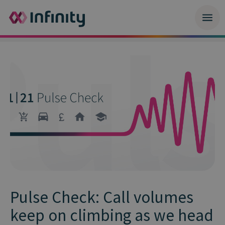
Pulse Check: Call volumes
keep on climbing as we head