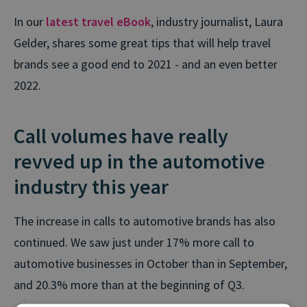
In our
latest travel eBook
, industry journalist, Laura
Gelder, shares some great tips that will help travel
brands see a good end to 2021 - and an even better
2022.
Call volumes have really
revved up in the automotive
industry this year
The increase in calls to automotive brands has also
continued. We saw just under 17% more call to
automotive businesses in October than in September,
and 20.3% more than at the beginning of Q3.