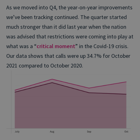
As we moved into Q4, the year-on-year improvements
we’ve been tracking continued. The quarter started
much stronger than it did last year when the nation
was advised that restrictions were coming into play at
what was a “
critical moment
” in the Covid-19 crisis.
Our data shows that calls were up 34.7% for October
2021 compared to October 2020.