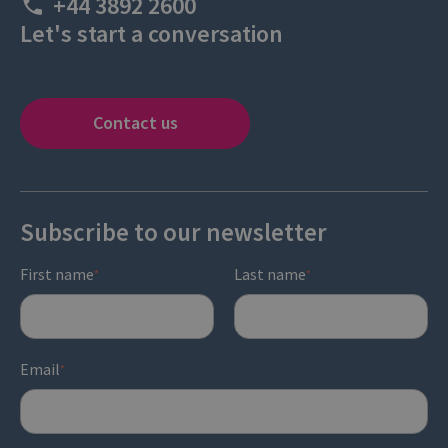
+44 3892 2600
Let's start a conversation
Contact us
Subscribe to our newsletter
First name
Last name
*
*
Email
*