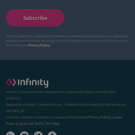
Infinity needs the contact information you provide to us to contact you about our
products and services. You may unsubscribe from these communications at any
time. View our
Privacy Policy
.
Infinity Tracking Limited. Registered in England and Wales with Number
07192131.
Registered address: 1 Seebeck House, 1 Seebeck Place, Knowlhill, Milton Keynes,
MK5 8FR, UK.
Use of this website constitutes acceptance of the website
Privacy Policy
|
Cookie
Policy
|
Legal
|
Call Tariffs
|
Site Map