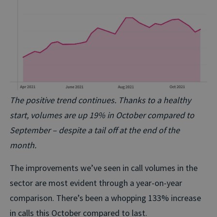
The positive trend continues. Thanks to a healthy
start, volumes are up 19% in October compared to
September – despite a tail off at the end of the
month.
The improvements we’ve seen in call volumes in the
sector are most evident through a year-on-year
comparison. There’s been a whopping 133% increase
in calls this October compared to last.