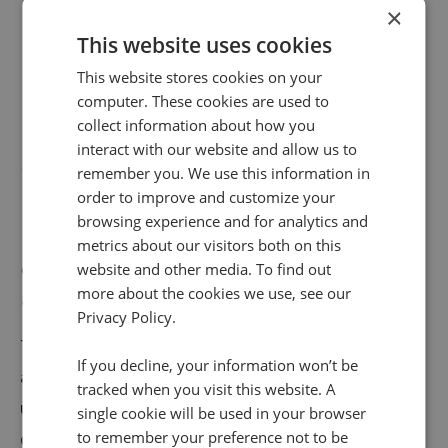
×
This website uses cookies
This website stores cookies on your
computer. These cookies are used to
collect information about how you
interact with our website and allow us to
remember you. We use this information in
order to improve and customize your
browsing experience and for analytics and
Year-on-year growth in calls to automotive brands
metrics about our visitors both on this
continues with businesses receiving 44.8% more calls
website and other media. To find out
more about the cookies we use, see our
this October.
Privacy Policy.
The increase in calls we’re seeing presents
If you decline, your information won’t be
automotive dealerships with a golden opportunity to
tracked when you visit this website. A
uncover insights that will help them strengthen their
single cookie will be used in your browser
to remember your preference not to be
digital channels and shift more stock. Our latest