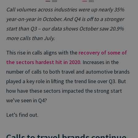
Call volumes across industries were up nearly 35%
year-on-year in October. And Q4 is off to a stronger
start than Q3 – our data shows October saw 20.9%
more calls than July.
This rise in calls aligns with the
recovery of some of
the sectors hardest hit in 2020
. Increases in the
number of calls to both travel and automotive brands
played a key role in lifting the trend line over Q3. But
how have these sectors impacted the strong start
we’ve seen in Q4?
Let’s find out.
Calls to travel brands continue