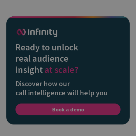
Ready to unlock
real audience
insight
at scale?
Discover how our
call intelligence will help you
Book a demo