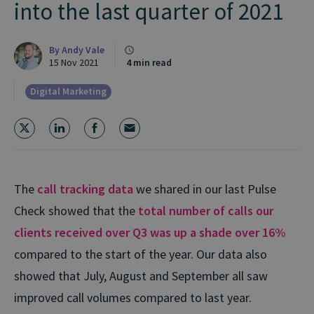
into the last quarter of 2021
By
Andy Vale
15 Nov 2021
4 min read
Digital Marketing
The
call tracking data
we shared in our last Pulse
Check showed that the
total number of calls our
clients received over Q3 was up a shade over 16%
compared to the start of the year. Our data also
showed that July, August and September all saw
improved call volumes compared to last year.