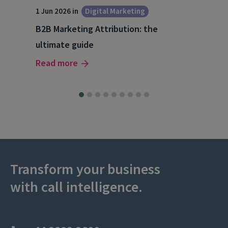
1 Jun 2026 in
Digital Marketing
4 Ma
Dig
B2B Marketing Attribution: the
Why
ultimate guide
(and
Read more
Rea
Transform your business
with call intelligence.