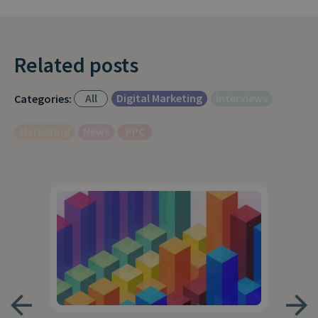
Related posts
All
Digital Marketing
Interviews
Categories:
Marketing
News
PPC