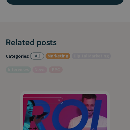
Related posts
All
Marketing
Digital Marketing
Categories:
Interviews
News
PPC