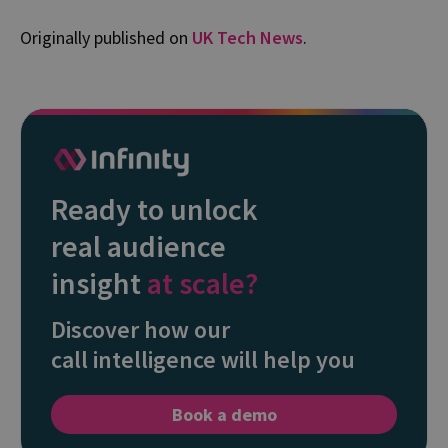
Originally published on
UK Tech News
.
Ready to unlock
real audience
insight
at scale?
Discover how our
call intelligence will help you
Book a demo