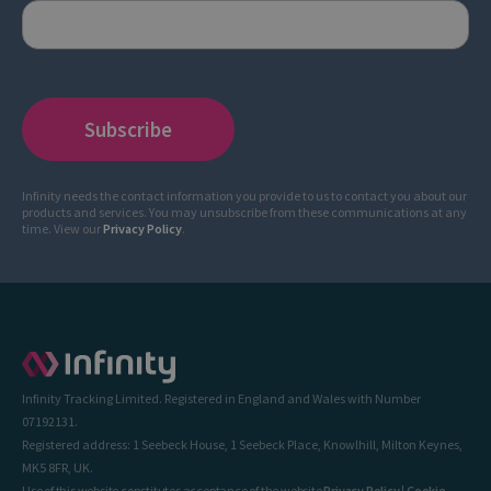
Infinity needs the contact information you provide to us to contact you about our
products and services. You may unsubscribe from these communications at any
time. View our
Privacy Policy
.
Infinity Tracking Limited. Registered in England and Wales with Number
07192131.
Registered address: 1 Seebeck House, 1 Seebeck Place, Knowlhill, Milton Keynes,
MK5 8FR, UK.
Use of this website constitutes acceptance of the website
Privacy Policy
|
Cookie