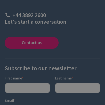
+44 3892 2600
Let's start a conversation
Contact us
Subscribe to our newsletter
First name
Last name
*
*
Email
*