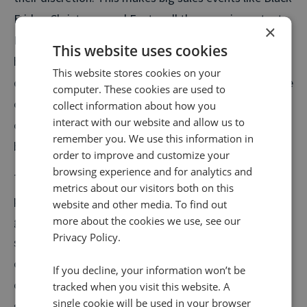
Friday, Christmas, and Easter all the more important.
×
For example, the Platinum Jubilee in 2022 caused a
This website uses cookies
huge spike in calls from customers to Infinity’s clients
This website stores cookies on your
during the week of May 29th to June 5th —an increase
computer. These cookies are used to
of 28%. This was the largest increase of inbound calls
collect information about how you
interact with our website and allow us to
of the year and shows the rise in competition around
remember you. We use this information in
big sales events.
order to improve and customize your
browsing experience and for analytics and
The Platinum Jubilee shows that people are willing to
metrics about our visitors both on this
part with their money for the right price – but they are
website and other media. To find out
going to spend time looking for the best deal. At busy
more about the cookies we use, see our
Privacy Policy.
sales periods when competing special offers are on,
customers quickly try to find the best deal through
If you decline, your information won’t be
calling businesses and comparing prices. Customer
tracked when you visit this website. A
single cookie will be used in your browser
service teams need to be readily equipped with the