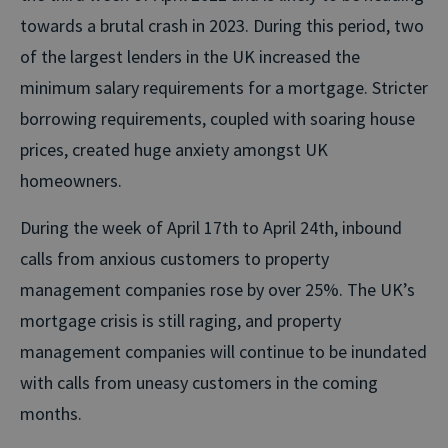
towards a brutal crash in 2023. During this period, two
of the largest lenders in the UK increased the
minimum salary requirements for a mortgage. Stricter
borrowing requirements, coupled with soaring house
prices, created huge anxiety amongst UK
homeowners.
During the week of April 17th to April 24th, inbound
calls from anxious customers to property
management companies rose by over 25%. The UK’s
mortgage crisis is still raging, and property
management companies will continue to be inundated
with calls from uneasy customers in the coming
months.