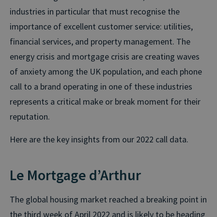
industries in particular that must recognise the
importance of excellent customer service: utilities,
financial services, and property management. The
energy crisis and mortgage crisis are creating waves
of anxiety among the UK population, and each phone
call to a brand operating in one of these industries
represents a critical make or break moment for their
reputation.
Here are the key insights from our 2022 call data.
Le Mortgage d’Arthur
The global housing market reached a breaking point in
the third week of April 2022 and is likely to be heading