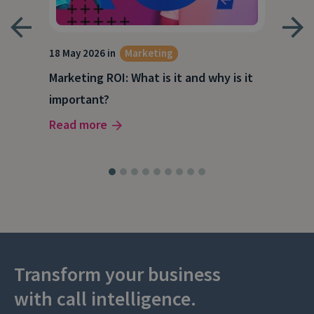
18 May 2026 in
Marketing
21 A
Marketing ROI: What is it and why is it
Wha
g
important?
Wor
Read more
Rea
Transform your business
with call intelligence.