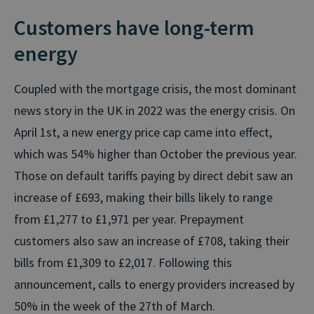
Customers have long-term
energy
Coupled with the mortgage crisis, the most dominant
news story in the UK in 2022 was the energy crisis. On
April 1st, a new energy price cap came into effect,
which was 54% higher than October the previous year.
Those on default tariffs paying by direct debit saw an
increase of £693, making their bills likely to range
from £1,277 to £1,971 per year. Prepayment
customers also saw an increase of £708, taking their
bills from £1,309 to £2,017. Following this
announcement, calls to energy providers increased by
50% in the week of the 27th of March.