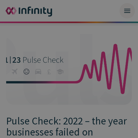
Pulse Check: 2022 – the year
businesses failed on