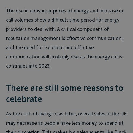
The rise in consumer prices of energy and increase in
call volumes show a difficult time period for energy
providers to deal with. A critical component of
reputation management is effective communication,
and the need for excellent and effective
communication will probably rise as the energy crisis
continues into 2023.
There are still some reasons to
celebrate
As the cost-of-living crisis bites, overall sales in the UK
may decrease as people have less money to spend at
their discretion. This makes big sales events like Black