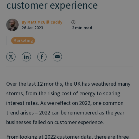
customer experience
By
Matt McGillicuddy
26 Jan 2023
2 min read
Marketing
Over the last 12 months, the UK has weathered many
storms, from the rising cost of energy to soaring
interest rates. As we reflect on 2022, one common
trend arises – 2022 can be remembered as the year
businesses failed on customer experience.
From looking at 2022 customer data, there are three