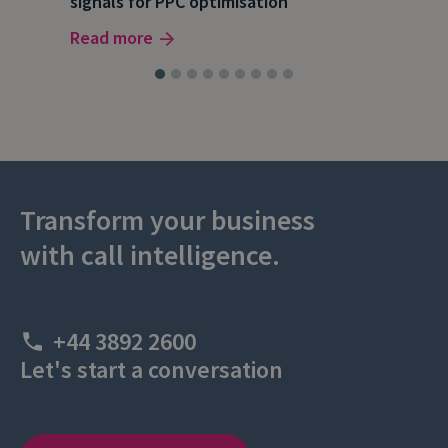
signals for PPC optimisation
dat
Read more
Rea
Transform your business
with call intelligence.
+44 3892 2600
Let's start a conversation