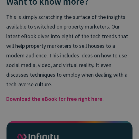
Want to know more?
This is simply scratching the surface of the insights
available to switched on property marketers. Our
latest eBook dives into eight of the tech trends that
will help property marketers to sell houses to a
modern audience. This includes ideas on how to use
social media, video, and virtual reality. It even
discusses techniques to employ when dealing with a
tech-averse culture.
Download the eBook for free right here.