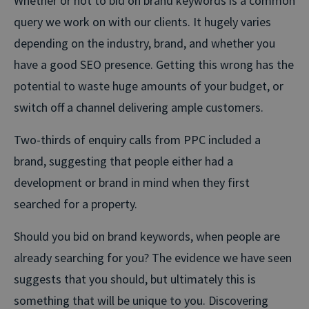
Whether or not to bid on brand keywords is a common
query we work on with our clients. It hugely varies
depending on the industry, brand, and whether you
have a good SEO presence. Getting this wrong has the
potential to waste huge amounts of your budget, or
switch off a channel delivering ample customers.
Two-thirds of enquiry calls from PPC included a
brand, suggesting that people either had a
development or brand in mind when they first
searched for a property.
Should you bid on brand keywords, when people are
already searching for you? The evidence we have seen
suggests that you should, but ultimately this is
something that will be unique to you. Discovering