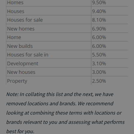
Note: In collating this list and the next, we have
removed locations and brands. We recommend
looking at combining these terms with locations or
brands relevant to you and assessing what performs
best for you.