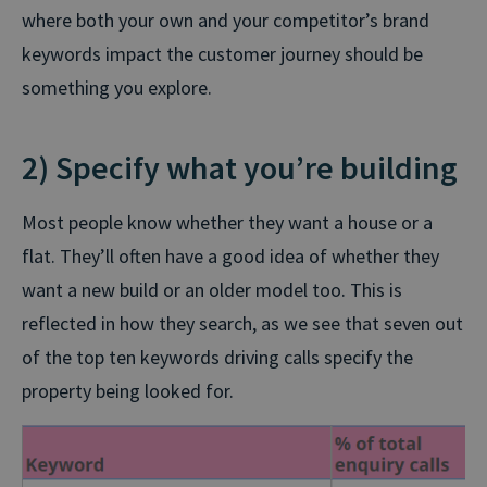
where both your own and your competitor’s brand
keywords impact the customer journey should be
something you explore.
2) Specify what you’re building
Most people know whether they want a house or a
flat. They’ll often have a good idea of whether they
want a new build or an older model too. This is
reflected in how they search, as we see that seven out
of the top ten keywords driving calls specify the
property being looked for.