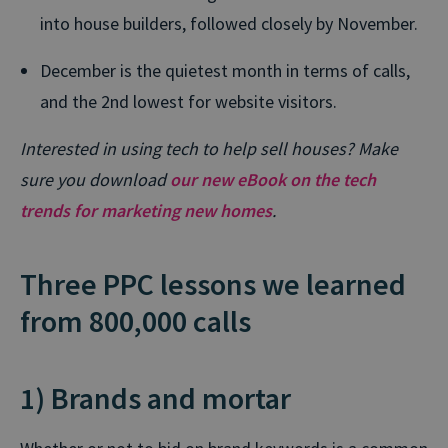
into house builders, followed closely by November.
December is the quietest month in terms of calls,
and the 2nd lowest for website visitors.
Interested in using tech to help sell houses? Make
sure you download
our new eBook on the tech
trends for marketing new homes
.
Three PPC lessons we learned
from 800,000 calls
1) Brands and mortar