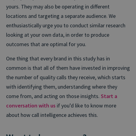
yours. They may also be operating in different
locations and targeting a separate audience. We
enthusiastically urge you to conduct similar research
looking at your own data, in order to produce
outcomes that are optimal for you.
One thing that every brand in this study has in
common is that all of them have invested in improving
the number of quality calls they receive, which starts
with identifying them, understanding where they
come from, and acting on those insights.
Start a
conversation with us
if you’d like to know more
about how call intelligence achieves this.