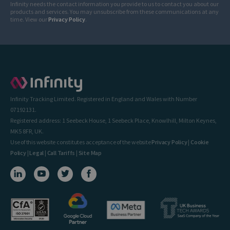
Infinity needs the contact information you provide to us to contact you about our
products and services. You may unsubscribe from these communications at any
time. View our
Privacy Policy
.
Infinity Tracking Limited. Registered in England and Wales with Number
07192131.
Registered address: 1 Seebeck House, 1 Seebeck Place, Knowlhill, Milton Keynes,
MK5 8FR, UK.
Use of this website constitutes acceptance of the website
Privacy Policy
|
Cookie
Policy
|
Legal
|
Call Tariffs
|
Site Map