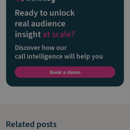
Ready to unlock
real audience
insight
at scale?
Discover how our
call intelligence will help you
Book a demo
Related posts