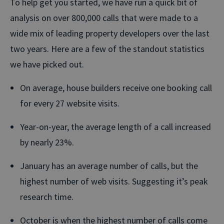
To help get you started, we have run a quick bit of
analysis on over 800,000 calls that were made to a
wide mix of leading property developers over the last
two years. Here are a few of the standout statistics
we have picked out.
On average, house builders receive one booking call
for every 27 website visits.
Year-on-year, the average length of a call increased
by nearly 23%.
January has an average number of calls, but the
highest number of web visits. Suggesting it’s peak
research time.
October is when the highest number of calls come