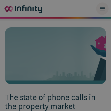
The state of phone calls in
the property market