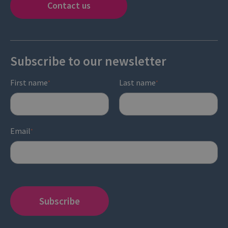
Contact us
Subscribe to our newsletter
First name
Last name
*
*
Email
*