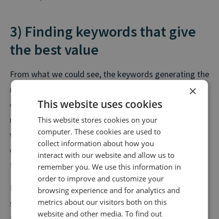
3) Finding keywords that give
the best value
From what we could see, the keywords generating the
×
most clicks will likely lead to the most calls. However,
This website uses cookies
clicks come at a cost. Search platforms will charge
more for competitive, high traffic keywords and this
This website stores cookies on your
computer. These cookies are used to
will impact your cost per lead. You may decide that
collect information about how you
quality over quantity is an approach you’d prefer to
interact with our website and allow us to
take.
remember you. We use this information in
order to improve and customize your
For example, variants of “houses for sale” were
browsing experience and for analytics and
metrics about our visitors both on this
searched an average of 450,000 times a month in the
website and other media. To find out
UK over the last two years, yet averaged just £0.91