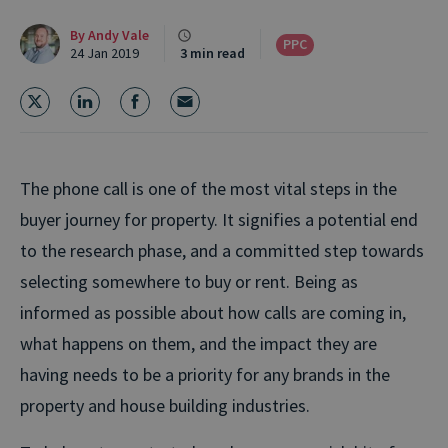
By
Andy Vale
PPC
24 Jan 2019
3 min read
The phone call is one of the most vital steps in the
buyer journey for property. It signifies a potential end
to the research phase, and a committed step towards
selecting somewhere to buy or rent. Being as
informed as possible about how calls are coming in,
what happens on them, and the impact they are
having needs to be a priority for any brands in the
property and house building industries.