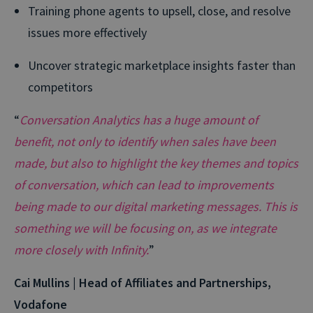
Training phone agents to upsell, close, and resolve
issues more effectively
Uncover strategic marketplace insights faster than
competitors
“
Conversation Analytics has a huge amount of
benefit, not only to identify when sales have been
made, but also to highlight the key themes and topics
of conversation, which can lead to improvements
being made to our digital marketing messages. This is
something we will be focusing on, as we integrate
more closely with Infinity.
”
Cai Mullins | Head of Affiliates and Partnerships,
Vodafone