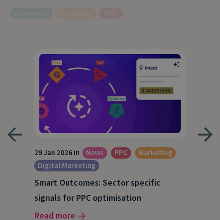
Interviews
Marketing
PPC
29 Jan 2026 in
News
PPC
Marketing
15 O
Digital Marketing
A S
Smart Outcomes: Sector specific
our
202
signals for PPC optimisation
Rea
Read more