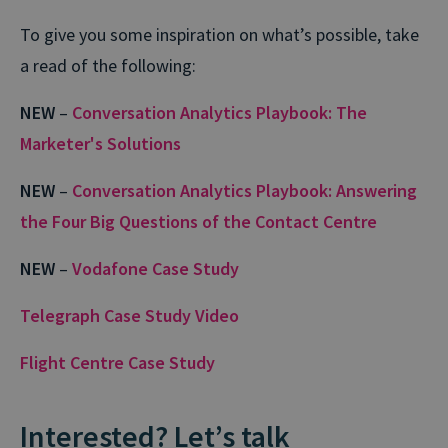
To give you some inspiration on what’s possible, take
a read of the following:
NEW
–
Conversation Analytics Playbook: The
Marketer's Solutions
NEW
–
Conversation Analytics Playbook: Answering
the Four Big Questions of the Contact Centre
NEW
–
Vodafone Case Study
Telegraph Case Study Video
Flight Centre Case Study
Interested? Let’s talk