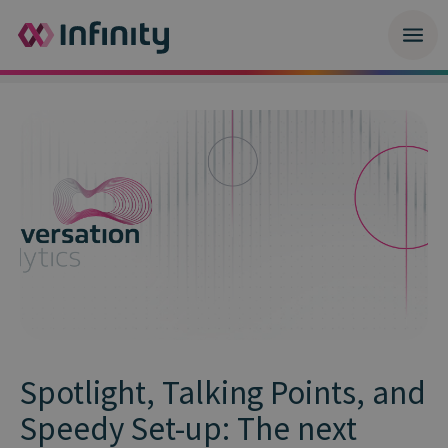
Spotlight, Talking Points, and
Speedy Set-up: The next