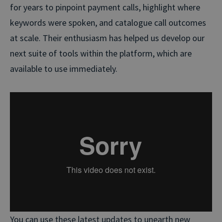
for years to pinpoint payment calls, highlight where
keywords were spoken, and catalogue call outcomes
at scale. Their enthusiasm has helped us develop our
next suite of tools within the platform, which are
available to use immediately.
You can use these latest updates to unearth new