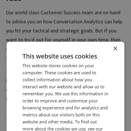
Our world class Customer Success team are on hand
to advise you on how Conversation Analytics can help
you hit your tactical and strategic goals. But if you
want to try it out for yourself in your own time, then
×
our wizard makes it easy for you to set up within our
This website uses cookies
Hub.
This website stores cookies on your
Follow the simple steps to set up your chosen
computer. These cookies are used to
collect information about how you
keyword groups, scoring, and privacy filters. By the
interact with our website and allow us to
end of the day, you would have started to build a
remember you. We use this information in
richer, more useful view of your audience.
order to improve and customize your
browsing experience and for analytics and
metrics about our visitors both on this
Conversation Analytics – How to
website and other media. To find out
use it
more about the cookies we use, see our