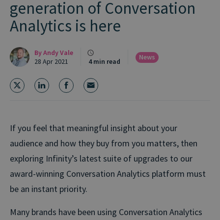
generation of Conversation
Analytics is here
By
Andy Vale
News
28 Apr 2021
4 min read
If you feel that meaningful insight about your
audience and how they buy from you matters, then
exploring Infinity’s latest suite of upgrades to our
award-winning Conversation Analytics platform must
be an instant priority.
Many brands have been using Conversation Analytics