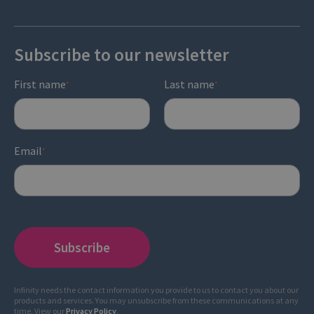
Subscribe to our newsletter
First name
Last name
*
*
Email
*
Infinity needs the contact information you provide to us to contact you about our
products and services. You may unsubscribe from these communications at any
time. View our
Privacy Policy
.