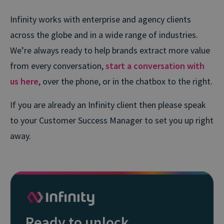
Infinity works with enterprise and agency clients
across the globe and in a wide range of industries.
We’re always ready to help brands extract more value
from every conversation,
start a conversation with
us here
, over the phone, or in the chatbox to the right.
If you are already an Infinity client then please speak
to your Customer Success Manager to set you up right
away.
Ready to unlock