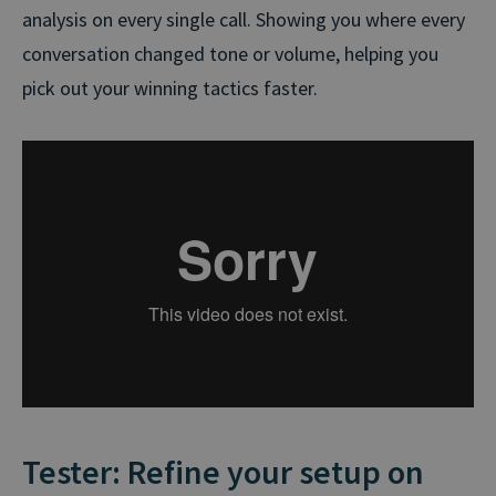
analysis on every single call. Showing you where every
conversation changed tone or volume, helping you
pick out your winning tactics faster.
Tester: Refine your setup on