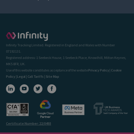
Infinity Tracking Limited. Registered in England and Wales with Number
07192131.
Registered address: 1 Seebeck House, 1 Seebeck Place, Knowlhill, Milton Keynes,
MK5 8FR, UK.
Use of this website constitutes acceptance of the website
Privacy Policy
|
Cookie
Policy
|
Legal
|
Call Tariffs
|
Site Map
Certificate Number: 22/0493