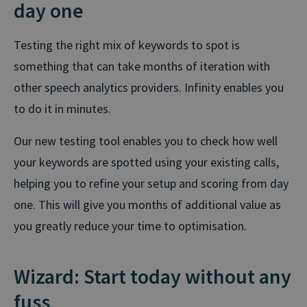
day one
Testing the right mix of keywords to spot is
something that can take months of iteration with
other speech analytics providers. Infinity enables you
to do it in minutes.
Our new testing tool enables you to check how well
your keywords are spotted using your existing calls,
helping you to refine your setup and scoring from day
one. This will give you months of additional value as
you greatly reduce your time to optimisation.
Wizard: Start today without any
fuss