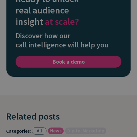
real audience
insight
at scale?
Discover how our
call intelligence will help you
Book a demo
Related posts
All
News
Digital Marketing
Categories: