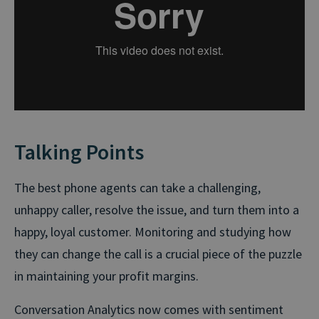
Talking Points
The best phone agents can take a challenging,
unhappy caller, resolve the issue, and turn them into a
happy, loyal customer. Monitoring and studying how
they can change the call is a crucial piece of the puzzle
in maintaining your profit margins.
Conversation Analytics now comes with sentiment