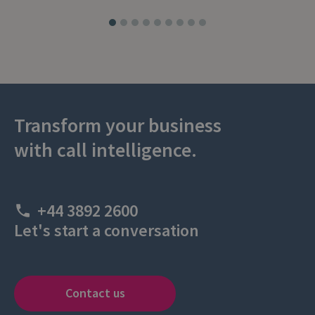
Transform your business
with call intelligence.
+44 3892 2600
Let's start a conversation
Contact us