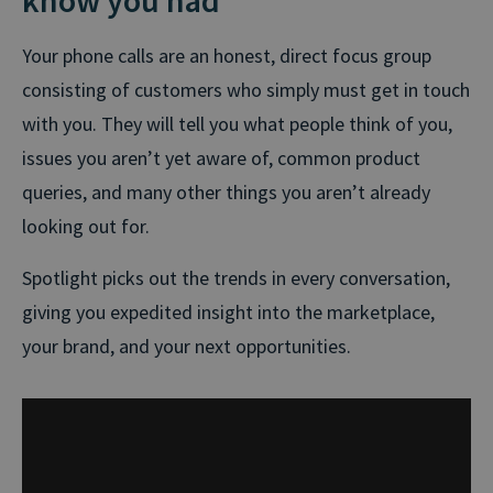
Your phone calls are an honest, direct focus group
consisting of customers who simply must get in touch
with you. They will tell you what people think of you,
issues you aren’t yet aware of, common product
queries, and many other things you aren’t already
looking out for.
Spotlight picks out the trends in every conversation,
giving you expedited insight into the marketplace,
your brand, and your next opportunities.