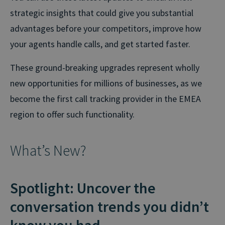
strategic insights that could give you substantial
advantages before your competitors, improve how
your agents handle calls, and get started faster.
These ground-breaking upgrades represent wholly
new opportunities for millions of businesses, as we
become the first call tracking provider in the EMEA
region to offer such functionality.
What’s New?
Spotlight: Uncover the
conversation trends you didn’t
know you had