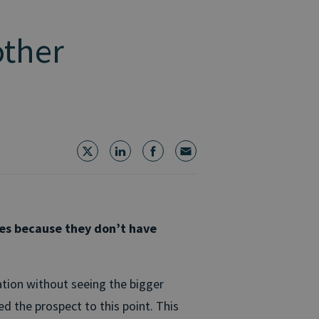
other
ies because they don’t have
tion without seeing the bigger
d the prospect to this point. This