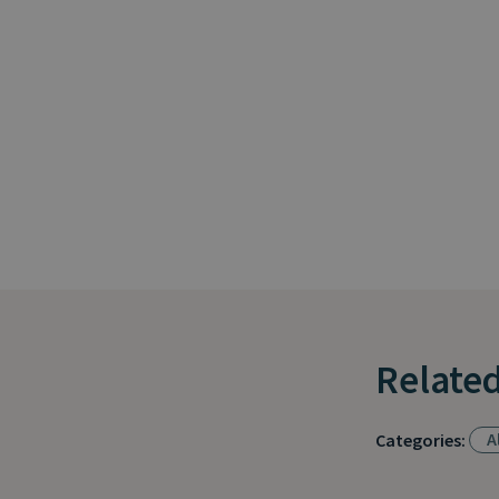
Related
Al
Categories: