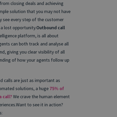
 from closing deals and achieving
simple solution that you may not have
y see every step of the customer
a lost opportunity.
Outbound call
telligence platform, is all about
ents can both track and analyse all
 giving you clear visibility of all
anding of how your agents follow up
 calls are just as important as
utomated solutions, a huge
75% of
 call?
We crave the human element
riences.
Want to see it in action?
s: