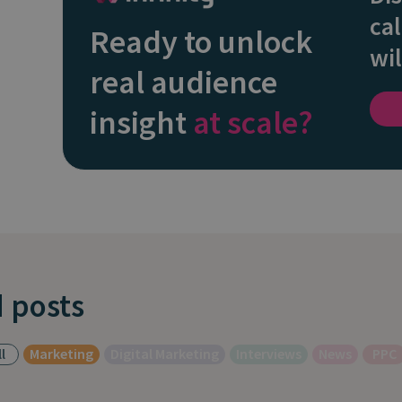
cal
Ready to unlock
wil
real audience
insight
at scale?
 posts
l
Marketing
Digital Marketing
Interviews
News
PPC