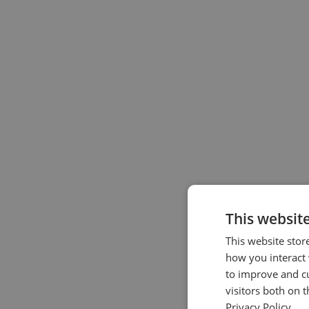
This websit
This website stor
how you interact 
to improve and c
visitors both on 
Privacy Policy.