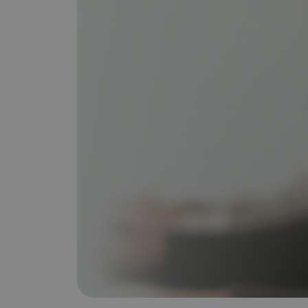
is it important?