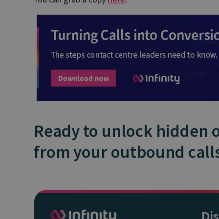
Ready to unlock hidden 
from your outbound call
Di