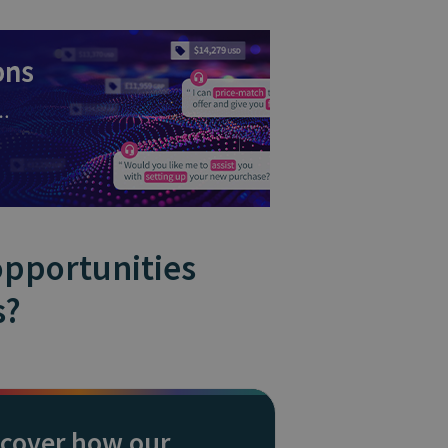
opportunities
s?
scover how our