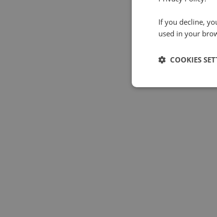
If you decline, y
used in your bro
COOKIES SET