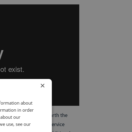
×
nformation about
ormation in order
 Analytics, you can unearth the
 about our
improve your sales and service
we use, see our