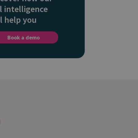
l intelligence
l help you
Book a demo