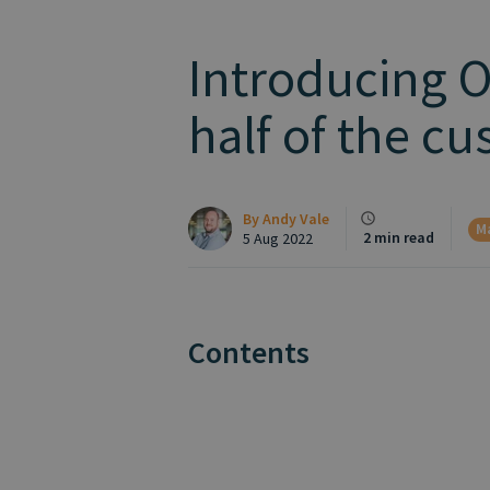
Introducing 
half of the c
By
Andy Vale
M
2 min read
5 Aug 2022
Contents