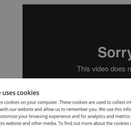
e uses cookies
es cookies on your computer. These cookies are used to collect i
with our website and allow us to remember you. We use this inf
By connecting your outbound calls to Conversation
ustomize your browsing experience and for analytics and metrics
insights needed to upskill your teams and rapidly 
this website and other media. To find out more about the cookies 