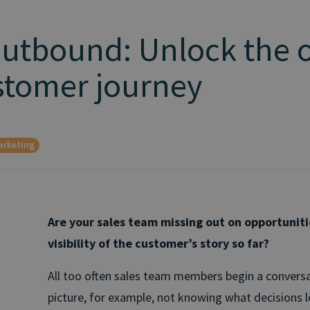
Outbound: Unlock the 
ustomer journey
arketing
Are your sales team missing out on opportunit
visibility of the customer’s story so far?
All too often sales team members begin a conversa
picture, for example, not knowing what decisions le