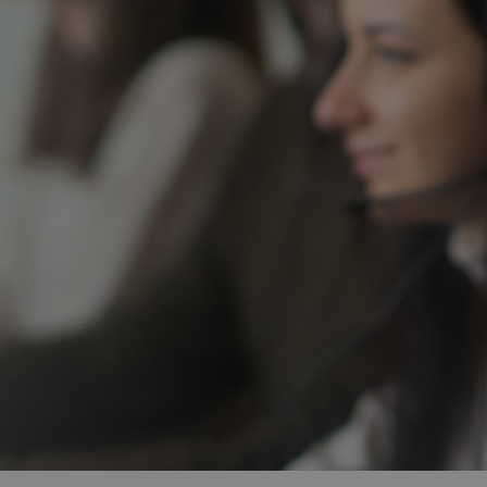
and tactics to...