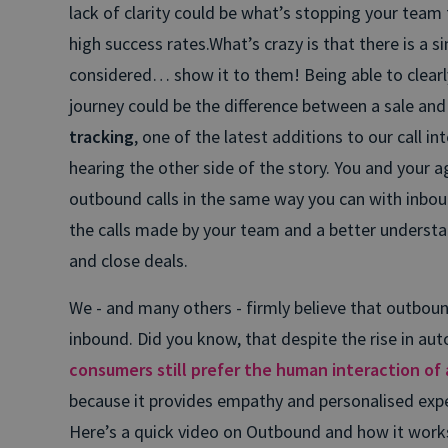
lack of clarity could be what’s stopping your team
high success rates.
What’s crazy is that there is a 
considered… show it to them! Being able to clearl
journey could be the difference between a sale and 
tracking
, one of the latest additions to our call in
hearing the other side of the story.
You and your ag
outbound calls in the same way you can with inbound,
the calls made by your team and a better underst
and close deals.
We - and many others - firmly believe that outbound
inbound. Did you know, that despite the rise in a
consumers still prefer the human interaction of a
because it provides empathy and personalised expe
Here’s a quick video on Outbound and how it work