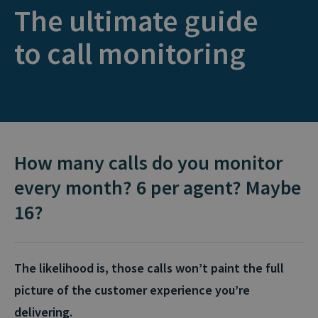
The ultimate guide
to call monitoring
How many calls do you monitor
every month? 6 per agent? Maybe
16?
The likelihood is, those calls won’t paint the full
picture of the customer experience you’re
delivering.