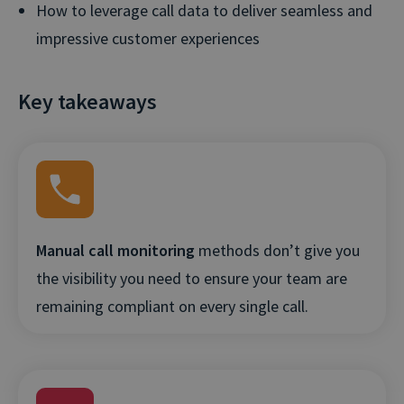
How to leverage call data to deliver seamless and
impressive customer experiences
Key takeaways
Manual call monitoring
methods don’t give you
the visibility you need to ensure your team are
remaining compliant on every single call.