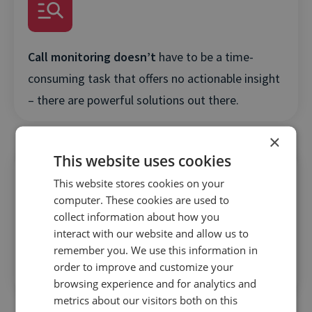
Call monitoring doesn’t
have to be a time-
consuming task that offers no actionable insight
– there are powerful solutions out there.
×
This website uses cookies
This website stores cookies on your
computer. These cookies are used to
collect information about how you
Find out how you can
make massive
interact with our website and allow us to
remember you. We use this information in
improvements in agent training by leveraging call
order to improve and customize your
data to nail the customer experience.
browsing experience and for analytics and
metrics about our visitors both on this