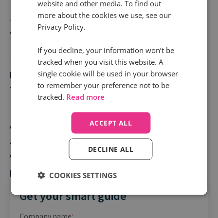
website and other media. To find out
Struggling to get to grips with
more about the cookies we use, see our
Privacy Policy.
what happens on every call?
If you decline, your information won’t be
How do you know if you’re delivering the best
tracked when you visit this website. A
possible experiences, or if agents are hitting the mark
single cookie will be used in your browser
to remember your preference not to be
from a compliance perspective?
tracked.
Read more
Every contact centre needs powerful call monitoring
ACCEPT ALL
capabilities that shine a light on every call you make
and receive. The end result? Quickly spot what’s
DECLINE ALL
working, do more of that, and make poor agent
performance a thing of the past.
COOKIES SETTINGS
Get your smart guide
Company name
*