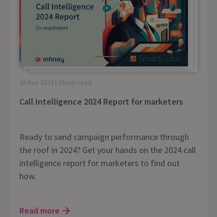
26 Nov 2023 | 16 min read
Call Intelligence 2024 Report for marketers
Ready to send campaign performance through
the roof in 2024? Get your hands on the 2024 call
intelligence report for marketers to find out
how.
Read more