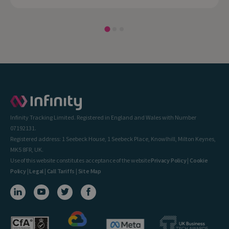
Infinity Tracking Limited. Registered in England and Wales with Number
07192131.
Registered address: 1 Seebeck House, 1 Seebeck Place, Knowlhill, Milton Keynes,
MK5 8FR, UK.
Use of this website constitutes acceptance of the website
Privacy Policy
|
Cookie
Policy
|
Legal
|
Call Tariffs
|
Site Map