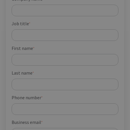
Job title
*
First name
*
Last name
*
Phone number
*
Business email
*