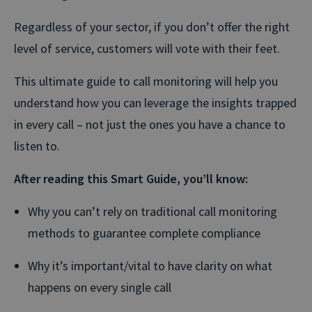
Regardless of your sector, if you don’t offer the right
level of service, customers will vote with their feet.
This ultimate guide to call monitoring will help you
understand how you can leverage the insights trapped
in every call – not just the ones you have a chance to
listen to.
After reading this Smart Guide, you’ll know:
Why you can’t rely on traditional call monitoring
methods to guarantee complete compliance
Why it’s important/vital to have clarity on what
happens on every single call