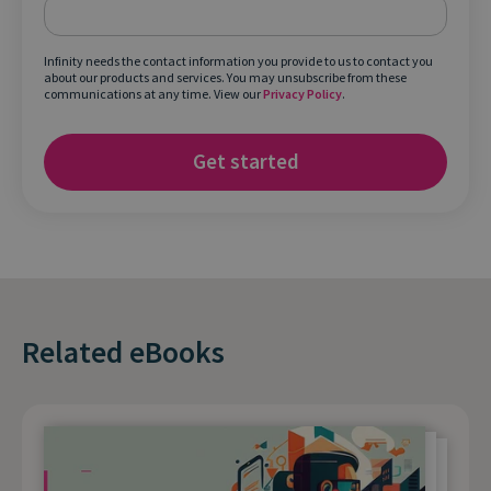
Infinity needs the contact information you provide to us to contact you
about our products and services. You may unsubscribe from these
communications at any time. View our
Privacy Policy
.
Related eBooks