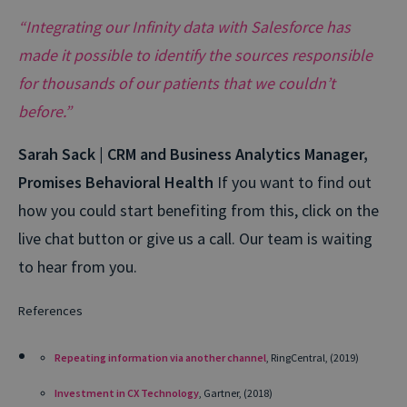
“Integrating our Infinity data with Salesforce has
made it possible to identify the sources responsible
for thousands of our patients that we couldn’t
before.”
Sarah Sack | CRM and Business Analytics Manager,
Promises Behavioral Health
If you want to find out
how you could start benefiting from this, click on the
live chat button or give us a call. Our team is waiting
to hear from you.
References
Repeating information via another channel
, RingCentral, (2019)
Investment in CX Technology
, Gartner, (2018)