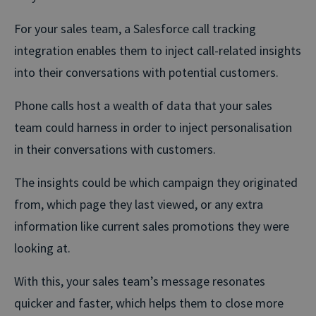
For your sales team, a Salesforce call tracking
integration enables them to inject call-related insights
into their conversations with potential customers.
Phone calls host a wealth of data that your sales
team could harness in order to inject personalisation
in their conversations with customers.
The insights could be which campaign they originated
from, which page they last viewed, or any extra
information like current sales promotions they were
looking at.
With this, your sales team’s message resonates
quicker and faster, which helps them to close more