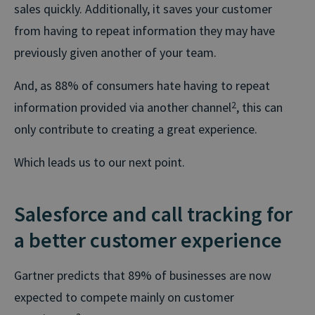
sales quickly. Additionally, it saves your customer
from having to repeat information they may have
previously given another of your team.
And, as 88% of consumers hate having to repeat
information provided via another channel
2
, this can
only contribute to creating a great experience.
Which leads us to our next point.
Salesforce and call tracking for
a better customer experience
Gartner predicts that 89% of businesses are now
expected to compete mainly on customer