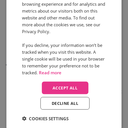
browsing experience and for analytics and
book services. Depending on the journey they take,
metrics about our visitors both on this
call tracking can give you the data to make certain
website and other media. To find out
rules about which department the customer is
more about the cookies we use, see our
Privacy Policy.
connected to in the first instance. Saving them
time, giving them freedom from lengthy “Press 1”
If you decline, your information won’t be
commands.
tracked when you visit this website. A
single cookie will be used in your browser
Or, let’s say a customer has between £500 - £1000
to remember your preference not to be
tracked.
Read more
of products in their basket. Should your customer
decide to complete the transaction over the phone,
ACCEPT ALL
call tracking data can allow you to set up a rule that
identifies this customer has a higher purchase
DECLINE ALL
intent and needs to be automatically pushed to the
top of the caller queue to complete their sale.
COOKIES SETTINGS