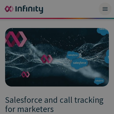
Salesforce and call tracking
for marketers