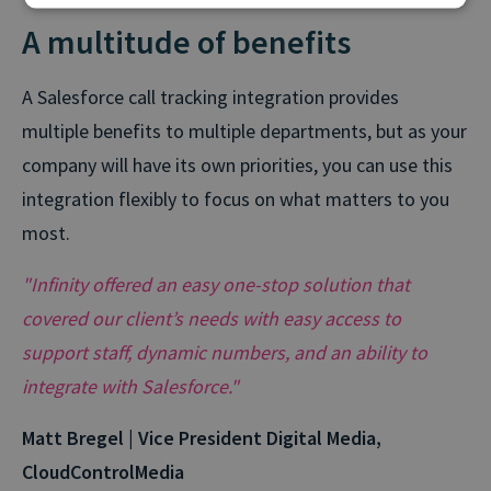
A multitude of benefits
A Salesforce call tracking integration provides
multiple benefits to multiple departments, but as your
company will have its own priorities, you can use this
integration flexibly to focus on what matters to you
most.
"Infinity offered an easy one-stop solution that
covered our client’s needs with easy access to
support staff, dynamic numbers, and an ability to
integrate with Salesforce."
Matt Bregel | Vice President Digital Media,
CloudControlMedia