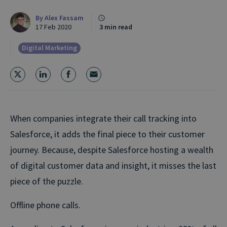
By
Alex Fassam
17 Feb 2020
3 min read
Digital Marketing
When companies integrate their call tracking into
Salesforce, it adds the final piece to their customer
journey. Because, despite Salesforce hosting a wealth
of digital customer data and insight, it misses the last
piece of the puzzle.
Offline phone calls.