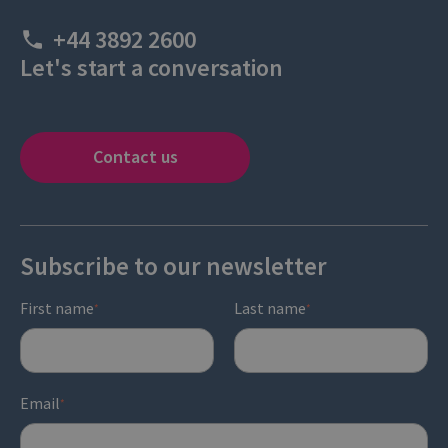
+44 3892 2600
Let's start a conversation
Contact us
Subscribe to our newsletter
First name
Last name
*
*
Email
*