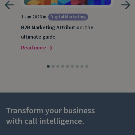
1 Jun 2026 in
Digital Marketing
4 Ma
Dig
B2B Marketing Attribution: the
Why
ultimate guide
(and
Read more
Rea
Transform your business
with call intelligence.