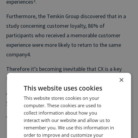
experiences
3
.
Furthermore, the Temkin Group discovered that in a
study concerning customer loyalty, 86% of
participants who received a memorable customer
experience were more likely to return to the same
company4.
Therefore it’s becoming inevitable that CX is a key
×
focus for the future.
This website uses cookies
A Salesforce call tracking integration can enhance
This website stores cookies on your
your customer’s experience in the following ways:
computer. These cookies are used to
collect information about how you
Say you operate a car dealership. A customer’s
interact with our website and allow us to
journey on your website may include browsing your
remember you. We use this information in
order to improve and customize your
current stock or viewing information on how to