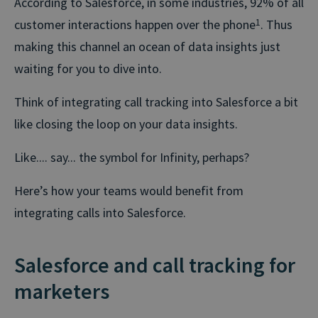
According to Salesforce, in some industries, 92% of all
customer interactions happen over the phone
1
. Thus
making this channel an ocean of data insights just
waiting for you to dive into.
Think of integrating call tracking into Salesforce a bit
like closing the loop on your data insights.
Like.... say... the symbol for Infinity, perhaps?
Here’s how your teams would benefit from
integrating calls into Salesforce.
Salesforce and call tracking for
marketers