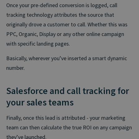
Once your pre-defined conversion is logged, call
tracking technology attributes the source that
originally drove a customer to call. Whether this was
PPC, Organic, Display or any other online campaign
with specific landing pages.
Basically, wherever you’ve inserted a smart dynamic
number.
Salesforce and call tracking for
your sales teams
Finally, once this lead is attributed - your marketing
team can then calculate the true ROI on any campaign
they’ve launched.