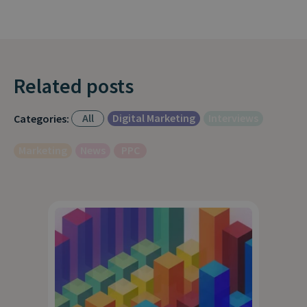
Related posts
All
Digital Marketing
Interviews
Categories:
Marketing
News
PPC