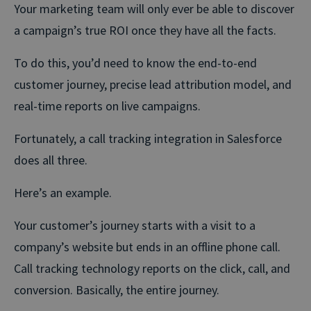
Your marketing team will only ever be able to discover
a campaign’s true ROI once they have all the facts.
To do this, you’d need to know the end-to-end
customer journey, precise lead attribution model, and
real-time reports on live campaigns.
Fortunately, a call tracking integration in Salesforce
does all three.
Here’s an example.
Your customer’s journey starts with a visit to a
company’s website but ends in an offline phone call.
Call tracking technology reports on the click, call, and
conversion. Basically, the entire journey.