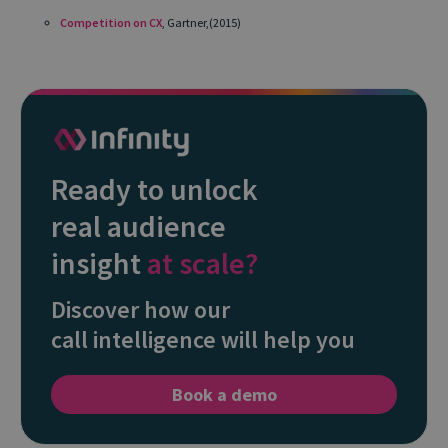
Competition on CX
, Gartner,(2015)
Ready to unlock
real audience
insight
at scale?
Discover how our
call intelligence will help you
Book a demo