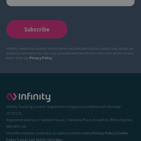
Infinity needs the contact information you provide to us to contact you about our
products and services. You may unsubscribe from these communications at any
time. View our
Privacy Policy
.
Infinity Tracking Limited. Registered in England and Wales with Number
07192131.
Registered address: 1 Seebeck House, 1 Seebeck Place, Knowlhill, Milton Keynes,
MK5 8FR, UK.
Use of this website constitutes acceptance of the website
Privacy Policy
|
Cookie
Policy
|
Legal
|
Call Tariffs
|
Site Map