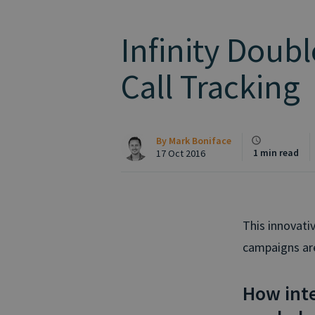
Infinity Double
Call Tracking
By
Mark Boniface
1 min read
17 Oct 2016
This innovativ
campaigns are 
How int