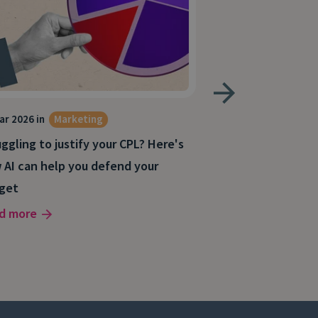
ar 2026 in
Marketing
4 Mar 2026 in
Mark
Digital Marketing
ggling to justify your CPL? Here's
Why your best le
 AI can help you defend your
(and how to fix i
get
Read more
d more