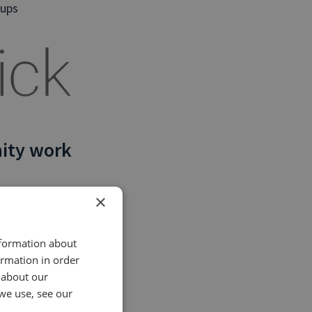
oups
ity work
×
tter
nformation about
ormation in order
Click Campaign
 about our
ne call data
we use, see our
us new