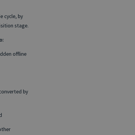
e cycle, by
sition stage.
o:
idden offline
 converted by
d
other