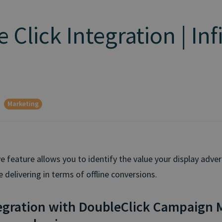
 Click Integration | Inf
Marketing
e feature allows you to identify the value your display adver
delivering in terms of offline conversions.
egration with DoubleClick Campaign 