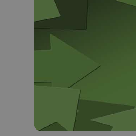
Does It Work