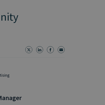
inity
tising
Manager