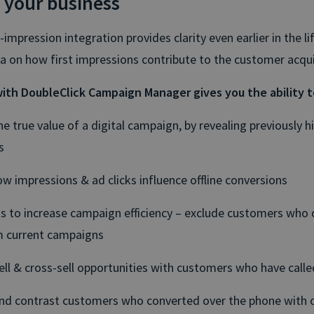
 your business
t-impression integration provides clarity even earlier in the lif
ta on how first impressions contribute to the customer acqui
ith DoubleClick Campaign Manager gives you the ability t
he true value of a digital campaign, by revealing previously h
s
w impressions & ad clicks influence offline conversions
ts to increase campaign efficiency – exclude customers who
 current campaigns
ell & cross-sell opportunities with customers who have calle
d contrast customers who converted over the phone with 