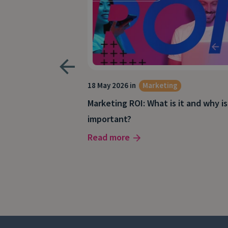
keting
18 May 2026 in
Marketing
Marketing ROI: What is it and why is
our marketing
important?
Read more