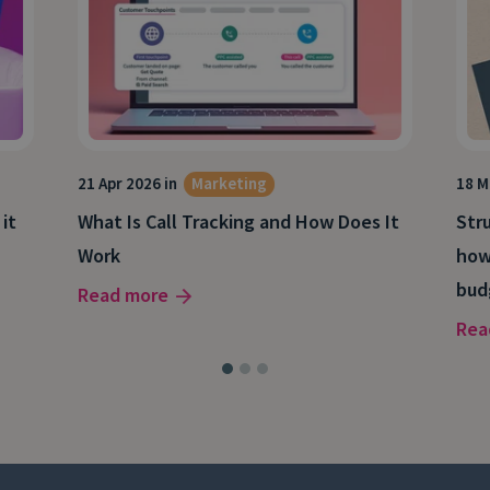
21 Apr 2026 in
Marketing
18 M
 it
What Is Call Tracking and How Does It
Stru
Work
how
bud
Read more
Rea