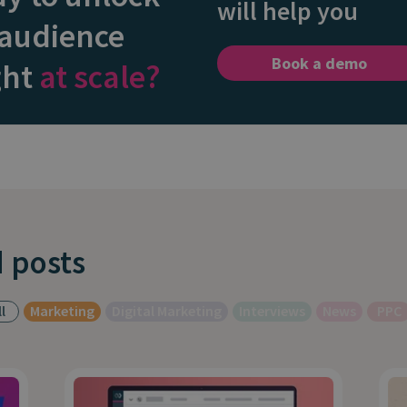
will help you
 audience
Book a demo
ght
at scale?
 posts
l
Marketing
Digital Marketing
Interviews
News
PPC