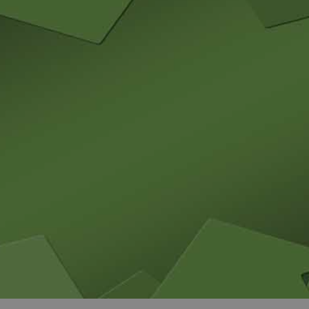
and tactics to...