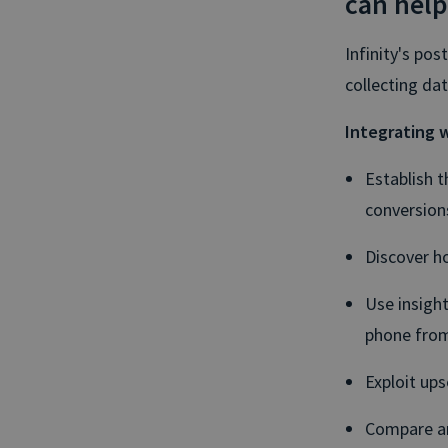
can help
Infinity's pos
collecting da
Integrating w
Establish t
conversion
Discover ho
Use insigh
phone from
Exploit ups
Compare an