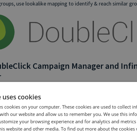
roups, use lookalike mapping to identify & reach similar gr
bleClick Campaign Manager and Infin
r
n allows you to monitor every caller’s journey, giving you be
e uses cookies
 of your customer base.
es cookies on your computer. These cookies are used to collect i
with our website and allow us to remember you. We use this inf
on allows you to reinforce the data that you have in Double
ustomize your browsing experience and for analytics and metrics
lude visibility of phone call activity. You can use Infinity pho
this website and other media. To find out more about the cookies 
ts that include and exclude users who have called from vario