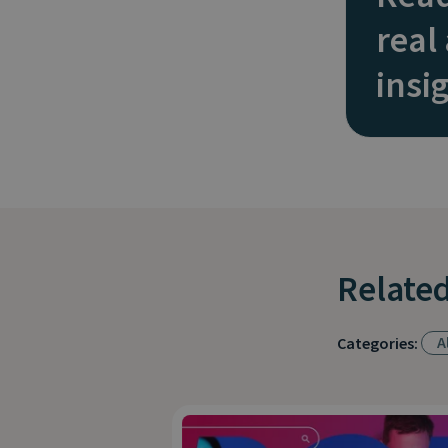
real
insi
Related
Al
Categories: