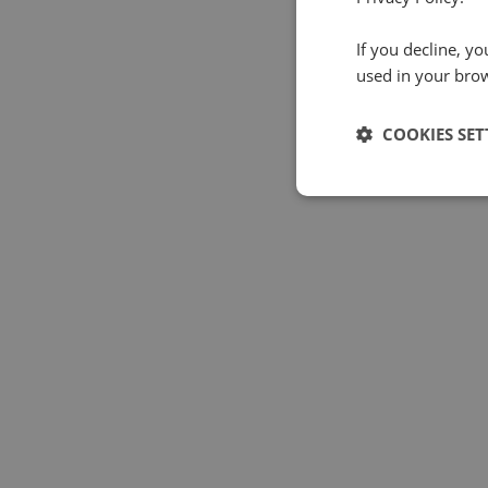
If you decline, y
used in your bro
COOKIES SET