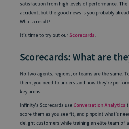
satisfaction from high levels of performance. The 
accident, but the good news is you probably alrea
What a result!
It’s time to try out our
Scorecards
…
Scorecards: What are the
No two agents, regions, or teams are the same. 
them, you need to understand how they’re perform
key areas.
Infinity's Scorecards use
Conversation Analytics
t
score them as you see fit, and pinpoint what’s nee
delight customers while training an elite team of 