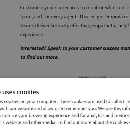
Customise your scorecards to monitor what matters
team, and for every agent. This insight empowers r
teams deliver smooth, effective, empathetic, help
experiences.
Interested? Speak to your customer success ma
to find out more.
e uses cookies
es cookies on your computer. These cookies are used to collect i
with our website and allow us to remember you. We use this inf
ustomize your browsing experience and for analytics and metrics
this website and other media. To find out more about the cookies 