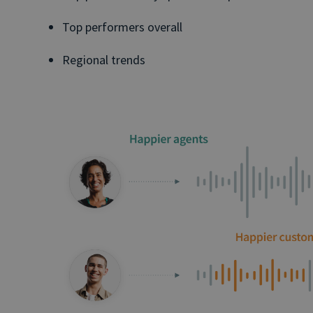
Top performers overall
Regional trends