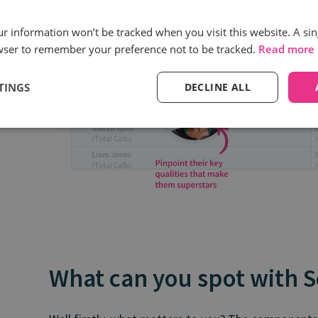
our information won’t be tracked when you visit this website. A sin
wser to remember your preference not to be tracked.
Read more
TINGS
DECLINE ALL
What can you spot with 