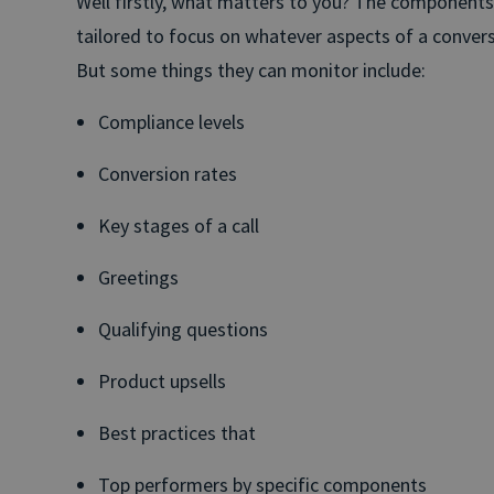
Well firstly, what matters to you? The component
tailored to focus on whatever aspects of a convers
But some things they can monitor include:
Compliance levels
Conversion rates
Key stages of a call
Greetings
Qualifying questions
Product upsells
Best practices that
Top performers by specific components