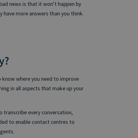
bad news is that it won’t happen by
dy have more answers than you think.
y?
To know where you need to improve
ing in all aspects that make up your
o transcribe every conversation,
ded to enable contact centres to
agents.