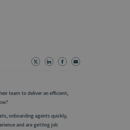
ir team to deliver an efficient,
how?
gets, onboarding agents quickly,
erience and are getting job