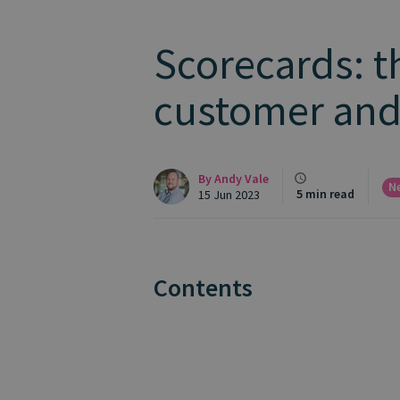
Scorecards: t
customer and
By
Andy Vale
N
5 min read
15 Jun 2023
Contents