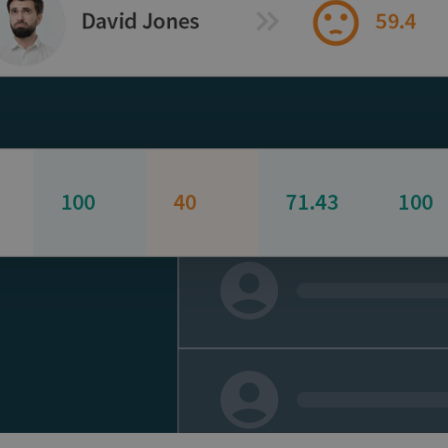
and tactics to...