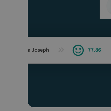
Does It Work