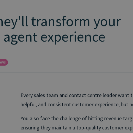
hey'll transform your
 agent experience
ews
Every sales team and contact centre leader want the
helpful, and consistent customer experience, but 
You also face the challenge of hitting revenue tar
ensuring they maintain a top-quality customer exp