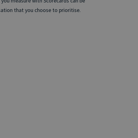
s you measure with Scorecards can be
ation that you choose to prioritise.