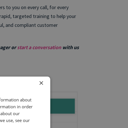
 to you on every call, for every
apid, targeted training to help your
ful, and compliant customer
nager or
start a conversation
with us
×
nformation about
ormation in order
 about our
we use, see our