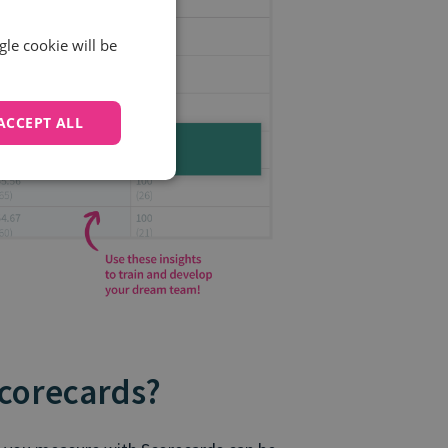
gle cookie will be
ACCEPT ALL
Scorecards?