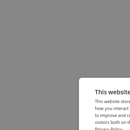
This websit
This website stor
how you interact 
to improve and c
visitors both on 
Privacy Policy.