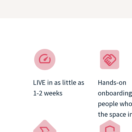
LIVE in as little as
Hands-on
1⁠-⁠2 weeks
onboarding
people wh
the space i