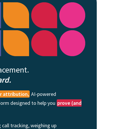
lacement.
ard.
 attribution,
AI-powered
tform designed to help you
prove (and
 call tracking, weighing up