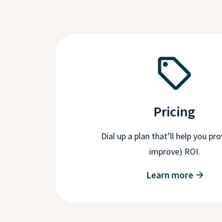
Pricing
Dial up a plan that’ll help you pr
improve) ROI.
Learn more