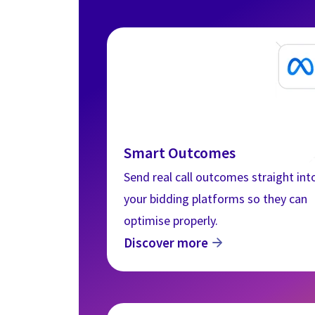
Smart Outcomes
Send real call outcomes straight int
your bidding platforms so they can
optimise properly.
This websit
Discover more
This website stor
how you interact 
to improve and c
visitors both on 
Privacy Policy.