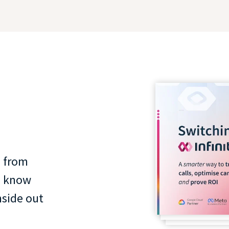
 from
o know
nside out