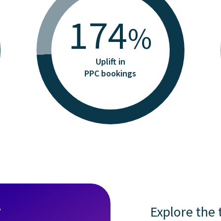
174
%
Uplift in
PPC bookings
?
Explore the 