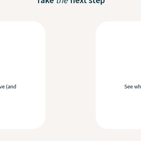
ove (and
See wh