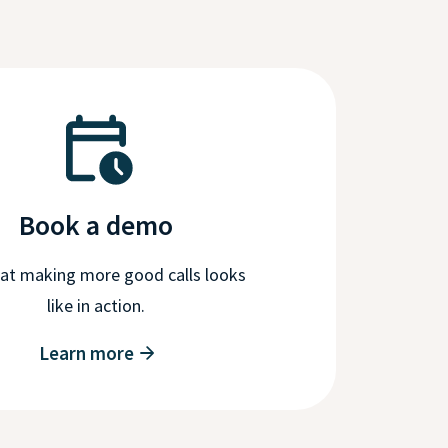
Book a demo
at making more good calls looks
like in action.
Learn more