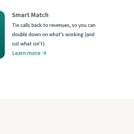
Smart Match
gle cookie will be
Tie calls back to revenues, so you can
double down on what’s working (and
ACCEPT ALL
cut what isn’t).
Learn more