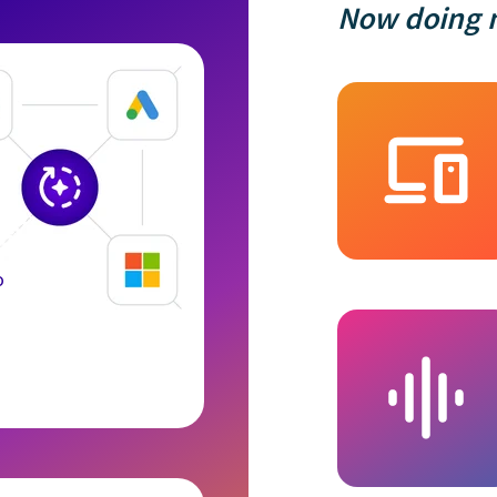
Now doing m
o
e uses cookies
es cookies on your computer. These cookies are used to collect i
with our website and allow us to remember you. We use this inf
ustomize your browsing experience and for analytics and metrics
this website and other media. To find out more about the cookies 