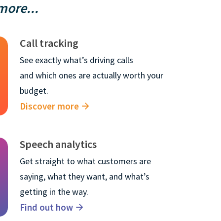
ore...
Call tracking
See exactly what’s driving calls
and which ones are actually worth your
budget.
Discover more
×
Speech analytics
Get straight to what customers are
nformation about
saying, what they want, and what’s
ormation in order
getting in the way.
 about our
Find out how
we use, see our