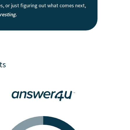
, or just figuring out what comes next,
eresting.
ts