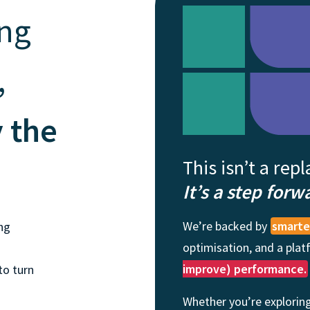
and tactics to...
ing
,
y the
This isn’t a rep
It’s a step forw
We’re backed by
smarter
ng
optimisation, and a pla
improve) performance.
to turn
Whether you’re exploring