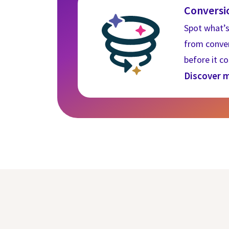
Conversi
If you decline, y
Spot what’s
used in your bro
from convert
before it c
COOKIES SET
Discover 