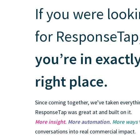
is it important?
If you were look
for ResponseTap
you’re in exactl
right place.
Since coming together, we’ve taken everythi
ResponseTap was great at and built on it.
More insight.
More automation.
More ways
conversations into real commercial impact.