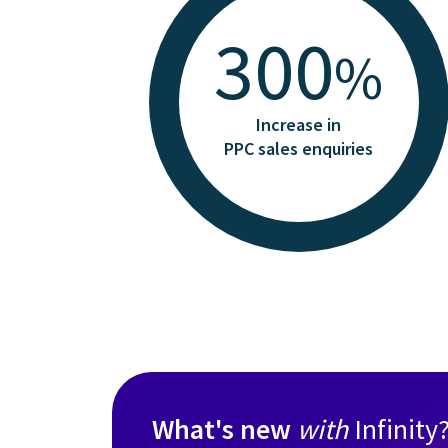
300
%
Increase in
PPC sales enquiries
What's new
with
Infinity