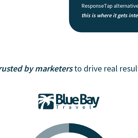
ResponseTap alternatives
this is where it gets int
rusted by marketers
to drive real resul