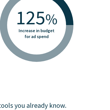
125
%
Increase in budget
for ad spend
tools you already know.