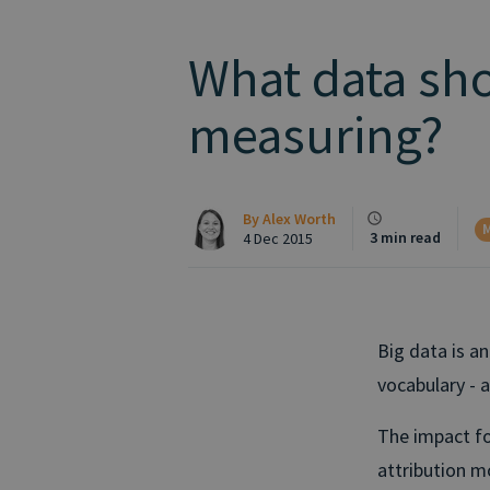
What data sho
measuring?
By
Alex Worth
M
3 min read
4 Dec 2015
Big data is a
vocabulary - 
The impact fo
attribution mo