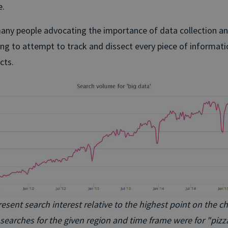
e.
any people advocating the importance of data collection and
ng to attempt to track and dissect every piece of informati
cts.
ent search interest relative to the highest point on the char
searches for the given region and time frame were for "pizz