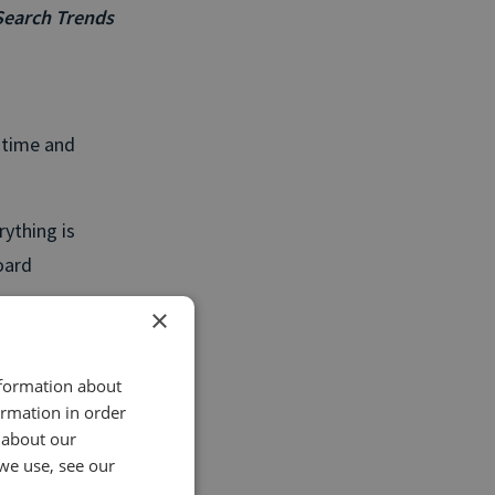
Search Trends
e time and
rything is
oard
.
×
ally useful
d for everyone
nformation about
ormation in order
r, so the most
 about our
we use, see our