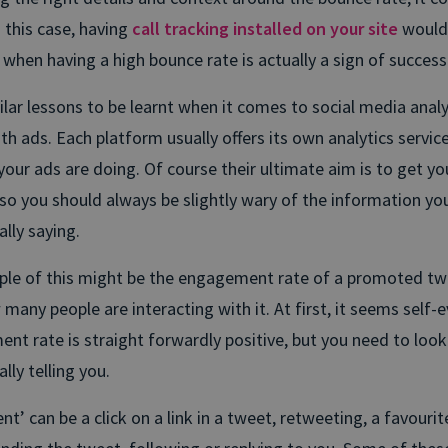
 this case, having
call tracking installed on your site
would
when having a high bounce rate is actually a sign of success
lar lessons to be learnt when it comes to social media analyt
ith ads. Each platform usually offers its own analytics servic
your ads are doing. Of course their ultimate aim is to get y
o you should always be slightly wary of the information you
ally saying.
le of this might be the engagement rate of a promoted tw
many people are interacting with it. At first, it seems self-e
nt rate is straight forwardly positive, but you need to look
lly telling you.
’ can be a click on a link in a tweet, retweeting, a favourite