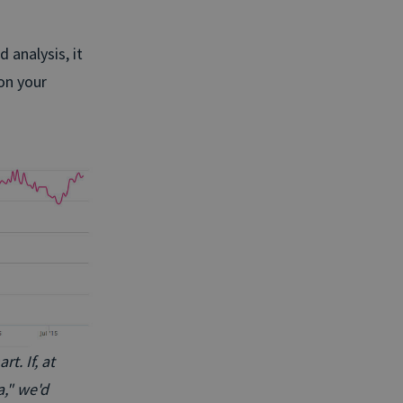
 analysis, it
on your
t. If, at
a," we'd