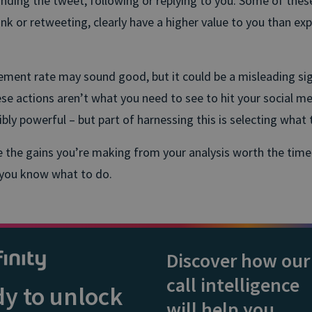
nding the tweet, following or replying to you. Some of these
link or retweeting, clearly have a higher value to you than ex
ent rate may sound good, but it could be a misleading sig
ese actions aren’t what you need to see to hit your social me
ibly powerful – but part of harnessing this is selecting what 
re the gains you’re making from your analysis worth the tim
 you know what to do.
Discover how our
call intelligence
y to unlock
will help you