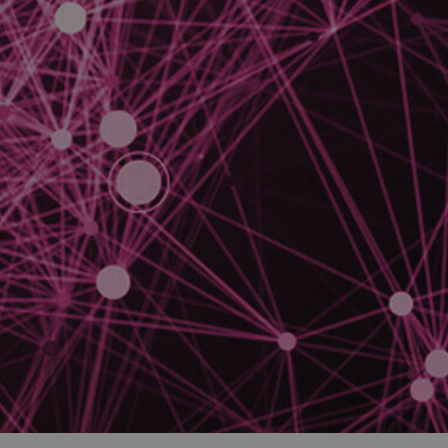
and tactics to...