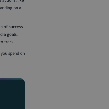
 actions, like
panding on a
n of success
dia goals.
to track.
e you spend on