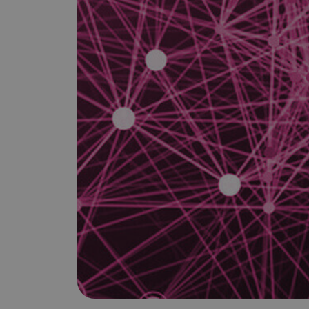
is it important?