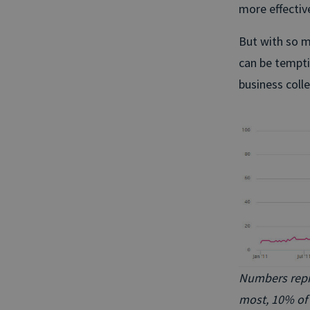
more effectiv
But with so m
can be tempti
business colle
Numbers repres
most, 10% of 