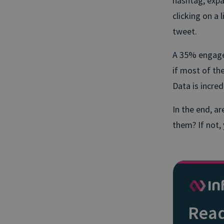
hashtag, expa
clicking on a 
tweet.
A 35% engagem
if most of th
Data is incred
In the end, a
them? If not,
Read