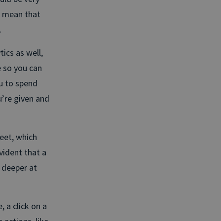
 mean that
.
ics as well,
e so you can
ou to spend
’re given and
eet, which
vident that a
 deeper at
, a click on a