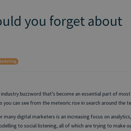
uld you forget about
arketing
n industry buzzword that’s become an essential part of most
as you can see from the meteoric rise in search around the t
r many digital marketers is an increasing focus on analytics
delling to social listening, all of which are trying to make 