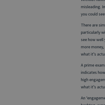
misleading. In
you could see 
There are simi
particularly w
see how well 
more money, s
what it’s actu
A prime examp
indicates how 
high engageme
what it’s actua
An ‘engagement