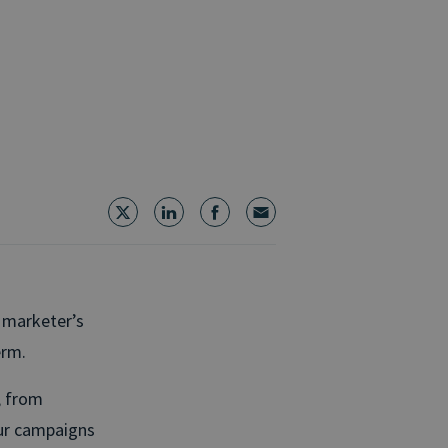
 marketer’s
erm.
, from
our campaigns