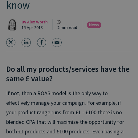
know
By
Alex Worth
News
15 Apr 2013
2 min read
Do all my products/services have the
same £ value?
If not, then a ROAS model is the only way to
effectively manage your campaign. For example, if
your product range runs from £1 - £100 there is no
blended CPA that will maximise the opportunity for
both £1 products and £100 products. Even basing a