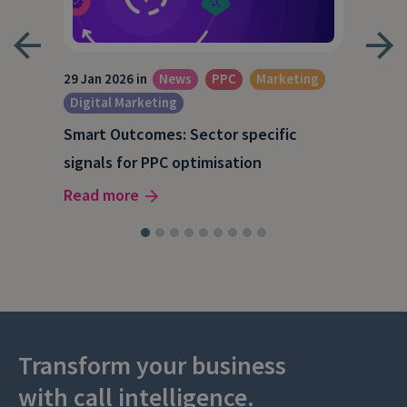
29 Jan 2026 in
News
PPC
Marketing
15 O
Digital Marketing
A S
Smart Outcomes: Sector specific
our
202
signals for PPC optimisation
Rea
Read more
Transform your business
with call intelligence.