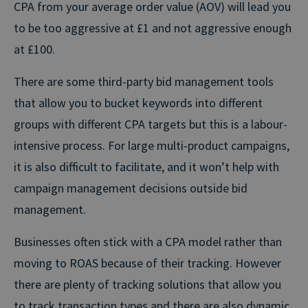
CPA from your average order value (AOV) will lead you
to be too aggressive at £1 and not aggressive enough
at £100.
There are some third-party bid management tools
that allow you to bucket keywords into different
groups with different CPA targets but this is a labour-
intensive process. For large multi-product campaigns,
it is also difficult to facilitate, and it won’t help with
campaign management decisions outside bid
management.
Businesses often stick with a CPA model rather than
moving to ROAS because of their tracking. However
there are plenty of tracking solutions that allow you
to track transaction types and there are also dynamic