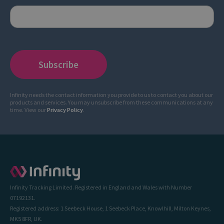
Infinity needs the contact information you provide to us to contact you about our
products and services. You may unsubscribe from these communications at any
time. View our
Privacy Policy
.
Infinity Tracking Limited. Registered in England and Wales with Number
07192131.
Registered address: 1 Seebeck House, 1 Seebeck Place, Knowlhill, Milton Keynes,
MK5 8FR, UK.