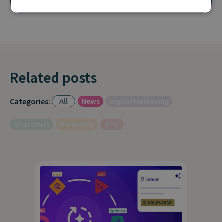
Related posts
All
News
Digital Marketing
Categories:
Interviews
Marketing
PPC