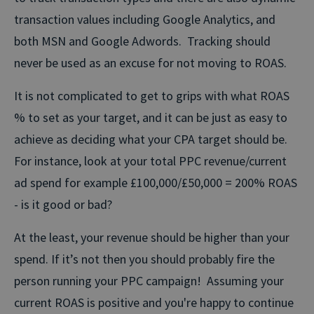
transaction values including Google Analytics, and
both MSN and Google Adwords. Tracking should
never be used as an excuse for not moving to ROAS.
It is not complicated to get to grips with what ROAS
% to set as your target, and it can be just as easy to
achieve as deciding what your CPA target should be.
For instance, look at your total PPC revenue/current
ad spend for example £100,000/£50,000 = 200% ROAS
- is it good or bad?
At the least, your revenue should be higher than your
spend. If it’s not then you should probably fire the
person running your PPC campaign! Assuming your
current ROAS is positive and you're happy to continue