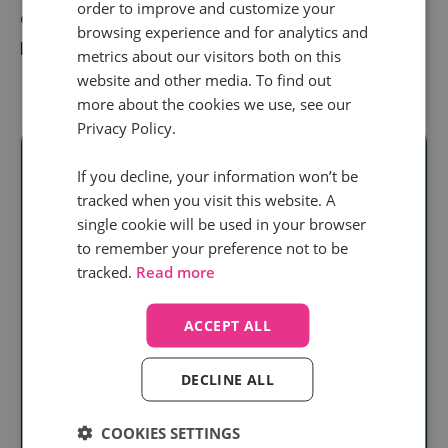
order to improve and customize your
options, so that you can come to the model that does
browsing experience and for analytics and
best for your business.
metrics about our visitors both on this
website and other media. To find out
more about the cookies we use, see our
Privacy Policy.
If you decline, your information won’t be
tracked when you visit this website. A
Ready to unlock
single cookie will be used in your browser
to remember your preference not to be
real audience
tracked.
Read more
insight
at scale?
ACCEPT ALL
Discover how our
call intelligence will help you
DECLINE ALL
Book a demo
COOKIES SETTINGS