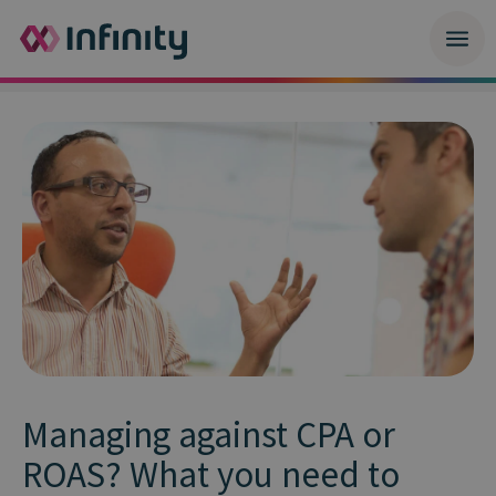
Managing against CPA or
ROAS? What you need to