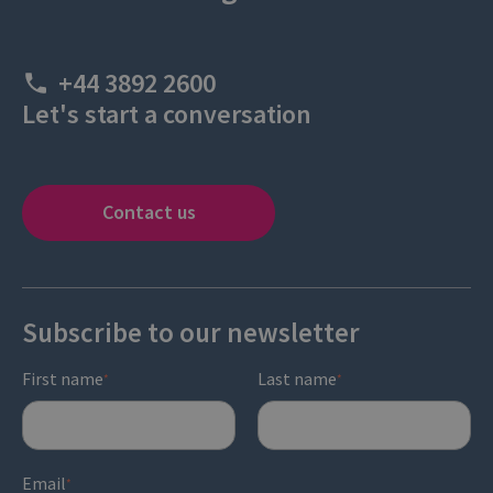
+44 3892 2600
Let's start a conversation
Contact us
Subscribe to our newsletter
First name
Last name
*
*
Email
*