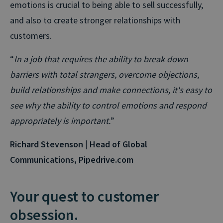
emotions is crucial to being able to sell successfully,
and also to create stronger relationships with
customers.
“
In a job that requires the ability to break down
barriers with total strangers, overcome objections,
build relationships and make connections, it's easy to
see why the ability to control emotions and respond
appropriately is important.
”
Richard Stevenson | Head of Global
Communications, Pipedrive.com
Your quest to customer
obsession.