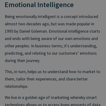
Emotional Intelligence
Being emotionally intelligent is a concept introduced
almost two decades ago, but was made popular in
1995 by Daniel Goleman. Emotional intelligence starts
and ends with being aware of our own emotions and
other peoples. In business terms, it's understanding,
predicting, and relating to our customers’ emotions
during their journey.
This, in turn, helps us to understand how to market to
them, tailor their experiences, and share better
relationships.
We live in a golden age of marketing whereby smart
technology allows us to access huge amounts of data.