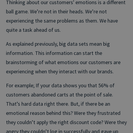
Thinking about our customers' emotions is a different
ball game. We’re not in their heads. We’re not
experiencing the same problems as them. We have
quite a task ahead of us.
As explained previously, big data sets mean big
information. This information can start the
brainstorming of what emotions our customers are
experiencing when they interact with our brands.
For example; If your data shows you that 56% of
customers abandoned carts at the point of sale.
That’s hard data right there. But, if there be an
emotional reason behind this? Were they frustrated
they couldn’t apply the right discount code? Were they
angry they couldn’t log in successfully and gave up