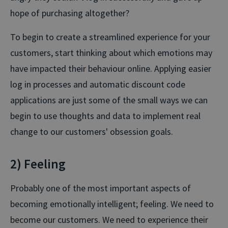
hope of purchasing altogether?
To begin to create a streamlined experience for your
customers, start thinking about which emotions may
have impacted their behaviour online. Applying easier
log in processes and automatic discount code
applications are just some of the small ways we can
begin to use thoughts and data to implement real
change to our customers' obsession goals.
2) Feeling
Probably one of the most important aspects of
becoming emotionally intelligent; feeling. We need to
become our customers. We need to experience their