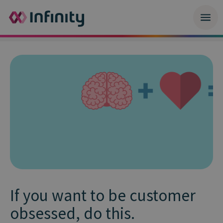
If you want to be customer
obsessed, do this.