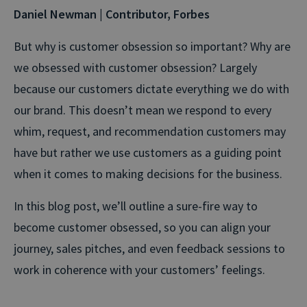
Daniel Newman | Contributor, Forbes
But why is customer obsession so important? Why are
we obsessed with customer obsession? Largely
because our customers dictate everything we do with
our brand. This doesn’t mean we respond to every
whim, request, and recommendation customers may
have but rather we use customers as a guiding point
when it comes to making decisions for the business.
In this blog post, we’ll outline a sure-fire way to
become customer obsessed, so you can align your
journey, sales pitches, and even feedback sessions to
work in coherence with your customers’ feelings.