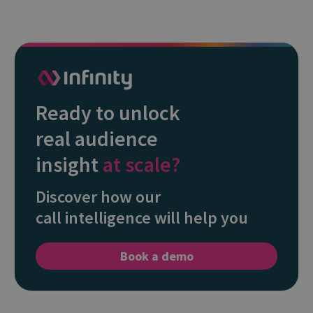
Ready to unlock
real audience
insight
at scale?
Discover how our
call intelligence will help you
Book a demo