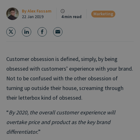
By
Alex Fassam
Marketing
22 Jan 2019
4 min read
Customer obsession is defined, simply, by being
obsessed with customers’ experience with your brand.
Not to be confused with the other obsession of
turning up outside their house, screaming through
their letterbox kind of obsessed.
“
By 2020, the overall customer experience will
overtake price and product as the key brand
differentiator.
”