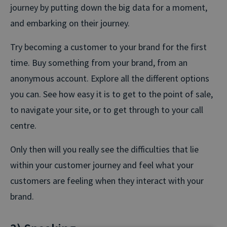
journey by putting down the big data for a moment,
and embarking on their journey.
Try becoming a customer to your brand for the first
time. Buy something from your brand, from an
anonymous account. Explore all the different options
you can. See how easy it is to get to the point of sale,
to navigate your site, or to get through to your call
centre.
Only then will you really see the difficulties that lie
within your customer journey and feel what your
customers are feeling when they interact with your
brand.