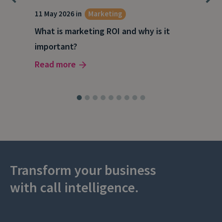
g
11 May 2026 in
Marketing
27 A
What is marketing ROI and why is it
Wha
important?
wor
Read more
Rea
Transform your business
with call intelligence.