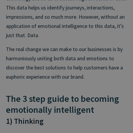
This data helps us identify journeys, interactions,
impressions, and so much more. However, without an
application of emotional intelligence to this data, it’s
just that. Data.
The real change we can make to our businesses is by
harmoniously uniting both data and emotions to
discover the best solutions to help customers have a
euphoric experience with our brand.
The 3 step guide to becoming
emotionally intelligent
1) Thinking