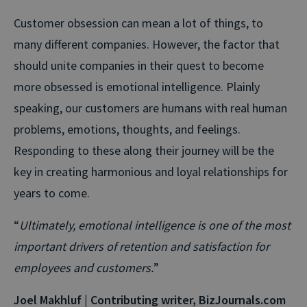
Customer obsession can mean a lot of things, to
many different companies. However, the factor that
should unite companies in their quest to become
more obsessed is emotional intelligence. Plainly
speaking, our customers are humans with real human
problems, emotions, thoughts, and feelings.
Responding to these along their journey will be the
key in creating harmonious and loyal relationships for
years to come.
“
Ultimately, emotional intelligence is one of the most
important drivers of retention and satisfaction for
employees and customers.
”
Joel Makhluf | Contributing writer, BizJournals.com