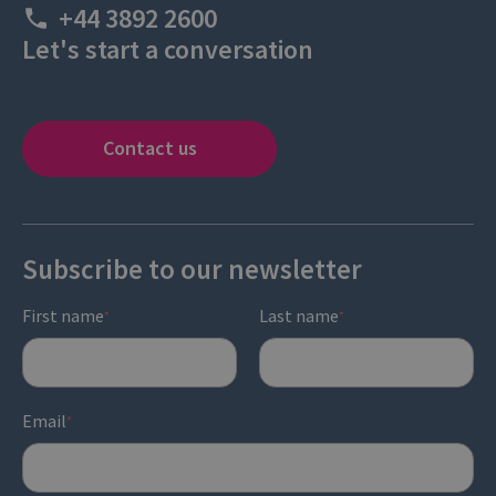
+44 3892 2600
Let's start a conversation
Contact us
Subscribe to our newsletter
First name
Last name
*
*
Email
*