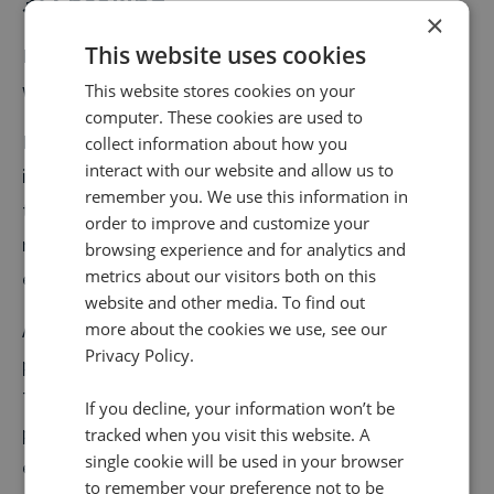
3) Speaking
×
This website uses cookies
Being emotionally intelligent really means walking the
walk, and talking the talk.
This website stores cookies on your
computer. These cookies are used to
During meetings, calls, and first-touch appointments
collect information about how you
interact with our website and allow us to
it’s crucial that your sales team are able to identify
remember you. We use this information in
their customer’s emotions quickly. We do this by
order to improve and customize your
reading gestures and phrases the customer uses to
browsing experience and for analytics and
metrics about our visitors both on this
express their thoughts on your business or your pitch.
website and other media. To find out
A bad sales person is one who blathers on through a
more about the cookies we use, see our
Privacy Policy.
pitch, regardless of how people are reacting to it.
They continually chat through a dull script, not
If you decline, your information won’t be
pausing to see what sort of expressions people are
tracked when you visit this website. A
single cookie will be used in your browser
exhibiting in response.
to remember your preference not to be