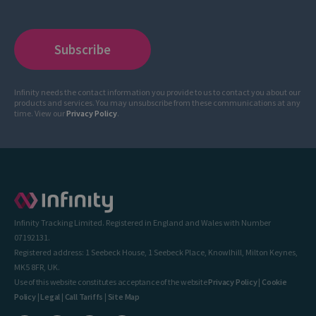
Infinity needs the contact information you provide to us to contact you about our
products and services. You may unsubscribe from these communications at any
time. View our
Privacy Policy
.
Infinity Tracking Limited. Registered in England and Wales with Number
07192131.
Registered address: 1 Seebeck House, 1 Seebeck Place, Knowlhill, Milton Keynes,
MK5 8FR, UK.
Use of this website constitutes acceptance of the website
Privacy Policy
|
Cookie
Policy
|
Legal
|
Call Tariffs
|
Site Map