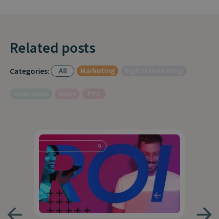
Related posts
All
Marketing
Digital Marketing
Categories:
Interviews
News
PPC