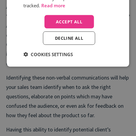
tracked.
Read more
A good salesperson is one whose ability is to easily
“read the room”. Are people reciprocative to the pitch?
ACCEPT ALL
Are there any noticeable signs that attendees are
confused, or have questions they may want to ask.
DECLINE ALL
Can the salesperson pick up on when the meeting is at
its peak, and when it’s time to wind down the
COOKIES SETTINGS
discussions?
Identifying these non-verbal communications will help
your sales team identify when to ask the right
questions, elaborate on points which may have
confused the audience, or even ask for feedback on
how they feel about the product so far.
Having this ability to identify potential client’s