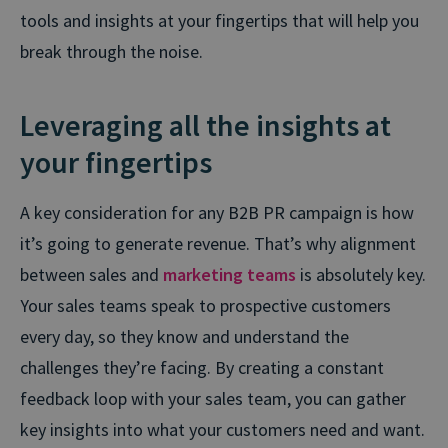
tools and insights at your fingertips that will help you
break through the noise.
Leveraging all the insights at
your fingertips
A key consideration for any B2B PR campaign is how
it’s going to generate revenue. That’s why alignment
between sales and
marketing teams
is absolutely key.
Your sales teams speak to prospective customers
every day, so they know and understand the
challenges they’re facing. By creating a constant
feedback loop with your sales team, you can gather
key insights into what your customers need and want.