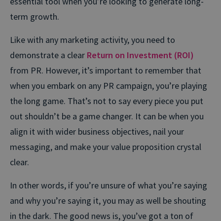
essential tool when you’re looking to generate long-
term growth.
Like with any marketing activity, you need to
demonstrate a clear
Return on Investment (ROI)
from PR. However, it’s important to remember that
when you embark on any PR campaign, you’re playing
the long game. That’s not to say every piece you put
out shouldn’t be a game changer. It can be when you
align it with wider business objectives, nail your
messaging, and make your value proposition crystal
clear.
In other words, if you’re unsure of what you’re saying
and why you’re saying it, you may as well be shouting
in the dark. The good news is, you’ve got a ton of