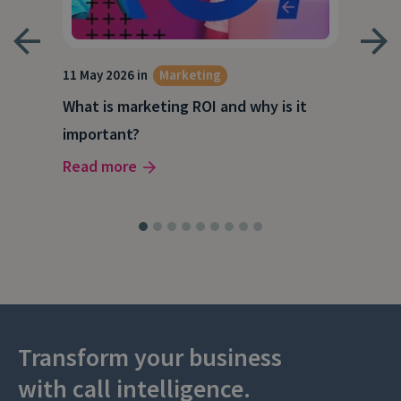
g
11 May 2026 in
Marketing
27 A
What is marketing ROI and why is it
Wha
important?
wor
Read more
Rea
Transform your business
with call intelligence.