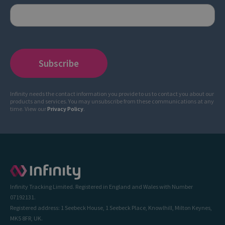
Infinity needs the contact information you provide to us to contact you about our
products and services. You may unsubscribe from these communications at any
time. View our
Privacy Policy
.
Infinity Tracking Limited. Registered in England and Wales with Number
07192131.
Registered address: 1 Seebeck House, 1 Seebeck Place, Knowlhill, Milton Keynes,
MK5 8FR, UK.