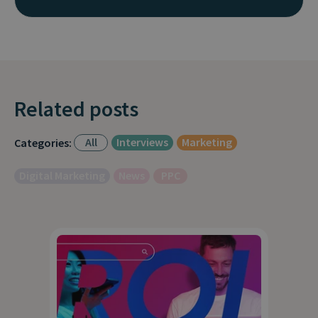
Related posts
All
Interviews
Marketing
Categories:
Digital Marketing
News
PPC