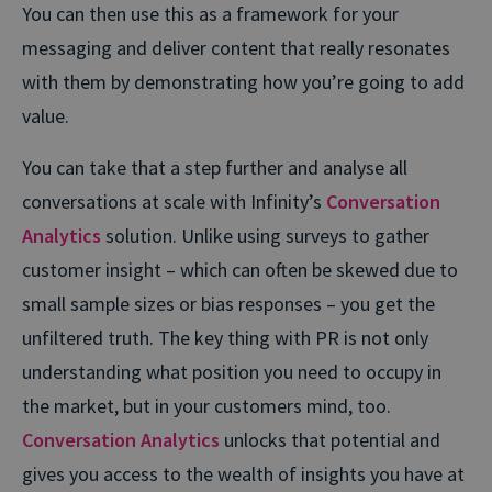
You can then use this as a framework for your
messaging and deliver content that really resonates
with them by demonstrating how you’re going to add
value.
You can take that a step further and analyse all
conversations at scale with Infinity’s
Conversation
Analytics
solution. Unlike using surveys to gather
customer insight – which can often be skewed due to
small sample sizes or bias responses – you get the
unfiltered truth. The key thing with PR is not only
understanding what position you need to occupy in
the market, but in your customers mind, too.
Conversation Analytics
unlocks that potential and
gives you access to the wealth of insights you have at