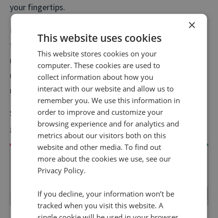
your fingertips.
×
In this podcast, we talk about leveraging the value of
This website uses cookies
these insights to create compelling PR B2B
This website stores cookies on your
messaging. Overall, you’ll uncover how B2B PR can be
computer. These cookies are used to
used as a true growth driver when you nail your
collect information about how you
interact with our website and allow us to
messaging and overall value proposition.
remember you. We use this information in
order to improve and customize your
So, grab your favourite headphones, kick back, and
browsing experience and for analytics and
get ready to become a B2B PR pro!
metrics about our visitors both on this
website and other media. To find out
more about the cookies we use, see our
Privacy Policy.
If you decline, your information won’t be
tracked when you visit this website. A
Keen to learn more about transforming your B2B
single cookie will be used in your browser