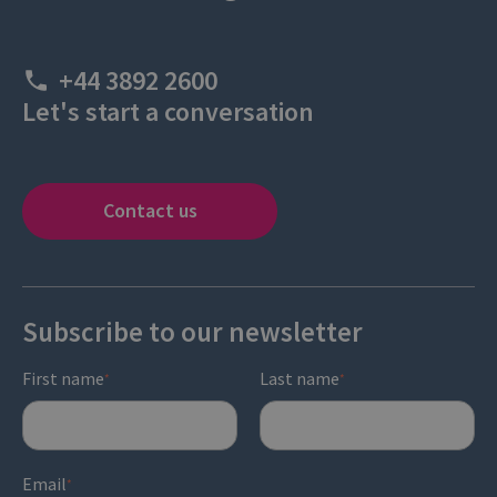
+44 3892 2600
Let's start a conversation
Contact us
Subscribe to our newsletter
First name
Last name
*
*
Email
*