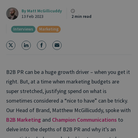
By
Matt McGillicuddy
13 Feb 2023
2 min read
Interviews
Marketing
B2B PR can be a huge growth driver – when you get it
right. But, at a time when marketing budgets are
super stretched, justifying spend on what is
sometimes considered a “nice to have” can be tricky.
Our Head of Brand, Matthew McGillicuddy, spoke with
B2B Marketing
and
Champion Communications
to
delve into the depths of B2B PR and why it’s an