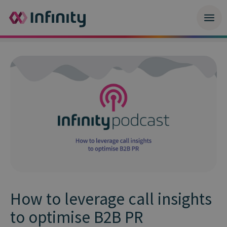
How to leverage call insights
to optimise B2B PR