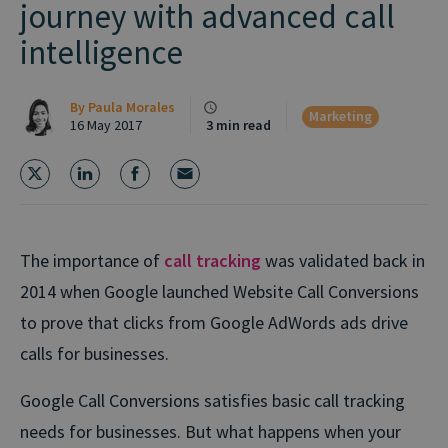
journey with advanced call
intelligence
By
Paula Morales
Marketing
16 May 2017
3 min read
The importance of
call tracking
was validated back in
2014 when Google launched Website Call Conversions
to prove that clicks from Google AdWords ads drive
calls for businesses.
Google Call Conversions satisfies basic call tracking
needs for businesses. But what happens when your