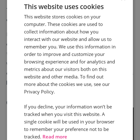
This website uses cookies
7. Advanced Analytics to better understand your
This website stores cookies on your
customers
computer. These cookies are used to
collect information about how you
In combination with our own analytics and goals
interact with our website and allow us to
engine, Infinity call tracking allows you to attribute
remember you. We use this information in
the correct conversion value to various touch points
order to improve and customize your
browsing experience and for analytics and
within the customer journey. So, you can know the
metrics about our visitors both on this
exact value and leads and revenue that each channel is
website and other media. To find out
bringing to your business.
more about the cookies we use, see our
Privacy Policy.
Our clients agree
If you decline, your information won’t be
tracked when you visit this website. A
"
single cookie will be used in your browser
to remember your preference not to be
tracked.
Read more