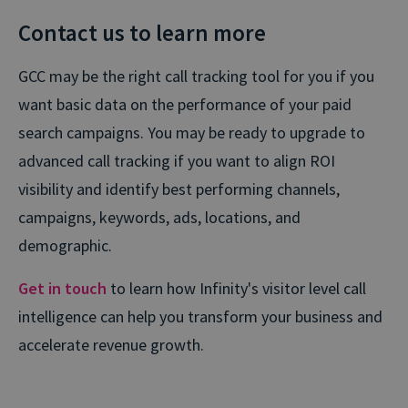
Contact us to learn more
GCC may be the right call tracking tool for you if you
want basic data on the performance of your paid
search campaigns. You may be ready to upgrade to
advanced call tracking if you want to align ROI
visibility and identify best performing channels,
campaigns, keywords, ads, locations, and
demographic.
Get in touch
to learn how Infinity's visitor level call
intelligence can help you transform your business and
accelerate revenue growth.