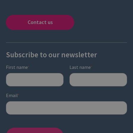
Contact us
Subscribe to our newsletter
First name
Last name
*
*
Email
*