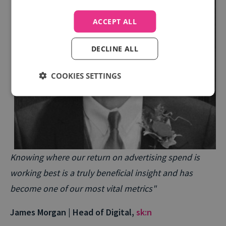
ACCEPT ALL
DECLINE ALL
COOKIES SETTINGS
Knowing where our return on advertising spend is
working best is a truly beneficial insight and has
become one of our most vital metrics"
James Morgan | Head of Digital,
sk:n