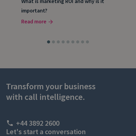
What is marketing ROI and why is it
Wha
important?
wor
Read more
Rea
Transform your business
with call intelligence.
+44 3892 2600
Let's start a conversation