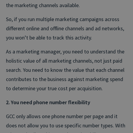
the marketing channels available.
So, if you run multiple marketing campaigns across
different online and offline channels and ad networks,
you won’t be able to track this activity.
As a marketing manager, you need to understand the
holistic value of all marketing channels, not just paid
search. You need to know the value that each channel
contributes to the business against marketing spend
to determine your true cost per acquisition.
2. You need phone number flexibility
GCC only allows one phone number per page and it
does not allow you to use specific number types. With