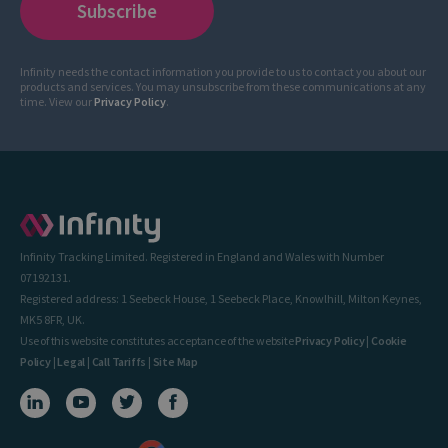
Infinity needs the contact information you provide to us to contact you about our
products and services. You may unsubscribe from these communications at any
time. View our
Privacy Policy
.
Infinity Tracking Limited. Registered in England and Wales with Number
07192131.
Registered address: 1 Seebeck House, 1 Seebeck Place, Knowlhill, Milton Keynes,
MK5 8FR, UK.
Use of this website constitutes acceptance of the website
Privacy Policy
|
Cookie
Policy
|
Legal
|
Call Tariffs
|
Site Map