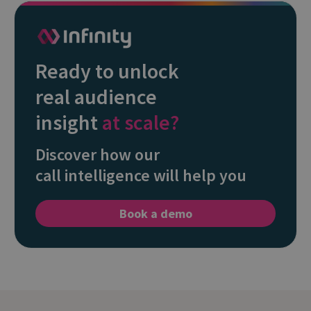
Ready to unlock
real audience
insight
at scale?
Discover how our
call intelligence will help you
Book a demo