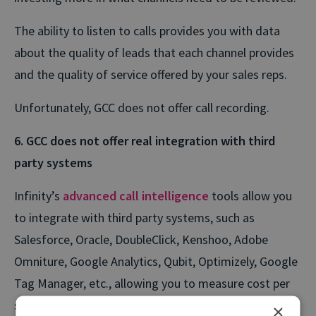
The ability to listen to calls provides you with data
about the quality of leads that each channel provides
and the quality of service offered by your sales reps.
Unfortunately, GCC does not offer call recording.
6. GCC does not offer real integration with third
party systems
Infinity’s
advanced call intelligence
tools allow you
to integrate with third party systems, such as
Salesforce, Oracle, DoubleClick, Kenshoo, Adobe
Omniture, Google Analytics, Qubit, Optimizely, Google
Tag Manager, etc., allowing you to measure cost per
sales down to keyword.
×