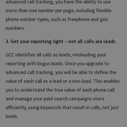
advanced call tracking, you have the ability to use
more than one number per page, including flexible
phone number types, such as freephone and geo
numbers.
3. Get your reporting right – not all calls are leads
GCC identifies all calls as leads, misleading your
reporting with bogus leads. Once you upgrade to
advanced call tracking, you will be able to define the
value of each call as a lead or a non-lead. This enables
you to understand the true value of each phone call
and manage your paid search campaigns more
efficiently, using keywords that result in calls, not just
leads.