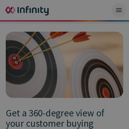
Get a 360-degree view of
your customer buying