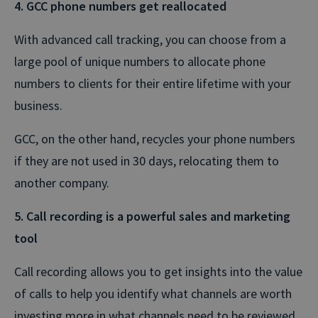
4. GCC phone numbers get reallocated
With advanced call tracking, you can choose from a
large pool of unique numbers to allocate phone
numbers to clients for their entire lifetime with your
business.
GCC, on the other hand, recycles your phone numbers
if they are not used in 30 days, relocating them to
another company.
5. Call recording is a powerful sales and marketing
tool
Call recording allows you to get insights into the value
of calls to help you identify what channels are worth
investing more in what channels need to be reviewed.