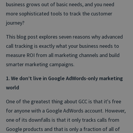
business grows out of basic needs, and you need
more sophisticated tools to track the customer
journey?
This blog post explores seven reasons why advanced
call tracking is exactly what your business needs to
measure ROI from all marketing channels and build
smarter marketing campaigns.
1. We don’t live in Google AdWords-only marketing
world
One of the greatest thing about GCC is that it's free
for anyone with a Google AdWords account. However,
one of its downfalls is that it only tracks calls from
Google products and that is only a fraction of all of