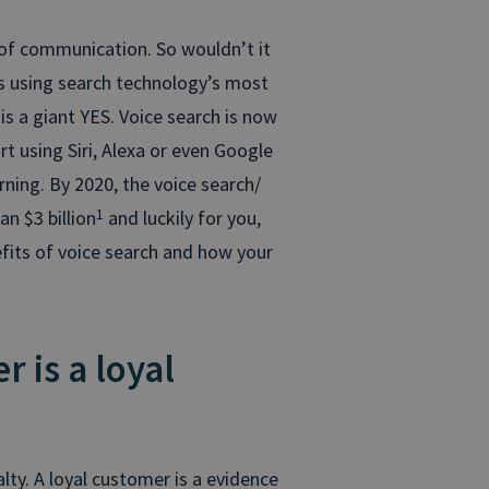
 of communication. So wouldn’t it
s using search technology’s most
is a giant YES. Voice search is now
rt using Siri, Alexa or even Google
ing. By 2020, the voice search/
an $3 billion
1
and luckily for you,
fits of voice search and how your
 is a loyal
lty. A loyal customer is a evidence