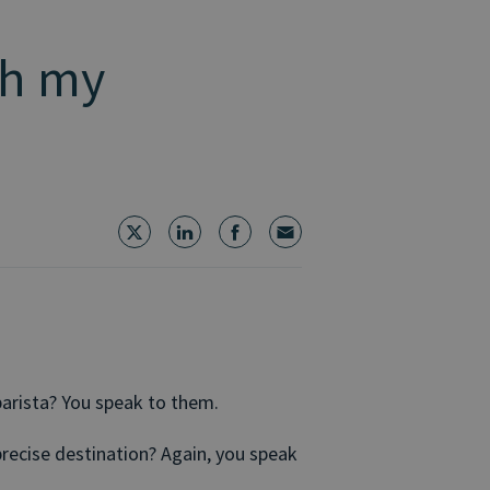
ch my
arista? You speak to them.
precise destination? Again, you speak