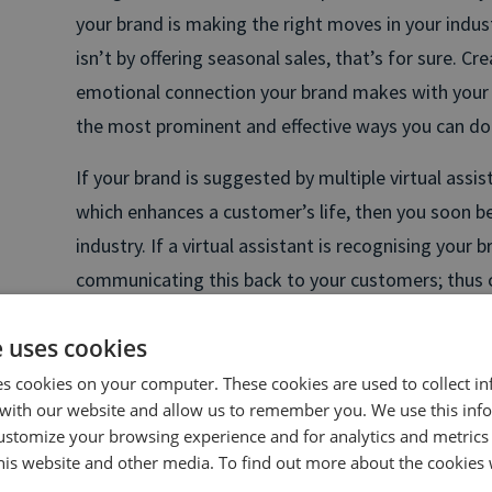
your brand is making the right moves in your indust
isn’t by offering seasonal sales, that’s for sure. Cre
emotional connection your brand makes with your 
the most prominent and effective ways you can do 
If your brand is suggested by multiple virtual assis
which enhances a customer’s life, then you soon b
industry. If a virtual assistant is recognising your br
communicating this back to your customers; thus 
connection.
e uses cookies
Take a moment and think about the connections yo
es cookies on your computer. These cookies are used to collect i
others?
with our website and allow us to remember you. We use this inf
ustomize your browsing experience and for analytics and metrics
“
People respond to sound with profound depth emo
this website and other media. To find out more about the cookies 
don’t necessarily understand that what they are b