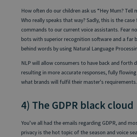
How often do our children ask us “Hey Mum? Tell m
Who really speaks that way? Sadly, this is the case
commands to our current voice assistants. Fear n
bots with superior recognition software and a far 
behind words by using Natural Language Processin
NLP will allow consumers to have back and forth dia
resulting in more accurate responses, fully flowin
what brands will fulfil their master's requirements.
4) The GDPR black cloud
You’ve all had the emails regarding GDPR, and mos
privacy is the hot topic of the season and voice 