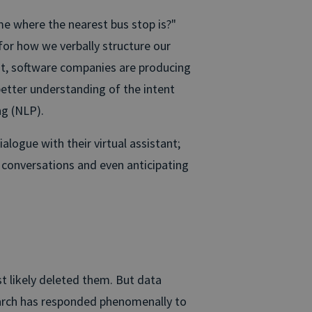
e where the nearest bus stop is?"
 for how we verbally structure our
ot, software companies are producing
better understanding of the intent
g (NLP).
logue with their virtual assistant;
g conversations and even anticipating
t likely deleted them. But data
search has responded phenomenally to