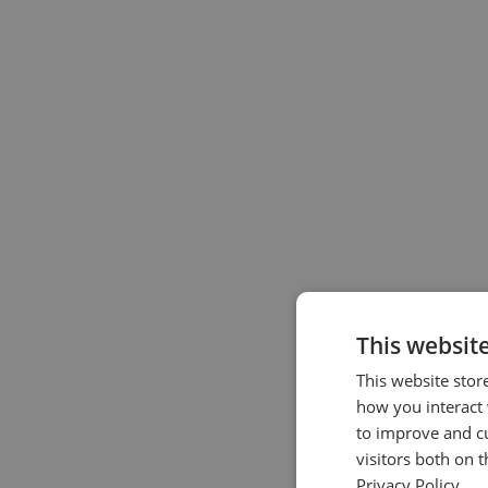
This websit
This website stor
how you interact 
to improve and c
visitors both on 
Privacy Policy.