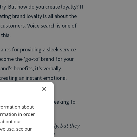
ry. But how do you create loyalty? It
ating brand loyalty is all about the
customers. Voice search is one of
this.
tants for providing a sleek service
ecome the ‘go-to’ brand for your
and's benefits, it’s verbally
creating an instant emotional
×
u make daily just by speaking to
nformation about
ormation in order
 about our
tionally and physically, but they
we use, see our
eing moved by is audio.
”