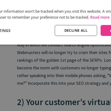
Nick Ryan | Composer, Sound Designs, Artist and 
our information won’t be tracked when you visit this website. A sin
wser to remember your preference not to be tracked.
Read more
But, how do you become a suggested brand in orde
Most search engine results pages (SERPS) can be s
TINGS
DECLINE ALL
advertisements and organic search results. This is
way in which we conduct search engine optimizatio
Webmasters will no longer try to cram their sites f
rankings of the golden 1st page of the SERPs. Long
become the norm with customers no longer typing “
rather speaking into their mobile phones asking, “
me?” Incorporate this into your SEO strategy and yo
2) Your customer’s virtua