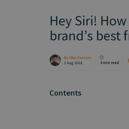
Hey Siri! How
brand’s best f
By
Alex Fassam
3 min read
2 Aug 2018
Contents