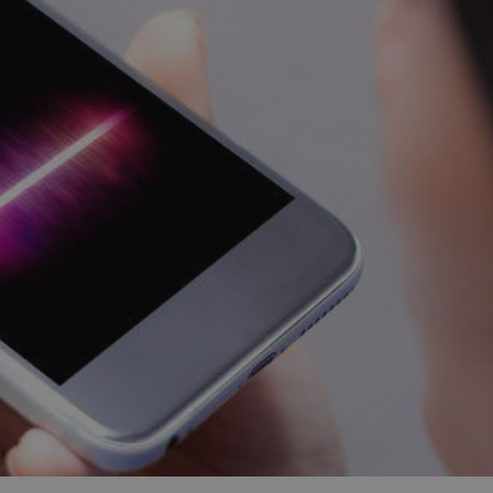
and tactics to...