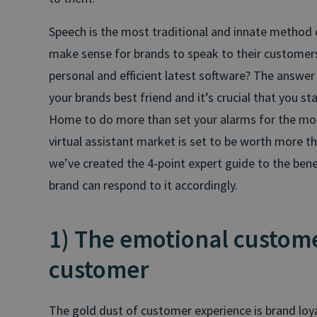
Speech is the most traditional and innate method
make sense for brands to speak to their customer
personal and efficient latest software? The answer 
your brands best friend and it’s crucial that you sta
Home to do more than set your alarms for the morn
virtual assistant market is set to be worth more th
we’ve created the 4-point expert guide to the bene
brand can respond to it accordingly.
1) The emotional customer
customer
The gold dust of customer experience is brand loya