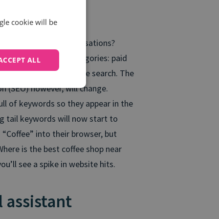
Specialist
gle cookie will be
r to have these conversations?
eparated into two categories: paid
ACCEPT ALL
 also the same with voice search. The
n (SEO) however, will change.
ull of keywords so they appear in the
 tail keywords will now start to
Coffee” into their browser, but
Where is the best coffee shop near
u’ll see a spike in website hits.
l assistant