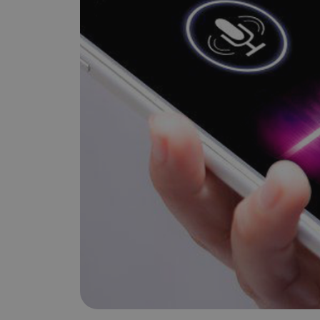
is it important?