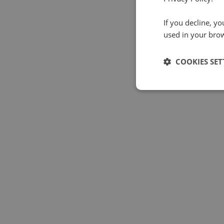
If you decline, y
used in your bro
COOKIES SET