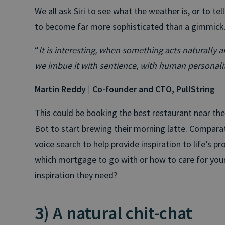
We all ask Siri to see what the weather is, or to tel
to become far more sophisticated than a gimmick
“
It is interesting, when something acts naturall
we imbue it with sentience, with human personali
Martin Reddy | Co-founder and CTO, PullString
This could be booking the best restaurant near th
Bot to start brewing their morning latte. Comparat
voice search to help provide inspiration to life’s 
which mortgage to go with or how to care for your
inspiration they need?
3) A natural chit-chat