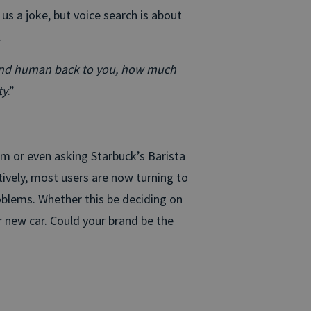
l us a joke, but voice search is about
.
y and human back to you, how much
ty
.”
em or even asking Starbuck’s Barista
ively, most users are now turning to
problems. Whether this be deciding on
 new car. Could your brand be the