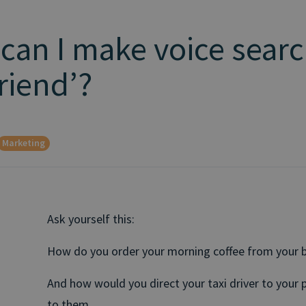
 can I make voice sear
riend’?
Marketing
Ask yourself this:
How do you order your morning coffee from your b
And how would you direct your taxi driver to your 
to them.