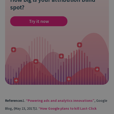
spot?
Try it now
References
1.
“Powering ads and analytics innovations”
, Google
Blog, (May 23, 2017)
2.
“How Google plans to kill Last-Click