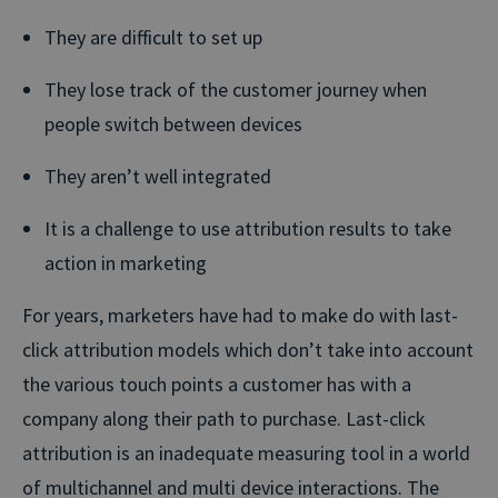
They are difficult to set up
They lose track of the customer journey when
people switch between devices
They aren’t well integrated
It is a challenge to use attribution results to take
action in marketing
For years, marketers have had to make do with last-
click attribution models which don’t take into account
the various touch points a customer has with a
company along their path to purchase. Last-click
attribution is an inadequate measuring tool in a world
of multichannel and multi device interactions. The