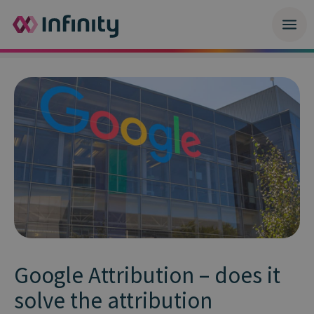
Google Attribution – does it
solve the attribution