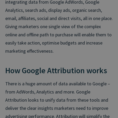
integrating data from Google AdWords, Google
Analytics, search ads, display ads, organic search,
email, affiliates, social and direct visits, all in one place.
Giving marketers one single view of the complex
online and offline path to purchase will enable them to
easily take action, optimise budgets and increase
marketing effectiveness.
How Google Attribution works
There is a huge amount of data available to Google –
from AdWords, Analytics and more. Google
Attribution looks to unify data from these tools and
deliver the clear insights marketers need to improve
advertising performance. Attribution will simplify the