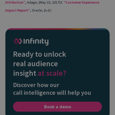
Attribution”
, Adage, (May 23, 2017)
3.
“Customer Experience
Impact Report”
, Oracle, (n.d.)
Ready to unlock
real audience
insight
at scale?
Discover how our
call intelligence will help you
Book a demo