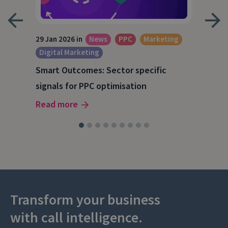
29 Jan 2026 in
News
PPC
Marketing
15 O
Digital Marketing
A S
Smart Outcomes: Sector specific
our
202
signals for PPC optimisation
Rea
Read more
Transform your business
with call intelligence.