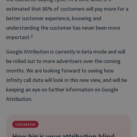
estimated that 86% of customers will pay more for a
better customer experience, knowing and
understanding the customer has never been more
important.
3
Google Attribution is currently in beta mode and will
be rolled out to more advertisers over the coming
months. We are looking forward to seeing how
Infinity call data will look in this new view, and will be
keeping an eye on further information on Google
Attribution.
Calculator
How big is your attribution blind