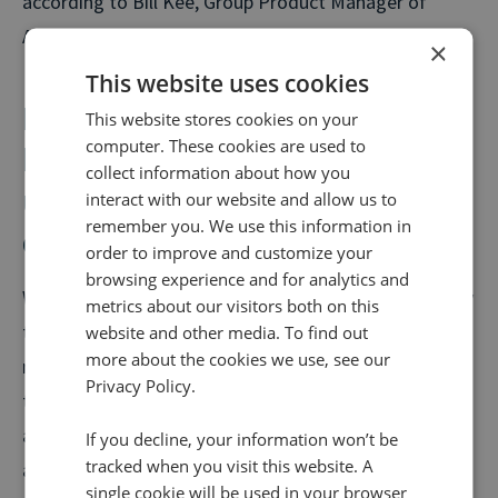
according to Bill Kee, Group Product Manager of
Attribution at Google.
×
This website uses cookies
However smaller volume
This website stores cookies on your
computer. These cookies are used to
businesses, such as B2B, are
collect information about how you
unlikely to see the benefit of
interact with our website and allow us to
remember you. We use this information in
data-driven attribution
order to improve and customize your
browsing experience and for analytics and
While Google Attribution is available to all, it is unlikely
metrics about our visitors both on this
that all will benefit from the data-driven attribution
website and other media. To find out
more about the cookies we use, see our
model, with the minimum requirements needed likely
Privacy Policy.
to cut out smaller companies. To use data-driven
attribution in the Google Analytics 360 suite, an
If you decline, your information won’t be
tracked when you visit this website. A
advertiser must meet the minimum conversion
single cookie will be used in your browser