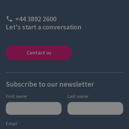
+44 3892 2600
Let's start a conversation
Contact us
Subscribe to our newsletter
First name
Last name
*
*
Email
*