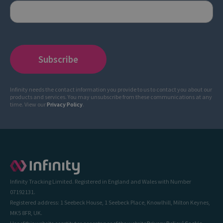
Infinity needs the contact information you provide to us to contact you about our
products and services. You may unsubscribe from these communications at any
time. View our
Privacy Policy
.
Infinity Tracking Limited. Registered in England and Wales with Number
07192131.
Registered address: 1 Seebeck House, 1 Seebeck Place, Knowlhill, Milton Keynes,
MK5 8FR, UK.