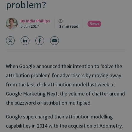
problem?
By
India Phillips
News
5 Jun 2017
3 min read
When Google announced their intention to ‘solve the
attribution problem’ for advertisers by moving away
from the last-click attribution model last week at
Google Marketing Next, the volume of chatter around
the buzzword of attribution multiplied.
Google supercharged their attribution modelling
capabilities in 2014 with the acquisition of Adometry,