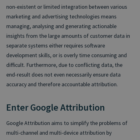
non-existent or limited integration between various
marketing and advertising technologies means
managing, analysing and generating actionable
insights from the large amounts of customer data in
separate systems either requires software
development skills, or is overly time consuming and
difficult. Furthermore, due to conflicting data, the
end-result does not even necessarily ensure data
accuracy and therefore accountable attribution.
Enter Google Attribution
Google Attribution aims to simplify the problems of
multi-channel and multi-device attribution by