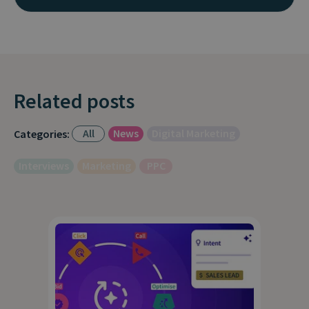
Related posts
All
News
Digital Marketing
Categories:
Interviews
Marketing
PPC