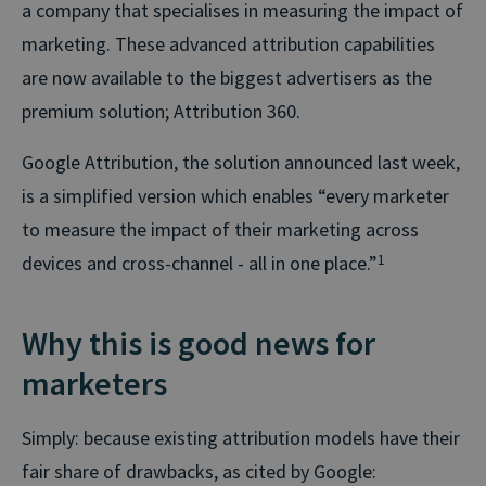
a company that specialises in measuring the impact of
marketing. These advanced attribution capabilities
are now available to the biggest advertisers as the
premium solution; Attribution 360.
Google Attribution, the solution announced last week,
is a simplified version which enables “every marketer
to measure the impact of their marketing across
devices and cross-channel - all in one place.”
1
Why this is good news for
marketers
Simply: because existing attribution models have their
fair share of drawbacks, as cited by Google: