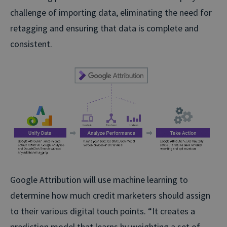
challenge of importing data, eliminating the need for
retagging and ensuring that data is complete and
consistent.
Google Attribution will use machine learning to
determine how much credit marketers should assign
to their various digital touch points. “It creates a
prediction model that learns by weighting a set of