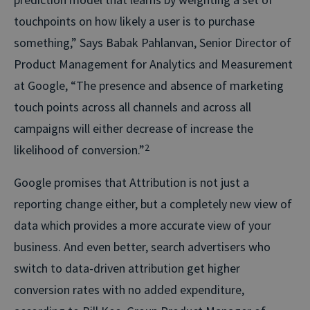
touchpoints on how likely a user is to purchase
something,” Says Babak Pahlanvan, Senior Director of
Product Management for Analytics and Measurement
at Google, “The presence and absence of marketing
touch points across all channels and across all
campaigns will either decrease of increase the
likelihood of conversion.”
2
Google promises that Attribution is not just a
reporting change either, but a completely new view of
data which provides a more accurate view of your
business. And even better, search advertisers who
switch to data-driven attribution get higher
conversion rates with no added expenditure,