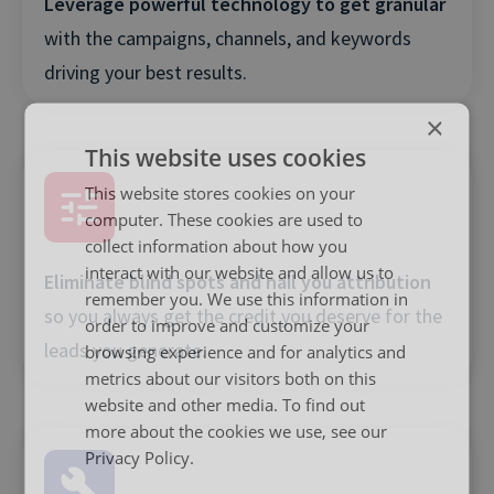
Leverage powerful technology to get granular
with the campaigns, channels, and keywords
driving your best results.
×
This website uses cookies
This website stores cookies on your
computer. These cookies are used to
collect information about how you
interact with our website and allow us to
Eliminate blind spots and nail you attribution
remember you. We use this information in
so you always get the credit you deserve for the
order to improve and customize your
leads you generate.
browsing experience and for analytics and
metrics about our visitors both on this
website and other media. To find out
more about the cookies we use, see our
Privacy Policy.