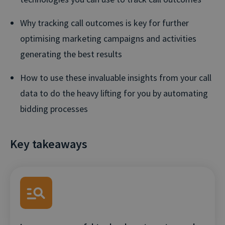
Why tracking call outcomes is key for further
optimising marketing campaigns and activities
generating the best results
How to use these invaluable insights from your call
data to do the heavy lifting for you by automating
bidding processes
Key takeaways