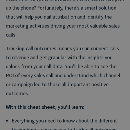
up the phone? Fortunately, there’s a smart solution
that will help you nail attribution and identify the
marketing activities driving your most valuable sales
calls.
Tracking call outcomes means you can connect calls
to revenue and get granular with the insights you
unlock from your call data. You’ll be able to see the
ROI of every sales call and understand which channel
or campaign led to those all-important positive
outcomes.
With this cheat sheet, you’ll learn:
Everything you need to know about the different
technologies you can use to track call outcomes