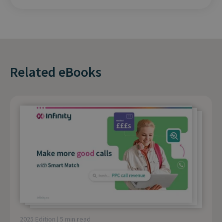
Related eBooks
2025 Edition | 5 min read