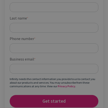
Last name
*
Phone number
*
Business email
*
Infinity needs the contact information you provide to us to contact you
about our products and services. You may unsubscribe from these
communications at any time. View our
Privacy Policy
.