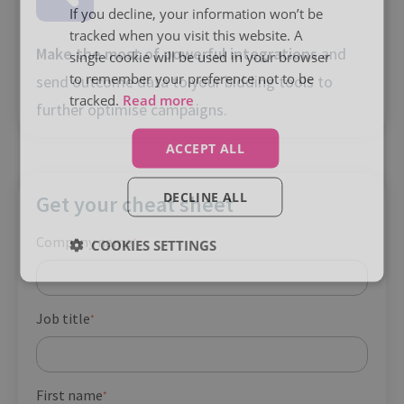
If you decline, your information won’t be
tracked when you visit this website. A
Make the most of powerful integrations
and
single cookie will be used in your browser
to remember your preference not to be
send outcome data to your bidding tools to
tracked.
Read more
further optimise campaigns.
ACCEPT ALL
DECLINE ALL
Get your cheat sheet
Company name
*
COOKIES SETTINGS
Job title
*
First name
*