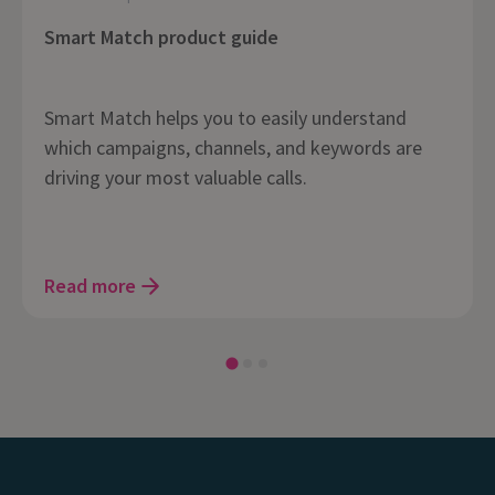
Smart Match product guide
Smart Match helps you to easily understand
which campaigns, channels, and keywords are
driving your most valuable calls.
Read more