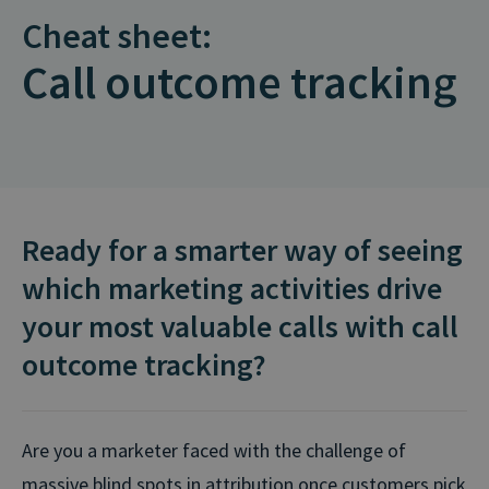
Cheat sheet:
Call outcome tracking
Ready for a smarter way of seeing
which marketing activities drive
your most valuable calls with call
outcome tracking?
Are you a marketer faced with the challenge of
massive blind spots in attribution once customers pick