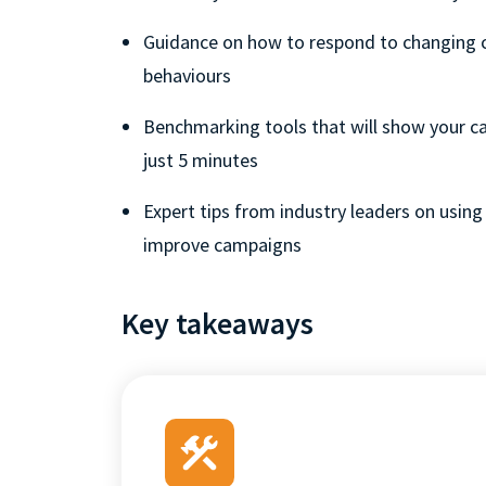
Guidance on how to respond to changing
behaviours
Benchmarking tools that will show your cal
just 5 minutes
Expert tips from industry leaders on using 
improve campaigns
Key takeaways