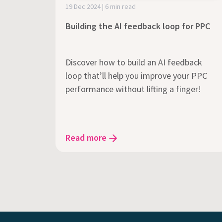
19 Dec 2024 | 6 min read
Building the AI feedback loop for PPC
Discover how to build an AI feedback
loop that’ll help you improve your PPC
performance without lifting a finger!
Read more