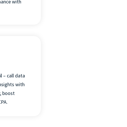
mance
with
TINGS
DECLINE ALL
l
–
c
all data
nsights with
y, boost
CPA.