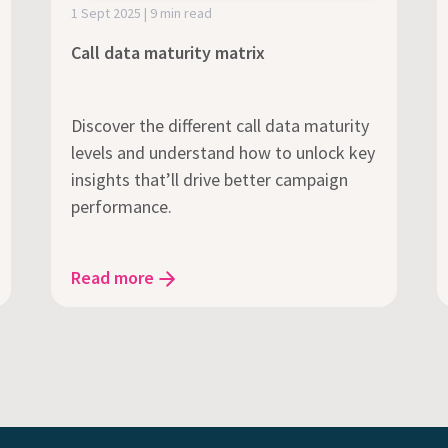
1 Sept 2025 | 9 min read
Call data maturity matrix
Discover the different call data maturity
levels and understand how to unlock key
insights that’ll drive better campaign
performance.
Read more