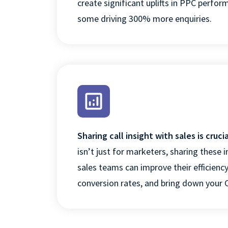
create significant uplifts in PPC
perfor
some driving 300% more
enquiries.
COOKIES SET
Sharing call insight with sales is crucia
isn’t
just for marketers, sharing these i
sales teams can improve their efficienc
conversion rates, and bring down your 