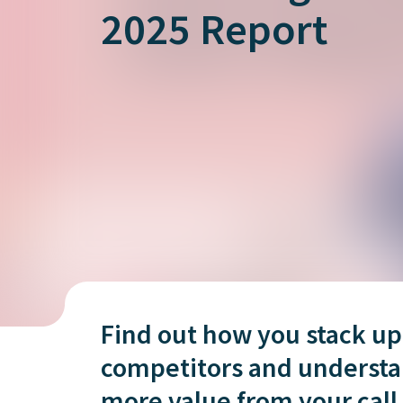
is it important?
2025 Report
Find out how you stack up
competitors and understa
more value from your call