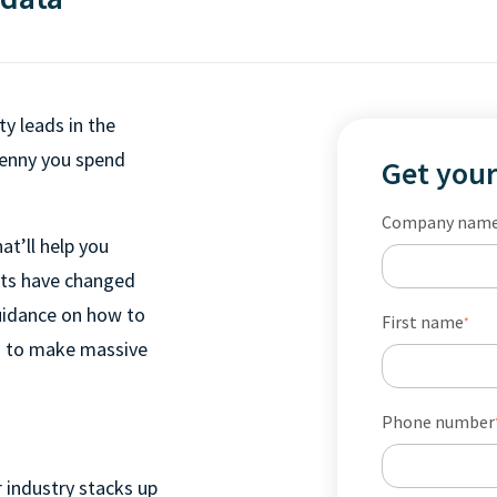
ty leads in the
penny you spend
Get your
Company nam
at’ll help you
its have changed
guidance on how to
First name
*
ta to make massive
Phone number
 industry stacks up