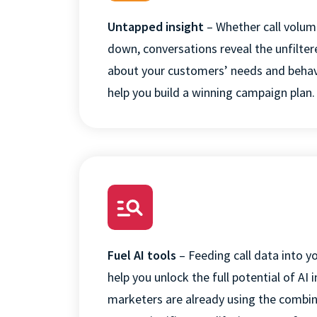
Untapped insight
– Whether call volum
down, conversations reveal the unfilter
about your customers’ needs and behav
help you build a winning campaign plan
.
This websit
This website stor
how you interact 
to improve and c
visitors both on 
Fuel AI tools
–
Feeding call data into y
Privacy Policy.
help you unlock the full potential of AI
i
If you decline, y
marketers are already using the combin
used in your bro