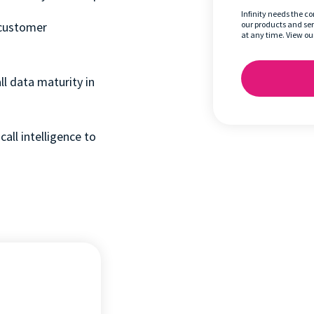
Infinity needs the c
 customer
our products and se
at any time. View ou
l data maturity in
call intelligence to