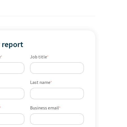
 report
e
Job title
*
*
Last name
*
Business email
*
*