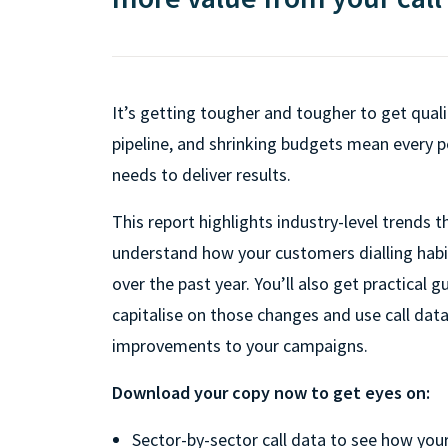
It’s getting tougher and tougher to get quali
pipeline, and shrinking budgets mean every 
needs to deliver results.
This report highlights industry-level trends th
understand how your customers dialling hab
over the past year. You’ll also get practical 
capitalise on those changes and use call da
improvements to your campaigns.
Download your copy now to get eyes on:
Sector-by-sector call data to see how your