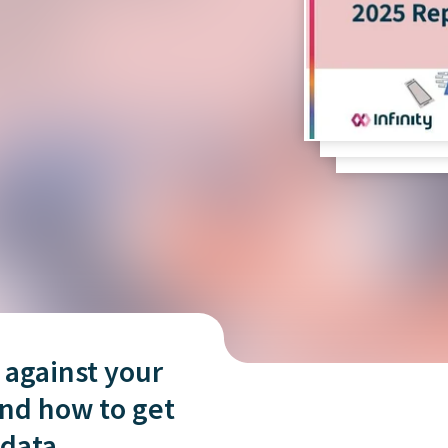
and tactics to...
 against your
nd how to get
 data