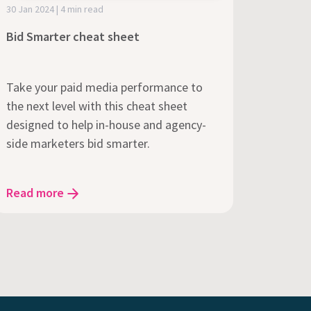
30 Jan 2024 | 4 min read
Bid Smarter cheat sheet
Take your paid media performance to
the next level with this cheat sheet
designed to help in-house and agency-
side marketers bid smarter.
Read more