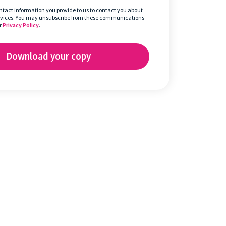
ontact information you provide to us to contact you about
rvices. You may unsubscribe from these communications
r
Privacy Policy
.