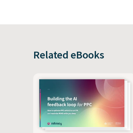
Related eBooks