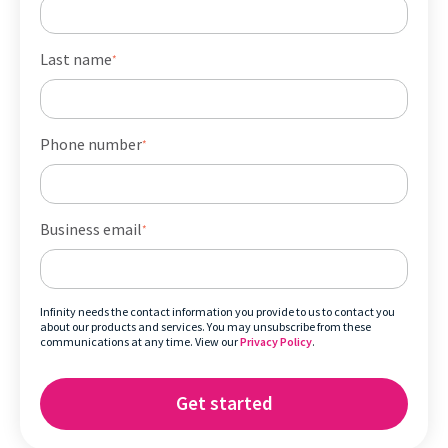
Last name
*
Phone number
*
Business email
*
Infinity needs the contact information you provide to us to contact you
about our products and services. You may unsubscribe from these
communications at any time. View our
Privacy Policy
.