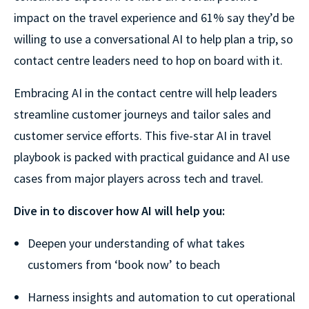
impact on the travel experience and 61% say they’d be
willing to use a conversational AI to help plan a trip, so
contact centre leaders need to hop on board with it.
Embracing AI in the contact centre will help leaders
streamline customer journeys and tailor sales and
customer service efforts. This five-star AI in travel
playbook is packed with practical guidance and AI use
cases from major players across tech and travel.
Dive in to discover how AI will help you:
Deepen your understanding of what takes
customers from ‘book now’ to beach
Harness insights and automation to cut operational