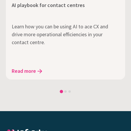
AI playbook for contact centres
Learn how you can be using AI to ace CX and
drive more operational efficiencies in your
contact centre.
Read more