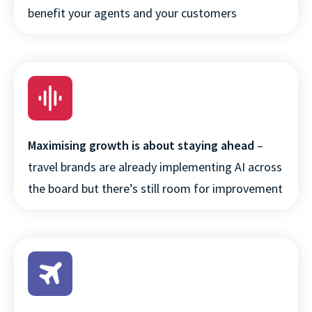
benefit your agents and your customers
Maximising growth is about staying ahead
–
travel brands are already implementing AI across
the board but there’s still room for improvement