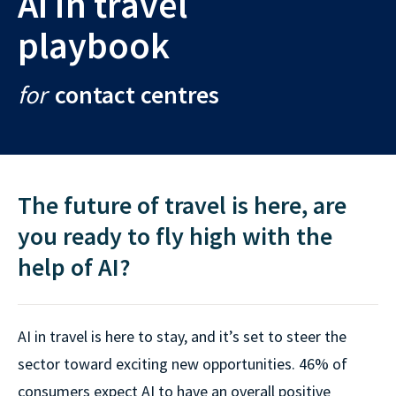
AI in travel
playbook
for
contact centres
The future of travel is here, are
you ready to fly high with the
help of AI?
AI in travel is here to stay, and it’s set to steer the
sector toward exciting new opportunities. 46% of
consumers expect AI to have an overall positive