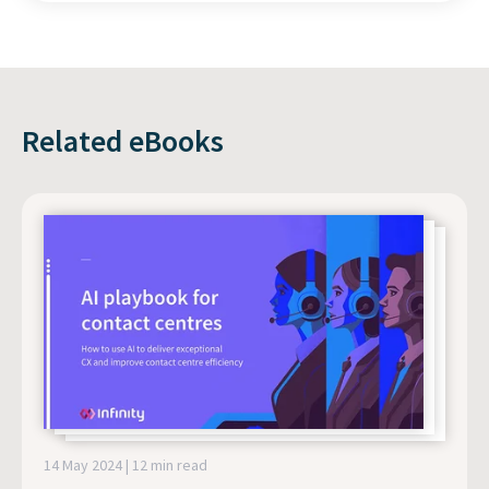
Related eBooks
14 May 2024 | 12 min read