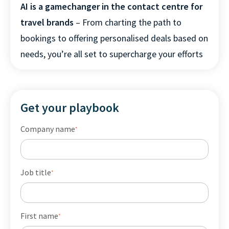
AI is a gamechanger in the contact centre for
travel brands
– From charting the path to
bookings to offering personalised deals based on
needs, you’re all set to supercharge your efforts
Get your playbook
Company name
*
Job title
*
First name
*