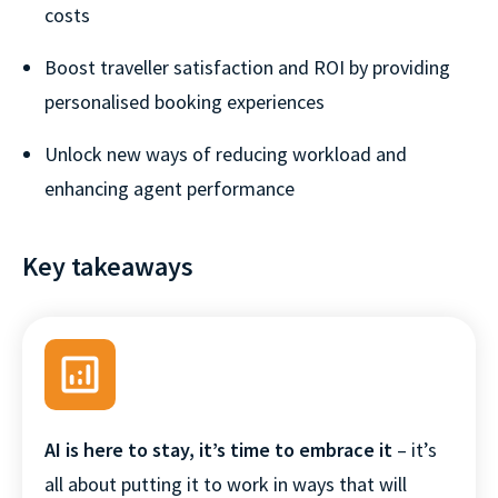
costs
Boost traveller satisfaction and ROI by providing
personalised booking experiences
Unlock new ways of reducing workload and
enhancing agent performance
Key takeaways
AI is here to stay, it’s time to embrace it
– it’s
all about putting it to work in ways that will