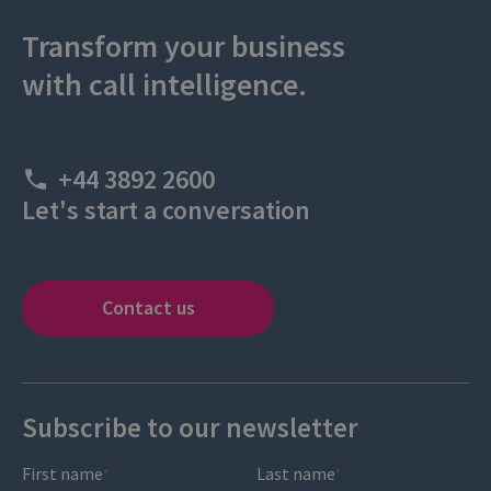
Transform your business
with call intelligence.
+44 3892 2600
Let's start a conversation
Contact us
Subscribe to our newsletter
First name
Last name
*
*