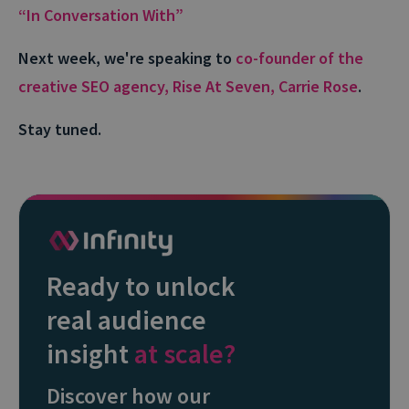
“In Conversation With”
Next week, we're speaking to
co-founder of the
creative SEO agency, Rise At Seven, Carrie Rose
.
Stay tuned.
Ready to unlock
real audience
insight
at scale?
Discover how our