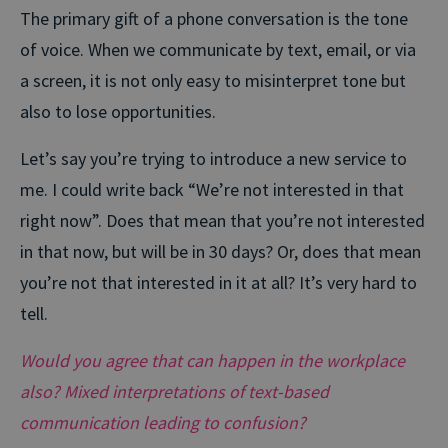
The primary gift of a phone conversation is the tone
of voice. When we communicate by text, email, or via
a screen, it is not only easy to misinterpret tone but
also to lose opportunities.
Let’s say you’re trying to introduce a new service to
me. I could write back “We’re not interested in that
right now”. Does that mean that you’re not interested
in that now, but will be in 30 days? Or, does that mean
you’re not that interested in it at all? It’s very hard to
tell.
Would you agree that can happen in the workplace
also? Mixed interpretations of text-based
communication leading to confusion?