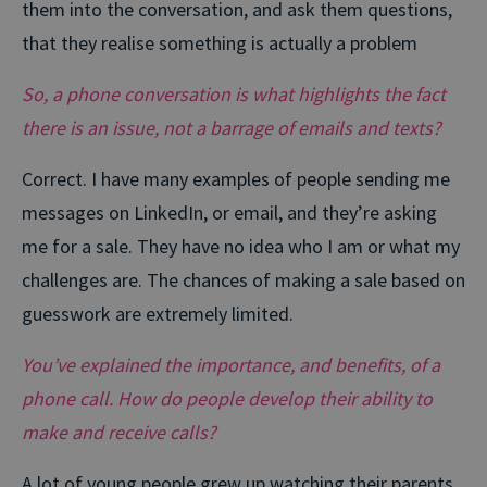
them into the conversation, and ask them questions,
that they realise something is actually a problem
So, a phone conversation is what highlights the fact
there is an issue, not a barrage of emails and texts?
Correct. I have many examples of people sending me
messages on LinkedIn, or email, and they’re asking
me for a sale. They have no idea who I am or what my
challenges are. The chances of making a sale based on
guesswork are extremely limited.
You’ve explained the importance, and benefits, of a
phone call. How do people develop their ability to
make and receive calls?
A lot of young people grew up watching their parents