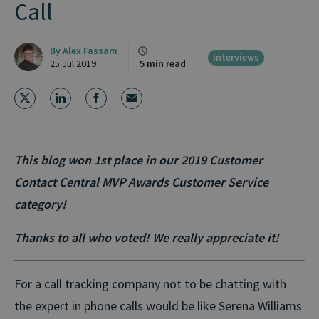
Call
By
Alex Fassam
Interviews
25 Jul 2019
5 min read
This blog won 1st place in our 2019 Customer
Contact Central MVP Awards Customer Service
category!
Thanks to all who voted! We really appreciate it!
For a call tracking company not to be chatting with
the expert in phone calls would be like Serena Williams