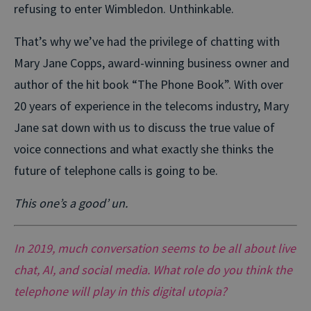
refusing to enter Wimbledon. Unthinkable.
That’s why we’ve had the privilege of chatting with
Mary Jane Copps, award-winning business owner and
author of the hit book “The Phone Book”. With over
20 years of experience in the telecoms industry, Mary
Jane sat down with us to discuss the true value of
voice connections and what exactly she thinks the
future of telephone calls is going to be.
This one’s a good’ un.
In 2019, much conversation seems to be all about live
chat, AI, and social media. What role do you think the
telephone will play in this digital utopia?