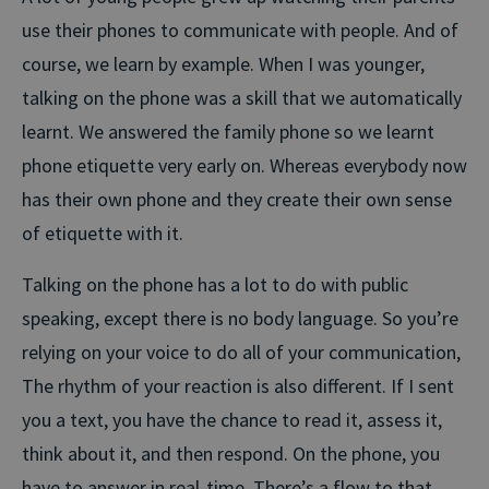
use their phones to communicate with people. And of
course, we learn by example. When I was younger,
talking on the phone was a skill that we automatically
learnt. We answered the family phone so we learnt
phone etiquette very early on. Whereas everybody now
has their own phone and they create their own sense
of etiquette with it.
Talking on the phone has a lot to do with public
speaking, except there is no body language. So you’re
relying on your voice to do all of your communication,
The rhythm of your reaction is also different. If I sent
you a text, you have the chance to read it, assess it,
think about it, and then respond. On the phone, you
have to answer in real-time. There’s a flow to that