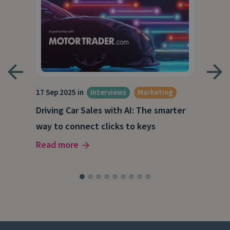
17 Sep 2025 in
Interviews
Marketing
23 J
Driving Car Sales with AI: The smarter
How
way to connect clicks to keys
AI
Read more
Rea