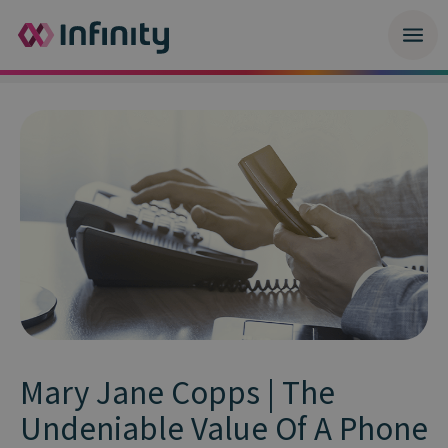
Mary Jane Copps | The
Undeniable Value Of A Phone