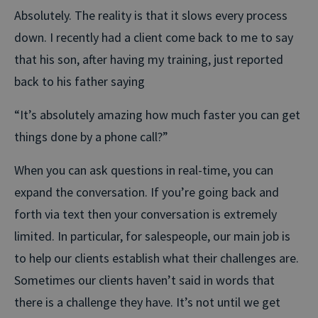
Absolutely. The reality is that it slows every process
down. I recently had a client come back to me to say
that his son, after having my training, just reported
back to his father saying
“It’s absolutely amazing how much faster you can get
things done by a phone call?”
When you can ask questions in real-time, you can
expand the conversation. If you’re going back and
forth via text then your conversation is extremely
limited. In particular, for salespeople, our main job is
to help our clients establish what their challenges are.
Sometimes our clients haven’t said in words that
there is a challenge they have. It’s not until we get