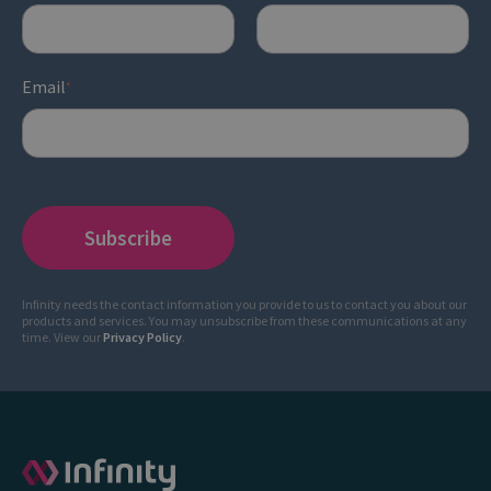
Email
*
Infinity needs the contact information you provide to us to contact you about our
products and services. You may unsubscribe from these communications at any
time. View our
Privacy Policy
.