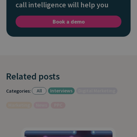
call intelligence will help you
Book a demo
Related posts
All
Interviews
Digital Marketing
Categories:
Marketing
News
PPC