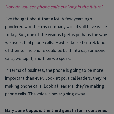
How do you see phone calls evolving in the future?
I’ve thought about that a lot. A few years ago I
pondered whether my company would still have value
today. But, one of the visions I get is perhaps the way
we use actual phone calls. Maybe like a star trek kind
of theme. The phone could be built into us, someone
calls, we tap it, and then we speak.
In terms of business, the phone is going to be more
important than ever. Look at political leaders, they’re
making phone calls. Look at leaders, they’re making
phone calls. The voice is never going away.
Mary Jane Copps is the third guest star in our series