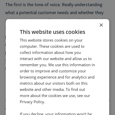
The first is the tone of voice. Really understanding
what a potential customer needs and whether they
are interested or not. The second would be having
×
that conversation to help a customer uncover their
This website uses cookies
problems in a better way. Finally, it would be to build
This website stores cookies on your
relationships. Emails are all very well and good, but a
computer. These cookies are used to
phone call is how you get to know someone. It’s how
collect information about how you
interact with our website and allow us to
you get to create that emotional connection that we
remember you. We use this information in
need.
order to improve and customize your
browsing experience and for analytics and
What would you say to a marketer who doesn’t
metrics about our visitors both on this
believe in telemarketing?
website and other media. To find out
more about the cookies we use, see our
I’d say, “you’re right. But only to a certain extent.'' One
Privacy Policy.
of the things that has happened in the last 2 years is
If you decline, your information won’t be