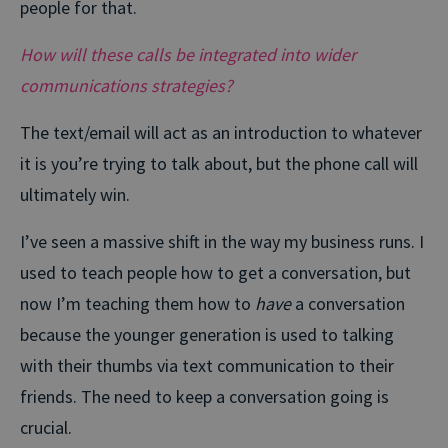
people for that.
How will these calls be integrated into wider
communications strategies?
The text/email will act as an introduction to whatever
it is you’re trying to talk about, but the phone call will
ultimately win.
I’ve seen a massive shift in the way my business runs. I
used to teach people how to get a conversation, but
now I’m teaching them how to
have
a conversation
because the younger generation is used to talking
with their thumbs via text communication to their
friends. The need to keep a conversation going is
crucial.