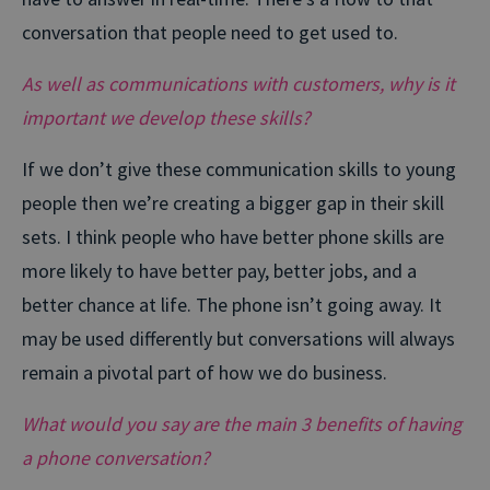
conversation that people need to get used to.
As well as communications with customers, why is it
important we develop these skills?
If we don’t give these communication skills to young
people then we’re creating a bigger gap in their skill
sets. I think people who have better phone skills are
more likely to have better pay, better jobs, and a
better chance at life. The phone isn’t going away. It
may be used differently but conversations will always
remain a pivotal part of how we do business.
What would you say are the main 3 benefits of having
a phone conversation?