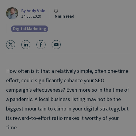
By
Andy Vale
14 Jul 2020
6 min read
Digital Marketing
How often is it that a relatively simple, often one-time
effort, could significantly enhance your SEO
campaign’s effectiveness? Even more so in the time of
a pandemic. A local business listing may not be the
biggest mountain to climb in your digital strategy, but
its reward-to-effort ratio makes it worthy of your
time.