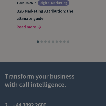
1 Jun 2026 in
Digital Marketing
4 Ma
Dig
B2B Marketing Attribution: the
Why
ultimate guide
(and
Read more
Rea
Transform your business
with call intelligence.
+44 3892 2600