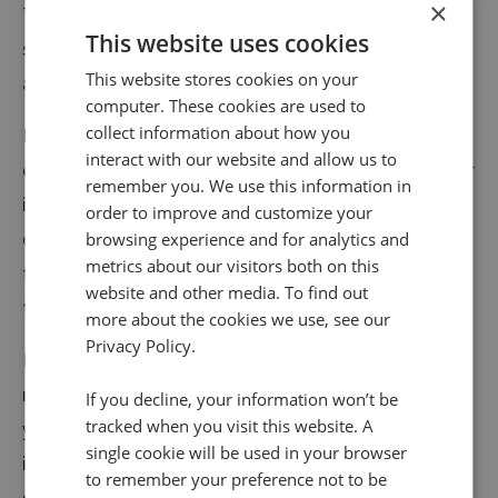
×
They can be found almost everywhere in the digital
This website uses cookies
sphere, including business directories, various sites
This website stores cookies on your
and apps, and even social media platforms.
computer. These cookies are used to
collect information about how you
Local citations play a large role in recovery searches,
interact with our website and allow us to
or when someone searches for a business address, for
remember you. We use this information in
instance. When structured and comprehensively filled
order to improve and customize your
out, they can pretty much carry out the function of
browsing experience and for analytics and
metrics about our visitors both on this
traditional advertising, but with the potential to cater
website and other media. To find out
to a broader audience.
more about the cookies we use, see our
Privacy Policy.
If you want to take advantage of the digital
marketing opportunity that
online citations
present,
If you decline, your information won’t be
tracked when you visit this website. A
you’ll do well to actively manage your business’
single cookie will be used in your browser
information so the core public data delivered to
to remember your preference not to be
searchers is accurate and consistent.