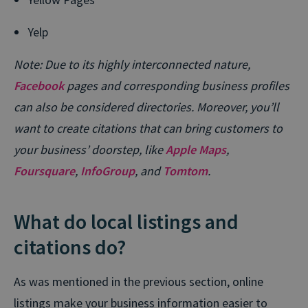
Yelp
Note: Due to its highly interconnected nature,
Facebook
pages and corresponding business profiles
can also be considered directories. Moreover, you’ll
want to create citations that can bring customers to
your business’ doorstep, like
Apple Maps
,
Foursquare
,
InfoGroup
, and
Tomtom
.
What do local listings and
citations do?
As was mentioned in the previous section, online
listings make your business information easier to