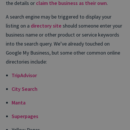
the details or
claim the business as their own
.
A search engine may be triggered to display your
listing on a
directory site
should someone enter your
business name or other product or service keywords
into the search query. We’ve already touched on
Google My Business, but some other common online
directories include:
TripAdvisor
City Search
Manta
Superpages
Yellow Pages