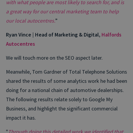
with what people are most likely to search for, and is
a great way for our central marketing team to help
our local autocentres.
”
Ryan Vince | Head of Marketing & Digital,
Halfords
Autocentres
We will touch more on the SEO aspect later.
Meanwhile, Tom Gardner of Total Telephone Solutions
shared the results of some analytics work he had been
doing for a national chain of automotive dealerships.
The following results relate solely to Google My
Business, and highlight the significant commercial
impact it has.
"
Through doing this detailed work we identified that