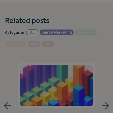
Related posts
All
Digital Marketing
Interviews
Categories:
Marketing
News
PPC