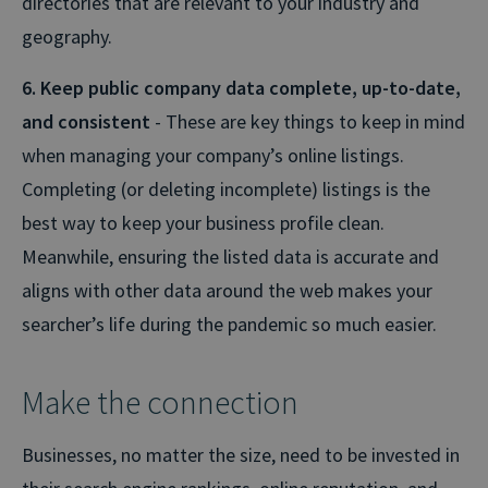
directories that are relevant to your industry and
geography.
6. Keep public company data complete, up-to-date,
and consistent
- These are key things to keep in mind
when managing your company’s online listings.
Completing (or deleting incomplete) listings is the
best way to keep your business profile clean.
Meanwhile, ensuring the listed data is accurate and
aligns with other data around the web makes your
searcher’s life during the pandemic so much easier.
Make the connection
Businesses, no matter the size, need to be invested in