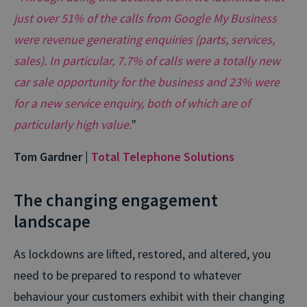
just over 51% of the calls from Google My Business
were revenue generating enquiries (parts, services,
sales). In particular, 7.7% of calls were a totally new
car sale opportunity for the business and 23% were
for a new service enquiry, both of which are of
particularly high value.
"
Tom Gardner |
Total Telephone Solutions
The changing engagement
landscape
As lockdowns are lifted, restored, and altered, you
need to be prepared to respond to whatever
behaviour your customers exhibit with their changing