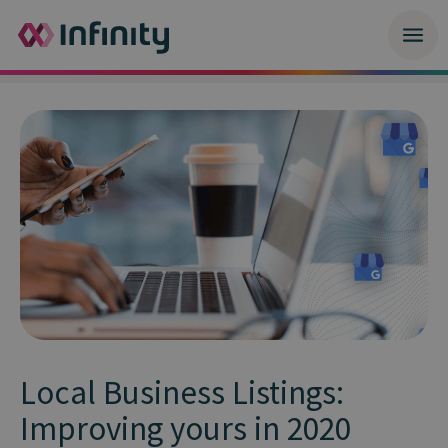
Local Business Listings:
Improving yours in 2020