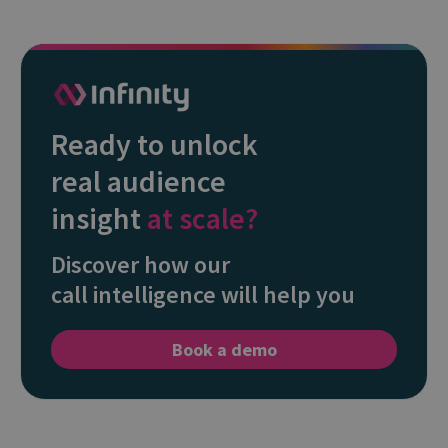
Ready to unlock
real audience
insight
at scale?
Discover how our
call intelligence will help you
Book a demo