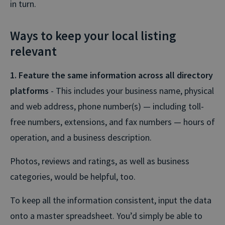
in turn.
Ways to keep your local listing
relevant
1. Feature the same information across all directory
platforms
- This includes your business name, physical
and web address, phone number(s) — including toll-
free numbers, extensions, and fax numbers — hours of
operation, and a business description.
Photos, reviews and ratings, as well as business
categories, would be helpful, too.
To keep all the information consistent, input the data
onto a master spreadsheet. You’d simply be able to