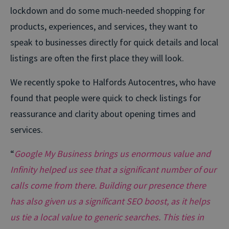
lockdown and do some much-needed shopping for
products, experiences, and services, they want to
speak to businesses directly for quick details and local
listings are often the first place they will look.
We recently spoke to Halfords Autocentres, who have
found that people were quick to check listings for
reassurance and clarity about opening times and
services.
“
Google My Business brings us enormous value and
Infinity helped us see that a significant number of our
calls come from there. Building our presence there
has also given us a significant SEO boost, as it helps
us tie a local value to generic searches. This ties in