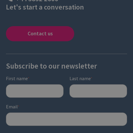
Let's start a conversation
Contact us
Subscribe to our newsletter
First name
Last name
*
*
Email
*