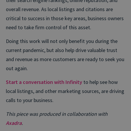
their search engine rankings, online reputation, and
overall revenue. As local listings and citations are
critical to success in those key areas, business owners
need to take firm control of this asset.
Doing this work will not only benefit you during the
current pandemic, but also help drive valuable trust
and revenue as more customers are ready to seek you
out again.
Start a conversation with Infinity
to help see how
local listings, and other marketing sources, are driving
calls to your business.
This piece was produced in collaboration with
Axadra
.