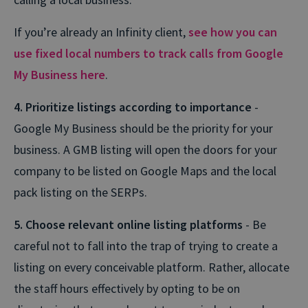
If you’re already an Infinity client,
see how you can
use fixed local numbers to track calls from Google
My Business here
.
4. Prioritize listings according to importance
-
Google My Business should be the priority for your
business. A GMB listing will open the doors for your
company to be listed on Google Maps and the local
pack listing on the SERPs.
5. Choose relevant online listing platforms
- Be
careful not to fall into the trap of trying to create a
listing on every conceivable platform. Rather, allocate
the staff hours effectively by opting to be on