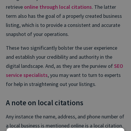
retrieve
online through local citations
. The latter
term also has the goal of a properly created business
listing, which is to provide a consistent and accurate
snapshot of your operations.
These two significantly bolster the user experience
and establish your credibility and authority in the
digital landscape. And, as they are the purview of
SEO
service specialists
, you may want to turn to experts
for help in straightening out your listings.
A note on local citations
Any instance the name, address, and phone number of
a local business is mentioned online is a local citation.