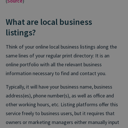
(
Source
)
What are local business
listings?
Think of your online local business listings along the
same lines of your regular print directory: It is an
online portfolio with all the relevant business
information necessary to find and contact you.
Typically, it will have your business name, business
address(es), phone number(s), as well as office and
other working hours, etc. Listing platforms offer this
service freely to business users, but it requires that
owners or marketing managers either manually input