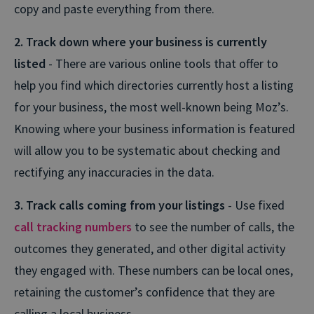
copy and paste everything from there.
2. Track down where your business is currently
listed
- There are various online tools that offer to
help you find which directories currently host a listing
for your business, the most well-known being Moz’s.
Knowing where your business information is featured
will allow you to be systematic about checking and
rectifying any inaccuracies in the data.
3. Track calls coming from your listings
- Use fixed
call tracking numbers
to see the number of calls, the
outcomes they generated, and other digital activity
they engaged with. These numbers can be local ones,
retaining the customer’s confidence that they are
calling a local business.