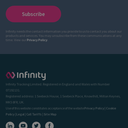
Infinity needs the contact information you provide to us to contact you about our
products and services. You may unsubscribe from these communications at any
time. View our
Privacy Policy
.
Infinity Tracking Limited. Registered in England and Wales with Number
07192131.
Registered address: 1 Seebeck House, 1 Seebeck Place, Knowlhill, Milton Keynes,
MK5 8FR, UK.
Use of this website constitutes acceptance of the website
Privacy Policy
|
Cookie
Policy
|
Legal
|
Call Tariffs
|
Site Map