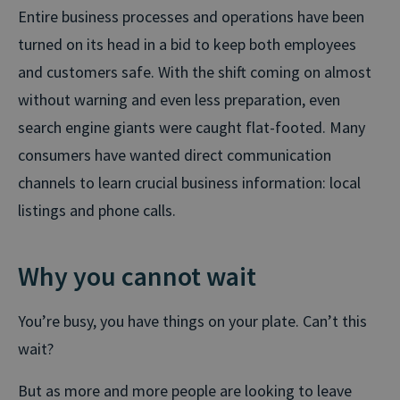
Entire business processes and operations have been
turned on its head in a bid to keep both employees
and customers safe. With the shift coming on almost
without warning and even less preparation, even
search engine giants were caught flat-footed. Many
consumers have wanted direct communication
channels to learn crucial business information: local
listings and phone calls.
Why you cannot wait
You’re busy, you have things on your plate. Can’t this
wait?
But as more and more people are looking to leave