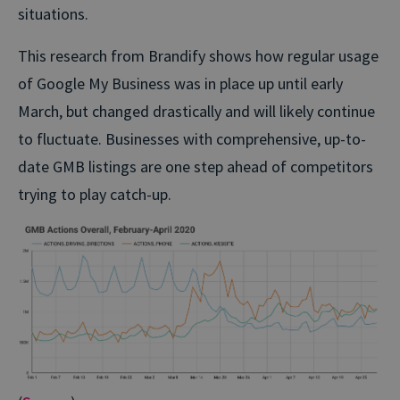
situations.
This research from Brandify shows how regular usage
of Google My Business was in place up until early
March, but changed drastically and will likely continue
to fluctuate. Businesses with comprehensive, up-to-
date GMB listings are one step ahead of competitors
trying to play catch-up.