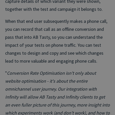
capture details of which variant they were shown,
together with the test and campaign it belongs to.
When that end user subsequently makes a phone call,
you can record that call as an offline conversion and
pass that into AB Tasty, so you can understand the
impact of your tests on phone traffic. You can test
changes to design and copy and see which changes
lead to more valuable and engaging phone calls.
"
Conversion Rate Optimisation isn't only about
website optimisation - it's about the entire
omnichannel user journey. Our integration with
Infinity will allow AB Tasty and Infinity clients to get
an even fuller picture of this journey, more insight into
which experiments work (and don't work), and how to