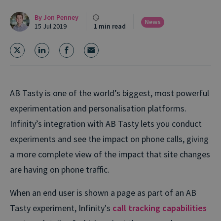
By
Jon Penney
News
15 Jul 2019
1 min read
AB Tasty is one of the world’s biggest, most powerful
experimentation and personalisation platforms.
Infinity’s integration with AB Tasty lets you conduct
experiments and see the impact on phone calls, giving
a more complete view of the impact that site changes
are having on phone traffic.
When an end user is shown a page as part of an AB
Tasty experiment, Infinity's
call tracking capabilities