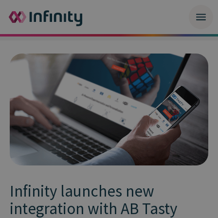
Infinity launches new
integration with AB Tasty