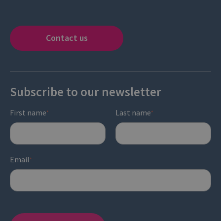
Contact us
Subscribe to our newsletter
First name
Last name
*
*
Email
*