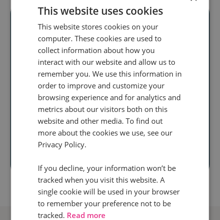
This website uses cookies
This website stores cookies on your
computer. These cookies are used to
Ready to unlock
collect information about how you
interact with our website and allow us to
real audience
remember you. We use this information in
insight
at scale?
order to improve and customize your
browsing experience and for analytics and
Discover how our
metrics about our visitors both on this
website and other media. To find out
call intelligence will help you
more about the cookies we use, see our
Privacy Policy.
Book a demo
If you decline, your information won’t be
tracked when you visit this website. A
single cookie will be used in your browser
to remember your preference not to be
tracked.
Read more