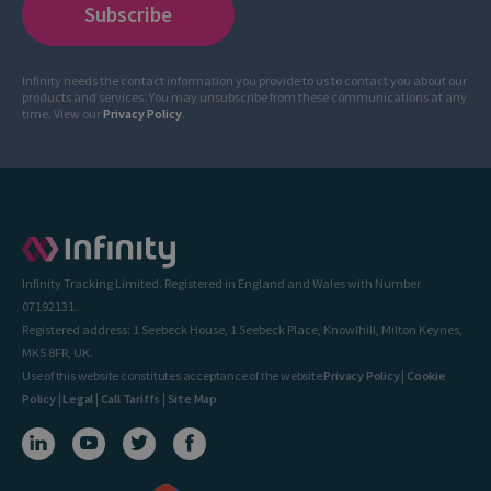
Infinity needs the contact information you provide to us to contact you about our
products and services. You may unsubscribe from these communications at any
time. View our
Privacy Policy
.
Infinity Tracking Limited. Registered in England and Wales with Number
07192131.
Registered address: 1 Seebeck House, 1 Seebeck Place, Knowlhill, Milton Keynes,
MK5 8FR, UK.
Use of this website constitutes acceptance of the website
Privacy Policy
|
Cookie
Policy
|
Legal
|
Call Tariffs
|
Site Map