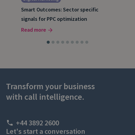
A S
Smart Outcomes: Sector specific
202
signals for PPC optimization
Rea
Read more
Transform your business
with call intelligence.
+44 3892 2600
Let's start a conversation