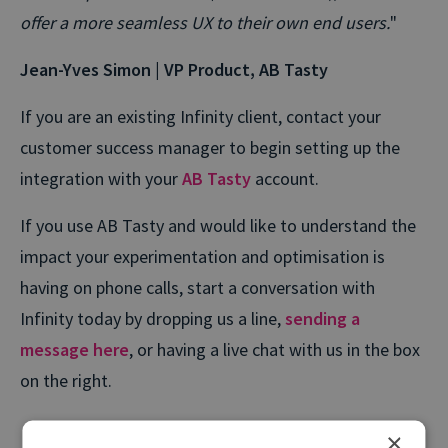
offer a more seamless UX to their own end users.
"
Jean-Yves Simon | VP Product, AB Tasty
If you are an existing Infinity client, contact your
customer success manager to begin setting up the
integration with your
AB Tasty
account.
If you use AB Tasty and would like to understand the
impact your experimentation and optimisation is
having on phone calls, start a conversation with
Infinity today by dropping us a line,
sending a
message here
, or having a live chat with us in the box
on the right.
×