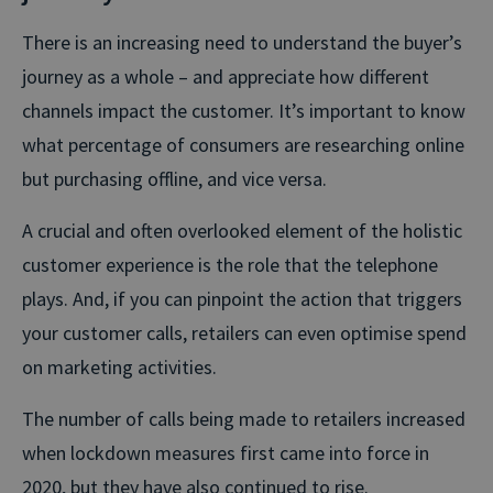
There is an increasing need to understand the buyer’s
journey as a whole – and appreciate how different
channels impact the customer. It’s important to know
what percentage of consumers are researching online
but purchasing offline, and vice versa.
A crucial and often overlooked element of the holistic
customer experience is the role that the telephone
plays. And, if you can pinpoint the action that triggers
your customer calls, retailers can even optimise spend
on marketing activities.
The number of calls being made to retailers increased
when lockdown measures first came into force in
2020, but they have also continued to rise.