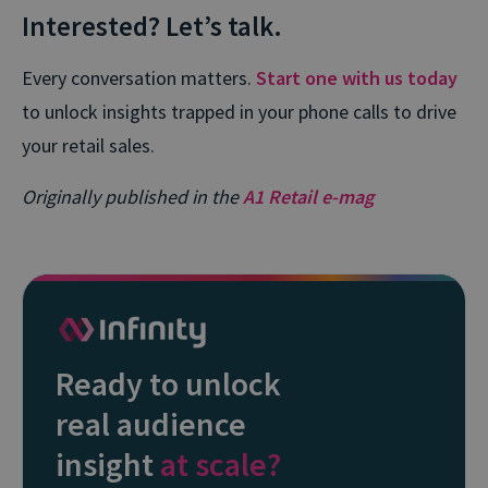
Interested? Let’s talk.
Every conversation matters.
Start one with us today
to unlock insights trapped in your phone calls to drive
your retail sales.
Originally published in the
A1 Retail e-mag
Ready to unlock
real audience
insight
at scale?