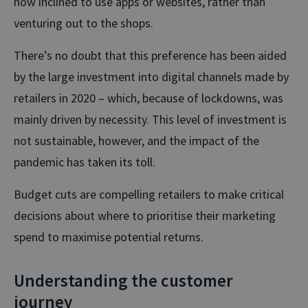
now inclined to use apps or websites, rather than
venturing out to the shops.
There’s no doubt that this preference has been aided
by the large investment into digital channels made by
retailers in 2020 – which, because of lockdowns, was
mainly driven by necessity. This level of investment is
not sustainable, however, and the impact of the
pandemic has taken its toll.
Budget cuts are compelling retailers to make critical
decisions about where to prioritise their marketing
spend to maximise potential returns.
Understanding the customer
journey