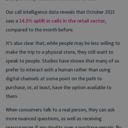
Our call intelligence data reveals that October 2021
saw a
14.3% uplift in calls in the retail sector
,
compared to the month before.
It’s also clear that, while people may be less willing to
make the trip to a physical store, they still want to
speak to people. Studies have shown that many of us
prefer to interact with a human rather than using
digital channels at some point on the path to
purchase, or, at least, have the option available to
them.
When consumers talk to a real person, they can ask
more nuanced questions, as well as receiving
reassurances if any doubts over a purchase remain. By