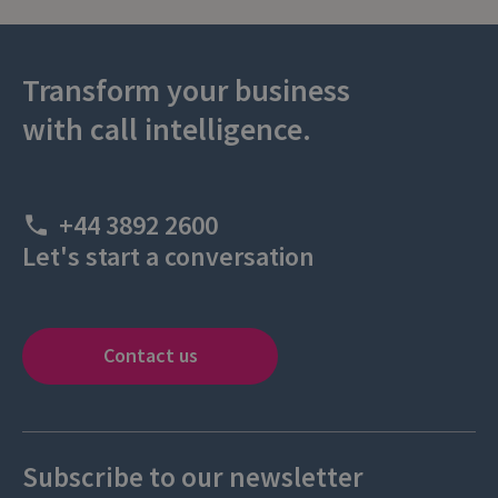
Transform your business
with call intelligence.
+44 3892 2600
Let's start a conversation
Contact us
Subscribe to our newsletter