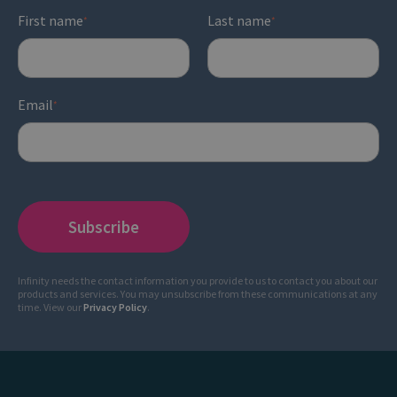
First name
Last name
*
*
Email
*
Infinity needs the contact information you provide to us to contact you about our
products and services. You may unsubscribe from these communications at any
time. View our
Privacy Policy
.