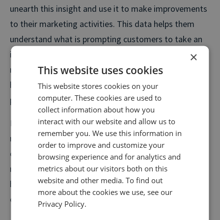
unearth this insight and use it to make improvements
to their marketing activities. This data helps them
understand what is prompting customers to take an
interest and call in the first place and which marketing
×
This website uses cookies
messages are resonating with them, as well as
highlighting any common doubts or barriers to
This website stores cookies on your
computer. These cookies are used to
purchase that might exist.
collect information about how you
interact with our website and allow us to
Knowing the answers to customer questions helps
remember you. We use this information in
retailers to optimise future campaigns and refine
order to improve and customize your
communications both online and offline, to deliver the
browsing experience and for analytics and
maximum potential return on investment. When
metrics about our visitors both on this
website and other media. To find out
budgets are tight, these are the types of insights that
more about the cookies we use, see our
cannot be ignored.
Privacy Policy.