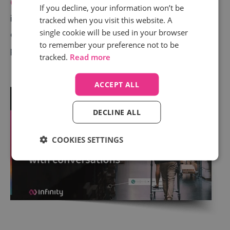
Conversation Analytics
is just one of the call
If you decline, your information won’t be
intelligence tools retailers can use to provide slicker
tracked when you visit this website. A
single cookie will be used in your browser
experiences for customers and operate more
to remember your preference not to be
profitably. Our
latest retail eBook
explains more.
tracked.
Read more
ACCEPT ALL
DECLINE ALL
COOKIES SETTINGS