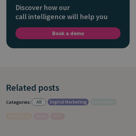
Discover how our
call intelligence will help you
Book a demo
Related posts
All
Digital Marketing
Interviews
Categories:
Marketing
News
PPC