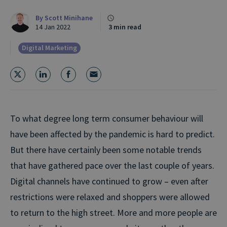
By
Scott Minihane
14 Jan 2022
3 min read
Digital Marketing
To what degree long term consumer behaviour will
have been affected by the pandemic is hard to predict.
But there have certainly been some notable trends
that have gathered pace over the last couple of years.
Digital channels have continued to grow – even after
restrictions were relaxed and shoppers were allowed
to return to the high street. More and more people are