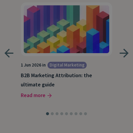
1 Jun 2026 in
Digital Marketing
4 Ma
Dig
B2B Marketing Attribution: the
Why
ultimate guide
(and
Read more
Rea