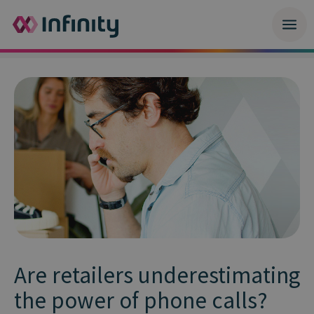
Are retailers underestimating
the power of phone calls?