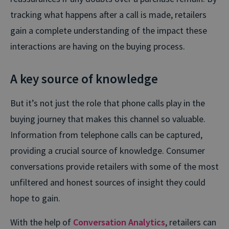
tracking what happens after a call is made, retailers
gain a complete understanding of the impact these
interactions are having on the buying process.
A key source of knowledge
But it’s not just the role that phone calls play in the
buying journey that makes this channel so valuable.
Information from telephone calls can be captured,
providing a crucial source of knowledge. Consumer
conversations provide retailers with some of the most
unfiltered and honest sources of insight they could
hope to gain.
With the help of
Conversation Analytics
, retailers can