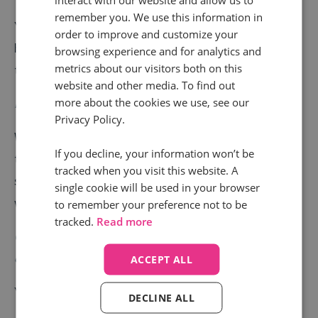
remember you. We use this information in
Yes. Since it was named “DoubleClick Search”, Infinity
order to improve and customize your
has worked seamlessly with this platform to deliver
browsing experience and for analytics and
metrics about our visitors both on this
the insights that matter to you.
website and other media. To find out
How many integrations do you have?
more about the cookies we use, see our
Privacy Policy.
We have over 40 integrations and are adding more all
If you decline, your information won’t be
the time, including both client requests and our own
tracked when you visit this website. A
strategic choices.
Click here
to see a handful of what
single cookie will be used in your browser
we offer.
to remember your preference not to be
tracked.
Read more
Can I trackback to Google Adwords the
campaigns/keywords/ads that made someone call?
ACCEPT ALL
Yes. This is one of our most used features.
DECLINE ALL