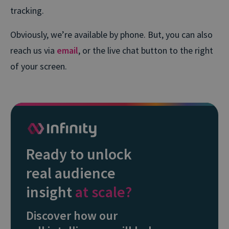
tracking.
Obviously, we’re available by phone. But, you can also
reach us via
email
, or the live chat button to the right
of your screen.
Ready to unlock
real audience
insight
at scale?
Discover how our