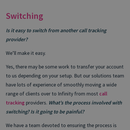
Switching
Is it easy to switch from another call tracking
provider?
We’ll make it easy.
Yes, there may be some work to transfer your account
to us depending on your setup. But our solutions team
have lots of experience of smoothly moving a wide
range of clients over to Infinity from most
call
tracking
providers.
What’s the process involved with
switching? Is it going to be painful?
We have a team devoted to ensuring the process is