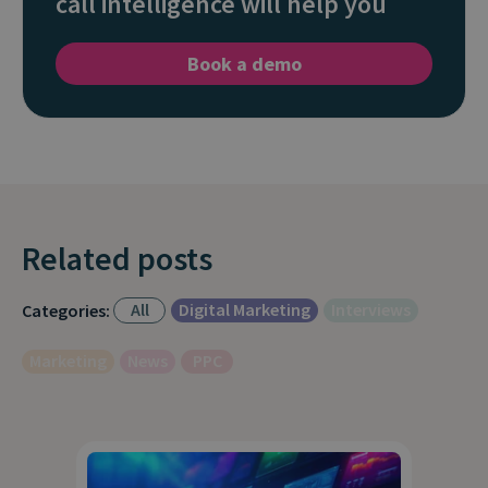
call intelligence will help you
Book a demo
Related posts
All
Digital Marketing
Interviews
Categories:
Marketing
News
PPC