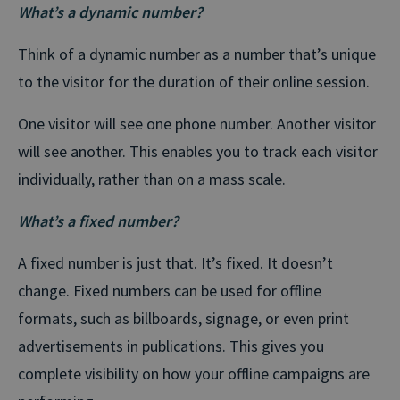
What’s a dynamic number?
Think of a dynamic number as a number that’s unique
to the visitor for the duration of their online session.
One visitor will see one phone number. Another visitor
will see another. This enables you to track each visitor
individually, rather than on a mass scale.
What’s a fixed number?
A fixed number is just that. It’s fixed. It doesn’t
change. Fixed numbers can be used for offline
formats, such as billboards, signage, or even print
advertisements in publications. This gives you
complete visibility on how your offline campaigns are