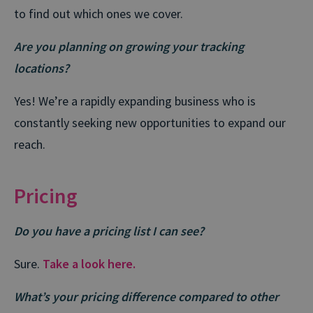
to find out which ones we cover.
Are you planning on growing your tracking
locations?
Yes! We’re a rapidly expanding business who is
constantly seeking new opportunities to expand our
reach.
Pricing
Do you have a pricing list I can see?
Sure.
Take a look here.
What’s your pricing difference compared to other