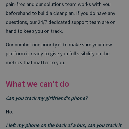
pain-free and our solutions team works with you
beforehand to build a clear plan. If you do have any
questions, our 24/7 dedicated support team are on
hand to keep you on track.
Our number one priority is to make sure your new
platform is ready to give you full visibility on the
metrics that matter to you.
What we can’t do
Can you track my girlfriend’s phone?
No.
I left my phone on the back of a bus, can you track it