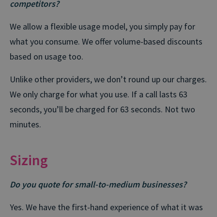
competitors?
We allow a flexible usage model, you simply pay for
what you consume. We offer volume-based discounts
based on usage too.
Unlike other providers, we don’t round up our charges.
We only charge for what you use. If a call lasts 63
seconds, you’ll be charged for 63 seconds. Not two
minutes.
Sizing
Do you quote for small-to-medium businesses?
Yes. We have the first-hand experience of what it was