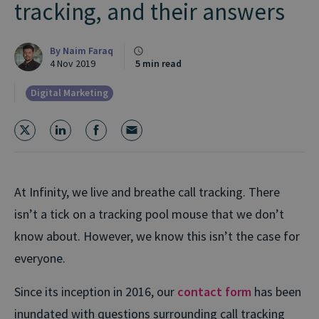
tracking, and their answers
By
Naim Faraq
4 Nov 2019
5 min read
Digital Marketing
At Infinity, we live and breathe call tracking. There
isn’t a tick on a tracking pool mouse that we don’t
know about. However, we know this isn’t the case for
everyone.
Since its inception in 2016, our
contact form
has been
inundated with questions surrounding call tracking