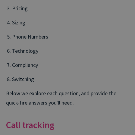
Pricing
Sizing
Phone Numbers
Technology
Compliancy
Switching
Below we explore each question, and provide the
quick-fire answers you'll need.
Call tracking