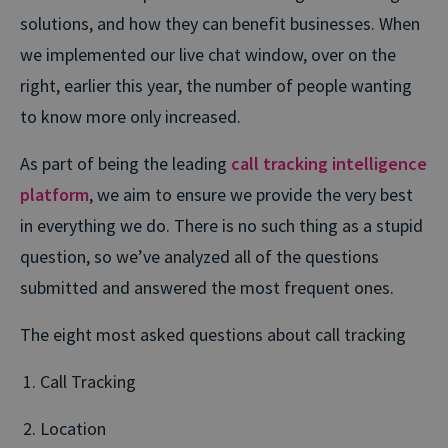
solutions, and how they can benefit businesses. When
we implemented our live chat window, over on the
right, earlier this year, the number of people wanting
to know more only increased.
As part of being the leading
call tracking intelligence
platform
, we aim to ensure we provide the very best
in everything we do. There is no such thing as a stupid
question, so we’ve analyzed all of the questions
submitted and answered the most frequent ones.
The eight most asked questions about call tracking
Call Tracking
Location