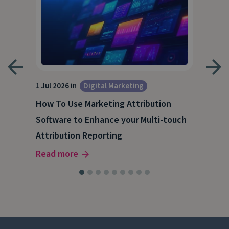
1 Jul 2026 in
Digital Marketing
18 M
How To Use Marketing Attribution
B2B
Software to Enhance your Multi-touch
The
Attribution Reporting
Rea
Read more