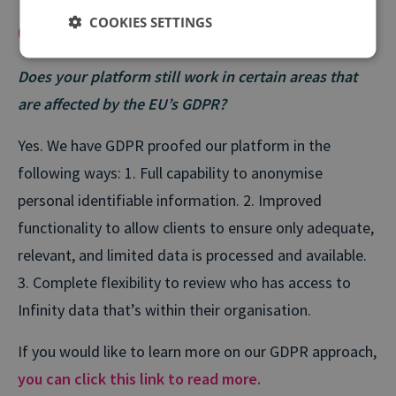
COOKIES SETTINGS
Compliancy
Does your platform still work in certain areas that
are affected by the EU’s GDPR?
Yes. We have GDPR proofed our platform in the
following ways:
1. Full capability to anonymise
personal identifiable information.
2. Improved
functionality to allow clients to ensure only adequate,
relevant, and limited data is processed and available.
3. Complete flexibility to review who has access to
Infinity data that’s within their organisation.
If you would like to learn more on our GDPR approach,
you can click this link to read more.