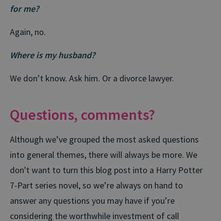
for me?
Again, no.
Where is my husband?
We don’t know. Ask him. Or a divorce lawyer.
Questions, comments?
Although we’ve grouped the most asked questions
into general themes, there will always be more. We
don't want to turn this blog post into a Harry Potter
7-Part series novel, so we’re always on hand to
answer any questions you may have if you’re
considering the worthwhile investment of call