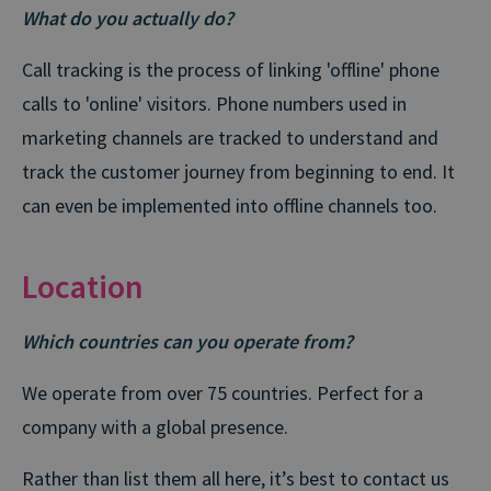
What do you actually do?
Call tracking is the process of linking 'offline' phone
calls to 'online' visitors. Phone numbers used in
marketing channels are tracked to understand and
track the customer journey from beginning to end. It
can even be implemented into offline channels too.
Location
Which countries can you operate from?
We operate from over 75 countries. Perfect for a
company with a global presence.
Rather than list them all here, it’s best to contact us