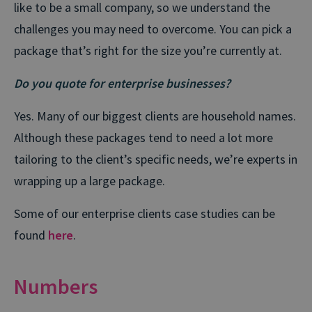
like to be a small company, so we understand the
challenges you may need to overcome. You can pick a
package that’s right for the size you’re currently at.
Do you quote for enterprise businesses?
Yes. Many of our biggest clients are household names.
Although these packages tend to need a lot more
tailoring to the client’s specific needs, we’re experts in
wrapping up a large package.
Some of our enterprise clients case studies can be
found
here
.
Numbers