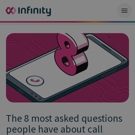
The 8 most asked questions
people have about call