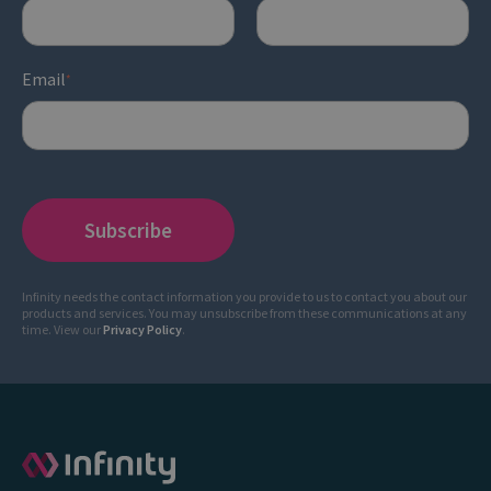
Email
*
Infinity needs the contact information you provide to us to contact you about our
products and services. You may unsubscribe from these communications at any
time. View our
Privacy Policy
.