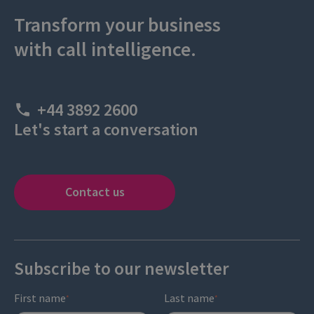
Transform your business
with call intelligence.
+44 3892 2600
Let's start a conversation
Contact us
Subscribe to our newsletter
First name
Last name
*
*