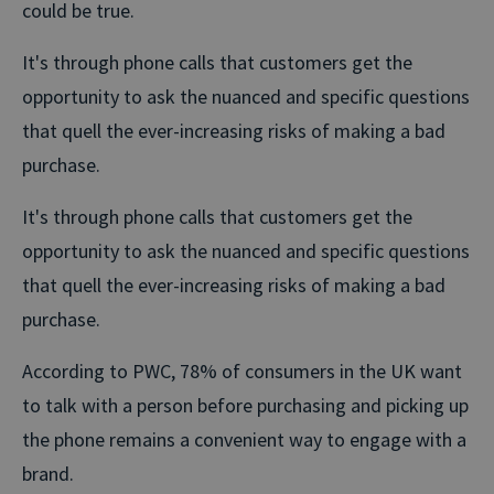
could be true.
It's through phone calls that customers get the
opportunity to ask the nuanced and specific questions
that quell the ever-increasing risks of making a bad
purchase.
It's through phone calls that customers get the
opportunity to ask the nuanced and specific questions
that quell the ever-increasing risks of making a bad
purchase.
According to PWC, 78% of consumers in the UK want
to talk with a person before purchasing and picking up
the phone remains a convenient way to engage with a
brand.