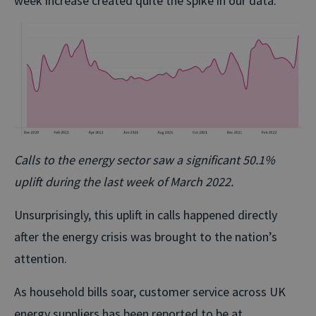
week increase created quite the spike in our data.
Calls to the energy sector saw a significant 50.1%
uplift during the last week of March 2022.
Unsurprisingly, this uplift in calls happened directly
after the energy crisis was brought to the nation’s
attention.
As household bills soar, customer service across UK
energy suppliers has been reported to be at