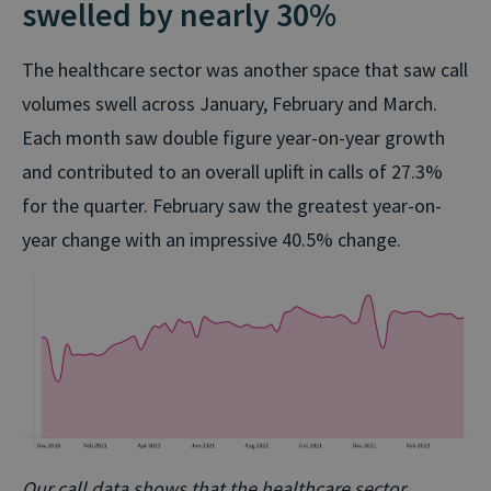
swelled by nearly 30%
The healthcare sector was another space that saw call
volumes swell across January, February and March.
Each month saw double figure year-on-year growth
and contributed to an overall uplift in calls of 27.3%
for the quarter. February saw the greatest year-on-
year change with an impressive 40.5% change.
Our call data shows that the healthcare sector