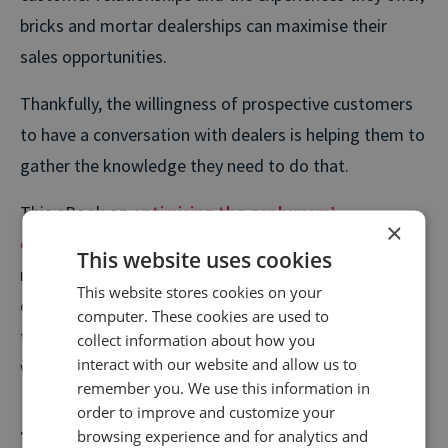
bricks and mortar dealerships can maximise their
sales opportunities.
Thankfully, the willingness of prospective customers
to have a conversation with dealers is helping them to
gather the knowledge they need to do that.
This eBook on
optimising the car buyers’
×
experience
explains how dealers can capitalise on
This website uses cookies
rising call volumes and unlock critical insights from
This website stores cookies on your
conversations with customers, and used to capture
computer. These cookies are used to
the interest of new buyers and nurture relationships
collect information about how you
interact with our website and allow us to
with existing customers more effectively.
remember you. We use this information in
order to improve and customize your
Travel: the year is off to a flying
browsing experience and for analytics and