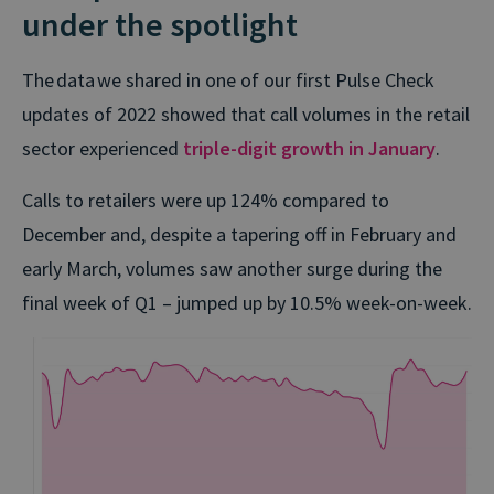
under the spotlight
The data we shared in one of our first Pulse Check
updates of 2022 showed that call volumes in the retail
sector experienced
triple-digit growth in January
.
Calls to retailers were up 124% compared to
December and, despite a tapering off in February and
early March, volumes saw another surge during the
final week of Q1 – jumped up by 10.5% week-on-week.