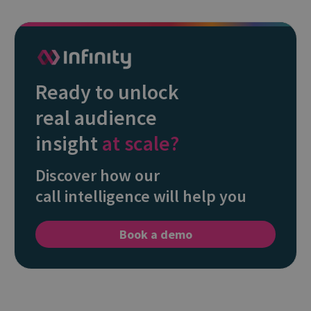
Ready to unlock
real audience
insight
at scale?
Discover how our
call intelligence will help you
Book a demo