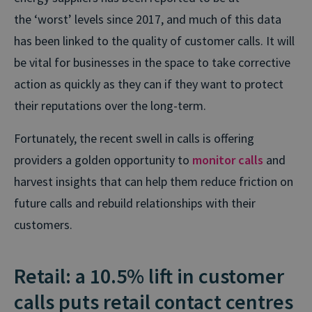
the
‘worst’ levels
since 2017, and much of this data
has been linked to the quality of customer calls. It will
be vital for businesses in the space to take corrective
action as quickly as they can if they want to protect
their reputations over the long-term.
Fortunately, the recent swell in calls is offering
providers a golden opportunity to
monitor calls
and
harvest insights that can help them reduce friction on
future calls and rebuild relationships with their
customers.
Retail: a 10.5% lift in customer
calls puts retail contact centres