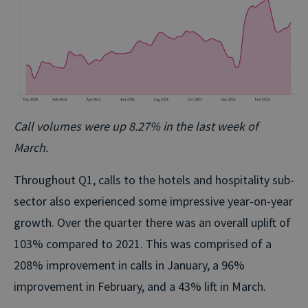
Call volumes were up 8.27% in the last week of
March.
Throughout Q1, calls to the hotels and hospitality sub-
sector also experienced some impressive year-on-year
growth. Over the quarter there was an overall uplift of
103% compared to 2021. This was comprised of a
208% improvement in calls in January, a 96%
improvement in February, and a 43% lift in March.