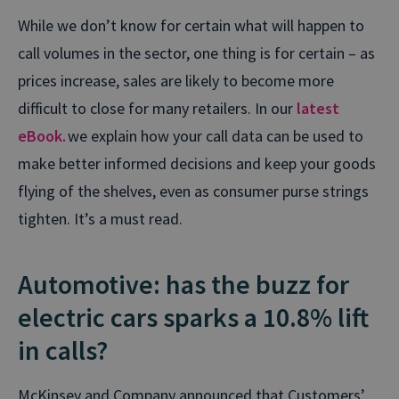
While we don’t know for certain what will happen to
call volumes in the sector, one thing is for certain – as
prices increase, sales are likely to become more
difficult to close for many retailers. In our
latest
eBook.
we explain how your call data can be used to
make better informed decisions and keep your goods
flying of the shelves, even as consumer purse strings
tighten. It’s a must read.
Automotive: has the buzz for
electric cars sparks a 10.8% lift
in calls?
McKinsey and Company announced that Customers’