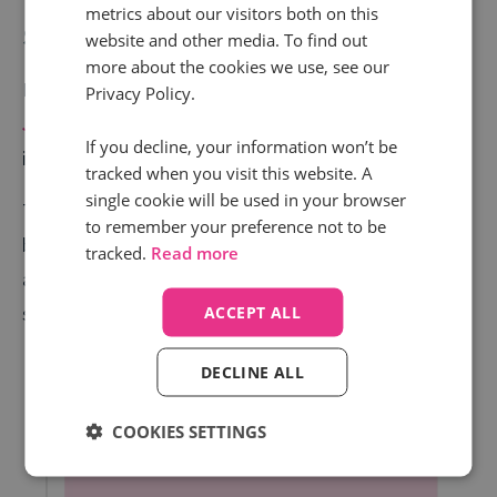
metrics about our visitors both on this
start
website and other media. To find out
more about the cookies we use, see our
Earlier this year, we reported the return of the ‘
Big
Privacy Policy.
January Spike
’ in the travel sector, with calls to the
If you decline, your information won’t be
industry rocketing up 123% in January.
tracked when you visit this website. A
single cookie will be used in your browser
The momentum continued through February which
to remember your preference not to be
boasted a 143.1% year-on-year improvement; and
tracked.
Read more
although it didn’t manage to hit triple figures, March
saw an impressive 84.2% uplift.
ACCEPT ALL
DECLINE ALL
COOKIES SETTINGS