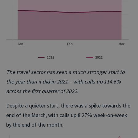
The travel sector has seen a much stronger start to
the year than it did in 2021 – with calls up 114.6%
across the first quarter of 2022.
Despite a quieter start, there was a spike towards the
end of the March, with calls up 8.27% week-on-week
by the end of the month.