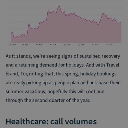
As it stands, we’re seeing signs of sustained recovery
and a returning demand for holidays. And with Travel
brand, Tui, noting that,
this spring, holiday bookings
are really picking up as people plan and purchase their
summer vacations, hopefully this will continue
through the second quarter of the year.
Healthcare: call volumes