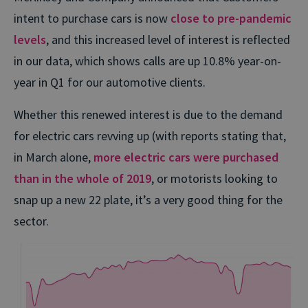
intent to purchase cars is now
close to pre-pandemic
levels
, and this increased level of interest is reflected
in our data, which shows calls are up 10.8% year-on-
year in Q1 for our automotive clients.
Whether this renewed interest is due to the demand
for electric cars revving up (with reports stating that,
in March alone,
more electric cars were purchased
than in the whole of 2019
, or motorists looking to
snap up a new 22 plate, it’s a very good thing for the
sector.