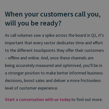
When your customers call you,
will you be ready?
As call volumes saw a spike across the board in Q1, it’s
important that every sector dedicates time and effort
to the different touchpoints they offer their customers
– offline and online. And, once these channels are
being accurately measured and optimised, you’ll be in
a stronger position to make better informed business
decisions, boost sales and deliver a more frictionless
level of customer experience.
Start a conversation with us today
to find out more.