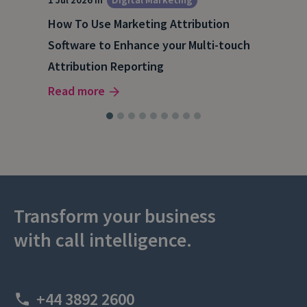
How To Use Marketing Attribution
B2B
Software to Enhance your Multi-touch
The
Attribution Reporting
Rea
Read more
Transform your business
with call intelligence.
+44 3892 2600