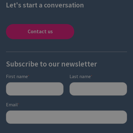
Let's start a conversation
Contact us
Subscribe to our newsletter
First name
Last name
*
*
Email
*