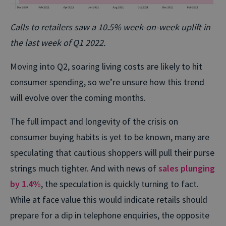
Calls to retailers saw a 10.5% week-on-week uplift in
the last week of Q1 2022.
Moving into Q2, soaring living costs are likely to hit
consumer spending, so we’re unsure how this trend
will evolve over the coming months.
The full impact and longevity of the crisis on
consumer buying habits is yet to be known, many are
speculating that cautious shoppers will pull their purse
strings much tighter. And with news of
sales plunging
by 1.4%
, the speculation is quickly turning to fact.
While at face value this would indicate retails should
prepare for a dip in telephone enquiries, the opposite