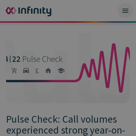
Pulse Check: Call volumes
experienced strong year-on-