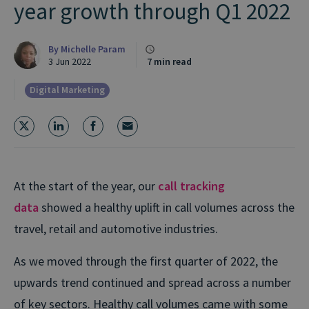
year growth through Q1 2022
By
Michelle Param
3 Jun 2022
7 min read
Digital Marketing
At the start of the year, our
call tracking
data
showed a healthy uplift in call volumes across the
travel, retail and automotive industries.
As we moved through the first quarter of 2022, the
upwards trend continued and spread across a number
of key sectors. Healthy call volumes came with some