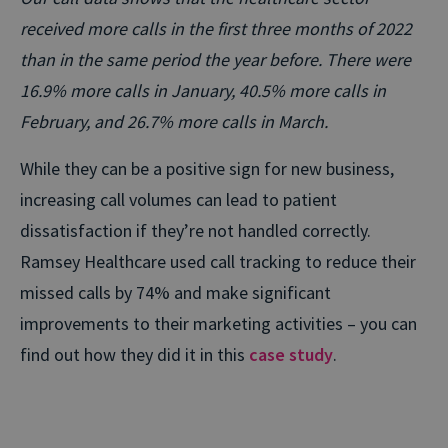
received more calls in the first three months of 2022
than in the same period the year before. There were
16.9% more calls in January, 40.5% more calls in
February, and 26.7% more calls in March.
While they can be a positive sign for new business,
increasing call volumes can lead to patient
dissatisfaction if they’re not handled correctly.
Ramsey Healthcare used call tracking to reduce their
missed calls by 74% and make significant
improvements to their marketing activities – you can
find out how they did it in this
case study
.