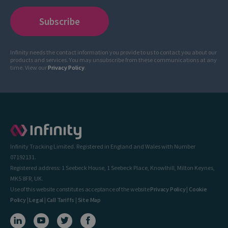
Infinity needs the contact information you provide to us to contact you about our
products and services. You may unsubscribe from these communications at any
time. View our
Privacy Policy
.
Infinity Tracking Limited. Registered in England and Wales with Number
07192131.
Registered address: 1 Seebeck House, 1 Seebeck Place, Knowlhill, Milton Keynes,
MK5 8FR, UK.
Use of this website constitutes acceptance of the website
Privacy Policy
|
Cookie
Policy
|
Legal
|
Call Tariffs
|
Site Map