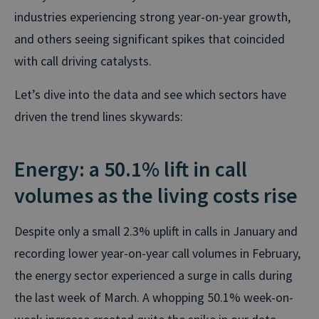
industries experiencing strong year-on-year growth,
and others seeing significant spikes that coincided
with call driving catalysts.
Let’s dive into the data and see which sectors have
driven the trend lines skywards:
Energy: a 50.1% lift in call
volumes as the living costs rise
Despite only a small 2.3% uplift in calls in January and
recording lower year-on-year call volumes in February,
the energy sector experienced a surge in calls during
the last week of March. A whopping 50.1% week-on-