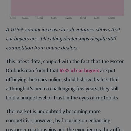
A 10.8% annual increase in call volumes shows that
car buyers are still calling dealerships despite stiff
competition from online dealers.
This latest data, coupled with the fact that the Motor
Ombudsman found that
62% of car buyers
are put
off buying their cars online, should show dealers that
although it’s been a challenging few years, they still
hold a unique level of trust in the eyes of motorists.
The market is undoubtedly becoming more
competitive, however, by focusing on enhancing
customer relationships and the experiences they offer,